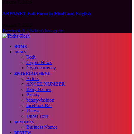
August 7, 2026
ARPANET Full Form in Hindi and English
August 7, 2026
Facebook
X (Twitter)
Instagram
HOME
NEWS
Tech
Crypto News
Cryptocurrency
ENTERTAINMENT
Actors
ANGEL NUMBER
Baby Names
Beauty
beauty-fashion
facebook Bio
Fitness
Dubai Tour
BUSINESS
Business Names
REVIEW