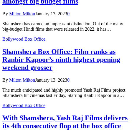
amongst big budget films
By
Milton Milton
January 13, 2023
0
Shamshera has earned an unpleasant distinction. Out of the many
big-budget Hindi films that were released in 2022, it has…
Bollywood Box Office
Shamshera Box Office: Film ranks as
Ranbir Kapoor’s ninth highest opening
weekend grosser
By
Milton Milton
January 13, 2023
0
The much anticipated and highly promoted Yash Raj Films project
Shamshera hit cinemas last Friday. Starring Ranbir Kapoor in a…
Bollywood Box Office
With Shamshera, Yash Raj Films delivers
its 4th consecutive flop at the box office