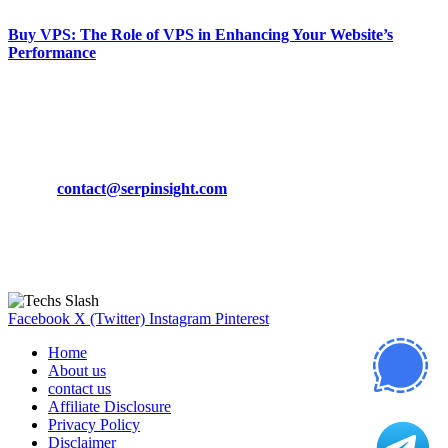
Buy VPS: The Role of VPS in Enhancing Your Website’s
Performance
March 19, 2024
CONTACT DETAILS
Phone:
+92-302-743-9438
Email:
contact@serpinsight.com
Our Recommendation
Here are some helpfull links for our user. hopefully you liked it.
Facebook
X (Twitter)
Instagram
Pinterest
Home
About us
contact us
Affiliate Disclosure
Privacy Policy
Disclaimer