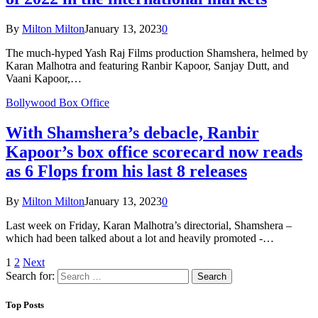
By
Milton Milton
January 13, 2023
0
The much-hyped Yash Raj Films production Shamshera, helmed by
Karan Malhotra and featuring Ranbir Kapoor, Sanjay Dutt, and
Vaani Kapoor,…
Bollywood Box Office
With Shamshera’s debacle, Ranbir
Kapoor’s box office scorecard now reads
as 6 Flops from his last 8 releases
By
Milton Milton
January 13, 2023
0
Last week on Friday, Karan Malhotra’s directorial, Shamshera –
which had been talked about a lot and heavily promoted -…
1
2
Next
Search for:
Top Posts