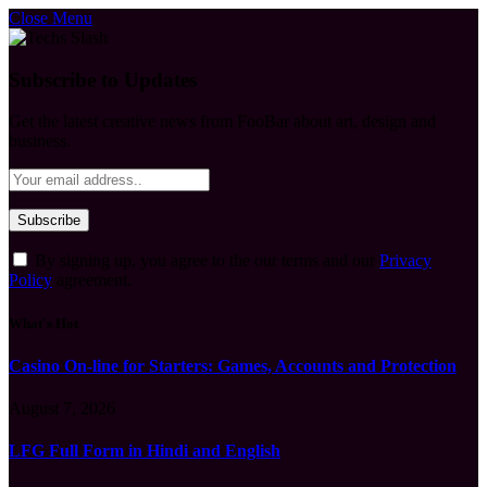
Close Menu
Subscribe to Updates
Get the latest creative news from FooBar about art, design and
business.
By signing up, you agree to the our terms and our
Privacy
Policy
agreement.
What's Hot
Casino On-line for Starters: Games, Accounts and Protection
August 7, 2026
LFG Full Form in Hindi and English