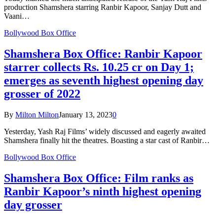
production Shamshera starring Ranbir Kapoor, Sanjay Dutt and
Vaani…
Bollywood Box Office
Shamshera Box Office: Ranbir Kapoor
starrer collects Rs. 10.25 cr on Day 1;
emerges as seventh highest opening day
grosser of 2022
By
Milton Milton
January 13, 2023
0
Yesterday, Yash Raj Films’ widely discussed and eagerly awaited
Shamshera finally hit the theatres. Boasting a star cast of Ranbir…
Bollywood Box Office
Shamshera Box Office: Film ranks as
Ranbir Kapoor’s ninth highest opening
day grosser