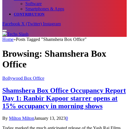
Software
Smartphones & Apps
CONTRIBUTION
Facebook
X (Twitter)
Instagram
Home
»
Posts Tagged "Shamshera Box Office"
Browsing:
Shamshera Box
Office
Bollywood Box Office
Shamshera Box Office Occupancy Report
Day 1: Ranbir Kapoor starrer opens at
15% occupancy in morning shows
By
Milton Milton
January 13, 2023
0
Today marked the much anticipated release of the Yash Raj Films