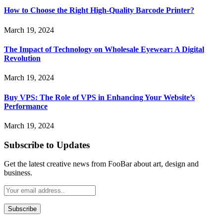
How to Choose the Right High-Quality Barcode Printer?
March 19, 2024
The Impact of Technology on Wholesale Eyewear: A Digital
Revolution
March 19, 2024
Buy VPS: The Role of VPS in Enhancing Your Website’s
Performance
March 19, 2024
Subscribe to Updates
Get the latest creative news from FooBar about art, design and
business.