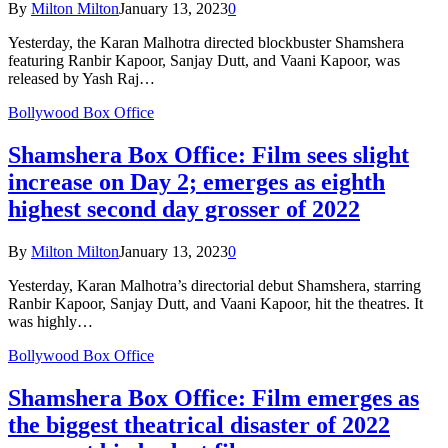
By
Milton Milton
January 13, 2023
0
Yesterday, the Karan Malhotra directed blockbuster Shamshera
featuring Ranbir Kapoor, Sanjay Dutt, and Vaani Kapoor, was
released by Yash Raj…
Bollywood Box Office
Shamshera Box Office: Film sees slight
increase on Day 2; emerges as eighth
highest second day grosser of 2022
By
Milton Milton
January 13, 2023
0
Yesterday, Karan Malhotra’s directorial debut Shamshera, starring
Ranbir Kapoor, Sanjay Dutt, and Vaani Kapoor, hit the theatres. It
was highly…
Bollywood Box Office
Shamshera Box Office: Film emerges as
the biggest theatrical disaster of 2022