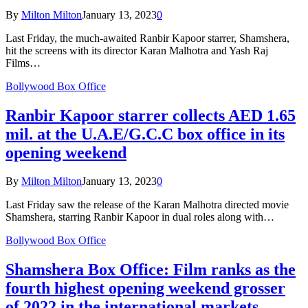
By
Milton Milton
January 13, 2023
0
Last Friday, the much-awaited Ranbir Kapoor starrer, Shamshera,
hit the screens with its director Karan Malhotra and Yash Raj
Films…
Bollywood Box Office
Ranbir Kapoor starrer collects AED 1.65
mil. at the U.A.E/G.C.C box office in its
opening weekend
By
Milton Milton
January 13, 2023
0
Last Friday saw the release of the Karan Malhotra directed movie
Shamshera, starring Ranbir Kapoor in dual roles along with…
Bollywood Box Office
Shamshera Box Office: Film ranks as the
fourth highest opening weekend grosser
of 2022 in the international markets