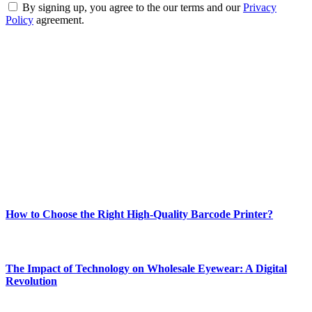
By signing up, you agree to the our terms and our
Privacy
Policy
agreement.
ABOUT TECHSSLASH
Welcome to Techsslash! We're dedicated to providing you with the
best of technology, finance, gaming, entertainment, lifestyle, health,
and fitness news, all delivered with dependability.
Our passion for tech and daily news drives us to create a booming
online website where you can stay informed and entertained.
Enjoy our content as much as we enjoy offering it to you
Most Popular
How to Choose the Right High-Quality Barcode Printer?
March 19, 2024
The Impact of Technology on Wholesale Eyewear: A Digital
Revolution
March 19, 2024