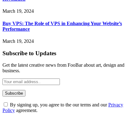
March 19, 2024
Buy VPS: The Role of VPS in Enhancing Your Website’s
Performance
March 19, 2024
Subscribe to Updates
Get the latest creative news from FooBar about art, design and
business.
By signing up, you agree to the our terms and our
Privacy
Policy
agreement.
ABOUT TECHSSLASH
Welcome to Techsslash! We're dedicated to providing you with the