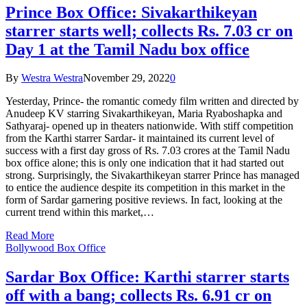
Prince Box Office: Sivakarthikeyan
starrer starts well; collects Rs. 7.03 cr on
Day 1 at the Tamil Nadu box office
By
Westra Westra
November 29, 2022
0
Yesterday, Prince- the romantic comedy film written and directed by
Anudeep KV starring Sivakarthikeyan, Maria Ryaboshapka and
Sathyaraj- opened up in theaters nationwide. With stiff competition
from the Karthi starrer Sardar- it maintained its current level of
success with a first day gross of Rs. 7.03 crores at the Tamil Nadu
box office alone; this is only one indication that it had started out
strong. Surprisingly, the Sivakarthikeyan starrer Prince has managed
to entice the audience despite its competition in this market in the
form of Sardar garnering positive reviews. In fact, looking at the
current trend within this market,…
Read More
Bollywood Box Office
Sardar Box Office: Karthi starrer starts
off with a bang; collects Rs. 6.91 cr on