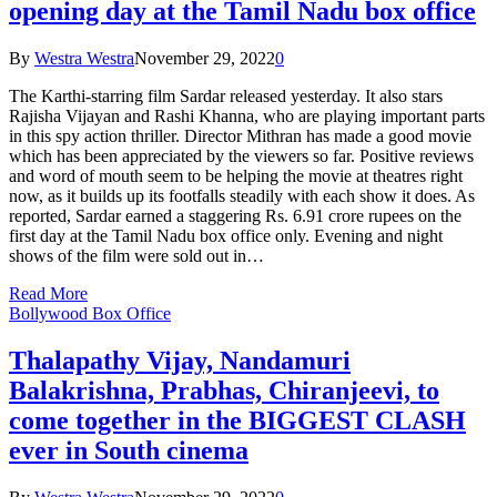
opening day at the Tamil Nadu box office
By
Westra Westra
November 29, 2022
0
The Karthi-starring film Sardar released yesterday. It also stars
Rajisha Vijayan and Rashi Khanna, who are playing important parts
in this spy action thriller. Director Mithran has made a good movie
which has been appreciated by the viewers so far. Positive reviews
and word of mouth seem to be helping the movie at theatres right
now, as it builds up its footfalls steadily with each show it does. As
reported, Sardar earned a staggering Rs. 6.91 crore rupees on the
first day at the Tamil Nadu box office only. Evening and night
shows of the film were sold out in…
Read More
Bollywood Box Office
Thalapathy Vijay, Nandamuri
Balakrishna, Prabhas, Chiranjeevi, to
come together in the BIGGEST CLASH
ever in South cinema