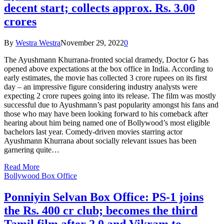
decent start; collects approx. Rs. 3.00
crores
By
Westra Westra
November 29, 2022
0
The Ayushmann Khurrana-fronted social dramedy, Doctor G has
opened above expectations at the box office in India. According to
early estimates, the movie has collected 3 crore rupees on its first
day – an impressive figure considering industry analysts were
expecting 2 crore rupees going into its release. The film was mostly
successful due to Ayushmann’s past popularity amongst his fans and
those who may have been looking forward to his comeback after
hearing about him being named one of Bollywood’s most eligible
bachelors last year. Comedy-driven movies starring actor
Ayushmann Khurrana about socially relevant issues has been
garnering quite…
Read More
Bollywood Box Office
Ponniyin Selvan Box Office: PS-1 joins
the Rs. 400 cr club; becomes the third
Tamil film after 2.0 and Vikram to