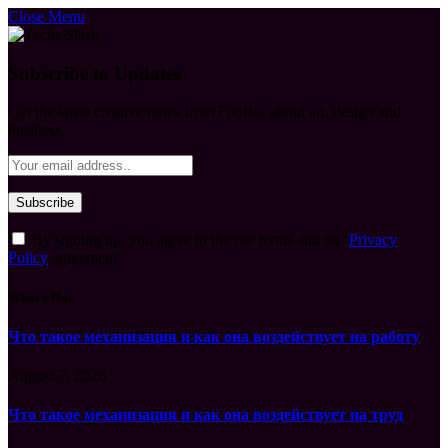
Close Menu
Subscribe to Updates
Get the latest creative news from FooBar about art, design and
business.
By signing up, you agree to the our terms and our
Privacy
Policy
agreement.
What's Hot
Что такое механизация и как она воздействует на работу
August 7, 2026
Что такое механизация и как она воздействует на труд