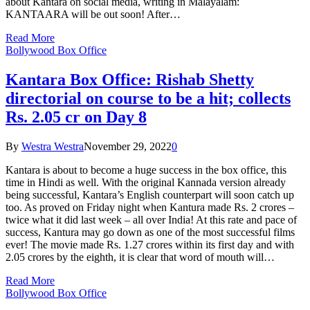
about Kantara on social media, writing in Malayalam:
KANTAARA will be out soon! After…
Read More
Bollywood Box Office
Kantara Box Office: Rishab Shetty
directorial on course to be a hit; collects
Rs. 2.05 cr on Day 8
By
Westra Westra
November 29, 2022
0
Kantara is about to become a huge success in the box office, this
time in Hindi as well. With the original Kannada version already
being successful, Kantara’s English counterpart will soon catch up
too. As proved on Friday night when Kantura made Rs. 2 crores –
twice what it did last week – all over India! At this rate and pace of
success, Kantura may go down as one of the most successful films
ever! The movie made Rs. 1.27 crores within its first day and with
2.05 crores by the eighth, it is clear that word of mouth will…
Read More
Bollywood Box Office