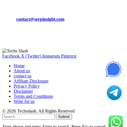
CONTACT DETAILS
Phone:
+92-302-743-9438
Email:
contact@serpinsight.com
Our Recommendation
Here are some helpfull links for our user. hopefully you liked it.
Facebook
X (Twitter)
Instagram
Pinterest
Home
About us
contact us
Affiliate Disclosure
Privacy Policy
Disclaimer
Terms and Conditions
Write for us
© 2026 Techsslash. All Rights Reserved
Submit
Type above and press
Enter
to search. Press
Esc
to cancel.