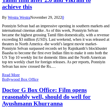
achieve this
By
Westra Westra
November 29, 2022
0
Ponniyin Selvan had an impressive opening in southern markets and
international cinemas alike. As of this week, Ponniyin Selvan
became the highest grossing Tamil film domestically, with a revenue
exceeding $3 million (USD). Last weekend, when it was released at
theaters in North America -the world’s largest movie market-
Ponniyin Selvan surpassed records set by Rajnikanth’s blockbuster
Baasha to become the first ever Indian film to make it onto both the
US Top 10 weekly list for domestic films and the North American
top ten weekly chart for foreign releases. As per reports, Ponniyin
Selvan has now crossed the Rs.…
Read More
Bollywood Box Office
Doctor G Box Office: Film opens
reasonably well, should do well for
Ayushmann Khurranna