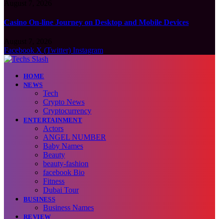
August 7, 2026
Casino On-line Journey on Desktop and Mobile Devices
August 7, 2026
Facebook
X (Twitter)
Instagram
HOME
NEWS
Tech
Crypto News
Cryptocurrency
ENTERTAINMENT
Actors
ANGEL NUMBER
Baby Names
Beauty
beauty-fashion
facebook Bio
Fitness
Dubai Tour
BUSINESS
Business Names
REVIEW