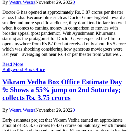
By
Westra Westra
November 29, 2022
0
Doctor G has opened at approximately Rs. 3.87 crores per theater
across India. Because films such as Doctor G are targeted toward a
smaller and more specific audience, they don’t tend to fare too well
when it comes to earning money in comparison to movies with
broader appeal (post pandemic). With Ayushmann Khurranna
starring as the protagonist for Doctor G, we expected the film to
open anywhere from Rs 8-10 cr but received only about Rs 5 crore
which was shocking considering how generous moviegoers were
last year – averaging out near Rs 4 cr per theater from what we…
Read More
Bollywood Box Office
Vikram Vedha Box Office Estimate Day
9: Shows a 55% jump on 2nd Saturday;
collects Rs. 3.75 crores
By
Westra Westra
November 29, 2022
0
Early estimates project that Vikram Vedha earned an approximate
amount of Rs. 3.75 crores to 4.05 crores on Saturday, which means
that the film had grossed around Rs. 65 crores so far- despite having