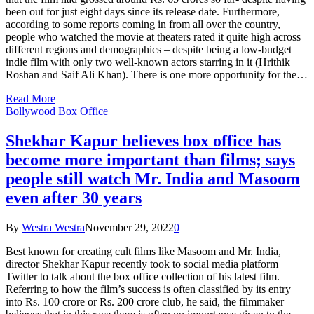
been out for just eight days since its release date. Furthermore,
according to some reports coming in from all over the country,
people who watched the movie at theaters rated it quite high across
different regions and demographics – despite being a low-budget
indie film with only two well-known actors starring in it (Hrithik
Roshan and Saif Ali Khan). There is one more opportunity for the…
Read More
Bollywood Box Office
Shekhar Kapur believes box office has
become more important than films; says
people still watch Mr. India and Masoom
even after 30 years
By
Westra Westra
November 29, 2022
0
Best known for creating cult films like Masoom and Mr. India,
director Shekhar Kapur recently took to social media platform
Twitter to talk about the box office collection of his latest film.
Referring to how the film’s success is often classified by its entry
into Rs. 100 crore or Rs. 200 crore club, he said, the filmmaker