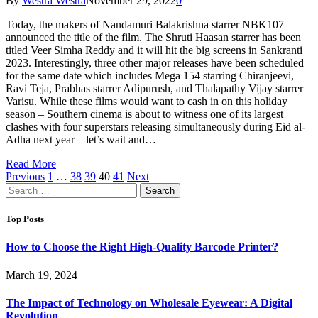
By
Westra Westra
November 29, 2022
0
Today, the makers of Nandamuri Balakrishna starrer NBK107
announced the title of the film. The Shruti Haasan starrer has been
titled Veer Simha Reddy and it will hit the big screens in Sankranti
2023. Interestingly, three other major releases have been scheduled
for the same date which includes Mega 154 starring Chiranjeevi,
Ravi Teja, Prabhas starrer Adipurush, and Thalapathy Vijay starrer
Varisu. While these films would want to cash in on this holiday
season – Southern cinema is about to witness one of its largest
clashes with four superstars releasing simultaneously during Eid al-
Adha next year – let’s wait and…
Read More
Previous
1
…
38
39
40
41
Next
Search
for:
Top Posts
How to Choose the Right High-Quality Barcode Printer?
March 19, 2024
The Impact of Technology on Wholesale Eyewear: A Digital
Revolution