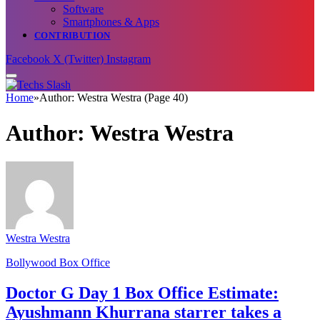
Software
Smartphones & Apps
CONTRIBUTION
Facebook
X (Twitter)
Instagram
Home
»
Author: Westra Westra (Page 40)
Author:
Westra Westra
Westra Westra
Bollywood Box Office
Doctor G Day 1 Box Office Estimate:
Ayushmann Khurrana starrer takes a