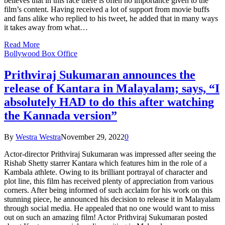
believes that in this race there is often no importance given to the
film’s content. Having received a lot of support from movie buffs
and fans alike who replied to his tweet, he added that in many ways
it takes away from what…
Read More
Bollywood Box Office
Prithviraj Sukumaran announces the
release of Kantara in Malayalam; says, “I
absolutely HAD to do this after watching
the Kannada version”
By
Westra Westra
November 29, 2022
0
Actor-director Prithviraj Sukumaran was impressed after seeing the
Rishab Shetty starrer Kantara which features him in the role of a
Kambala athlete. Owing to its brilliant portrayal of character and
plot line, this film has received plenty of appreciation from various
corners. After being informed of such acclaim for his work on this
stunning piece, he announced his decision to release it in Malayalam
through social media. He appealed that no one would want to miss
out on such an amazing film! Actor Prithviraj Sukumaran posted