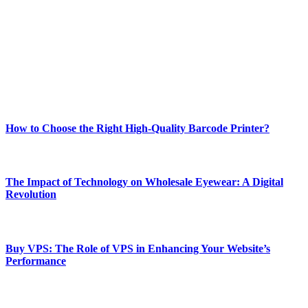
best of technology, finance, gaming, entertainment, lifestyle, health,
and fitness news, all delivered with dependability.
Our passion for tech and daily news drives us to create a booming
online website where you can stay informed and entertained.
Enjoy our content as much as we enjoy offering it to you
Most Popular
How to Choose the Right High-Quality Barcode Printer?
March 19, 2024
The Impact of Technology on Wholesale Eyewear: A Digital
Revolution
March 19, 2024
Buy VPS: The Role of VPS in Enhancing Your Website’s
Performance
March 19, 2024