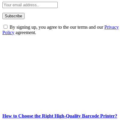
By signing up, you agree to the our terms and our
Privacy
Policy
agreement.
ABOUT TECHSSLASH
Welcome to Techsslash! We're dedicated to providing you with the
best of technology, finance, gaming, entertainment, lifestyle, health,
and fitness news, all delivered with dependability.
Our passion for tech and daily news drives us to create a booming
online website where you can stay informed and entertained.
Enjoy our content as much as we enjoy offering it to you
Most Popular
How to Choose the Right High-Quality Barcode Printer?
March 19, 2024