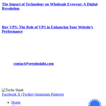
The Impact of Technology on Wholesale Eyewear: A Digital
Revolution
March 19, 2024
Buy VPS: The Role of VPS in Enhancing Your Website’s
Performance
March 19, 2024
CONTACT DETAILS
Phone:
+92-302-743-9438
Email:
contact@serpinsight.com
Our Recommendation
Here are some helpfull links for our user. hopefully you liked it.
Facebook
X (Twitter)
Instagram
Pinterest
Home