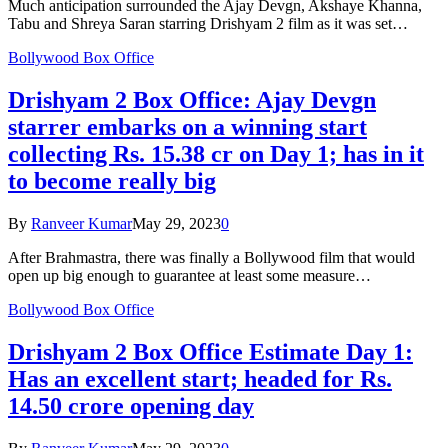
Much anticipation surrounded the Ajay Devgn, Akshaye Khanna,
Tabu and Shreya Saran starring Drishyam 2 film as it was set…
Bollywood Box Office
Drishyam 2 Box Office: Ajay Devgn
starrer embarks on a winning start
collecting Rs. 15.38 cr on Day 1; has in it
to become really big
By
Ranveer Kumar
May 29, 2023
0
After Brahmastra, there was finally a Bollywood film that would
open up big enough to guarantee at least some measure…
Bollywood Box Office
Drishyam 2 Box Office Estimate Day 1:
Has an excellent start; headed for Rs.
14.50 crore opening day