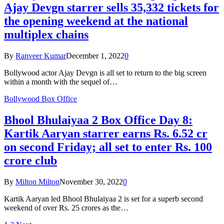
Ajay Devgn starrer sells 35,332 tickets for
the opening weekend at the national
multiplex chains
By
Ranveer Kumar
December 1, 2022
0
Bollywood actor Ajay Devgn is all set to return to the big screen
within a month with the sequel of…
Bollywood Box Office
Bhool Bhulaiyaa 2 Box Office Day 8:
Kartik Aaryan starrer earns Rs. 6.52 cr
on second Friday; all set to enter Rs. 100
crore club
By
Milton Milton
November 30, 2022
0
Kartik Aaryan led Bhool Bhulaiyaa 2 is set for a superb second
weekend of over Rs. 25 crores as the…