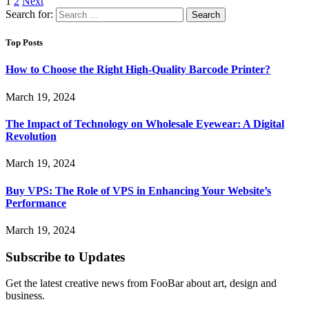
1
2
Next
Search for:
Top Posts
How to Choose the Right High-Quality Barcode Printer?
March 19, 2024
The Impact of Technology on Wholesale Eyewear: A Digital
Revolution
March 19, 2024
Buy VPS: The Role of VPS in Enhancing Your Website’s
Performance
March 19, 2024
Subscribe to Updates
Get the latest creative news from FooBar about art, design and
business.