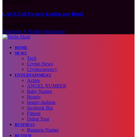
August 6, 2026
LACK Full Form in English and Hindi
August 6, 2026
Facebook
X (Twitter)
Instagram
HOME
NEWS
Tech
Crypto News
Cryptocurrency
ENTERTAINMENT
Actors
ANGEL NUMBER
Baby Names
Beauty
beauty-fashion
facebook Bio
Fitness
Dubai Tour
BUSINESS
Business Names
REVIEW