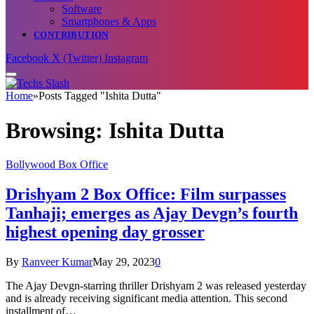
Software
Smartphones & Apps
CONTRIBUTION
Facebook
X (Twitter)
Instagram
Home
»
Posts Tagged "Ishita Dutta"
Browsing:
Ishita Dutta
Bollywood Box Office
Drishyam 2 Box Office: Film surpasses
Tanhaji; emerges as Ajay Devgn’s fourth
highest opening day grosser
By
Ranveer Kumar
May 29, 2023
0
The Ajay Devgn-starring thriller Drishyam 2 was released yesterday
and is already receiving significant media attention. This second
installment of…