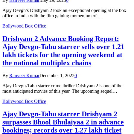
By
Ranveer Kumar
May 29, 2023
0
Ajay Devgn’s Drishyam 2 took an exceptional opening at the box
office in India with the film gaining momentum of…
Bollywood Box Office
Drishyam 2 Advance Booking Report:
Ajay Devgn-Tabu starrer sells over 1.21
lakh tickets for the opening weekend at
the national multiplex chains
By
Ranveer Kumar
December 1, 2022
0
Ajay Devgn-Tabu starrer crime thriller Drishyam 2 is one of the
most anticipated movies of this year. The upcoming sequel…
Bollywood Box Office
Ajay Devgn-Tabu starrer Drishyam 2
surpasses Bhool Bhulaiyaa 2 in advance
bookings; records over 1.27 lakh ticket