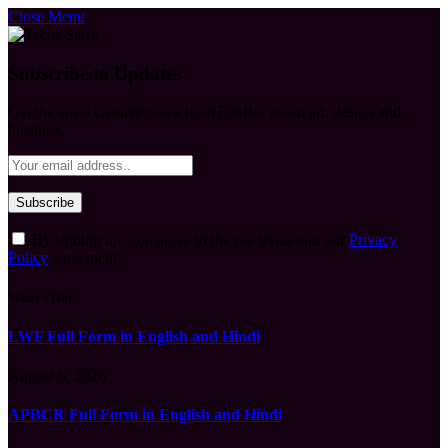
Close Menu
Subscribe to Updates
Get the latest creative news from FooBar about art, design and
business.
By signing up, you agree to the our terms and our
Privacy
Policy
agreement.
What's Hot
LWF Full Form in English and Hindi
August 6, 2026
APBCR Full Form in English and Hindi