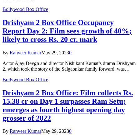
Bollywood Box Office
Drishyam 2 Box Office Occupancy
Report Day 2: Film sees growth of 40%;
likely to cross Rs. 20 cr. mark
By
Ranveer Kumar
May 29, 2023
0
Actor Ajay Devgn and director Nishikant Kamat’s drama Drishyam
2, which took the story of the Salgaonkar family forward, was…
Bollywood Box Office
Drishyam 2 Box Office: Film collects Rs.
15.38 cr on Day 1 surpasses Ram Setu;
emerges as fourth highest opening day
grosser of 2022
By
Ranveer Kumar
May 29, 2023
0