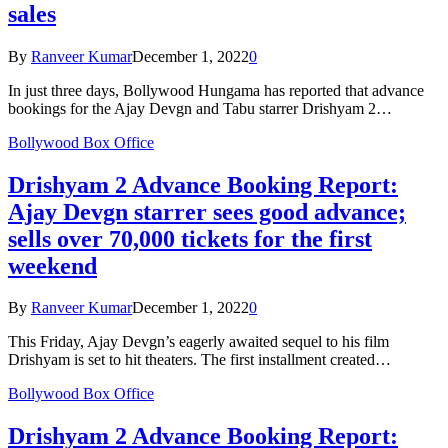
sales
By
Ranveer Kumar
December 1, 2022
0
In just three days, Bollywood Hungama has reported that advance
bookings for the Ajay Devgn and Tabu starrer Drishyam 2…
Bollywood Box Office
Drishyam 2 Advance Booking Report:
Ajay Devgn starrer sees good advance;
sells over 70,000 tickets for the first
weekend
By
Ranveer Kumar
December 1, 2022
0
This Friday, Ajay Devgn’s eagerly awaited sequel to his film
Drishyam is set to hit theaters. The first installment created…
Bollywood Box Office
Drishyam 2 Advance Booking Report: