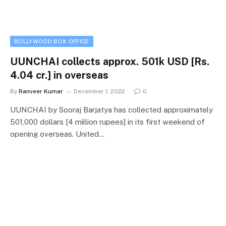
BOLLYWOOD BOX OFFICE
UUNCHAI collects approx. 501k USD [Rs.
4.04 cr.] in overseas
By
Ranveer Kumar
December 1, 2022
0
UUNCHAI by Sooraj Barjatya has collected approximately
501,000 dollars [4 million rupees] in its first weekend of
opening overseas. United…