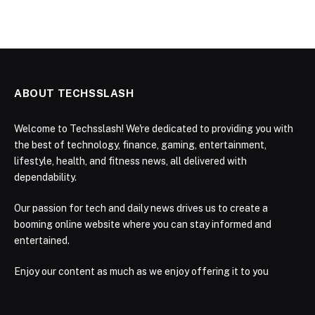
ABOUT TECHSSLASH
Welcome to Techsslash! We're dedicated to providing you with
the best of technology, finance, gaming, entertainment,
lifestyle, health, and fitness news, all delivered with
dependability.
Our passion for tech and daily news drives us to create a
booming online website where you can stay informed and
entertained.
Enjoy our content as much as we enjoy offering it to you