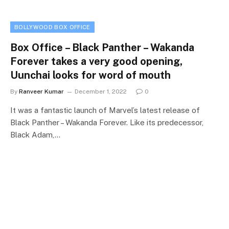
BOLLYWOOD BOX OFFICE
Box Office – Black Panther – Wakanda
Forever takes a very good opening,
Uunchai looks for word of mouth
By
Ranveer Kumar
December 1, 2022
0
It was a fantastic launch of Marvel’s latest release of
Black Panther – Wakanda Forever. Like its predecessor,
Black Adam,…