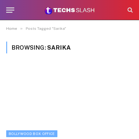
»
Home
Posts Tagged "Sarika"
BROWSING:
SARIKA
BOLLYWOOD BOX OFFICE