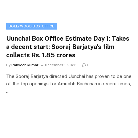
BOLLYWOOD BOX OFFICE
Uunchai Box Office Estimate Day 1: Takes
a decent start; Sooraj Barjatya’s film
collects Rs. 1.85 crores
By
Ranveer Kumar
December 1, 2022
0
The Sooraj Barjatya directed Uunchai has proven to be one
of the top openings for Amitabh Bachchan in recent times,
…