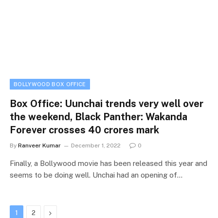
BOLLYWOOD BOX OFFICE
Box Office: Uunchai trends very well over
the weekend, Black Panther: Wakanda
Forever crosses 40 crores mark
By
Ranveer Kumar
December 1, 2022
0
Finally, a Bollywood movie has been released this year and
seems to be doing well. Unchai had an opening of…
Next
1
2