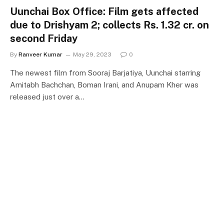
Uunchai Box Office: Film gets affected
due to Drishyam 2; collects Rs. 1.32 cr. on
second Friday
By
Ranveer Kumar
May 29, 2023
0
The newest film from Sooraj Barjatiya, Uunchai starring
Amitabh Bachchan, Boman Irani, and Anupam Kher was
released just over a…