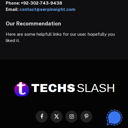
Phone:
+92-302-743-9438
Email:
contact@serpinsight.com
Our Recommendation
Here are some helpfull links for our user. hopefully you
liked it.
Facebook
X
Instagram
Pinterest
(Twitter)