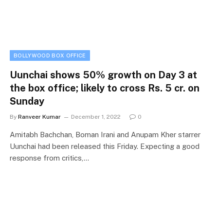
BOLLYWOOD BOX OFFICE
Uunchai shows 50% growth on Day 3 at
the box office; likely to cross Rs. 5 cr. on
Sunday
By
Ranveer Kumar
December 1, 2022
0
Amitabh Bachchan, Boman Irani and Anupam Kher starrer
Uunchai had been released this Friday. Expecting a good
response from critics,…