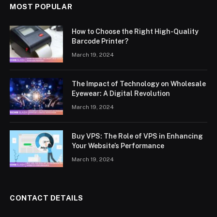
MOST POPULAR
How to Choose the Right High-Quality
Barcode Printer?
March 19, 2024
The Impact of Technology on Wholesale
Eyewear: A Digital Revolution
March 19, 2024
Buy VPS: The Role of VPS in Enhancing
Your Website’s Performance
March 19, 2024
CONTACT DETAILS