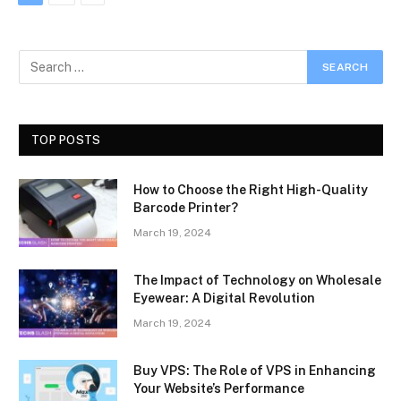
TOP POSTS
How to Choose the Right High-Quality
Barcode Printer?
March 19, 2024
The Impact of Technology on Wholesale
Eyewear: A Digital Revolution
March 19, 2024
Buy VPS: The Role of VPS in Enhancing
Your Website’s Performance