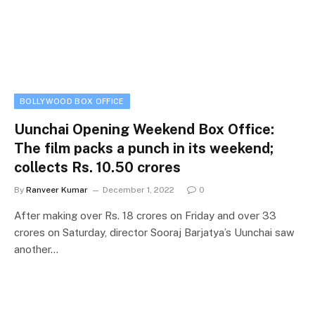
BOLLYWOOD BOX OFFICE
Uunchai Opening Weekend Box Office:
The film packs a punch in its weekend;
collects Rs. 10.50 crores
By
Ranveer Kumar
December 1, 2022
0
After making over Rs. 18 crores on Friday and over 33
crores on Saturday, director Sooraj Barjatya’s Uunchai saw
another…