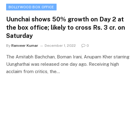
BOLLYWOOD BOX OFFICE
Uunchai shows 50% growth on Day 2 at
the box office; likely to cross Rs. 3 cr. on
Saturday
By
Ranveer Kumar
December 1, 2022
0
The Amitabh Bachchan, Boman Irani, Anupam Kher starring
Uunghathai was released one day ago. Receiving high
acclaim from critics, the…