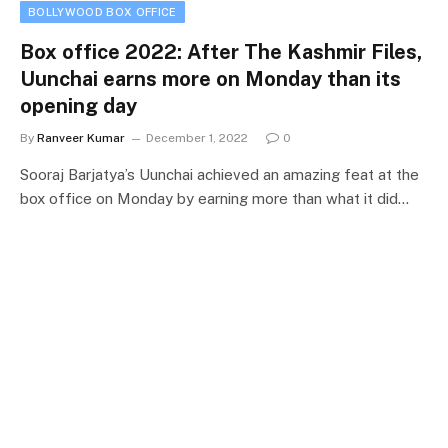
BOLLYWOOD BOX OFFICE
Box office 2022: After The Kashmir Files,
Uunchai earns more on Monday than its
opening day
By
Ranveer Kumar
December 1, 2022
0
Sooraj Barjatya’s Uunchai achieved an amazing feat at the
box office on Monday by earning more than what it did…