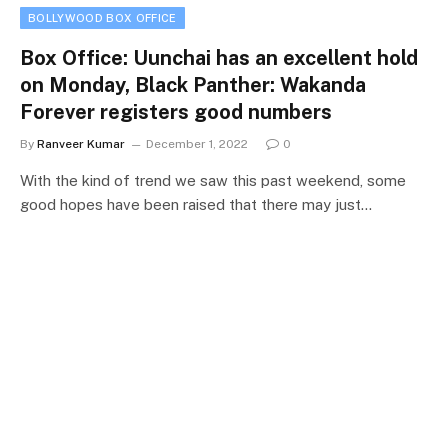
BOLLYWOOD BOX OFFICE
Box Office: Uunchai has an excellent hold
on Monday, Black Panther: Wakanda
Forever registers good numbers
By
Ranveer Kumar
December 1, 2022
0
With the kind of trend we saw this past weekend, some
good hopes have been raised that there may just…