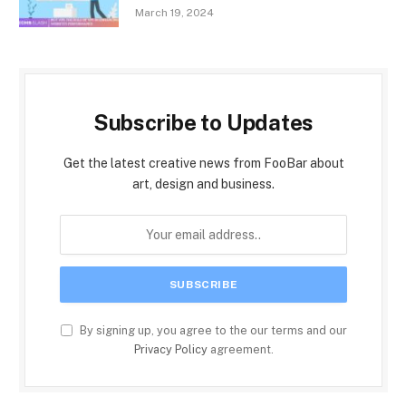
March 19, 2024
Subscribe to Updates
Get the latest creative news from FooBar about
art, design and business.
By signing up, you agree to the our terms and our
Privacy Policy
agreement.