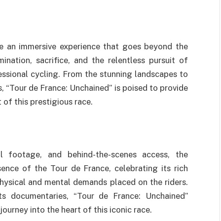
ate an immersive experience that goes beyond the
mination, sacrifice, and the relentless pursuit of
essional cycling. From the stunning landscapes to
, “Tour de France: Unchained” is poised to provide
 of this prestigious race.
val footage, and behind-the-scenes access, the
ence of the Tour de France, celebrating its rich
physical and mental demands placed on the riders.
ts documentaries, “Tour de France: Unchained”
ourney into the heart of this iconic race.