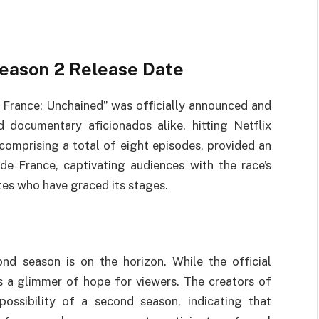
Season 2 Release Date
e France: Unchained” was officially announced and
 documentary aficionados alike, hitting Netflix
 comprising a total of eight episodes, provided an
de France, captivating audiences with the race’s
tes who have graced its stages.
d season is on the horizon. While the official
s a glimmer of hope for viewers. The creators of
possibility of a second season, indicating that