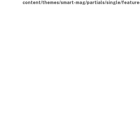
content/themes/smart-mag/partials/single/feature