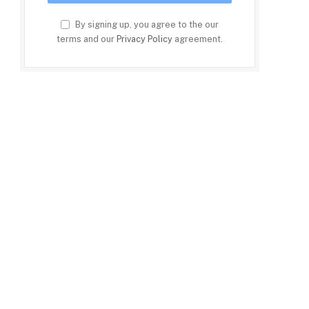
By signing up, you agree to the our
terms and our
Privacy Policy
agreement.