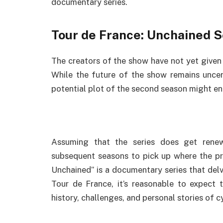
documentary series.
Tour de France: Unchained S
The creators of the show have not yet given t
While the future of the show remains uncer
potential plot of the second season might ent
Assuming that the series does get renew
subsequent seasons to pick up where the pre
Unchained” is a documentary series that delv
Tour de France, it’s reasonable to expect 
history, challenges, and personal stories of cy