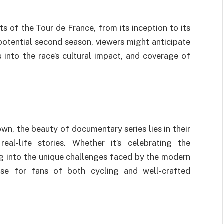
ts of the Tour de France, from its inception to its
otential second season, viewers might anticipate
ts into the race’s cultural impact, and coverage of
own, the beauty of documentary series lies in their
eal-life stories. Whether it’s celebrating the
ng into the unique challenges faced by the modern
ise for fans of both cycling and well-crafted