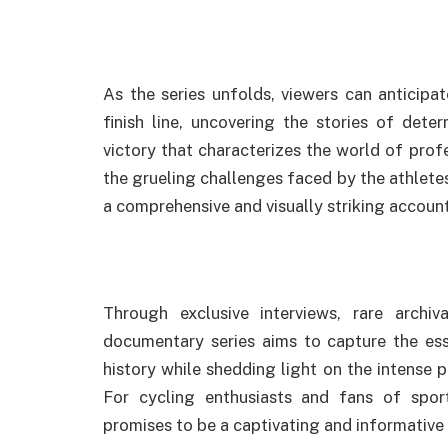
As the series unfolds, viewers can anticip
finish line, uncovering the stories of deter
victory that characterizes the world of prof
the grueling challenges faced by the athletes
a comprehensive and visually striking account
Through exclusive interviews, rare archi
documentary series aims to capture the ess
history while shedding light on the intense 
For cycling enthusiasts and fans of spor
promises to be a captivating and informative j