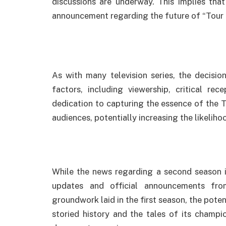
discussions are underway. This implies tha
announcement regarding the future of “Tour d
As with many television series, the decisio
factors, including viewership, critical rece
dedication to capturing the essence of the T
audiences, potentially increasing the likeliho
While the news regarding a second season i
updates and official announcements fro
groundwork laid in the first season, the poten
storied history and the tales of its champi