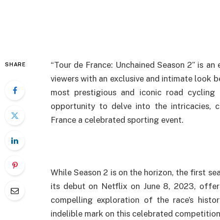
“Tour de France: Unchained Season 2” is an 
SHARE
viewers with an exclusive and intimate look b
most prestigious and iconic road cycling 
opportunity to delve into the intricacies,
France a celebrated sporting event.
While Season 2 is on the horizon, the first s
its debut on Netflix on June 8, 2023, offer
compelling exploration of the race’s histo
indelible mark on this celebrated competition