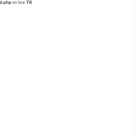
d.php
on line
78