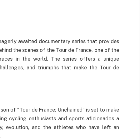
eagerly awaited documentary series that provides
ehind the scenes of the Tour de France, one of the
races in the world. The series offers a unique
 challenges, and triumphs that make the Tour de
eason of “Tour de France: Unchained” is set to make
ing cycling enthusiasts and sports aficionados a
ry, evolution, and the athletes who have left an
.