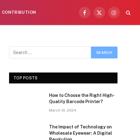
CONTRIBUTION
Facebook
X
Instagram
(Twitter)
TOP POSTS
How to Choose the Right High-
Quality Barcode Printer?
March 19, 2024
The Impact of Technology on
Wholesale Eyewear: A Digital
Revolution