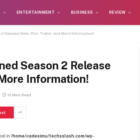
S
ENTERTAINMENT
BUSINESS
REVIEW
2 Release Date, Plot, Trailer, and More Information!
ined Season 2 Release
d More Information!
10 Mins Read
est
ool in
/home/cadesimu/techsslash.com/wp-