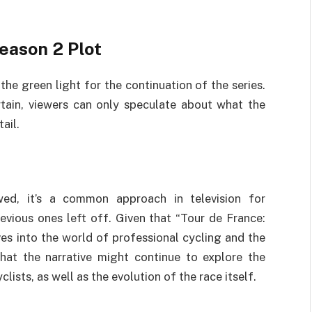
eason 2 Plot
he green light for the continuation of the series.
tain, viewers can only speculate about what the
ail.
ed, it’s a common approach in television for
vious ones left off. Given that “Tour de France:
es into the world of professional cycling and the
that the narrative might continue to explore the
clists, as well as the evolution of the race itself.