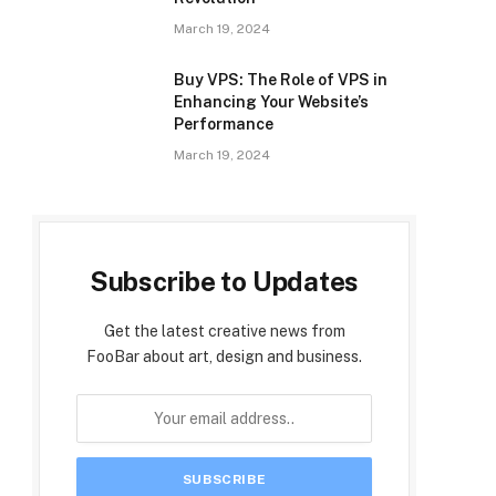
March 19, 2024
Buy VPS: The Role of VPS in
Enhancing Your Website’s
Performance
March 19, 2024
Subscribe to Updates
Get the latest creative news from
FooBar about art, design and business.