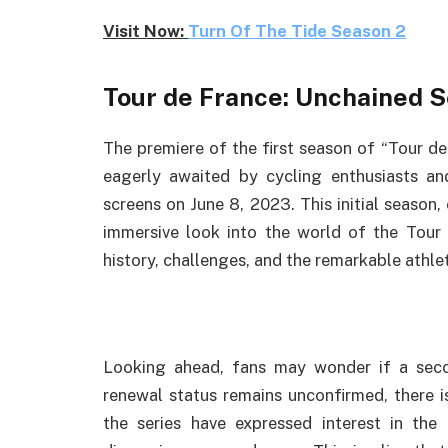
Visit Now:
Turn Of The Tide Season 2
Tour de France: Unchained 
The premiere of the first season of “Tour d
eagerly awaited by cycling enthusiasts and
screens on June 8, 2023. This initial season,
immersive look into the world of the Tour 
history, challenges, and the remarkable athle
Looking ahead, fans may wonder if a secon
renewal status remains unconfirmed, there i
the series have expressed interest in the 