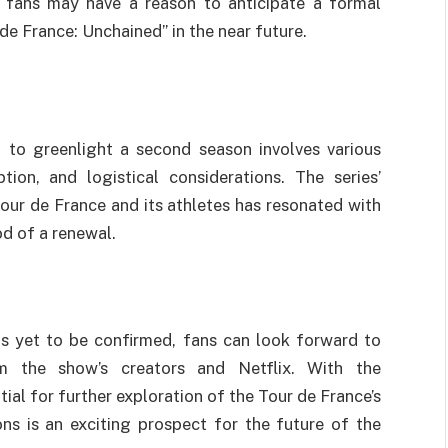
t fans may have a reason to anticipate a formal
e France: Unchained” in the near future.
n to greenlight a second season involves various
ption, and logistical considerations. The series’
our de France and its athletes has resonated with
od of a renewal.
s yet to be confirmed, fans can look forward to
m the show’s creators and Netflix. With the
tial for further exploration of the Tour de France’s
ons is an exciting prospect for the future of the