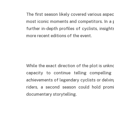
The first season likely covered various aspec
most iconic moments and competitors. In a p
further in-depth profiles of cyclists, insigh
more recent editions of the event.
While the exact direction of the plot is unkn
capacity to continue telling compelling r
achievements of legendary cyclists or delvi
riders, a second season could hold prom
documentary storytelling.