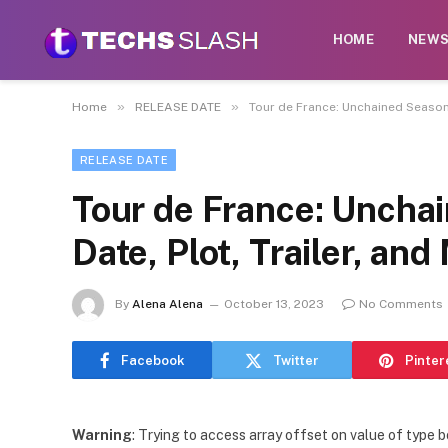
HOME
NEW
»
»
Home
RELEASE DATE
Tour de France: Unchained Season 
RELEASE DATE
Tour de France: Uncha
Date, Plot, Trailer, an
By
Alena Alena
October 13, 2023
No Comments
Facebook
Twitter
Pinter
Warning
: Trying to access array offset on value of type b