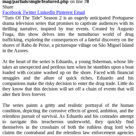
mag/partials/single/featured.php
on line
78
Share
Facebook
Twitter
LinkedIn
Pinterest
Email
“Turn Of The Tide” Season 2 is an eagerly anticipated Portuguese
drama television series that promises to captivate audiences with its
thrilling narrative, inspired by true events. Created by Augusto
Fraga, this show delves into the tumultuous world of drug
trafficking, exploring the consequences of a fateful discovery on the
shores of Rabo de Peixe, a picturesque village on São Miguel Island
in the Azores.
At the heart of the series is Eduardo, a young fisherman, whose life
takes an unexpected and perilous turn when he stumbles upon a boat
loaded with cocaine washed up on the shore. Faced with financial
struggles and the allure of quick riches, Eduardo and his
companions make the risky decision to enter the drug trade. Little do
they know that this decision will set off a chain of events that will
alter their lives forever.
The series paints a gritty and realistic portrayal of the human
condition, depicting the corrosive effects of greed, ambition, and the
relentless pursuit of survival. As Eduardo and his comrades attempt
to navigate this treacherous underworld, they quickly find
themselves in the crosshairs of both the ruthless drug lord who
claims the contraband and the relentless law enforcement agencies