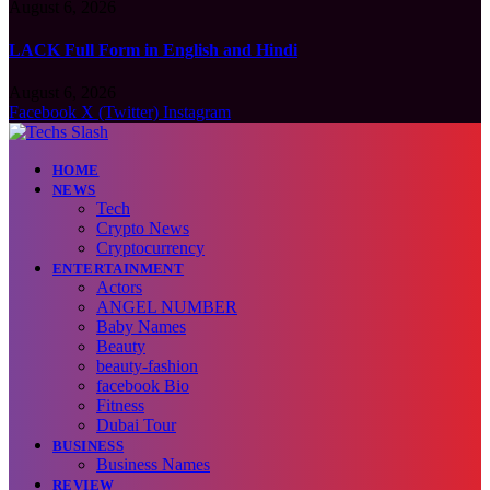
August 6, 2026
LACK Full Form in English and Hindi
August 6, 2026
Facebook
X (Twitter)
Instagram
HOME
NEWS
Tech
Crypto News
Cryptocurrency
ENTERTAINMENT
Actors
ANGEL NUMBER
Baby Names
Beauty
beauty-fashion
facebook Bio
Fitness
Dubai Tour
BUSINESS
Business Names
REVIEW