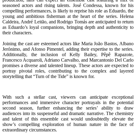
seasoned actors and rising talents. José Condessa, known for his
compelling performances, is likely to reprise his role as Eduardo, the
young and ambitious fisherman at the heart of the series. Helena
Caldeira, André Leitão, and Rodrigo Tomás are anticipated to return
as Eduardo’s loyal companions, bringing depth and authenticity to
their characters.
Joining the cast are esteemed actors like Maria João Bastos, Albano
Jerónimo, and Afonso Pimentel, adding their expertise to the series.
Additionally, the inclusion of Kelly Bailey, Pêpê Rapazote,
Francesco Acquaroli, Adriano Carvalho, and Marcantonio Del Carlo
promises a diverse and talented lineup. These actors are expected to
portray pivotal roles, contributing to the complex and layered
storytelling that “Turn of the Tide” is known for.
With such a stellar cast, viewers can anticipate exceptional
performances and immersive character portrayals in the potential
second season, further enhancing the series’ ability to draw
audiences into its suspenseful and dramatic narrative. The chemistry
and talent of this ensemble cast would undoubtedly elevate the
show’s compelling exploration of human nature in the face of
extraordinary circumstances.