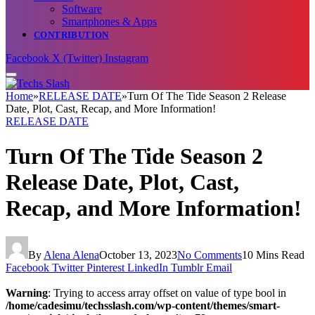
Software
Smartphones & Apps
CONTRIBUTION
Facebook
X (Twitter)
Instagram
Home
»
RELEASE DATE
»
Turn Of The Tide Season 2 Release
Date, Plot, Cast, Recap, and More Information!
RELEASE DATE
Turn Of The Tide Season 2
Release Date, Plot, Cast,
Recap, and More Information!
By
Alena Alena
October 13, 2023
No Comments
10 Mins Read
Facebook
Twitter
Pinterest
LinkedIn
Tumblr
Email
Warning
: Trying to access array offset on value of type bool in
/home/cadesimu/techsslash.com/wp-content/themes/smart-