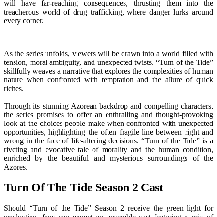
will have far-reaching consequences, thrusting them into the
treacherous world of drug trafficking, where danger lurks around
every corner.
As the series unfolds, viewers will be drawn into a world filled with
tension, moral ambiguity, and unexpected twists. “Turn of the Tide”
skillfully weaves a narrative that explores the complexities of human
nature when confronted with temptation and the allure of quick
riches.
Through its stunning Azorean backdrop and compelling characters,
the series promises to offer an enthralling and thought-provoking
look at the choices people make when confronted with unexpected
opportunities, highlighting the often fragile line between right and
wrong in the face of life-altering decisions. “Turn of the Tide” is a
riveting and evocative tale of morality and the human condition,
enriched by the beautiful and mysterious surroundings of the
Azores.
Turn Of The Tide Season 2 Cast
Should “Turn of the Tide” Season 2 receive the green light for
production, fans can expect an ensemble cast featuring a mix of