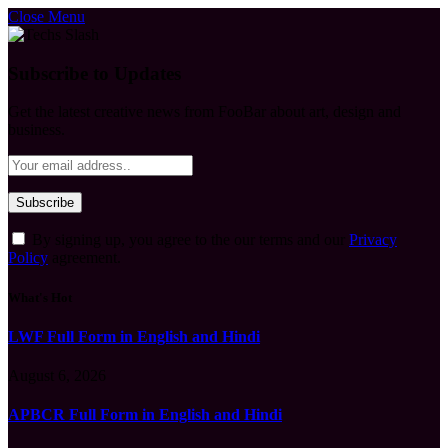
Close Menu
Subscribe to Updates
Get the latest creative news from FooBar about art, design and
business.
By signing up, you agree to the our terms and our
Privacy
Policy
agreement.
What's Hot
LWF Full Form in English and Hindi
August 6, 2026
APBCR Full Form in English and Hindi