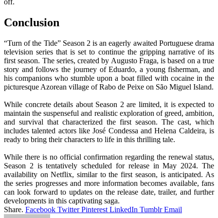
off.
Conclusion
“Turn of the Tide” Season 2 is an eagerly awaited Portuguese drama
television series that is set to continue the gripping narrative of its
first season. The series, created by Augusto Fraga, is based on a true
story and follows the journey of Eduardo, a young fisherman, and
his companions who stumble upon a boat filled with cocaine in the
picturesque Azorean village of Rabo de Peixe on São Miguel Island.
While concrete details about Season 2 are limited, it is expected to
maintain the suspenseful and realistic exploration of greed, ambition,
and survival that characterized the first season. The cast, which
includes talented actors like José Condessa and Helena Caldeira, is
ready to bring their characters to life in this thrilling tale.
While there is no official confirmation regarding the renewal status,
Season 2 is tentatively scheduled for release in May 2024. The
availability on Netflix, similar to the first season, is anticipated. As
the series progresses and more information becomes available, fans
can look forward to updates on the release date, trailer, and further
developments in this captivating saga.
Share.
Facebook
Twitter
Pinterest
LinkedIn
Tumblr
Email