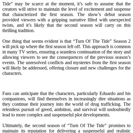
Tide” may be scarce at the moment, it’s safe to assume that the
creators will strive to maintain the level of excitement and suspense
that characterized the first season. The show’s debut season
provided viewers with a gripping narrative filled with unexpected
twists, and it’s likely that the second season will carry on this
thrilling tradition.
One thing that seems evident is that “Turn Of The Tide” Season 2
will pick up where the first season left off. This approach is common
in many TV series, ensuring a seamless continuation of the story and
allowing viewers to see the consequences of the previous season’s
events. The unresolved conflicts and mysteries from the first season
will likely be addressed, offering closure and new challenges for the
characters.
Fans can anticipate that the characters, particularly Eduardo and his
companions, will find themselves in increasingly dire situations as
they continue their journey into the world of drug trafficking. The
relentless pursuit of greed, ambition, and survival will undoubtedly
lead to more complex and suspenseful plot developments.
Ultimately, the second season of “Turn Of The Tide” promises to
maintain its reputation for delivering a suspenseful and realistic