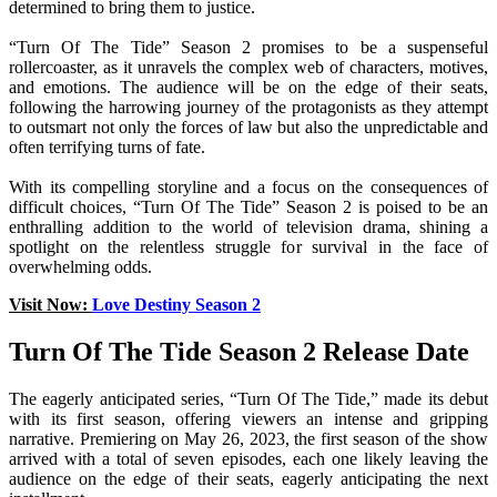
determined to bring them to justice.
“Turn Of The Tide” Season 2 promises to be a suspenseful
rollercoaster, as it unravels the complex web of characters, motives,
and emotions. The audience will be on the edge of their seats,
following the harrowing journey of the protagonists as they attempt
to outsmart not only the forces of law but also the unpredictable and
often terrifying turns of fate.
With its compelling storyline and a focus on the consequences of
difficult choices, “Turn Of The Tide” Season 2 is poised to be an
enthralling addition to the world of television drama, shining a
spotlight on the relentless struggle for survival in the face of
overwhelming odds.
Visit Now:
Love Destiny Season 2
Turn Of The Tide Season 2 Release Date
The eagerly anticipated series, “Turn Of The Tide,” made its debut
with its first season, offering viewers an intense and gripping
narrative. Premiering on May 26, 2023, the first season of the show
arrived with a total of seven episodes, each one likely leaving the
audience on the edge of their seats, eagerly anticipating the next