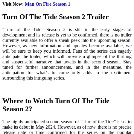
Visit Now:
Man On Fire Season 1
Turn Of The Tide Season 2 Trailer
“Turn of the Tide” Season 2 is still in the early stages of
development and its release is yet to be confirmed, there is no trailer
currently available to offer a sneak peek into the upcoming season.
However, as new information and updates become available, we
will be sure to keep you informed. Fans of the series can eagerly
anticipate the trailer, which will provide a glimpse of the thrilling
and suspenseful narrative that awaits in the second season. Stay
tuned for further announcements, and in the meantime, the
anticipation for what’s to come only adds to the excitement
surrounding this intriguing series.
Where to Watch Turn Of The Tide
Season 2?
The highly anticipated second season of “Turn of the Tide” is set to
make its debut in May 2024. However, as of now, there is no precise
release date or time confirmed for the series on the popular