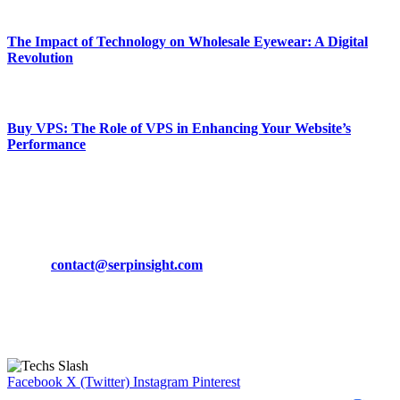
March 19, 2024
The Impact of Technology on Wholesale Eyewear: A Digital
Revolution
March 19, 2024
Buy VPS: The Role of VPS in Enhancing Your Website’s
Performance
March 19, 2024
CONTACT DETAILS
Phone:
+92-302-743-9438
Email:
contact@serpinsight.com
Our Recommendation
Here are some helpfull links for our user. hopefully you liked it.
Facebook
X (Twitter)
Instagram
Pinterest