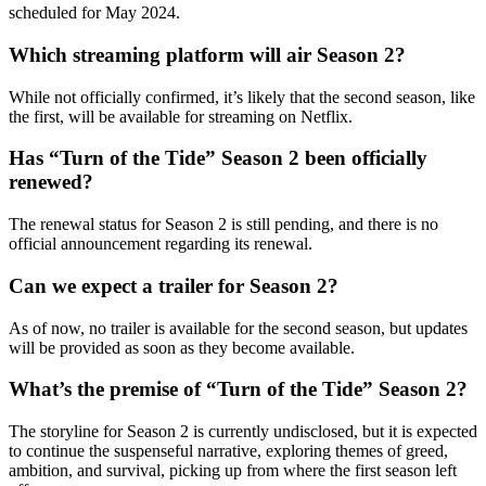
scheduled for May 2024.
Which streaming platform will air Season 2?
While not officially confirmed, it’s likely that the second season, like
the first, will be available for streaming on Netflix.
Has “Turn of the Tide” Season 2 been officially
renewed?
The renewal status for Season 2 is still pending, and there is no
official announcement regarding its renewal.
Can we expect a trailer for Season 2?
As of now, no trailer is available for the second season, but updates
will be provided as soon as they become available.
What’s the premise of “Turn of the Tide” Season 2?
The storyline for Season 2 is currently undisclosed, but it is expected
to continue the suspenseful narrative, exploring themes of greed,
ambition, and survival, picking up from where the first season left