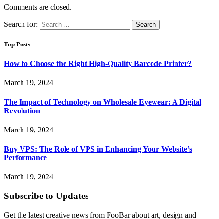
Comments are closed.
Search for:
Top Posts
How to Choose the Right High-Quality Barcode Printer?
March 19, 2024
The Impact of Technology on Wholesale Eyewear: A Digital
Revolution
March 19, 2024
Buy VPS: The Role of VPS in Enhancing Your Website’s
Performance
March 19, 2024
Subscribe to Updates
Get the latest creative news from FooBar about art, design and