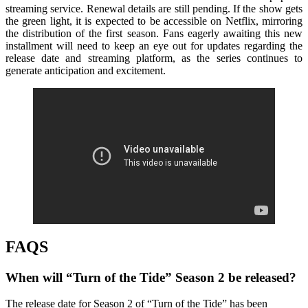
streaming service. Renewal details are still pending. If the show gets
the green light, it is expected to be accessible on Netflix, mirroring
the distribution of the first season. Fans eagerly awaiting this new
installment will need to keep an eye out for updates regarding the
release date and streaming platform, as the series continues to
generate anticipation and excitement.
FAQS
When will “Turn of the Tide” Season 2 be released?
The release date for Season 2 of “Turn of the Tide” has been