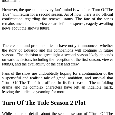
installment.
However, the question on every fan’s mind is whether “Turn Of The
Tide” will return for a second season. As of now, there is no official
confirmation regarding the renewal status. The fate of the series
remains uncertain, and viewers are left in suspense, eagerly awaiting
news about the show’s future.
The creators and production team have not yet announced whether
the story of Eduardo and his companions will continue in future
seasons. The decision to greenlight a second season likely depends
on various factors, including the reception of the first season, viewer
ratings, and the availability of the cast and crew.
Fans of the show are undoubtedly hoping for a continuation of the
suspenseful and realistic tale of greed, ambition, and survival that
“Turn Of The Tide” has offered in its first season. The unfolding
drama and the complex characters have left an indelible mark,
leaving the audience yearning for more.
Turn Of The Tide Season 2 Plot
While concrete details about the second season of “Turn Of The