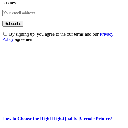
business.
By signing up, you agree to the our terms and our
Privacy
Policy
agreement.
ABOUT TECHSSLASH
Welcome to Techsslash! We're dedicated to providing you with the
best of technology, finance, gaming, entertainment, lifestyle, health,
and fitness news, all delivered with dependability.
Our passion for tech and daily news drives us to create a booming
online website where you can stay informed and entertained.
Enjoy our content as much as we enjoy offering it to you
Most Popular
How to Choose the Right High-Quality Barcode Printer?