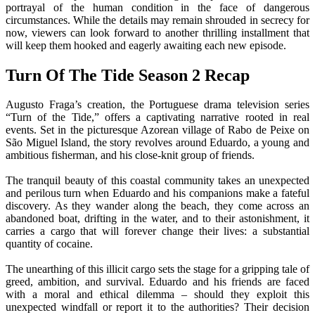
portrayal of the human condition in the face of dangerous
circumstances. While the details may remain shrouded in secrecy for
now, viewers can look forward to another thrilling installment that
will keep them hooked and eagerly awaiting each new episode.
Turn Of The Tide Season 2 Recap
Augusto Fraga’s creation, the Portuguese drama television series
“Turn of the Tide,” offers a captivating narrative rooted in real
events. Set in the picturesque Azorean village of Rabo de Peixe on
São Miguel Island, the story revolves around Eduardo, a young and
ambitious fisherman, and his close-knit group of friends.
The tranquil beauty of this coastal community takes an unexpected
and perilous turn when Eduardo and his companions make a fateful
discovery. As they wander along the beach, they come across an
abandoned boat, drifting in the water, and to their astonishment, it
carries a cargo that will forever change their lives: a substantial
quantity of cocaine.
The unearthing of this illicit cargo sets the stage for a gripping tale of
greed, ambition, and survival. Eduardo and his friends are faced
with a moral and ethical dilemma – should they exploit this
unexpected windfall or report it to the authorities? Their decision