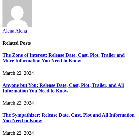
Alena Alena
Related
Posts
The Zone of Interest: Release Date, Cast, Plot, Trailer and
More Information You Need to Know
March 22, 2024
Anyone but You: Release Date, Cast, Plot, Trailer, and All
Information You Need to Know
March 22, 2024
The Sympathizer: Release Date, Cast, Plot and All Information
You Need to Know
March 22, 2024