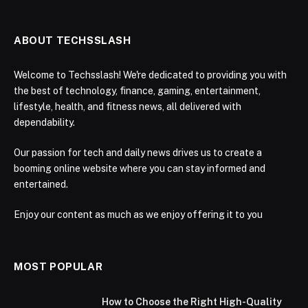
ABOUT TECHSSLASH
Welcome to Techsslash! We're dedicated to providing you with
the best of technology, finance, gaming, entertainment,
lifestyle, health, and fitness news, all delivered with
dependability.
Our passion for tech and daily news drives us to create a
booming online website where you can stay informed and
entertained.
Enjoy our content as much as we enjoy offering it to you
MOST POPULAR
How to Choose the Right High-Quality