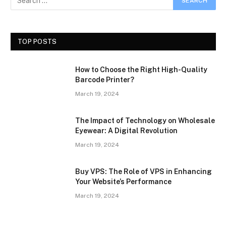
TOP POSTS
How to Choose the Right High-Quality
Barcode Printer?
March 19, 2024
The Impact of Technology on Wholesale
Eyewear: A Digital Revolution
March 19, 2024
Buy VPS: The Role of VPS in Enhancing
Your Website’s Performance
March 19, 2024