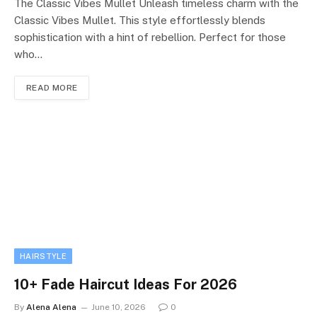
The Classic Vibes Mullet Unleash timeless charm with the
Classic Vibes Mullet. This style effortlessly blends
sophistication with a hint of rebellion. Perfect for those
who…
READ MORE
HAIRSTYLE
10+ Fade Haircut Ideas For 2026
By
Alena Alena
June 10, 2026
0