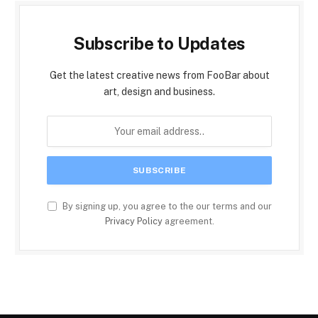
Subscribe to Updates
Get the latest creative news from FooBar about
art, design and business.
By signing up, you agree to the our terms and our
Privacy Policy
agreement.