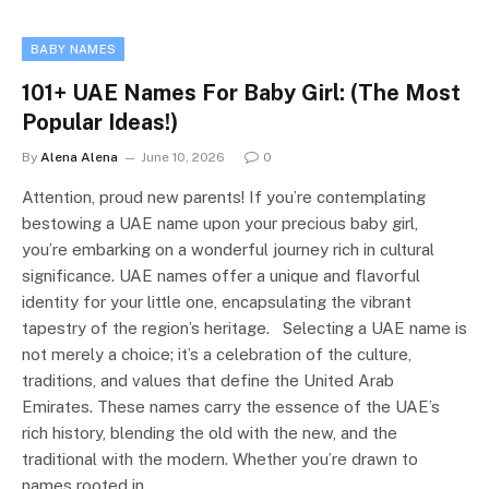
BABY NAMES
101+ UAE Names For Baby Girl: (The Most
Popular Ideas!)
By
Alena Alena
June 10, 2026
0
Attention, proud new parents! If you’re contemplating
bestowing a UAE name upon your precious baby girl,
you’re embarking on a wonderful journey rich in cultural
significance. UAE names offer a unique and flavorful
identity for your little one, encapsulating the vibrant
tapestry of the region’s heritage. Selecting a UAE name is
not merely a choice; it’s a celebration of the culture,
traditions, and values that define the United Arab
Emirates. These names carry the essence of the UAE’s
rich history, blending the old with the new, and the
traditional with the modern. Whether you’re drawn to
names rooted in…