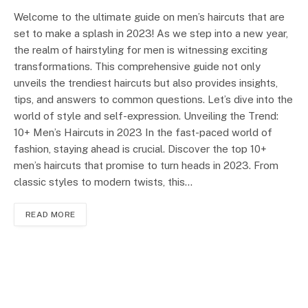
Welcome to the ultimate guide on men’s haircuts that are
set to make a splash in 2023! As we step into a new year,
the realm of hairstyling for men is witnessing exciting
transformations. This comprehensive guide not only
unveils the trendiest haircuts but also provides insights,
tips, and answers to common questions. Let’s dive into the
world of style and self-expression. Unveiling the Trend:
10+ Men’s Haircuts in 2023 In the fast-paced world of
fashion, staying ahead is crucial. Discover the top 10+
men’s haircuts that promise to turn heads in 2023. From
classic styles to modern twists, this…
READ MORE