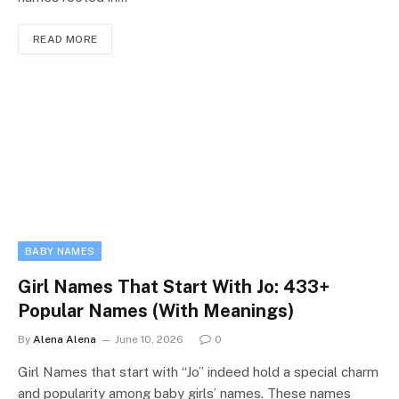
READ MORE
BABY NAMES
Girl Names That Start With Jo: 433+
Popular Names (With Meanings)
By
Alena Alena
June 10, 2026
0
Girl Names that start with “Jo” indeed hold a special charm
and popularity among baby girls’ names. These names