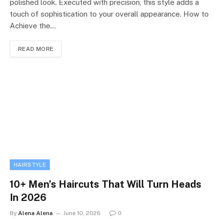
polished look. Executed with precision, this style adds a
touch of sophistication to your overall appearance. How to
Achieve the…
READ MORE
HAIRSTYLE
10+ Men’s Haircuts That Will Turn Heads
In 2026
By
Alena Alena
June 10, 2026
0