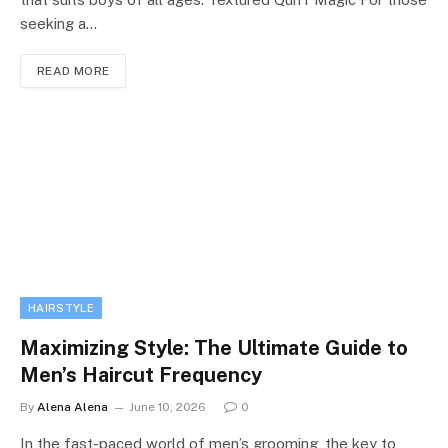
seeking a…
READ MORE
HAIRSTYLE
Maximizing Style: The Ultimate Guide to
Men’s Haircut Frequency
By
Alena Alena
June 10, 2026
0
In the fast-paced world of men’s grooming, the key to