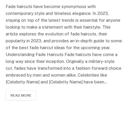
Fade haircuts have become synonymous with
contemporary style and timeless elegance. In 2023,
staying on top of the latest trends is essential for anyone
looking to make a statement with their hairstyle. This
article explores the evolution of fade haircuts, their
popularity in 2023, and provides an in-depth guide to some
of the best fade haircut ideas for the upcoming year.
Understanding Fade Haircuts Fade haircuts have come a
long way since their inception. Originally a military-style
cut, fades have transformed into a fashion-forward choice
embraced by men and women alike. Celebrities like
[Celebrity Name] and [Celebrity Name] have been…
READ MORE