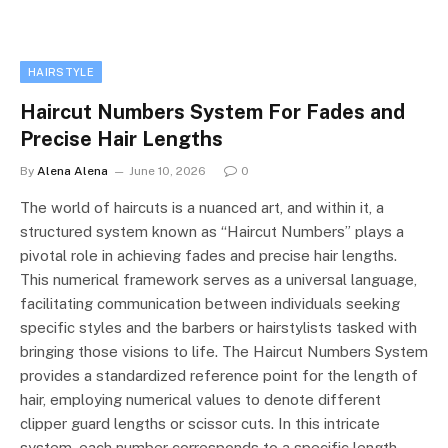
HAIRSTYLE
Haircut Numbers System For Fades and
Precise Hair Lengths
By
Alena Alena
June 10, 2026
0
The world of haircuts is a nuanced art, and within it, a
structured system known as “Haircut Numbers” plays a
pivotal role in achieving fades and precise hair lengths.
This numerical framework serves as a universal language,
facilitating communication between individuals seeking
specific styles and the barbers or hairstylists tasked with
bringing those visions to life. The Haircut Numbers System
provides a standardized reference point for the length of
hair, employing numerical values to denote different
clipper guard lengths or scissor cuts. In this intricate
system, each number corresponds to a specific length,