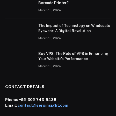
Barcode Printer?
March 19, 2024
The Impact of Technology on Wholesale
Eyewear: A Digital Revolution
March 19, 2024
Buy VPS: The Role of VPS in Enhancing
Your Website’s Performance
March 19, 2024
CONTACT DETAILS
Phone:
+92-302-743-9438
Email:
contact@serpinsight.com