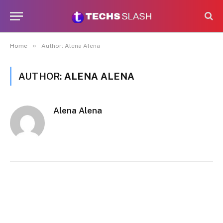
»
Home
Author: Alena Alena
AUTHOR:
ALENA ALENA
Alena Alena