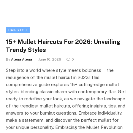
HAIRSTYLE
15+ Mullet Haircuts For 2026: Unveiling
Trendy Styles
By
Alena Alena
June 10, 2026
0
Step into a world where style meets boldness — the
resurgence of the mullet haircut in 2023! This
comprehensive guide explores 15+ cutting-edge mullet
styles, blending classic charm with contemporary flair. Get
ready to redefine your look, as we navigate the landscape
of the trendiest mullet haircuts, offering insights, tips, and
answers to your burning questions. Embrace individuality,
make a statement, and discover the perfect mullet for
your unique personality. Embracing the Mullet Revolution