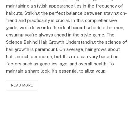
maintaining a stylish appearance lies in the frequency of
haircuts. Striking the perfect balance between staying on-
trend and practicality is crucial. In this comprehensive
guide, we’ll delve into the ideal haircut schedule for men,
ensuring you’re always ahead in the style game. The
Science Behind Hair Growth Understanding the science of
hair growth is paramount. On average, hair grows about
half an inch per month, but this rate can vary based on
factors such as genetics, age, and overall health. To
maintain a sharp look, it’s essential to align your…
READ MORE