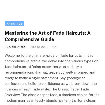
HAIRSTYLE
Mastering the Art of Fade Haircuts: A
Comprehensive Guide
By
Alena Alena
June 10, 2026
0
Welcome to the ultimate guide on fade haircuts! In this
comprehensive article, we delve into the various types of
fade haircuts, offering expert insights and style
recommendations that will leave you well-informed and
ready to make a style statement. Say goodbye to
confusion and hello to confidence as we break down the
nuances of each fade style. The Classic Taper Fade
Overview The classic taper fade, a timeless choice for the
modern man, seamlessly blends hair lengths for a clean,