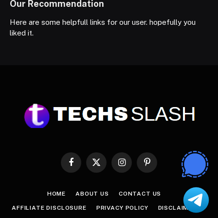
Our Recommendation
Here are some helpfull links for our user. hopefully you
liked it.
Facebook
X
Instagram
Pinterest
(Twitter)
HOME
ABOUT US
CONTACT US
AFFILIATE DISCLOSURE
PRIVACY POLICY
DISCLAIMER