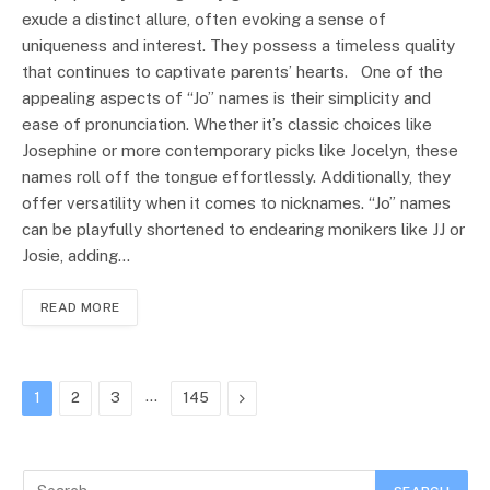
exude a distinct allure, often evoking a sense of
uniqueness and interest. They possess a timeless quality
that continues to captivate parents’ hearts. One of the
appealing aspects of “Jo” names is their simplicity and
ease of pronunciation. Whether it’s classic choices like
Josephine or more contemporary picks like Jocelyn, these
names roll off the tongue effortlessly. Additionally, they
offer versatility when it comes to nicknames. “Jo” names
can be playfully shortened to endearing monikers like JJ or
Josie, adding…
READ MORE
…
Next
1
2
3
145