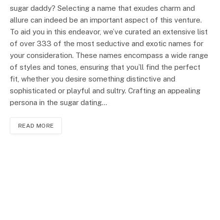
sugar daddy? Selecting a name that exudes charm and
allure can indeed be an important aspect of this venture.
To aid you in this endeavor, we’ve curated an extensive list
of over 333 of the most seductive and exotic names for
your consideration. These names encompass a wide range
of styles and tones, ensuring that you’ll find the perfect
fit, whether you desire something distinctive and
sophisticated or playful and sultry. Crafting an appealing
persona in the sugar dating…
READ MORE