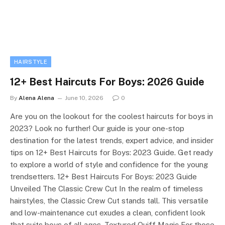
HAIRSTYLE
12+ Best Haircuts For Boys: 2026 Guide
By
Alena Alena
June 10, 2026
0
Are you on the lookout for the coolest haircuts for boys in
2023? Look no further! Our guide is your one-stop
destination for the latest trends, expert advice, and insider
tips on 12+ Best Haircuts for Boys: 2023 Guide. Get ready
to explore a world of style and confidence for the young
trendsetters. 12+ Best Haircuts For Boys: 2023 Guide
Unveiled The Classic Crew Cut In the realm of timeless
hairstyles, the Classic Crew Cut stands tall. This versatile
and low-maintenance cut exudes a clean, confident look
that suits boys of all ages. Textured Quiff Magic For those