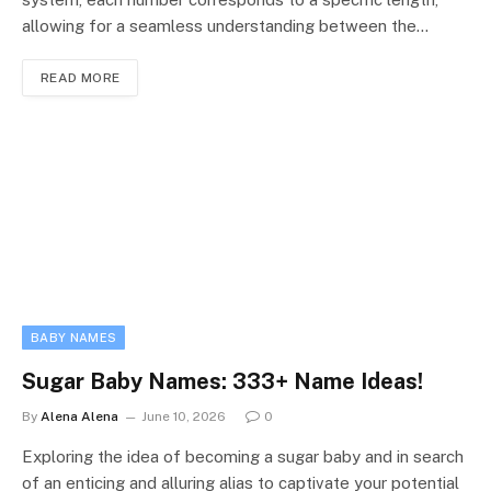
allowing for a seamless understanding between the…
READ MORE
BABY NAMES
Sugar Baby Names: 333+ Name Ideas!
By
Alena Alena
June 10, 2026
0
Exploring the idea of becoming a sugar baby and in search
of an enticing and alluring alias to captivate your potential