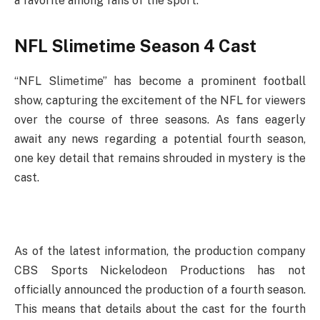
a favorite among fans of the sport.
NFL Slimetime Season 4 Cast
“NFL Slimetime” has become a prominent football
show, capturing the excitement of the NFL for viewers
over the course of three seasons. As fans eagerly
await any news regarding a potential fourth season,
one key detail that remains shrouded in mystery is the
cast.
As of the latest information, the production company
CBS Sports Nickelodeon Productions has not
officially announced the production of a fourth season.
This means that details about the cast for the fourth