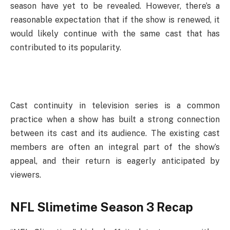
season have yet to be revealed. However, there’s a
reasonable expectation that if the show is renewed, it
would likely continue with the same cast that has
contributed to its popularity.
Cast continuity in television series is a common
practice when a show has built a strong connection
between its cast and its audience. The existing cast
members are often an integral part of the show’s
appeal, and their return is eagerly anticipated by
viewers.
NFL Slimetime Season 3 Recap