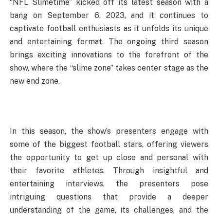
“NFL Slimetime” kicked off its latest season with a
bang on September 6, 2023, and it continues to
captivate football enthusiasts as it unfolds its unique
and entertaining format. The ongoing third season
brings exciting innovations to the forefront of the
show, where the “slime zone” takes center stage as the
new end zone.
In this season, the show’s presenters engage with
some of the biggest football stars, offering viewers
the opportunity to get up close and personal with
their favorite athletes. Through insightful and
entertaining interviews, the presenters pose
intriguing questions that provide a deeper
understanding of the game, its challenges, and the