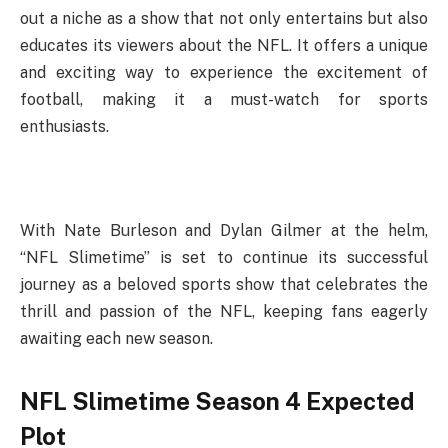
out a niche as a show that not only entertains but also
educates its viewers about the NFL. It offers a unique
and exciting way to experience the excitement of
football, making it a must-watch for sports
enthusiasts.
With Nate Burleson and Dylan Gilmer at the helm,
“NFL Slimetime” is set to continue its successful
journey as a beloved sports show that celebrates the
thrill and passion of the NFL, keeping fans eagerly
awaiting each new season.
NFL Slimetime Season 4 Expected
Plot