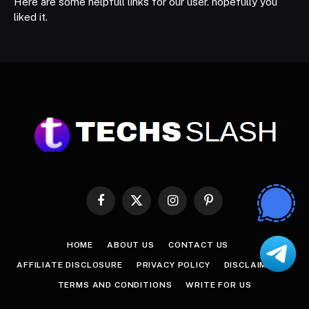
Here are some helpfull links for our user. hopefully you
liked it.
Facebook
X
Instagram
Pinterest
(Twitter)
HOME
ABOUT US
CONTACT US
AFFILIATE DISCLOSURE
PRIVACY POLICY
DISCLAIMER
TERMS AND CONDITIONS
WRITE FOR US