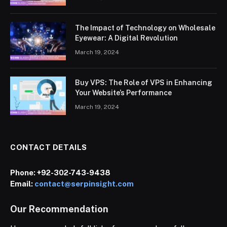
The Impact of Technology on Wholesale
Eyewear: A Digital Revolution
March 19, 2024
Buy VPS: The Role of VPS in Enhancing
Your Website’s Performance
March 19, 2024
CONTACT DETAILS
Phone:
+92-302-743-9438
Email:
contact@serpinsight.com
Our Recommendation