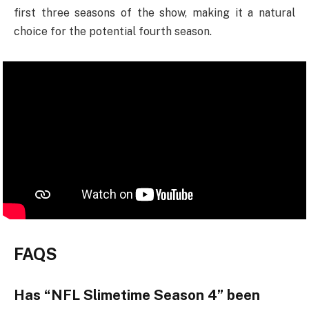
first three seasons of the show, making it a natural
choice for the potential fourth season.
FAQS
Has “NFL Slimetime Season 4” been