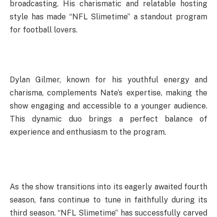
broadcasting. His charismatic and relatable hosting
style has made “NFL Slimetime” a standout program
for football lovers.
Dylan Gilmer, known for his youthful energy and
charisma, complements Nate’s expertise, making the
show engaging and accessible to a younger audience.
This dynamic duo brings a perfect balance of
experience and enthusiasm to the program.
As the show transitions into its eagerly awaited fourth
season, fans continue to tune in faithfully during its
third season. “NFL Slimetime” has successfully carved