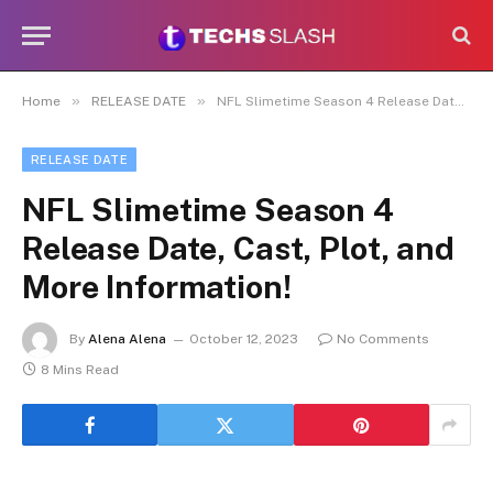
»
»
Home
RELEASE DATE
NFL Slimetime Season 4 Release Date, Cast, Plot, and More Information!
RELEASE DATE
NFL Slimetime Season 4
Release Date, Cast, Plot, and
More Information!
By
Alena Alena
October 12, 2023
No Comments
8 Mins Read