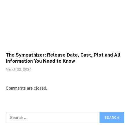
The Sympathizer: Release Date, Cast, Plot and All
Information You Need to Know
March 22, 2024
Comments are closed.