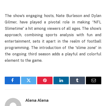
The show’s engaging hosts, Nate Burleson and Dylan
Gilmer, have played a pivotal role in making “NFL
Slimetime” a hit among viewers of all ages. The show’s
approach, combining sports analysis with fun and
entertainment, sets it apart in the realm of football
programming. The introduction of the “slime zone” in
the ongoing third season adds a playful and colorful
element to the game.
Facebook
Twitter
Pinterest
LinkedIn
Tumblr
Email
Alena Alena