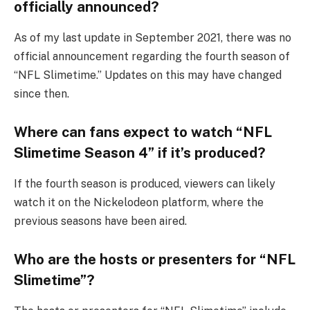
officially announced?
As of my last update in September 2021, there was no
official announcement regarding the fourth season of
“NFL Slimetime.” Updates on this may have changed
since then.
Where can fans expect to watch “NFL
Slimetime Season 4” if it’s produced?
If the fourth season is produced, viewers can likely
watch it on the Nickelodeon platform, where the
previous seasons have been aired.
Who are the hosts or presenters for “NFL
Slimetime”?