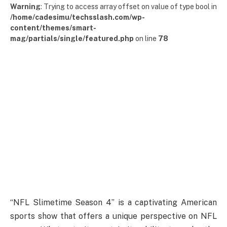
Warning
: Trying to access array offset on value of type bool in
/home/cadesimu/techsslash.com/wp-
content/themes/smart-
mag/partials/single/featured.php
on line
78
“NFL Slimetime Season 4” is a captivating American
sports show that offers a unique perspective on NFL