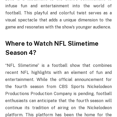
infuse fun and entertainment into the world of
football. This playful and colorful twist serves as a
visual spectacle that adds a unique dimension to the
game and resonates with the show’s younger audience.
Where to Watch NFL Slimetime
Season 4?
“NFL Slimetime” is a football show that combines
recent NFL highlights with an element of fun and
entertainment. While the official announcement for
the fourth season from CBS Sports Nickelodeon
Productions Production Company is pending, football
enthusiasts can anticipate that the fourth season will
continue its tradition of airing on the Nickelodeon
platform. This platform has been the home for the