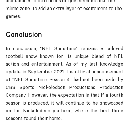
and families. It introduces unique elements like the
“slime zone” to add an extra layer of excitement to the
games.
Conclusion
In conclusion, “NFL Slimetime” remains a beloved
football show known for its unique blend of NFL
action and entertainment. As of my last knowledge
update in September 2021, the official announcement
of “NFL Slimetime Season 4” had not been made by
CBS Sports Nickelodeon Productions Production
Company. However, the expectation is that if a fourth
season is produced, it will continue to be showcased
on the Nickelodeon platform, where the first three
seasons found their home.