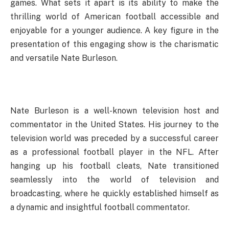
games. What sets it apart is its ability to make the
thrilling world of American football accessible and
enjoyable for a younger audience. A key figure in the
presentation of this engaging show is the charismatic
and versatile Nate Burleson.
Nate Burleson is a well-known television host and
commentator in the United States. His journey to the
television world was preceded by a successful career
as a professional football player in the NFL. After
hanging up his football cleats, Nate transitioned
seamlessly into the world of television and
broadcasting, where he quickly established himself as
a dynamic and insightful football commentator.