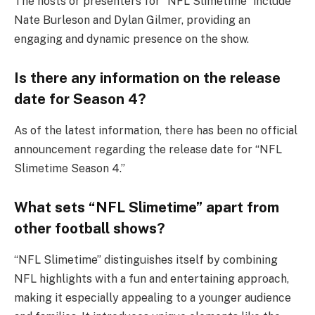
The hosts or presenters for “NFL Slimetime” include
Nate Burleson and Dylan Gilmer, providing an
engaging and dynamic presence on the show.
Is there any information on the release
date for Season 4?
As of the latest information, there has been no official
announcement regarding the release date for “NFL
Slimetime Season 4.”
What sets “NFL Slimetime” apart from
other football shows?
“NFL Slimetime” distinguishes itself by combining
NFL highlights with a fun and entertaining approach,
making it especially appealing to a younger audience