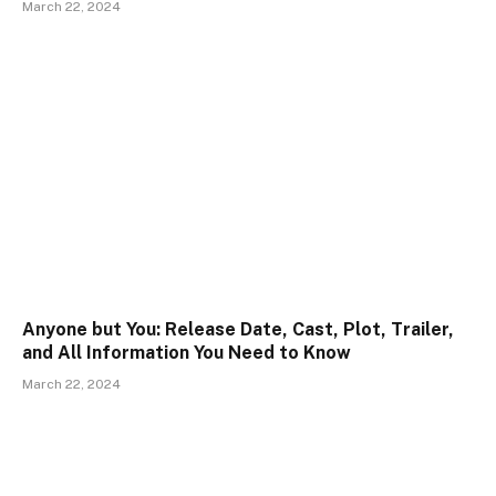
March 22, 2024
Anyone but You: Release Date, Cast, Plot, Trailer,
and All Information You Need to Know
March 22, 2024