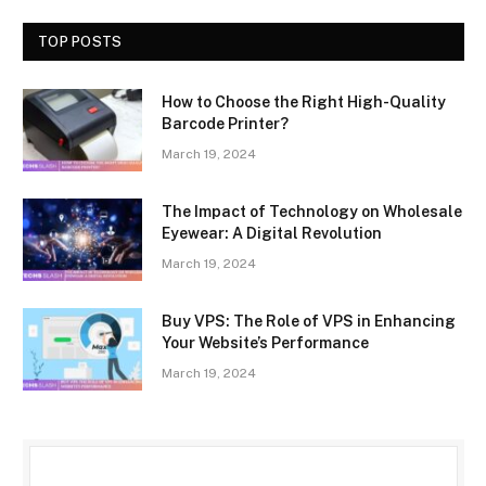
TOP POSTS
How to Choose the Right High-Quality
Barcode Printer?
March 19, 2024
The Impact of Technology on Wholesale
Eyewear: A Digital Revolution
March 19, 2024
Buy VPS: The Role of VPS in Enhancing
Your Website’s Performance
March 19, 2024