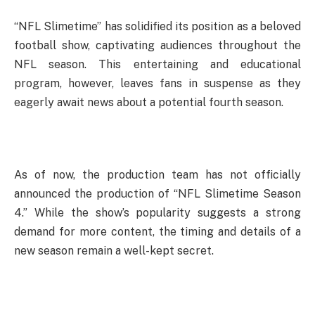
“NFL Slimetime” has solidified its position as a beloved
football show, captivating audiences throughout the
NFL season. This entertaining and educational
program, however, leaves fans in suspense as they
eagerly await news about a potential fourth season.
As of now, the production team has not officially
announced the production of “NFL Slimetime Season
4.” While the show’s popularity suggests a strong
demand for more content, the timing and details of a
new season remain a well-kept secret.