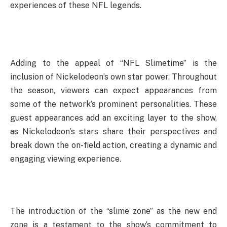
experiences of these NFL legends.
Adding to the appeal of “NFL Slimetime” is the
inclusion of Nickelodeon’s own star power. Throughout
the season, viewers can expect appearances from
some of the network’s prominent personalities. These
guest appearances add an exciting layer to the show,
as Nickelodeon’s stars share their perspectives and
break down the on-field action, creating a dynamic and
engaging viewing experience.
The introduction of the “slime zone” as the new end
zone is a testament to the show’s commitment to