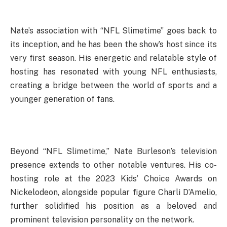
Nate’s association with “NFL Slimetime” goes back to
its inception, and he has been the show’s host since its
very first season. His energetic and relatable style of
hosting has resonated with young NFL enthusiasts,
creating a bridge between the world of sports and a
younger generation of fans.
Beyond “NFL Slimetime,” Nate Burleson’s television
presence extends to other notable ventures. His co-
hosting role at the 2023 Kids’ Choice Awards on
Nickelodeon, alongside popular figure Charli D’Amelio,
further solidified his position as a beloved and
prominent television personality on the network.