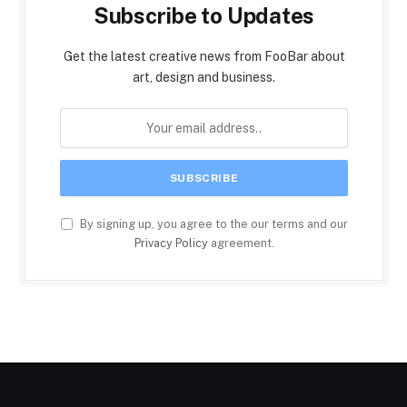
Subscribe to Updates
Get the latest creative news from FooBar about
art, design and business.
By signing up, you agree to the our terms and our
Privacy Policy
agreement.