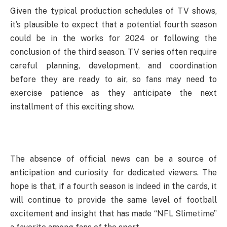
Given the typical production schedules of TV shows,
it’s plausible to expect that a potential fourth season
could be in the works for 2024 or following the
conclusion of the third season. TV series often require
careful planning, development, and coordination
before they are ready to air, so fans may need to
exercise patience as they anticipate the next
installment of this exciting show.
The absence of official news can be a source of
anticipation and curiosity for dedicated viewers. The
hope is that, if a fourth season is indeed in the cards, it
will continue to provide the same level of football
excitement and insight that has made “NFL Slimetime”