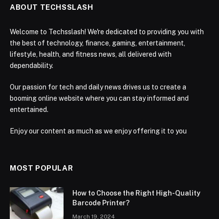
ABOUT TECHSSLASH
Welcome to Techsslash! We're dedicated to providing you with
the best of technology, finance, gaming, entertainment,
lifestyle, health, and fitness news, all delivered with
dependability.
Our passion for tech and daily news drives us to create a
booming online website where you can stay informed and
entertained.
Enjoy our content as much as we enjoy offering it to you
MOST POPULAR
How to Choose the Right High-Quality
Barcode Printer?
March 19, 2024