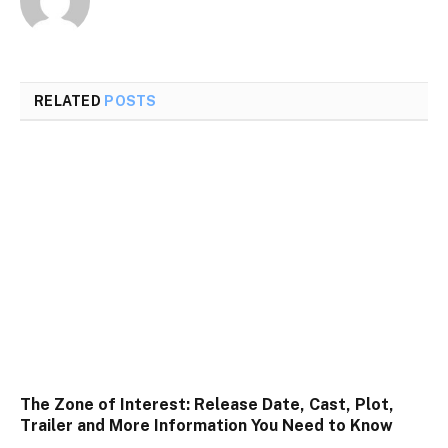
RELATED
POSTS
The Zone of Interest: Release Date, Cast, Plot,
Trailer and More Information You Need to Know