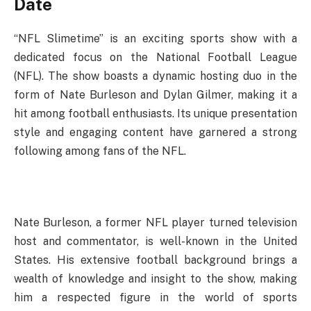
Date
“NFL Slimetime” is an exciting sports show with a
dedicated focus on the National Football League
(NFL). The show boasts a dynamic hosting duo in the
form of Nate Burleson and Dylan Gilmer, making it a
hit among football enthusiasts. Its unique presentation
style and engaging content have garnered a strong
following among fans of the NFL.
Nate Burleson, a former NFL player turned television
host and commentator, is well-known in the United
States. His extensive football background brings a
wealth of knowledge and insight to the show, making
him a respected figure in the world of sports