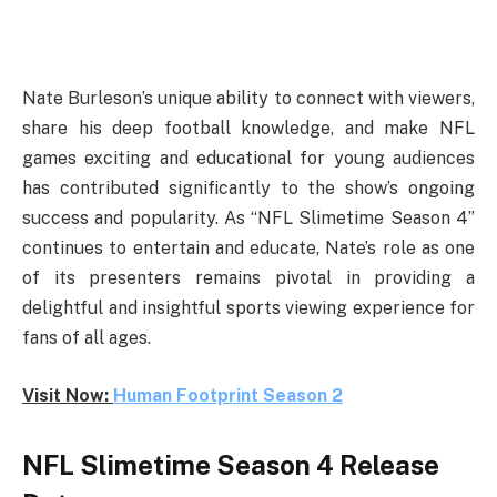
Nate Burleson’s unique ability to connect with viewers,
share his deep football knowledge, and make NFL
games exciting and educational for young audiences
has contributed significantly to the show’s ongoing
success and popularity. As “NFL Slimetime Season 4”
continues to entertain and educate, Nate’s role as one
of its presenters remains pivotal in providing a
delightful and insightful sports viewing experience for
fans of all ages.
Visit Now:
Human Footprint Season 2
NFL Slimetime Season 4 Release