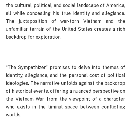
the cultural, political, and social landscape of America,
all while concealing his true identity and allegiance.
The juxtaposition of war-torn Vietnam and the
unfamiliar terrain of the United States creates a rich
backdrop for exploration.
“The Sympathizer” promises to delve into themes of
identity, allegiance, and the personal cost of political
ideologies. The narrative unfolds against the backdrop
of historical events, offering a nuanced perspective on
the Vietnam War from the viewpoint of a character
who exists in the liminal space between conflicting
worlds.