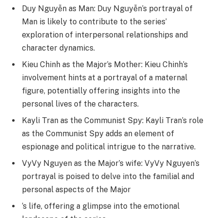
Duy Nguyễn as Man: Duy Nguyễn’s portrayal of
Man is likely to contribute to the series’
exploration of interpersonal relationships and
character dynamics.
Kieu Chinh as the Major’s Mother: Kieu Chinh’s
involvement hints at a portrayal of a maternal
figure, potentially offering insights into the
personal lives of the characters.
Kayli Tran as the Communist Spy: Kayli Tran’s role
as the Communist Spy adds an element of
espionage and political intrigue to the narrative.
VyVy Nguyen as the Major’s wife: VyVy Nguyen’s
portrayal is poised to delve into the familial and
personal aspects of the Major
‘s life, offering a glimpse into the emotional