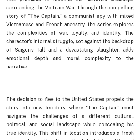
surrounding the Vietnam War. Through the compelling
story of “The Captain,” a communist spy with mixed
Vietnamese and French ancestry, the series explores
the complexities of war, loyalty, and identity. The
character’s internal struggle, set against the backdrop
of Saigon’s fall and a devastating slaughter, adds
emotional depth and moral complexity to the
narrative.
The decision to flee to the United States propels the
story into new territory, where “The Captain” must
navigate the challenges of a different cultural,
political, and social landscape while concealing his
true identity. This shift in location introduces a fresh