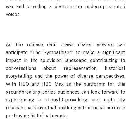
war and providing a platform for underrepresented
voices.
As the release date draws nearer, viewers can
anticipate “The Sympathizer” to make a significant
impact in the television landscape, contributing to
conversations about representation, historical
storytelling, and the power of diverse perspectives.
With HBO and HBO Max as the platforms for this
groundbreaking series, audiences can look forward to
experiencing a thought-provoking and culturally
resonant narrative that challenges traditional norms in
portraying historical events.