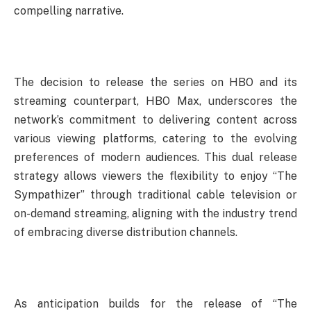
compelling narrative.
The decision to release the series on HBO and its
streaming counterpart, HBO Max, underscores the
network’s commitment to delivering content across
various viewing platforms, catering to the evolving
preferences of modern audiences. This dual release
strategy allows viewers the flexibility to enjoy “The
Sympathizer” through traditional cable television or
on-demand streaming, aligning with the industry trend
of embracing diverse distribution channels.
As anticipation builds for the release of “The