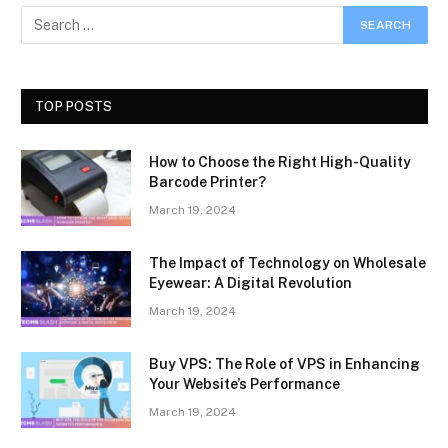
TOP POSTS
How to Choose the Right High-Quality
Barcode Printer?
March 19, 2024
The Impact of Technology on Wholesale
Eyewear: A Digital Revolution
March 19, 2024
Buy VPS: The Role of VPS in Enhancing
Your Website’s Performance
March 19, 2024