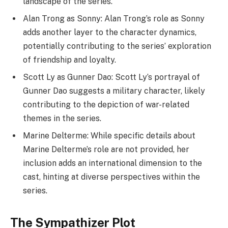
landscape of the series.
Alan Trong as Sonny: Alan Trong’s role as Sonny
adds another layer to the character dynamics,
potentially contributing to the series’ exploration
of friendship and loyalty.
Scott Ly as Gunner Dao: Scott Ly’s portrayal of
Gunner Dao suggests a military character, likely
contributing to the depiction of war-related
themes in the series.
Marine Delterme: While specific details about
Marine Delterme’s role are not provided, her
inclusion adds an international dimension to the
cast, hinting at diverse perspectives within the
series.
The Sympathizer Plot