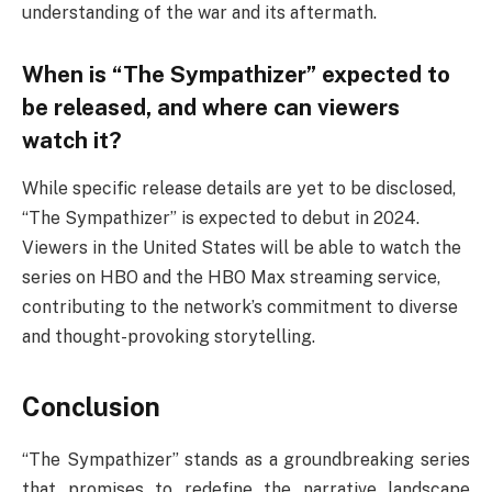
understanding of the war and its aftermath.
When is “The Sympathizer” expected to
be released, and where can viewers
watch it?
While specific release details are yet to be disclosed,
“The Sympathizer” is expected to debut in 2024.
Viewers in the United States will be able to watch the
series on HBO and the HBO Max streaming service,
contributing to the network’s commitment to diverse
and thought-provoking storytelling.
Conclusion
“The Sympathizer” stands as a groundbreaking series
that promises to redefine the narrative landscape