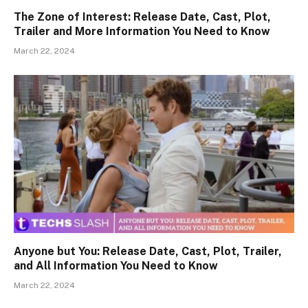
The Zone of Interest: Release Date, Cast, Plot,
Trailer and More Information You Need to Know
March 22, 2024
Anyone but You: Release Date, Cast, Plot, Trailer,
and All Information You Need to Know
March 22, 2024