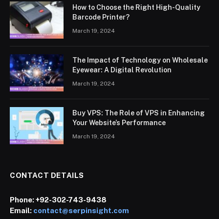
How to Choose the Right High-Quality
Barcode Printer?
March 19, 2024
The Impact of Technology on Wholesale
Eyewear: A Digital Revolution
March 19, 2024
Buy VPS: The Role of VPS in Enhancing
Your Website’s Performance
March 19, 2024
CONTACT DETAILS
Phone:
+92-302-743-9438
Email:
contact@serpinsight.com