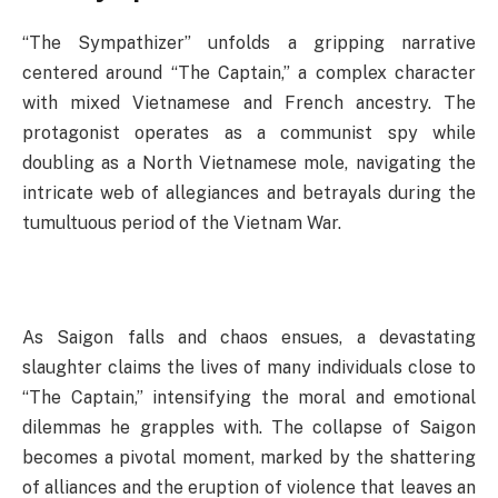
“The Sympathizer” unfolds a gripping narrative
centered around “The Captain,” a complex character
with mixed Vietnamese and French ancestry. The
protagonist operates as a communist spy while
doubling as a North Vietnamese mole, navigating the
intricate web of allegiances and betrayals during the
tumultuous period of the Vietnam War.
As Saigon falls and chaos ensues, a devastating
slaughter claims the lives of many individuals close to
“The Captain,” intensifying the moral and emotional
dilemmas he grapples with. The collapse of Saigon
becomes a pivotal moment, marked by the shattering
of alliances and the eruption of violence that leaves an