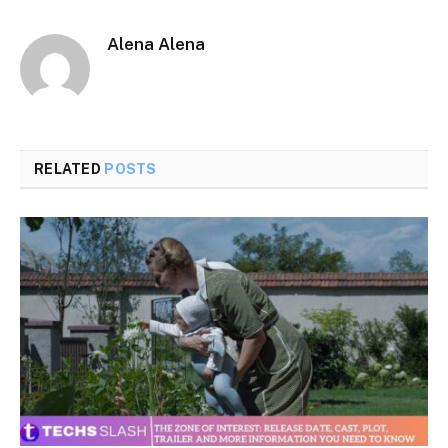
Alena Alena
RELATED
POSTS