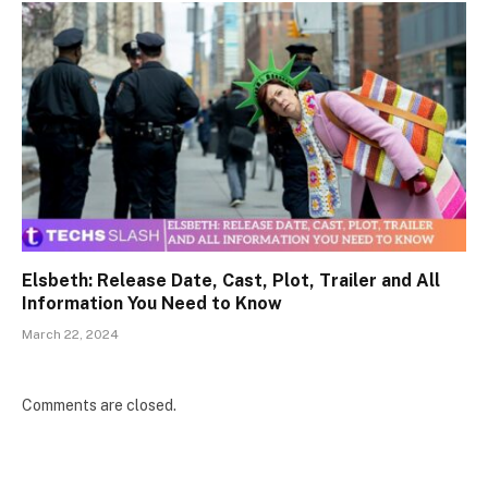
Elsbeth: Release Date, Cast, Plot, Trailer and All
Information You Need to Know
March 22, 2024
Comments are closed.