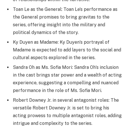
Toan Le as the General: Toan Le’s performance as
the General promises to bring gravitas to the
series, offering insight into the military and
political dynamics of the story.
Ky Duyen as Madame: Ky Duyen’s portrayal of
Madame is expected to add layers to the social and
cultural aspects explored in the series.
Sandra Oh as Ms. Sofia Mori: Sandra Oh’s inclusion
in the cast brings star power and a wealth of acting
experience, suggesting a compelling and nuanced
performance in the role of Ms. Sofia Mori.
Robert Downey Jr. in several antagonist roles: The
versatile Robert Downey Jr. is set to bring his
acting prowess to multiple antagonist roles, adding
intrigue and complexity to the series.