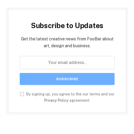
Subscribe to Updates
Get the latest creative news from FooBar about
art, design and business.
By signing up, you agree to the our terms and our
Privacy Policy
agreement.