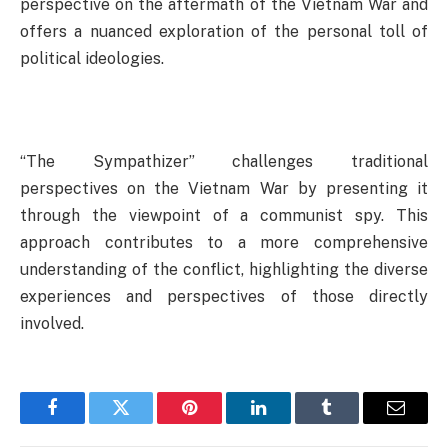
perspective on the aftermath of the Vietnam War and
offers a nuanced exploration of the personal toll of
political ideologies.
“The Sympathizer” challenges traditional
perspectives on the Vietnam War by presenting it
through the viewpoint of a communist spy. This
approach contributes to a more comprehensive
understanding of the conflict, highlighting the diverse
experiences and perspectives of those directly
involved.
Facebook
Twitter
Pinterest
LinkedIn
Tumblr
Email