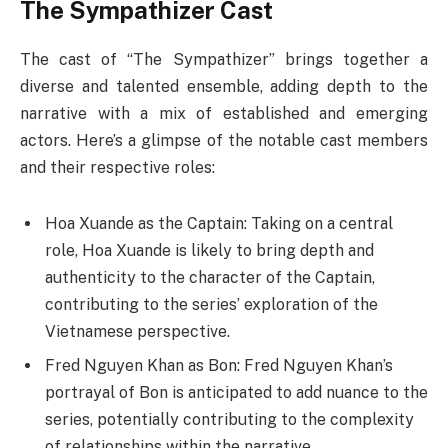
The Sympathizer Cast
The cast of “The Sympathizer” brings together a
diverse and talented ensemble, adding depth to the
narrative with a mix of established and emerging
actors. Here’s a glimpse of the notable cast members
and their respective roles:
Hoa Xuande as the Captain: Taking on a central
role, Hoa Xuande is likely to bring depth and
authenticity to the character of the Captain,
contributing to the series’ exploration of the
Vietnamese perspective.
Fred Nguyen Khan as Bon: Fred Nguyen Khan’s
portrayal of Bon is anticipated to add nuance to the
series, potentially contributing to the complexity
of relationships within the narrative.