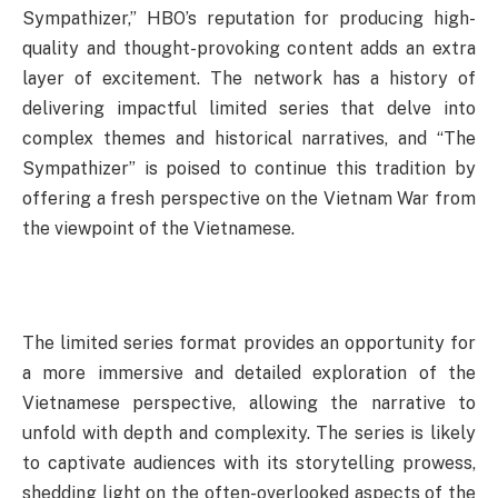
Sympathizer,” HBO’s reputation for producing high-
quality and thought-provoking content adds an extra
layer of excitement. The network has a history of
delivering impactful limited series that delve into
complex themes and historical narratives, and “The
Sympathizer” is poised to continue this tradition by
offering a fresh perspective on the Vietnam War from
the viewpoint of the Vietnamese.
The limited series format provides an opportunity for
a more immersive and detailed exploration of the
Vietnamese perspective, allowing the narrative to
unfold with depth and complexity. The series is likely
to captivate audiences with its storytelling prowess,
shedding light on the often-overlooked aspects of the