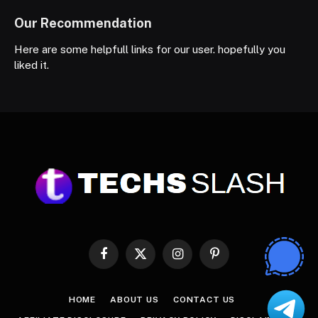
Our Recommendation
Here are some helpfull links for our user. hopefully you
liked it.
Facebook
X
Instagram
Pinterest
(Twitter)
HOME
ABOUT US
CONTACT US