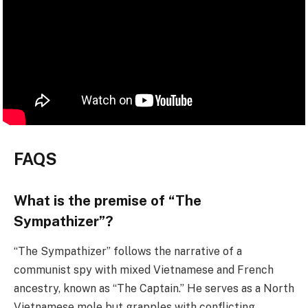
FAQS
What is the premise of “The
Sympathizer”?
“The Sympathizer” follows the narrative of a
communist spy with mixed Vietnamese and French
ancestry, known as “The Captain.” He serves as a North
Vietnamese mole but grapples with conflicting