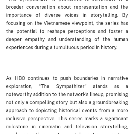
broader conversation about representation and the
importance of diverse voices in storytelling. By
focusing on the Vietnamese viewpoint, the series has
the potential to reshape perceptions and foster a
deeper empathy and understanding of the human
experiences during a tumultuous period in history.
As HBO continues to push boundaries in narrative
exploration, “The Sympathizer” stands as a
noteworthy addition to the network’s lineup, promising
not only a compelling story but also a groundbreaking
approach to depicting historical events from a more
inclusive perspective. This series marks a significant
milestone in cinematic and television storytelling,