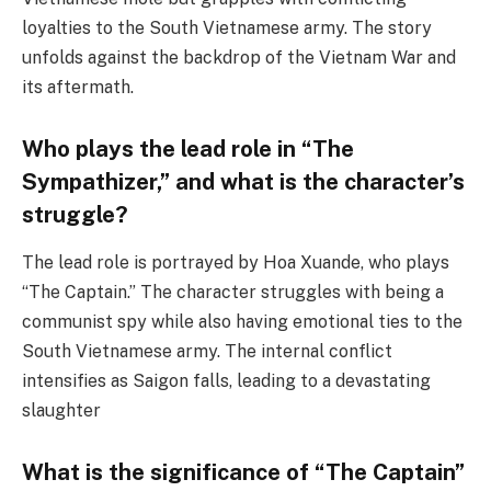
loyalties to the South Vietnamese army. The story
unfolds against the backdrop of the Vietnam War and
its aftermath.
Who plays the lead role in “The
Sympathizer,” and what is the character’s
struggle?
The lead role is portrayed by Hoa Xuande, who plays
“The Captain.” The character struggles with being a
communist spy while also having emotional ties to the
South Vietnamese army. The internal conflict
intensifies as Saigon falls, leading to a devastating
slaughter
What is the significance of “The Captain”