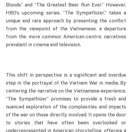
Bloods” and “The Greatest Beer Run Ever.” However,
HBO’s upcoming series, “The Sympathizer,” takes a
unique and rare approach by presenting the conflict
from the viewpoint of the Vietnamese, a departure
from the more common American-centric narratives
prevalent in cinema and television.
This shift in perspective is a significant and overdue
step in the portrayal of the Vietnam War in media. By
centering the narrative on the Vietnamese experience,
“The Sympathizer” promises to provide a fresh and
nuanced exploration of the complexities and impacts
of the war on those directly involved. It opens the door
to stories that have often been overlooked or
underrepresented in American storytelling, offering a