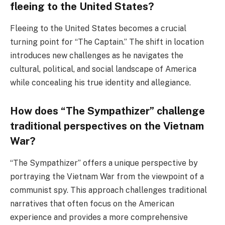
fleeing to the United States?
Fleeing to the United States becomes a crucial
turning point for “The Captain.” The shift in location
introduces new challenges as he navigates the
cultural, political, and social landscape of America
while concealing his true identity and allegiance.
How does “The Sympathizer” challenge
traditional perspectives on the Vietnam
War?
“The Sympathizer” offers a unique perspective by
portraying the Vietnam War from the viewpoint of a
communist spy. This approach challenges traditional
narratives that often focus on the American
experience and provides a more comprehensive