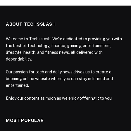
ABOUT TECHSSLASH
Welcome to Techsslash! We're dedicated to providing you with
the best of technology, finance, gaming, entertainment,
lifestyle, health, and fitness news, all delivered with
dependability.
Our passion for tech and daily news drives us to create a
booming online website where you can stay informed and
entertained.
Enjoy our content as much as we enjoy offering it to you
MOST POPULAR