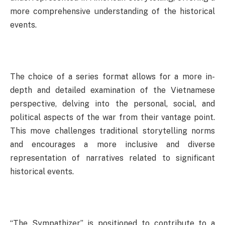
more comprehensive understanding of the historical
events.
The choice of a series format allows for a more in-
depth and detailed examination of the Vietnamese
perspective, delving into the personal, social, and
political aspects of the war from their vantage point.
This move challenges traditional storytelling norms
and encourages a more inclusive and diverse
representation of narratives related to significant
historical events.
“The Sympathizer” is positioned to contribute to a