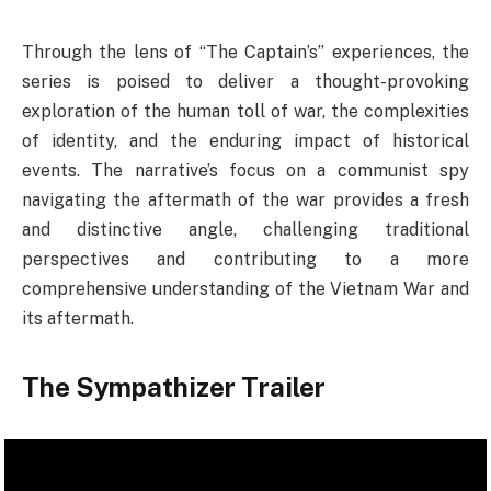
Through the lens of “The Captain’s” experiences, the
series is poised to deliver a thought-provoking
exploration of the human toll of war, the complexities
of identity, and the enduring impact of historical
events. The narrative’s focus on a communist spy
navigating the aftermath of the war provides a fresh
and distinctive angle, challenging traditional
perspectives and contributing to a more
comprehensive understanding of the Vietnam War and
its aftermath.
The Sympathizer Trailer