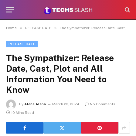
»
»
Home
RELEASE DATE
The Sympathizer: Release Date, Cast, Plot and All Information You Need to Know
RELEASE DATE
The Sympathizer: Release
Date, Cast, Plot and All
Information You Need to
Know
By
Alena Alena
March 22, 2024
No Comments
10 Mins Read