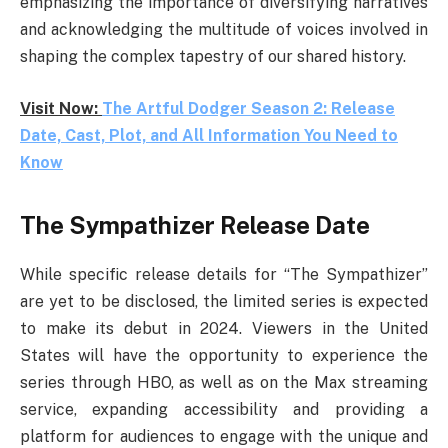
emphasizing the importance of diversifying narratives
and acknowledging the multitude of voices involved in
shaping the complex tapestry of our shared history.
Visit Now:
The Artful Dodger Season 2: Release
Date, Cast, Plot, and All Information You Need to
Know
The Sympathizer Release Date
While specific release details for “The Sympathizer”
are yet to be disclosed, the limited series is expected
to make its debut in 2024. Viewers in the United
States will have the opportunity to experience the
series through HBO, as well as on the Max streaming
service, expanding accessibility and providing a
platform for audiences to engage with the unique and