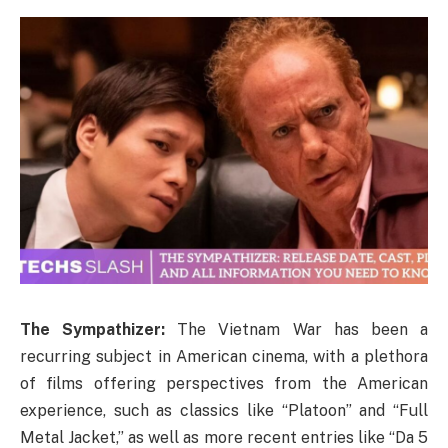
The Sympathizer:
The Vietnam War has been a
recurring subject in American cinema, with a plethora
of films offering perspectives from the American
experience, such as classics like “Platoon” and “Full
Metal Jacket,” as well as more recent entries like “Da 5