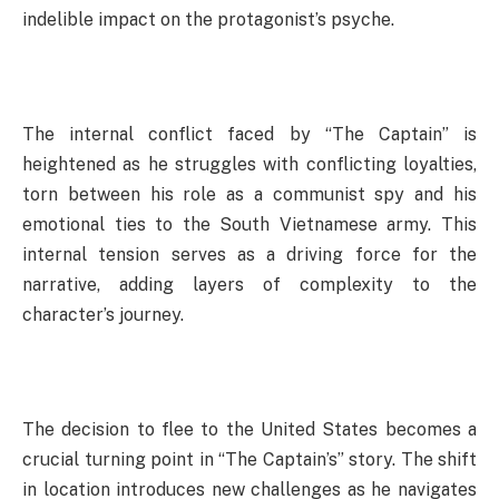
indelible impact on the protagonist’s psyche.
The internal conflict faced by “The Captain” is
heightened as he struggles with conflicting loyalties,
torn between his role as a communist spy and his
emotional ties to the South Vietnamese army. This
internal tension serves as a driving force for the
narrative, adding layers of complexity to the
character’s journey.
The decision to flee to the United States becomes a
crucial turning point in “The Captain’s” story. The shift
in location introduces new challenges as he navigates