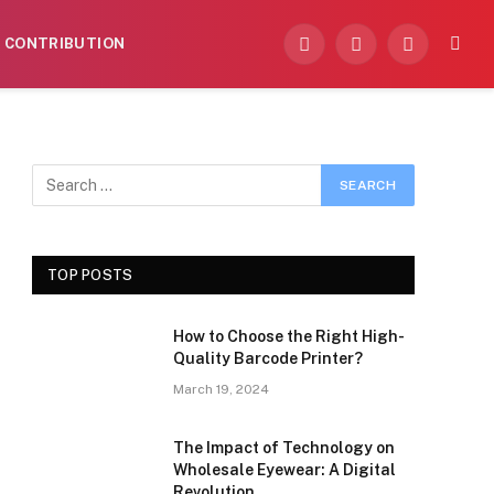
CONTRIBUTION
Facebook
X
Instagram
(Twitter)
TOP POSTS
How to Choose the Right High-
Quality Barcode Printer?
March 19, 2024
The Impact of Technology on
Wholesale Eyewear: A Digital
Revolution