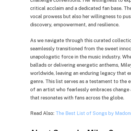
challenge conventions. Her willingness to ex
critical acclaim and a dedicated fan base. The
vocal prowess but also her willingness to pu
discovery, empowerment, and resilience.
As we navigate through this curated collectio
seamlessly transitioned from the sweet innoc
unapologetic force in the music industry. Wh
ballads or delivering energetic anthems, Mil
worldwide, leaving an enduring legacy that e
genre. This list serves as a testament to the
of an artist who fearlessly embraces change 
that resonates with fans across the globe.
Read Also:
The Best List of Songs by Madon