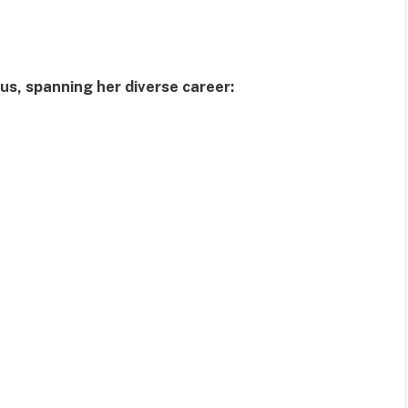
rus, spanning her diverse career: