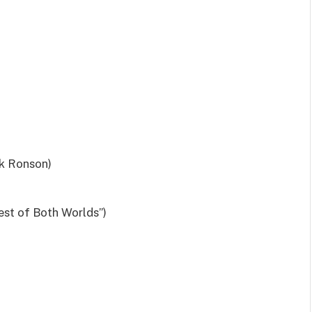
rk Ronson)
st of Both Worlds”)