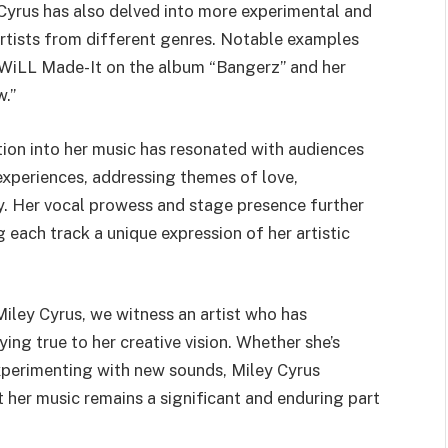
 Cyrus has also delved into more experimental and
artists from different genres. Notable examples
 WiLL Made-It on the album “Bangerz” and her
w.”
otion into her music has resonated with audiences
 experiences, addressing themes of love,
. Her vocal prowess and stage presence further
 each track a unique expression of her artistic
Miley Cyrus, we witness an artist who has
ing true to her creative vision. Whether she’s
xperimenting with new sounds, Miley Cyrus
t her music remains a significant and enduring part