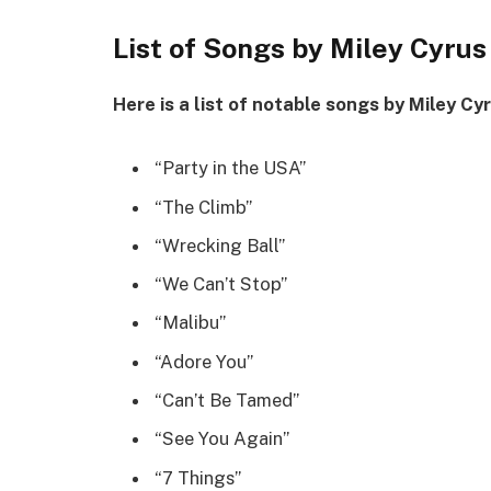
List of Songs by Miley Cyrus
Here is a list of notable songs by Miley Cy
“Party in the USA”
“The Climb”
“Wrecking Ball”
“We Can’t Stop”
“Malibu”
“Adore You”
“Can’t Be Tamed”
“See You Again”
“7 Things”