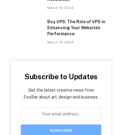
March 19, 2024
Buy VPS: The Role of VPS in
Enhancing Your Website’s
Performance
March 19, 2024
Subscribe to Updates
Get the latest creative news from
FooBar about art, design and business.