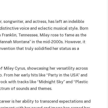
 songwriter, and actress, has left an indelible
istinctive voice and eclectic musical style. Born
Franklin, Tennessee, Miley rose to fame as the
 “Hannah Montana” in the mid-2000s. However, it
nvention that truly solidified her status as a
 of Miley Cyrus, showcasing her versatility across
. From her early hits like “Party in the USA” and
rock with tracks like “Midnight Sky” and “Plastic
ectrum of sounds and themes.
career is her ability to transcend expectations and