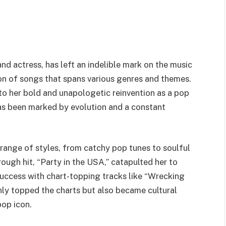
nd actress, has left an indelible mark on the music
ion of songs that spans various genres and themes.
to her bold and unapologetic reinvention as a pop
has been marked by evolution and a constant
range of styles, from catchy pop tunes to soulful
ough hit, “Party in the USA,” catapulted her to
success with chart-topping tracks like “Wrecking
nly topped the charts but also became cultural
pop icon.