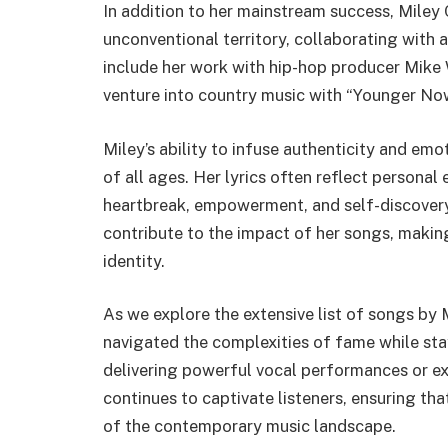
In addition to her mainstream success, Miley
unconventional territory, collaborating with 
include her work with hip-hop producer Mike
venture into country music with “Younger No
Miley’s ability to infuse authenticity and em
of all ages. Her lyrics often reflect personal
heartbreak, empowerment, and self-discovery
contribute to the impact of her songs, making
identity.
As we explore the extensive list of songs by 
navigated the complexities of fame while stay
delivering powerful vocal performances or e
continues to captivate listeners, ensuring tha
of the contemporary music landscape.