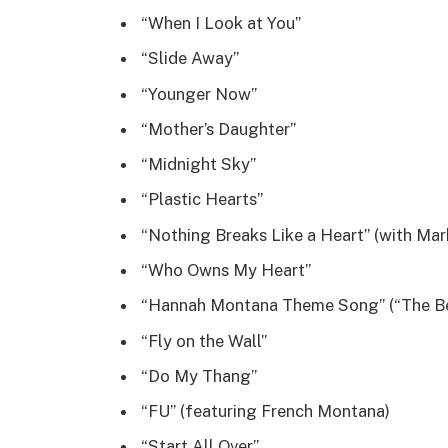
“When I Look at You”
“Slide Away”
“Younger Now”
“Mother’s Daughter”
“Midnight Sky”
“Plastic Hearts”
“Nothing Breaks Like a Heart” (with Ma
“Who Owns My Heart”
“Hannah Montana Theme Song” (“The Be
“Fly on the Wall”
“Do My Thang”
“FU” (featuring French Montana)
“Start All Over”