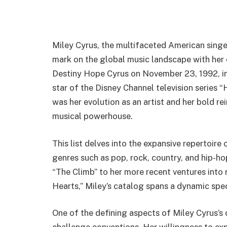
Miley Cyrus, the multifaceted American singer,
mark on the global music landscape with her d
Destiny Hope Cyrus on November 23, 1992, in 
star of the Disney Channel television series
was her evolution as an artist and her bold rei
musical powerhouse.
This list delves into the expansive repertoire
genres such as pop, rock, country, and hip-hop
“The Climb” to her more recent ventures into 
Hearts,” Miley’s catalog spans a dynamic sp
One of the defining aspects of Miley Cyrus’s 