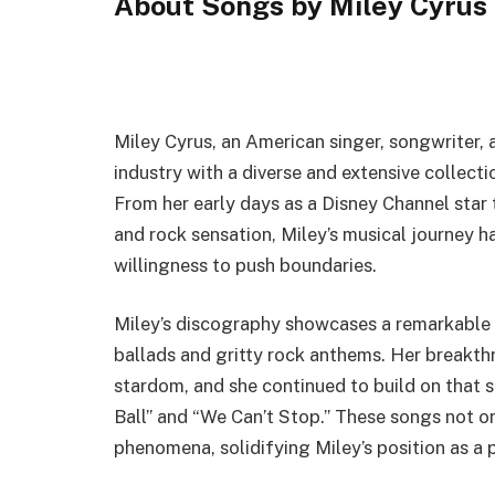
About Songs by Miley Cyrus
Miley Cyrus, an American singer, songwriter, a
industry with a diverse and extensive collect
From her early days as a Disney Channel star 
and rock sensation, Miley’s musical journey 
willingness to push boundaries.
Miley’s discography showcases a remarkable 
ballads and gritty rock anthems. Her breakthr
stardom, and she continued to build on that 
Ball” and “We Can’t Stop.” These songs not o
phenomena, solidifying Miley’s position as a 