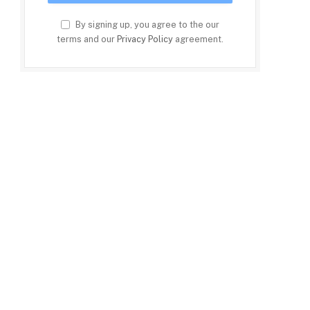
By signing up, you agree to the our
terms and our
Privacy Policy
agreement.