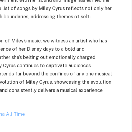
periment with her sound and image has earned her
 list of songs by Miley Cyrus reflects not only her
sh boundaries, addressing themes of self-
n of Miley’s music, we witness an artist who has
ence of her Disney days to a bold and
ether she’s belting out emotionally charged
ey Cyrus continues to captivate audiences
xtends far beyond the confines of any one musical
 evolution of Miley Cyrus, showcasing the evolution
and consistently delivers a musical experience
na All Time