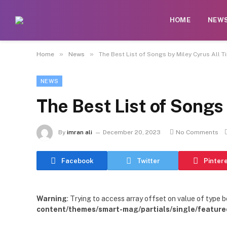
HOME
NEW
»
»
Home
News
The Best List of Songs by Miley Cyrus All T
NEWS
The Best List of Songs
By
imran ali
December 20, 2023
No Comments
Facebook
Twitter
Pinter
Warning
: Trying to access array offset on value of type b
content/themes/smart-mag/partials/single/feature