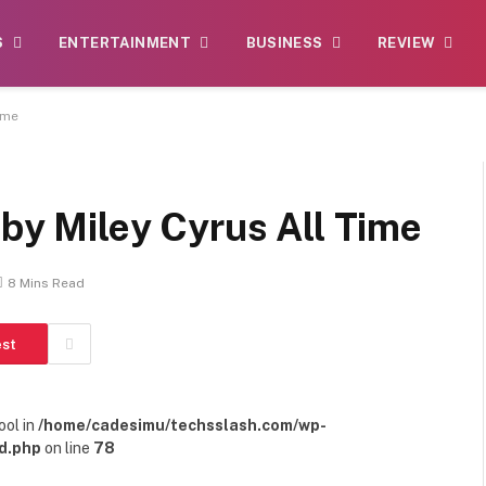
S
ENTERTAINMENT
BUSINESS
REVIEW
ime
 by Miley Cyrus All Time
8 Mins Read
est
ool in
/home/cadesimu/techsslash.com/wp-
d.php
on line
78