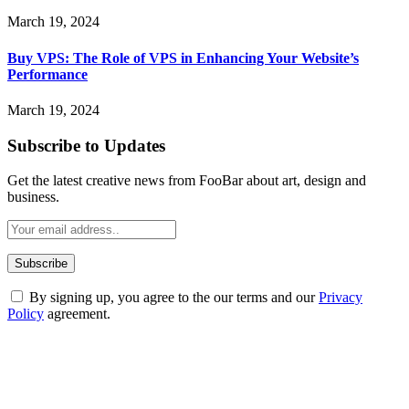
March 19, 2024
Buy VPS: The Role of VPS in Enhancing Your Website’s
Performance
March 19, 2024
Subscribe to Updates
Get the latest creative news from FooBar about art, design and
business.
By signing up, you agree to the our terms and our
Privacy
Policy
agreement.
ABOUT TECHSSLASH
Welcome to Techsslash! We're dedicated to providing you with the
best of technology, finance, gaming, entertainment, lifestyle, health,