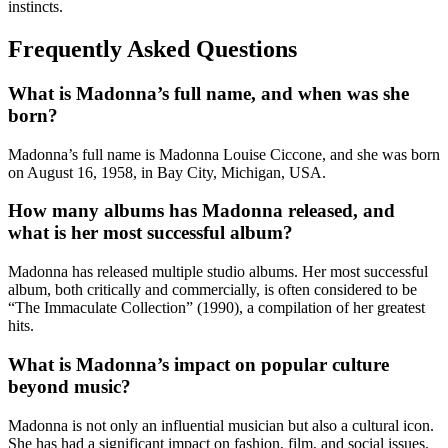
instincts.
Frequently Asked Questions
What is Madonna’s full name, and when was she
born?
Madonna’s full name is Madonna Louise Ciccone, and she was born
on August 16, 1958, in Bay City, Michigan, USA.
How many albums has Madonna released, and
what is her most successful album?
Madonna has released multiple studio albums. Her most successful
album, both critically and commercially, is often considered to be
“The Immaculate Collection” (1990), a compilation of her greatest
hits.
What is Madonna’s impact on popular culture
beyond music?
Madonna is not only an influential musician but also a cultural icon.
She has had a significant impact on fashion, film, and social issues.