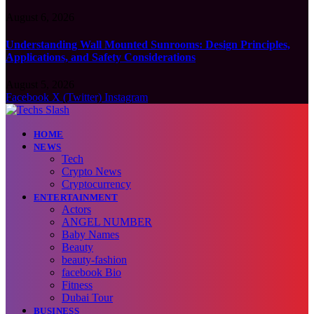
August 6, 2026
Understanding Wall Mounted Sunrooms: Design Principles,
Applications, and Safety Considerations
August 5, 2026
Facebook
X (Twitter)
Instagram
HOME
NEWS
Tech
Crypto News
Cryptocurrency
ENTERTAINMENT
Actors
ANGEL NUMBER
Baby Names
Beauty
beauty-fashion
facebook Bio
Fitness
Dubai Tour
BUSINESS