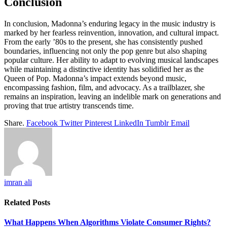
Conclusion
In conclusion, Madonna’s enduring legacy in the music industry is
marked by her fearless reinvention, innovation, and cultural impact.
From the early ’80s to the present, she has consistently pushed
boundaries, influencing not only the pop genre but also shaping
popular culture. Her ability to adapt to evolving musical landscapes
while maintaining a distinctive identity has solidified her as the
Queen of Pop. Madonna’s impact extends beyond music,
encompassing fashion, film, and advocacy. As a trailblazer, she
remains an inspiration, leaving an indelible mark on generations and
proving that true artistry transcends time.
Share.
Facebook
Twitter
Pinterest
LinkedIn
Tumblr
Email
imran ali
Related
Posts
What Happens When Algorithms Violate Consumer Rights?