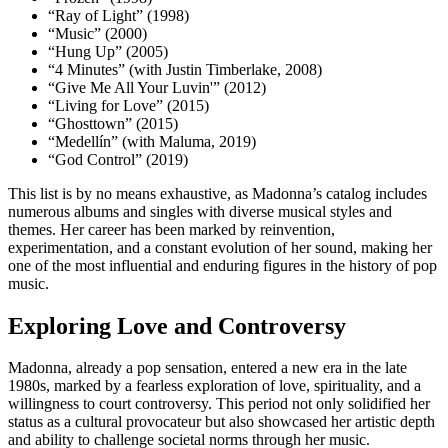
“Ray of Light” (1998)
“Music” (2000)
“Hung Up” (2005)
“4 Minutes” (with Justin Timberlake, 2008)
“Give Me All Your Luvin'” (2012)
“Living for Love” (2015)
“Ghosttown” (2015)
“Medellín” (with Maluma, 2019)
“God Control” (2019)
This list is by no means exhaustive, as Madonna’s catalog includes
numerous albums and singles with diverse musical styles and
themes. Her career has been marked by reinvention,
experimentation, and a constant evolution of her sound, making her
one of the most influential and enduring figures in the history of pop
music.
Exploring Love and Controversy
Madonna, already a pop sensation, entered a new era in the late
1980s, marked by a fearless exploration of love, spirituality, and a
willingness to court controversy. This period not only solidified her
status as a cultural provocateur but also showcased her artistic depth
and ability to challenge societal norms through her music.