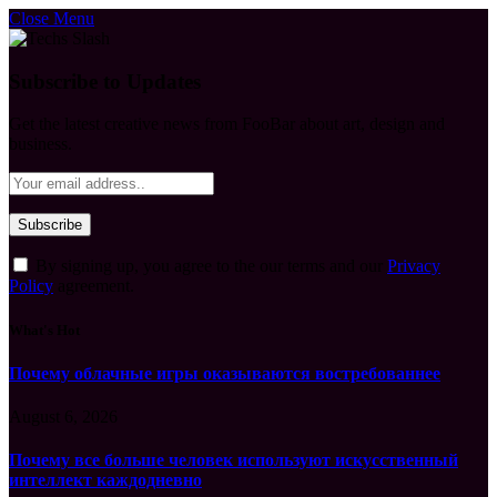
Close Menu
Subscribe to Updates
Get the latest creative news from FooBar about art, design and
business.
By signing up, you agree to the our terms and our
Privacy
Policy
agreement.
What's Hot
Почему облачные игры оказываются востребованнее
August 6, 2026
Почему все больше человек используют искусственный
интеллект каждодневно