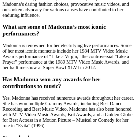
Madonna’s daring fashion choices, provocative music videos, and
outspoken advocacy for various causes have contributed to her
enduring influence.
What are some of Madonna’s most iconic
performances?
Madonna is renowned for her electrifying live performances. Some
of her most iconic moments include her 1984 MTV Video Music
Awards performance of “Like a Virgin,” the controversial “Like a
Prayer” performance at the 1989 MTV Video Music Awards, and
her halftime show at Super Bowl XLVI in 2012.
Has Madonna won any awards for her
contributions to music?
Yes, Madonna has received numerous awards throughout her career.
She has won multiple Grammy Awards, including Best Dance
Recording and Best Music Video. Madonna has also been honored
with MTV Video Music Awards, Brit Awards, and a Golden Globe
for Best Actress in a Motion Picture – Musical or Comedy for her
role in “Evita” (1996).