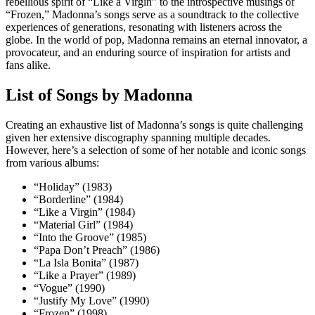
rebellious spirit of “Like a Virgin” to the introspective musings of
“Frozen,” Madonna’s songs serve as a soundtrack to the collective
experiences of generations, resonating with listeners across the
globe. In the world of pop, Madonna remains an eternal innovator, a
provocateur, and an enduring source of inspiration for artists and
fans alike.
List of Songs by Madonna
Creating an exhaustive list of Madonna’s songs is quite challenging
given her extensive discography spanning multiple decades.
However, here’s a selection of some of her notable and iconic songs
from various albums:
“Holiday” (1983)
“Borderline” (1984)
“Like a Virgin” (1984)
“Material Girl” (1984)
“Into the Groove” (1985)
“Papa Don’t Preach” (1986)
“La Isla Bonita” (1987)
“Like a Prayer” (1989)
“Vogue” (1990)
“Justify My Love” (1990)
“Frozen” (1998)