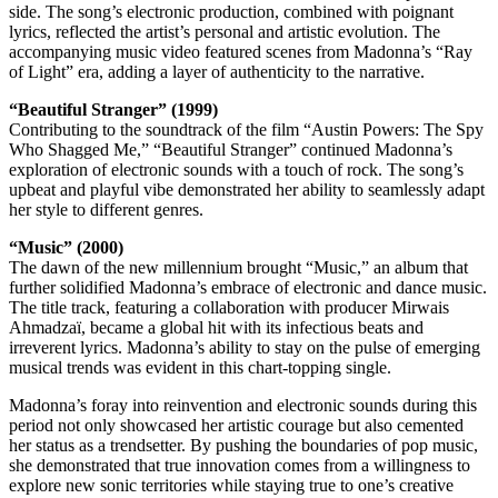
side. The song’s electronic production, combined with poignant
lyrics, reflected the artist’s personal and artistic evolution. The
accompanying music video featured scenes from Madonna’s “Ray
of Light” era, adding a layer of authenticity to the narrative.
“Beautiful Stranger” (1999)
Contributing to the soundtrack of the film “Austin Powers: The Spy
Who Shagged Me,” “Beautiful Stranger” continued Madonna’s
exploration of electronic sounds with a touch of rock. The song’s
upbeat and playful vibe demonstrated her ability to seamlessly adapt
her style to different genres.
“Music” (2000)
The dawn of the new millennium brought “Music,” an album that
further solidified Madonna’s embrace of electronic and dance music.
The title track, featuring a collaboration with producer Mirwais
Ahmadzaï, became a global hit with its infectious beats and
irreverent lyrics. Madonna’s ability to stay on the pulse of emerging
musical trends was evident in this chart-topping single.
Madonna’s foray into reinvention and electronic sounds during this
period not only showcased her artistic courage but also cemented
her status as a trendsetter. By pushing the boundaries of pop music,
she demonstrated that true innovation comes from a willingness to
explore new sonic territories while staying true to one’s creative