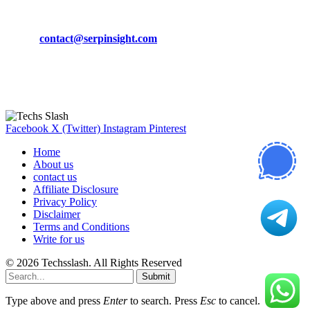
Phone:
+92-302-743-9438
Email:
contact@serpinsight.com
Our Recommendation
Here are some helpfull links for our user. hopefully you liked it.
Facebook
X (Twitter)
Instagram
Pinterest
Home
About us
contact us
Affiliate Disclosure
Privacy Policy
Disclaimer
Terms and Conditions
Write for us
© 2026 Techsslash. All Rights Reserved
Submit
Type above and press
Enter
to search. Press
Esc
to cancel.