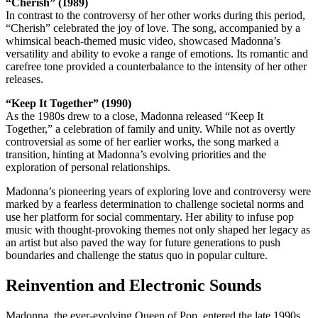
“Cherish” (1989)
In contrast to the controversy of her other works during this period,
“Cherish” celebrated the joy of love. The song, accompanied by a
whimsical beach-themed music video, showcased Madonna’s
versatility and ability to evoke a range of emotions. Its romantic and
carefree tone provided a counterbalance to the intensity of her other
releases.
“Keep It Together” (1990)
As the 1980s drew to a close, Madonna released “Keep It
Together,” a celebration of family and unity. While not as overtly
controversial as some of her earlier works, the song marked a
transition, hinting at Madonna’s evolving priorities and the
exploration of personal relationships.
Madonna’s pioneering years of exploring love and controversy were
marked by a fearless determination to challenge societal norms and
use her platform for social commentary. Her ability to infuse pop
music with thought-provoking themes not only shaped her legacy as
an artist but also paved the way for future generations to push
boundaries and challenge the status quo in popular culture.
Reinvention and Electronic Sounds
Madonna, the ever-evolving Queen of Pop, entered the late 1990s