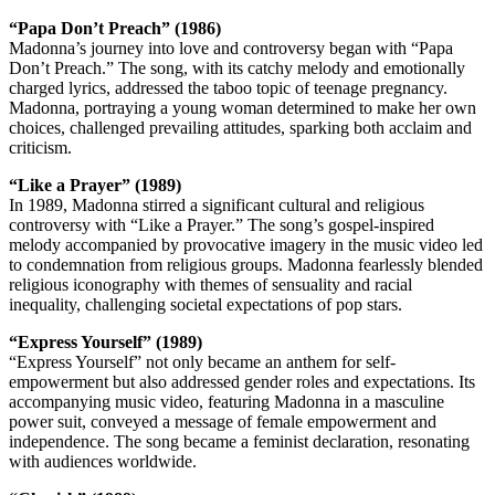
“Papa Don’t Preach” (1986)
Madonna’s journey into love and controversy began with “Papa
Don’t Preach.” The song, with its catchy melody and emotionally
charged lyrics, addressed the taboo topic of teenage pregnancy.
Madonna, portraying a young woman determined to make her own
choices, challenged prevailing attitudes, sparking both acclaim and
criticism.
“Like a Prayer” (1989)
In 1989, Madonna stirred a significant cultural and religious
controversy with “Like a Prayer.” The song’s gospel-inspired
melody accompanied by provocative imagery in the music video led
to condemnation from religious groups. Madonna fearlessly blended
religious iconography with themes of sensuality and racial
inequality, challenging societal expectations of pop stars.
“Express Yourself” (1989)
“Express Yourself” not only became an anthem for self-
empowerment but also addressed gender roles and expectations. Its
accompanying music video, featuring Madonna in a masculine
power suit, conveyed a message of female empowerment and
independence. The song became a feminist declaration, resonating
with audiences worldwide.