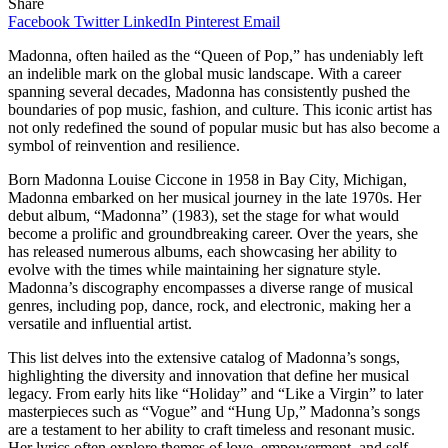
Share
Facebook
Twitter
LinkedIn
Pinterest
Email
Madonna, often hailed as the “Queen of Pop,” has undeniably left
an indelible mark on the global music landscape. With a career
spanning several decades, Madonna has consistently pushed the
boundaries of pop music, fashion, and culture. This iconic artist has
not only redefined the sound of popular music but has also become a
symbol of reinvention and resilience.
Born Madonna Louise Ciccone in 1958 in Bay City, Michigan,
Madonna embarked on her musical journey in the late 1970s. Her
debut album, “Madonna” (1983), set the stage for what would
become a prolific and groundbreaking career. Over the years, she
has released numerous albums, each showcasing her ability to
evolve with the times while maintaining her signature style.
Madonna’s discography encompasses a diverse range of musical
genres, including pop, dance, rock, and electronic, making her a
versatile and influential artist.
This list delves into the extensive catalog of Madonna’s songs,
highlighting the diversity and innovation that define her musical
legacy. From early hits like “Holiday” and “Like a Virgin” to later
masterpieces such as “Vogue” and “Hung Up,” Madonna’s songs
are a testament to her ability to craft timeless and resonant music.
Her lyrics often explore themes of love, empowerment, and self-