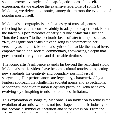
sound, provocative style, and unapologetic approach to self-
expression. As we explore the extensive repertoire of songs by
Madonna, we delve into a sonic journey that mirrors the evolution of
popular music itself.
Madonna’s discography is a rich tapestry of musical genres,
reflecting her chameleon-like ability to adapt and experiment. From
the infectious pop melodies of early hits like “Material Girl” and
“Into the Groove” to the electronic beats of later triumphs such as
“Ray of Light” and “Music,” each song is a testament to her
versatility as an artist. Madonna’s lyrics often tackle themes of love,
empowerment, and societal commentary, showcasing a depth that
goes beyond catchy hooks and danceable rhythms.
The iconic artist’s influence extends far beyond the recording studio.
Madonna’s music videos have become cultural touchstones, setting
new standards for creativity and boundary-pushing visual
storytelling. Her performances are legendary, characterized by a
fearless approach that challenges societal norms and expectations.
Madonna’s impact on fashion is equally profound, with her ever-
evolving style inspiring trends and countless imitators.
This exploration of songs by Madonna is an invitation to witness the
evolution of an artist who has not just shaped the music industry but
has become a symbol of liberation and self-expression. From the