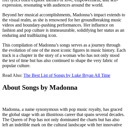
expression, resonating with audiences around the world.
Beyond her musical accomplishments, Madonna’s impact extends to
the visual realm, as she is renowned for her groundbreaking music
videos and boundary-pushing performances. Her influence on
fashion and pop culture is immeasurable, solidifying her status as an
enduring and trailblazing icon.
This compilation of Madonna’s songs serves as a journey through
the evolution of one of the most iconic figures in music history. Each
track is a chapter in the story of a woman who has not only stood
the test of time but has also continued to shape the very fabric of
popular culture.
Read Also:
The Best List of Songs by Luke Bryan All Time
About Songs by Madonna
Madonna, a name synonymous with pop music royalty, has graced
the global stage with an illustrious career that spans several decades.
The Queen of Pop has not only dominated the charts but has also
left an indelible mark on the cultural landscape with her innovative