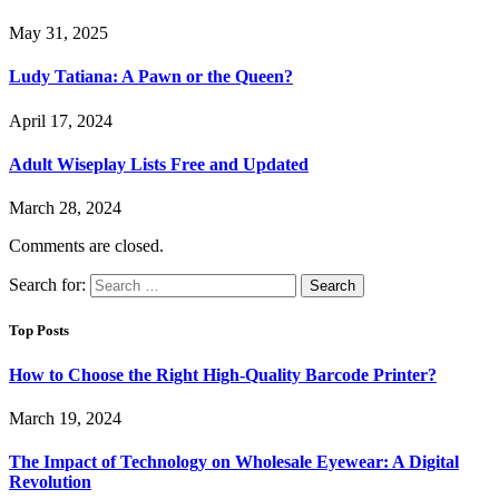
May 31, 2025
Ludy Tatiana: A Pawn or the Queen?
April 17, 2024
Adult Wiseplay Lists Free and Updated
March 28, 2024
Comments are closed.
Search for:
Top Posts
How to Choose the Right High-Quality Barcode Printer?
March 19, 2024
The Impact of Technology on Wholesale Eyewear: A Digital
Revolution