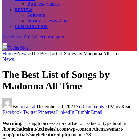
Business Names
REVIEW
Software
Smartphones & Apps
CONTRIBUTION
Facebook
X (Twitter)
Instagram
Home
»
News
»
The Best List of Songs by Madonna All Time
News
The Best List of Songs by
Madonna All Time
By
imran ali
December 20, 2023
No Comments
10 Mins Read
Facebook
Twitter
Pinterest
LinkedIn
Tumblr
Email
Warning
: Trying to access array offset on value of type bool in
/home/cadesimu/techsslash.com/wp-content/themes/smart-
mag/partials/single/featured.php
on line
78