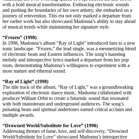
with a bold musical transformation. Embracing electronic sounds
and pushing the boundaries of her own artistry, she embarked on a
journey of reinvention. This era not only marked a departure from
her earlier work but also showcased Madonna’s ability to stay ahead
of musical trends while maintaining her signature style.
“Frozen” (1998)
In 1998, Madonna’s album “Ray of Light” introduced fans to a new
sonic landscape. “Frozen,” the lead single, was a mesmerizing blend
of electronic beats and Eastern influences. The song’s haunting
melody and introspective lyrics marked a departure from her pop
roots, demonstrating Madonna’s willingness to experiment with a
more mature and ethereal sound.
“Ray of Light” (1998)
The title track of the album, “Ray of Light,” was a groundbreaking
exploration of electronic dance music. Madonna collaborated with
producer William Orbit to create a futuristic sound that resonated
with both mainstream and underground audiences. The song’s
pulsating beats and spiritual undertones earned critical acclaim and
multiple awards.
“Drowned World/Substitute for Love” (1998)
Addressing themes of fame, love, and self-discovery, “Drowned
World/Substitute for Love” showcased Madonna’s introspective