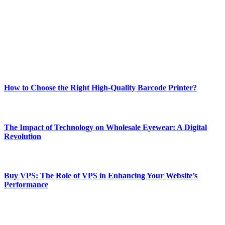
and fitness news, all delivered with dependability.
Our passion for tech and daily news drives us to create a booming
online website where you can stay informed and entertained.
Enjoy our content as much as we enjoy offering it to you
Most Popular
How to Choose the Right High-Quality Barcode Printer?
March 19, 2024
The Impact of Technology on Wholesale Eyewear: A Digital
Revolution
March 19, 2024
Buy VPS: The Role of VPS in Enhancing Your Website’s
Performance
March 19, 2024
CONTACT DETAILS