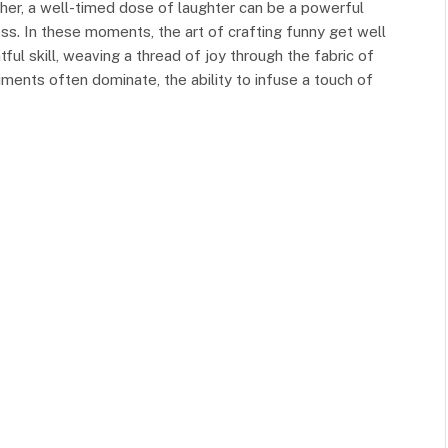
ther, a well-timed dose of laughter can be a powerful
cess. In these moments, the art of crafting funny get well
l skill, weaving a thread of joy through the fabric of
ments often dominate, the ability to infuse a touch of