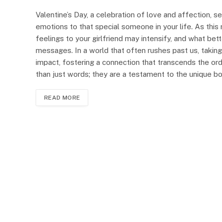
Valentine’s Day, a celebration of love and affection, 
emotions to that special someone in your life. As this
feelings to your girlfriend may intensify, and what bet
messages. In a world that often rushes past us, takin
impact, fostering a connection that transcends the ord
than just words; they are a testament to the unique 
READ MORE