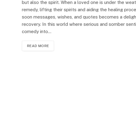
but also the spirit. When a loved one is under the wea
remedy, lifting their spirits and aiding the healing pro
soon messages, wishes, and quotes becomes a delightfu
recovery. In this world where serious and somber senti
comedy into…
READ MORE