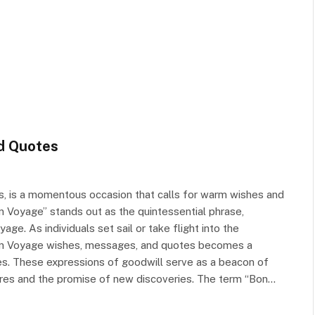
d Quotes
ss, is a momentous occasion that calls for warm wishes and
on Voyage” stands out as the quintessential phrase,
e. As individuals set sail or take flight into the
 Bon Voyage wishes, messages, and quotes becomes a
res. These expressions of goodwill serve as a beacon of
entures and the promise of new discoveries. The term “Bon…