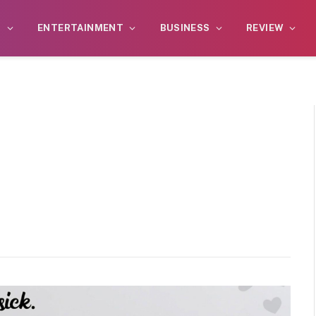
S
ENTERTAINMENT
BUSINESS
REVIEW