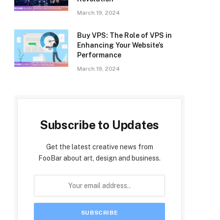
March 19, 2024
Buy VPS: The Role of VPS in
Enhancing Your Website’s
Performance
March 19, 2024
Subscribe to Updates
Get the latest creative news from
FooBar about art, design and business.