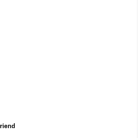
riend