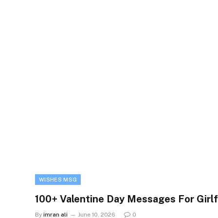
WISHES MSG
100+ Valentine Day Messages For Girlf
By
imran ali
June 10, 2026
0