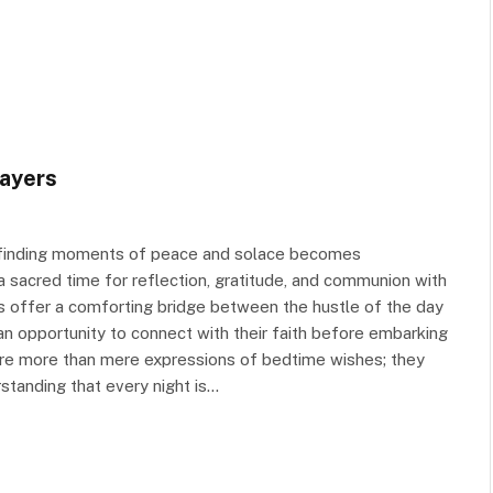
ayers
t, finding moments of peace and solace becomes
s a sacred time for reflection, gratitude, and communion with
s offer a comforting bridge between the hustle of the day
 an opportunity to connect with their faith before embarking
are more than mere expressions of bedtime wishes; they
standing that every night is…