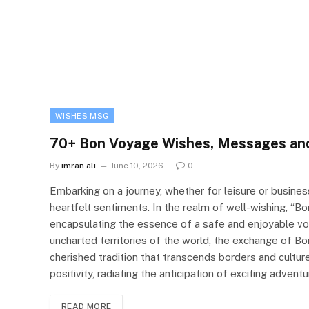
WISHES MSG
70+ Bon Voyage Wishes, Messages an
By
imran ali
June 10, 2026
0
Embarking on a journey, whether for leisure or busine
heartfelt sentiments. In the realm of well-wishing, “B
encapsulating the essence of a safe and enjoyable voyag
uncharted territories of the world, the exchange of
cherished tradition that transcends borders and cultu
positivity, radiating the anticipation of exciting adv
READ MORE