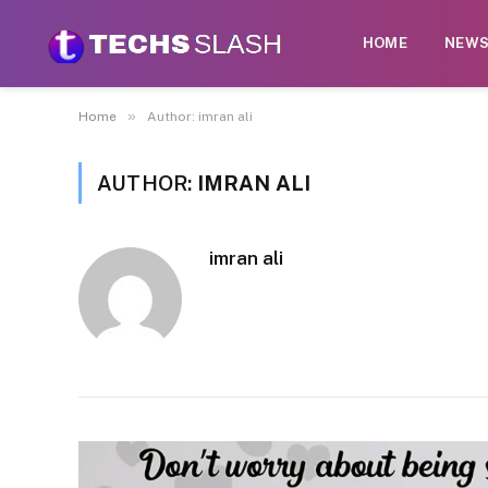
HOME
NEW
»
Home
Author: imran ali
AUTHOR:
IMRAN ALI
imran ali