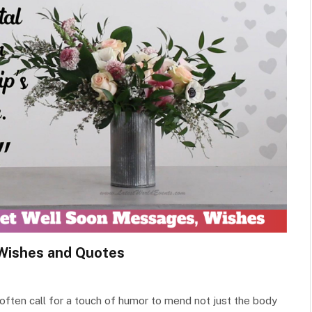
Wishes and Quotes
y often call for a touch of humor to mend not just the body