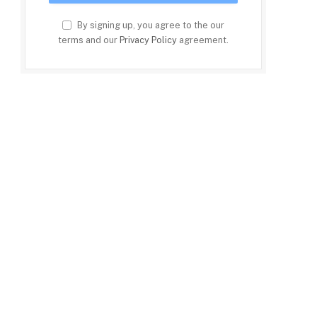
By signing up, you agree to the our
terms and our
Privacy Policy
agreement.