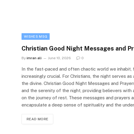
WISHES MSG
Christian Good Night Messages and Pr
By
imran ali
June 10, 2026
0
In the fast-paced and often chaotic world we inhabi
increasingly crucial. For Christians, the night serves a
the divine. Christian Good Night Messages and Prayer
and the serenity of the night, providing believers with
on the journey of rest. These messages and prayers 
encapsulate a deep sense of spirituality and the under
READ MORE