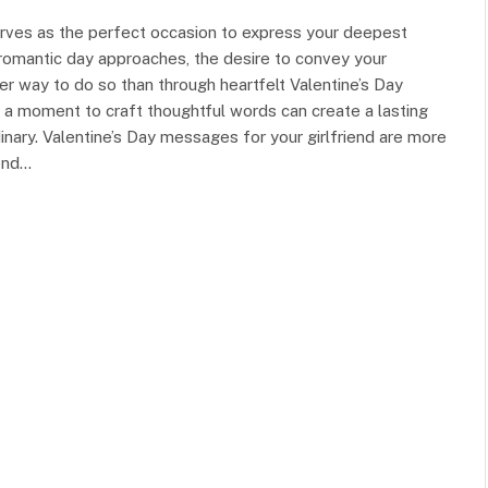
serves as the perfect occasion to express your deepest
 romantic day approaches, the desire to convey your
ter way to do so than through heartfelt Valentine’s Day
g a moment to craft thoughtful words can create a lasting
inary. Valentine’s Day messages for your girlfriend are more
bond…