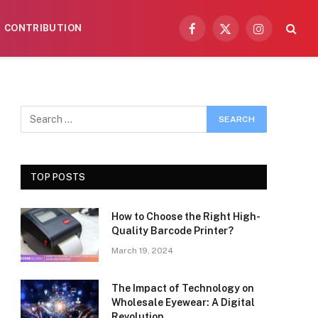
CONTRIBUTION
Facebook
X
Instagram
(Twitter)
TOP POSTS
How to Choose the Right High-
Quality Barcode Printer?
March 19, 2024
The Impact of Technology on
Wholesale Eyewear: A Digital
Revolution