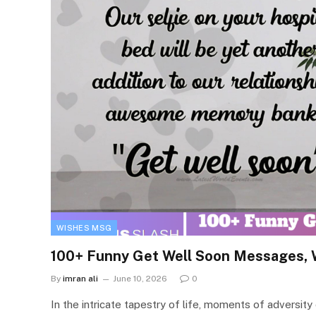
WISHES MSG
100+ Funny Get Well Soon Messages, 
By
imran ali
June 10, 2026
0
In the intricate tapestry of life, moments of adversit