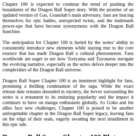
Chapter 100 is expected to continue the trend of pushing the
boundaries of the Dragon Ball Super story. With the promise of an
updated version of Gas, Granolah’s main adversary, fans are bracing
themselves for epic battles, unexpected twists, and the trademark
power-ups that have become synonymous with the Dragon Ball
franchise.
The anticipation for Chapter 100 is fueled by the series’ ability to
consistently introduce new elements while staying true to the core
essence that has made Dragon Ball a cultural phenomenon. Fans
worldwide are eager to see how Toriyama and Toyotarou navigate
the evolving narrative, especially as the series delves deeper into the
complexities of the Dragon Ball universe.
Dragon Ball Super Chapter 100 is an imminent highlight for fans,
promising a thrilling continuation of the saga. While the exact
release date remains shrouded in mystery, the fervor surrounding the
series is a testament to its enduring popularity and the impact it
continues to have on manga enthusiasts globally. As Goku and his
allies face new challenges, Chapter 100 is poised to be another
unforgettable chapter in the Dragon Ball Super legacy, leaving fans
on the edge of their seats, eagerly awaiting the next installment in
this epic tale.