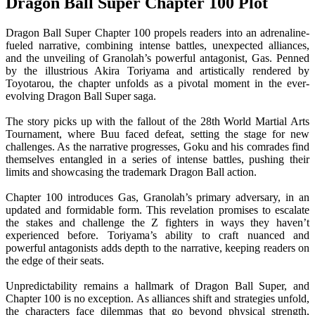
Dragon Ball Super Chapter 100 Plot
Dragon Ball Super Chapter 100 propels readers into an adrenaline-
fueled narrative, combining intense battles, unexpected alliances,
and the unveiling of Granolah’s powerful antagonist, Gas. Penned
by the illustrious Akira Toriyama and artistically rendered by
Toyotarou, the chapter unfolds as a pivotal moment in the ever-
evolving Dragon Ball Super saga.
The story picks up with the fallout of the 28th World Martial Arts
Tournament, where Buu faced defeat, setting the stage for new
challenges. As the narrative progresses, Goku and his comrades find
themselves entangled in a series of intense battles, pushing their
limits and showcasing the trademark Dragon Ball action.
Chapter 100 introduces Gas, Granolah’s primary adversary, in an
updated and formidable form. This revelation promises to escalate
the stakes and challenge the Z fighters in ways they haven’t
experienced before. Toriyama’s ability to craft nuanced and
powerful antagonists adds depth to the narrative, keeping readers on
the edge of their seats.
Unpredictability remains a hallmark of Dragon Ball Super, and
Chapter 100 is no exception. As alliances shift and strategies unfold,
the characters face dilemmas that go beyond physical strength,