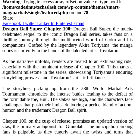
Warning
: Trying to access array offset on value of type bool in
/home/cadesimu/techsslash.com/wp-content/themes/smart-
mag/partials/single/featured.php
on line
78
Share
Facebook
Twitter
LinkedIn
Pinterest
Email
Dragon Ball Super Chapter 100:
Dragon Ball Super, the much-
celebrated sequel to the iconic Dragon Ball series, takes fans on a
thrilling journey through the multifaceted world of Goku and his
companions. Crafted by the legendary Akira Toriyama, the manga
series is currently in the hands of the talented artist Toyotarou.
As the narrative unfolds, readers are treated to an exhilarating ride,
especially with the imminent release of Chapter 100. This marks a
significant milestone in the series, showcasing Toriyama’s enduring
storytelling prowess and Toyotarou’s artistic brilliance.
The storyline, picking up from the 28th World Martial Arts
Tournament, chronicles the intense battles leading to the defeat of
the formidable foe, Buu. The stakes are high, and the characters face
challenges that push their limits, delivering a perfect blend of action,
humor, and the trademark Dragon Ball spirit.
Chapter 100, on the cusp of release, promises an updated version of
Gas, the primary antagonist for Granolah. The anticipation among
fans is palpable, as they eagerly await the twists and turns that