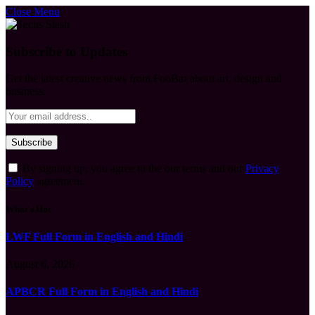
Close Menu
Subscribe to Updates
Get the latest creative news from FooBar about art, design and
business.
By signing up, you agree to the our terms and our
Privacy
Policy
agreement.
What's Hot
LWF Full Form in English and Hindi
August 6, 2026
APBCR Full Form in English and Hindi