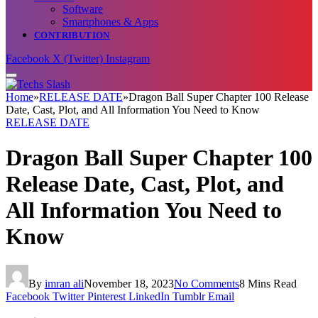
Software
Smartphones & Apps
CONTRIBUTION
Facebook
X (Twitter)
Instagram
Home
»
RELEASE DATE
»
Dragon Ball Super Chapter 100 Release
Date, Cast, Plot, and All Information You Need to Know
RELEASE DATE
Dragon Ball Super Chapter 100
Release Date, Cast, Plot, and
All Information You Need to
Know
By
imran ali
November 18, 2023
No Comments
8 Mins Read
Facebook
Twitter
Pinterest
LinkedIn
Tumblr
Email