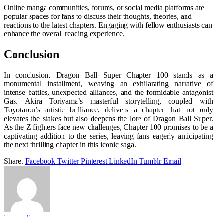
Online manga communities, forums, or social media platforms are
popular spaces for fans to discuss their thoughts, theories, and
reactions to the latest chapters. Engaging with fellow enthusiasts can
enhance the overall reading experience.
Conclusion
In conclusion, Dragon Ball Super Chapter 100 stands as a
monumental installment, weaving an exhilarating narrative of
intense battles, unexpected alliances, and the formidable antagonist
Gas. Akira Toriyama’s masterful storytelling, coupled with
Toyotarou’s artistic brilliance, delivers a chapter that not only
elevates the stakes but also deepens the lore of Dragon Ball Super.
As the Z fighters face new challenges, Chapter 100 promises to be a
captivating addition to the series, leaving fans eagerly anticipating
the next thrilling chapter in this iconic saga.
Share.
Facebook
Twitter
Pinterest
LinkedIn
Tumblr
Email