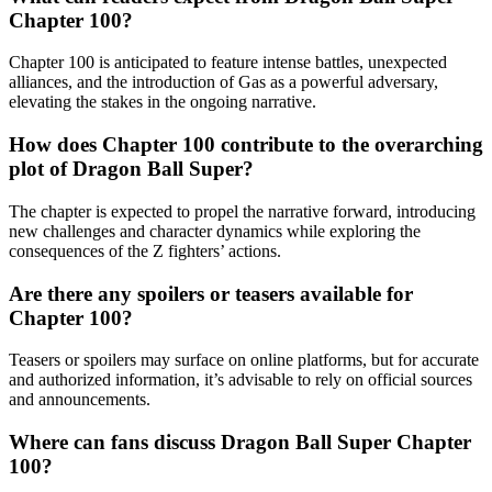
Chapter 100?
Chapter 100 is anticipated to feature intense battles, unexpected
alliances, and the introduction of Gas as a powerful adversary,
elevating the stakes in the ongoing narrative.
How does Chapter 100 contribute to the overarching
plot of Dragon Ball Super?
The chapter is expected to propel the narrative forward, introducing
new challenges and character dynamics while exploring the
consequences of the Z fighters’ actions.
Are there any spoilers or teasers available for
Chapter 100?
Teasers or spoilers may surface on online platforms, but for accurate
and authorized information, it’s advisable to rely on official sources
and announcements.
Where can fans discuss Dragon Ball Super Chapter
100?