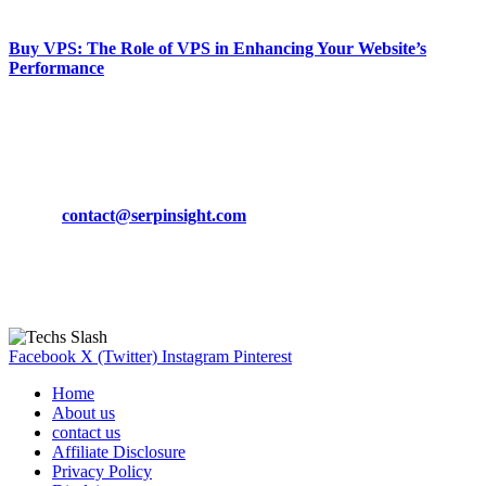
March 19, 2024
Buy VPS: The Role of VPS in Enhancing Your Website’s
Performance
March 19, 2024
CONTACT DETAILS
Phone:
+92-302-743-9438
Email:
contact@serpinsight.com
Our Recommendation
Here are some helpfull links for our user. hopefully you liked it.
Facebook
X (Twitter)
Instagram
Pinterest
Home
About us
contact us
Affiliate Disclosure
Privacy Policy