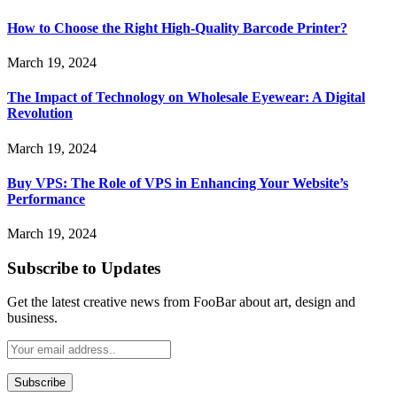
How to Choose the Right High-Quality Barcode Printer?
March 19, 2024
The Impact of Technology on Wholesale Eyewear: A Digital
Revolution
March 19, 2024
Buy VPS: The Role of VPS in Enhancing Your Website’s
Performance
March 19, 2024
Subscribe to Updates
Get the latest creative news from FooBar about art, design and
business.