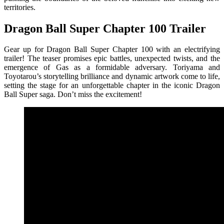
territories.
Dragon Ball Super Chapter 100 Trailer
Gear up for Dragon Ball Super Chapter 100 with an electrifying
trailer! The teaser promises epic battles, unexpected twists, and the
emergence of Gas as a formidable adversary. Toriyama and
Toyotarou’s storytelling brilliance and dynamic artwork come to life,
setting the stage for an unforgettable chapter in the iconic Dragon
Ball Super saga. Don’t miss the excitement!