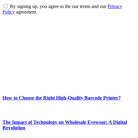
By signing up, you agree to the our terms and our
Privacy
Policy
agreement.
ABOUT TECHSSLASH
Welcome to Techsslash! We're dedicated to providing you with the
best of technology, finance, gaming, entertainment, lifestyle, health,
and fitness news, all delivered with dependability.
Our passion for tech and daily news drives us to create a booming
online website where you can stay informed and entertained.
Enjoy our content as much as we enjoy offering it to you
Most Popular
How to Choose the Right High-Quality Barcode Printer?
March 19, 2024
The Impact of Technology on Wholesale Eyewear: A Digital
Revolution