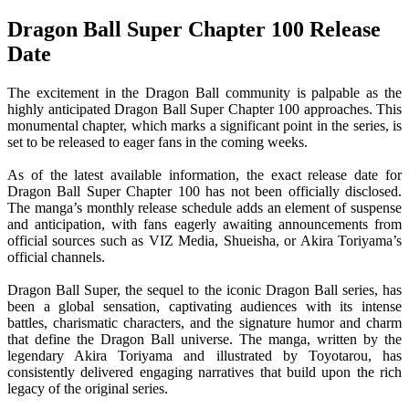
Dragon Ball Super Chapter 100 Release
Date
The excitement in the Dragon Ball community is palpable as the
highly anticipated Dragon Ball Super Chapter 100 approaches. This
monumental chapter, which marks a significant point in the series, is
set to be released to eager fans in the coming weeks.
As of the latest available information, the exact release date for
Dragon Ball Super Chapter 100 has not been officially disclosed.
The manga’s monthly release schedule adds an element of suspense
and anticipation, with fans eagerly awaiting announcements from
official sources such as VIZ Media, Shueisha, or Akira Toriyama’s
official channels.
Dragon Ball Super, the sequel to the iconic Dragon Ball series, has
been a global sensation, captivating audiences with its intense
battles, charismatic characters, and the signature humor and charm
that define the Dragon Ball universe. The manga, written by the
legendary Akira Toriyama and illustrated by Toyotarou, has
consistently delivered engaging narratives that build upon the rich
legacy of the original series.