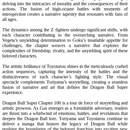
delving into the intricacies of morality and the consequences of their
actions. The fusion of high-octane battles with moments of
introspection creates a narrative tapestry that resonates with fans of
all ages.
The dynamics among the Z fighters undergo significant shifts, with
each character contributing to the overarching narrative. From
Vegeta’s unyielding determination to Goku’s insatiable appetite for
challenges, the chapter weaves a narrative that explores the
complexities of friendship, rivalry, and the unyielding spirit of these
beloved characters.
The artistic brilliance of Toyotarou shines in the meticulously crafted
action sequences, capturing the intensity of the battles and the
distinctiveness of each character’s fighting style. The visual
spectacle complements Toriyama’s storytelling, creating a seamless
fusion of narrative and art that defines the Dragon Ball Super
experience.
Dragon Ball Super Chapter 100 is a tour de force of storytelling and
artistic prowess. As Gas emerges as a formidable adversary, readers
are thrust into a whirlwind of emotions, battles, and revelations that
deepen the Dragon Ball lore. Toriyama and Toyotarou continue to
deliver a manga that honors the legacy of Dragon Ball while
pushing the boundaries of the beloved franchise into exciting new