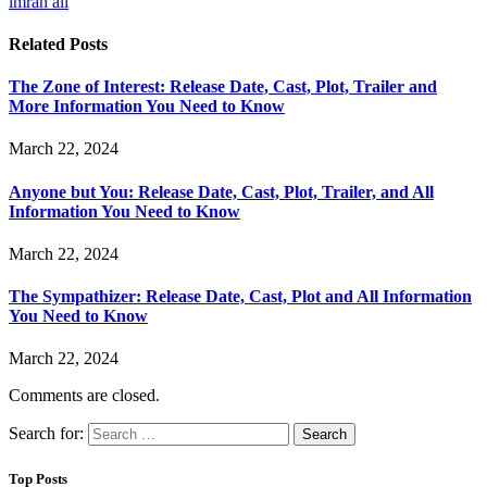
imran ali
Related
Posts
The Zone of Interest: Release Date, Cast, Plot, Trailer and
More Information You Need to Know
March 22, 2024
Anyone but You: Release Date, Cast, Plot, Trailer, and All
Information You Need to Know
March 22, 2024
The Sympathizer: Release Date, Cast, Plot and All Information
You Need to Know
March 22, 2024
Comments are closed.
Search for:
Top Posts