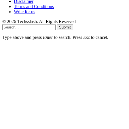
Disclaimer
Terms and Conditions
Write for us
© 2026 Techsslash. All Rights Reserved
Submit
Type above and press
Enter
to search. Press
Esc
to cancel.