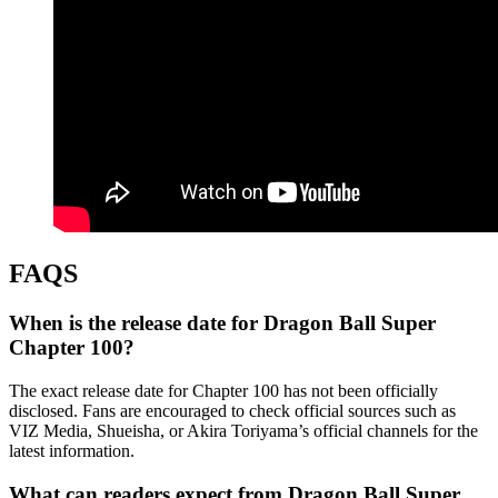
FAQS
When is the release date for Dragon Ball Super
Chapter 100?
The exact release date for Chapter 100 has not been officially
disclosed. Fans are encouraged to check official sources such as
VIZ Media, Shueisha, or Akira Toriyama’s official channels for the
latest information.
What can readers expect from Dragon Ball Super