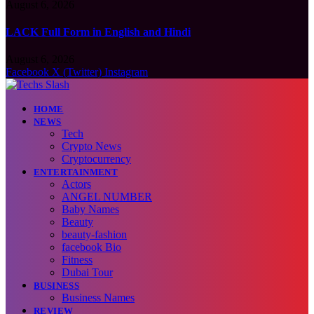
August 6, 2026
LACK Full Form in English and Hindi
August 6, 2026
Facebook
X (Twitter)
Instagram
HOME
NEWS
Tech
Crypto News
Cryptocurrency
ENTERTAINMENT
Actors
ANGEL NUMBER
Baby Names
Beauty
beauty-fashion
facebook Bio
Fitness
Dubai Tour
BUSINESS
Business Names
REVIEW