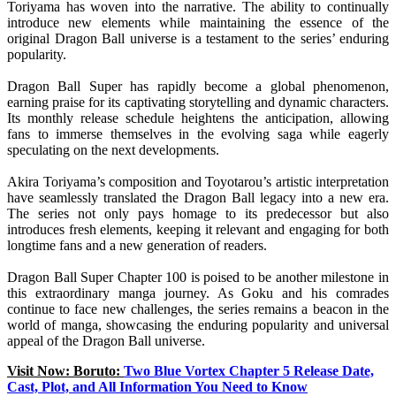
Toriyama has woven into the narrative. The ability to continually
introduce new elements while maintaining the essence of the
original Dragon Ball universe is a testament to the series’ enduring
popularity.
Dragon Ball Super has rapidly become a global phenomenon,
earning praise for its captivating storytelling and dynamic characters.
Its monthly release schedule heightens the anticipation, allowing
fans to immerse themselves in the evolving saga while eagerly
speculating on the next developments.
Akira Toriyama’s composition and Toyotarou’s artistic interpretation
have seamlessly translated the Dragon Ball legacy into a new era.
The series not only pays homage to its predecessor but also
introduces fresh elements, keeping it relevant and engaging for both
longtime fans and a new generation of readers.
Dragon Ball Super Chapter 100 is poised to be another milestone in
this extraordinary manga journey. As Goku and his comrades
continue to face new challenges, the series remains a beacon in the
world of manga, showcasing the enduring popularity and universal
appeal of the Dragon Ball universe.
Visit Now: Boruto:
Two Blue Vortex Chapter 5 Release Date,
Cast, Plot, and All Information You Need to Know