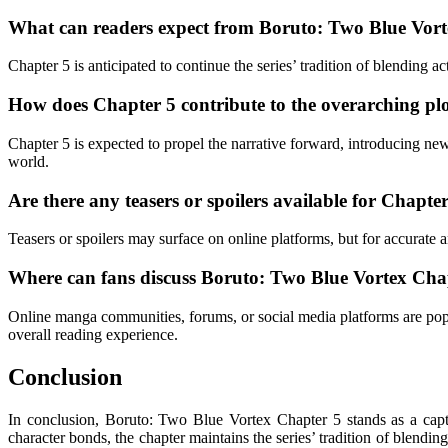
What can readers expect from Boruto: Two Blue Vor
Chapter 5 is anticipated to continue the series’ tradition of blending
How does Chapter 5 contribute to the overarching pl
Chapter 5 is expected to propel the narrative forward, introducing new 
world.
Are there any teasers or spoilers available for Chapte
Teasers or spoilers may surface on online platforms, but for accurate 
Where can fans discuss Boruto: Two Blue Vortex Cha
Online manga communities, forums, or social media platforms are popul
overall reading experience.
Conclusion
In conclusion, Boruto: Two Blue Vortex Chapter 5 stands as a capti
character bonds, the chapter maintains the series’ tradition of blendi