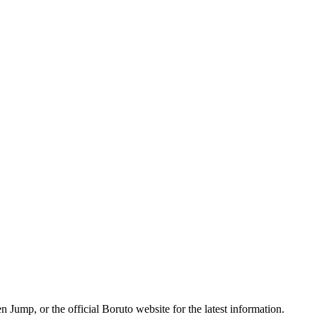
 Jump, or the official Boruto website for the latest information.