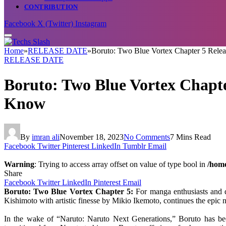
CONTRIBUTION
Facebook
X (Twitter)
Instagram
Home
»
RELEASE DATE
»
Boruto: Two Blue Vortex Chapter 5 Relea
RELEASE DATE
Boruto: Two Blue Vortex Chapter
Know
By
imran ali
November 18, 2023
No Comments
7 Mins Read
Facebook
Twitter
Pinterest
LinkedIn
Tumblr
Email
Warning
: Trying to access array offset on value of type bool in
/home
Share
Facebook
Twitter
LinkedIn
Pinterest
Email
Boruto: Two Blue Vortex Chapter 5:
For manga enthusiasts and di
Kishimoto with artistic finesse by Mikio Ikemoto, continues the epic n
In the wake of “Naruto: Naruto Next Generations,” Boruto has beco