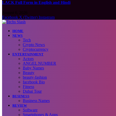
LACK Full Form in English and Hindi
August 6, 2026
Facebook
X (Twitter)
Instagram
HOME
NEWS
Tech
Crypto News
Cryptocurrency
ENTERTAINMENT
Actors
ANGEL NUMBER
Baby Names
Beauty
beauty-fashion
facebook Bio
Fitness
Dubai Tour
BUSINESS
Business Names
REVIEW
Software
Smartphones & Apps