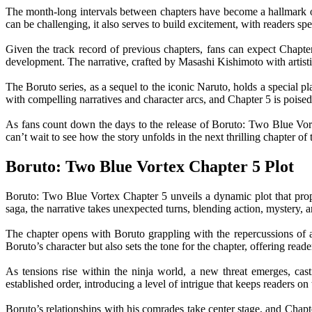
The month-long intervals between chapters have become a hallmark of t
can be challenging, it also serves to build excitement, with readers spe
Given the track record of previous chapters, fans can expect Chapter 
development. The narrative, crafted by Masashi Kishimoto with artisti
The Boruto series, as a sequel to the iconic Naruto, holds a special p
with compelling narratives and character arcs, and Chapter 5 is poised
As fans count down the days to the release of Boruto: Two Blue Vort
can’t wait to see how the story unfolds in the next thrilling chapter of
Boruto: Two Blue Vortex Chapter 5 Plot
Boruto: Two Blue Vortex Chapter 5 unveils a dynamic plot that prope
saga, the narrative takes unexpected turns, blending action, mystery,
The chapter opens with Boruto grappling with the repercussions of a 
Boruto’s character but also sets the tone for the chapter, offering read
As tensions rise within the ninja world, a new threat emerges, cas
established order, introducing a level of intrigue that keeps readers on 
Boruto’s relationships with his comrades take center stage, and Chapt