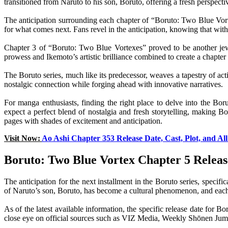
transitioned from Naruto to his son, Boruto, offering a fresh perspect
The anticipation surrounding each chapter of “Boruto: Two Blue Vorte
for what comes next. Fans revel in the anticipation, knowing that with 
Chapter 3 of “Boruto: Two Blue Vortexes” proved to be another jewel 
prowess and Ikemoto’s artistic brilliance combined to create a chapter 
The Boruto series, much like its predecessor, weaves a tapestry of act
nostalgic connection while forging ahead with innovative narratives.
For manga enthusiasts, finding the right place to delve into the Bo
expect a perfect blend of nostalgia and fresh storytelling, making 
pages with shades of excitement and anticipation.
Visit Now:
Ao Ashi Chapter 353 Release Date, Cast, Plot, and A
Boruto: Two Blue Vortex Chapter 5 Releas
The anticipation for the next installment in the Boruto series, speci
of Naruto’s son, Boruto, has become a cultural phenomenon, and each 
As of the latest available information, the specific release date for
close eye on official sources such as VIZ Media, Weekly Shōnen Jump,