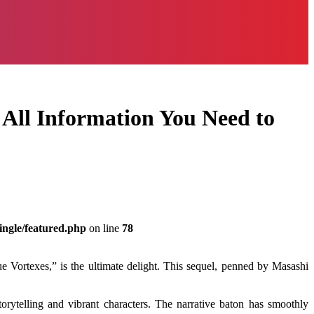
 All Information You Need to
ingle/featured.php
on line
78
e Vortexes,” is the ultimate delight. This sequel, penned by Masashi
rytelling and vibrant characters. The narrative baton has smoothly