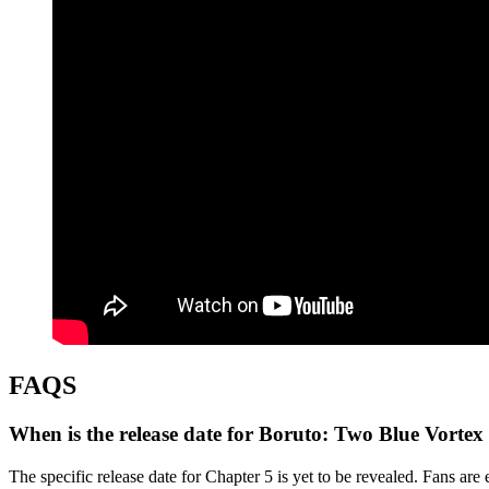
FAQS
When is the release date for Boruto: Two Blue Vortex
The specific release date for Chapter 5 is yet to be revealed. Fans ar