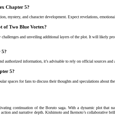
tex Chapter 5?
 action, mystery, and character development. Expect revelations, emotion
ot of Two Blue Vortex?
challenges and unveiling additional layers of the plot. It will likely pr
r 5?
and authorized information, it’s advisable to rely on official sources an
pter 5?
ar spaces for fans to discuss their thoughts and speculations about the
vating continuation of the Boruto saga. With a dynamic plot that na
ng action and narrative depth. Kishimoto and Ikemoto’s collaborative bri