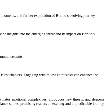
al moments, and further exploration of Boruto’s evolving journey.
ovide insights into the emerging threat and its impact on Boruto’s
d announcements.
 latest chapters. Engaging with fellow enthusiasts can enhance the
vigates emotional complexities, introduces new threats, and deepens
lliance shines, promising readers an exciting and unpredictable journey