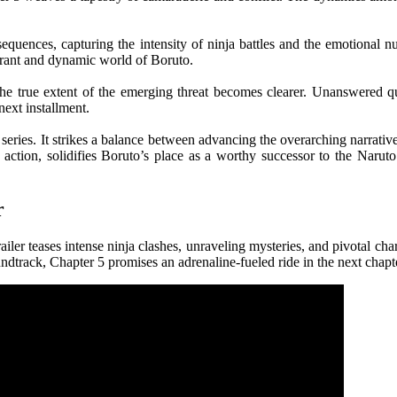
n sequences, capturing the intensity of ninja battles and the emotional
ibrant and dynamic world of Boruto.
d the true extent of the emerging threat becomes clearer. Unanswered q
next installment.
series. It strikes a balance between advancing the overarching narrati
action, solidifies Boruto’s place as a worthy successor to the Naruto
r
ler teases intense ninja clashes, unraveling mysteries, and pivotal cha
undtrack, Chapter 5 promises an adrenaline-fueled ride in the next chapt