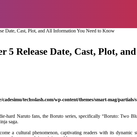
se Date, Cast, Plot, and All Information You Need to Know
 5 Release Date, Cast, Plot, and
/cadesimu/techsslash.com/wp-content/themes/smart-mag/partials/s
e-hard Naruto fans, the Boruto series, specifically “Boruto: Two Blu
inja saga.
me a cultural phenomenon, captivating readers with its dynamic sto