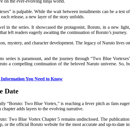
ive on the ever-evolving ninja world.
xes” is palpable. While the wait between installments can be a test of
each release, a new layer of the story unfolds.
in the series. It showcased the protagonist, Boruto, in a new light, 
that left readers eagerly awaiting the continuation of Boruto’s journey.
ion, mystery, and character development. The legacy of Naruto lives on 
ruto series is paramount, and the journey through “Two Blue Vortexes”
Boruto a compelling continuation of the beloved Naruto universe. So, b
ll Information You Need to Know
e Date
fically “Boruto: Two Blue Vortex,” is reaching a fever pitch as fans e
chapter adds layers to the evolving narrative.
 Boruto: Two Blue Vortex Chapter 5 remains undisclosed. The publicatio
 or the official Boruto website for the most accurate and up-to-date in