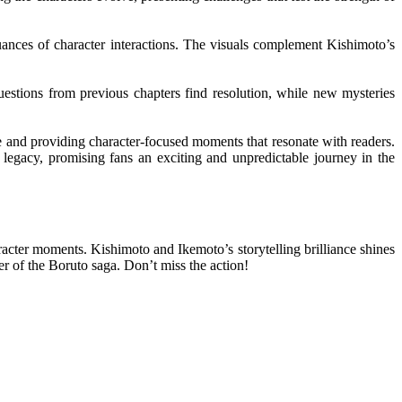
 nuances of character interactions. The visuals complement Kishimoto’s
uestions from previous chapters find resolution, while new mysteries
ve and providing character-focused moments that resonate with readers.
 legacy, promising fans an exciting and unpredictable journey in the
racter moments. Kishimoto and Ikemoto’s storytelling brilliance shines
er of the Boruto saga. Don’t miss the action!