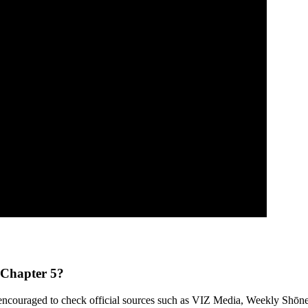
 Chapter 5?
e encouraged to check official sources such as VIZ Media, Weekly Shōnen