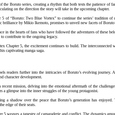
he Boruto series, creating a rhythm that both tests the patience of fa
culating on the direction the story will take in the upcoming chapter.
5 of “Boruto: Two Blue Vortex” to continue the series’ tradition of del
c brilliance by Mikio Ikemoto, promises to unveil new facets of Boruto’
lace in the hearts of fans who have followed the adventures of these be
 to contribute to the ongoing legacy.
ex Chapter 5, the excitement continues to build. The interconnected wo
 this captivating manga saga.
ls readers further into the intricacies of Boruto’s evolving journey.
 and character development.
recent mission, delving into the emotional aftermath of the challenges
ers a glimpse into the inner struggles of the young protagonist.
ting a shadow over the peace that Boruto’s generation has enjoyed. T
the edge of their seats.
er 5 weaves a tapestry of camaraderie and conflict. The dynamics among 