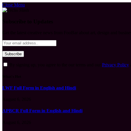
Close Menu
Subscribe to Updates
Get the latest creative news from FooBar about art, design and busine
By signing up, you agree to the our terms and our
Privacy Policy
What's Hot
LWF Full Form in English and Hindi
August 6, 2026
APBCR Full Form in English and Hindi
August 6, 2026