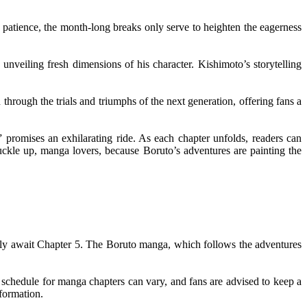
 patience, the month-long breaks only serve to heighten the eagerness
unveiling fresh dimensions of his character. Kishimoto’s storytelling
through the trials and triumphs of the next generation, offering fans a
 promises an exhilarating ride. As each chapter unfolds, readers can
uckle up, manga lovers, because Boruto’s adventures are painting the
agerly await Chapter 5. The Boruto manga, which follows the adventures
n schedule for manga chapters can vary, and fans are advised to keep a
formation.