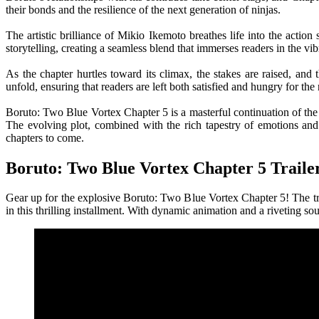
their bonds and the resilience of the next generation of ninjas.
The artistic brilliance of Mikio Ikemoto breathes life into the actio
storytelling, creating a seamless blend that immerses readers in the v
As the chapter hurtles toward its climax, the stakes are raised, an
unfold, ensuring that readers are left both satisfied and hungry for the 
Boruto: Two Blue Vortex Chapter 5 is a masterful continuation of the 
The evolving plot, combined with the rich tapestry of emotions and 
chapters to come.
Boruto: Two Blue Vortex Chapter 5 Traile
Gear up for the explosive Boruto: Two Blue Vortex Chapter 5! The trai
in this thrilling installment. With dynamic animation and a riveting so