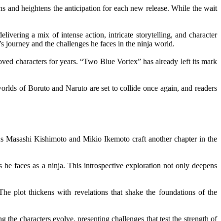
ns and heightens the anticipation for each new release. While the wait
ivering a mix of intense action, intricate storytelling, and character
s journey and the challenges he faces in the ninja world.
loved characters for years. “Two Blue Vortex” has already left its mark
rlds of Boruto and Naruto are set to collide once again, and readers
 As Masashi Kishimoto and Mikio Ikemoto craft another chapter in the
 he faces as a ninja. This introspective exploration not only deepens
he plot thickens with revelations that shake the foundations of the
the characters evolve, presenting challenges that test the strength of