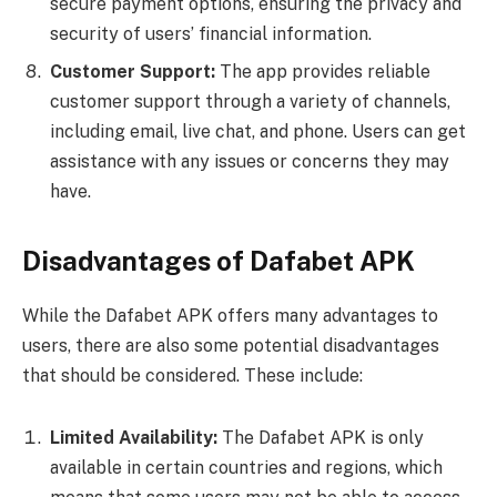
secure payment options, ensuring the privacy and
security of users’ financial information.
Customer Support:
The app provides reliable
customer support through a variety of channels,
including email, live chat, and phone. Users can get
assistance with any issues or concerns they may
have.
Disadvantages of Dafabet APK
While the Dafabet APK offers many advantages to
users, there are also some potential disadvantages
that should be considered. These include:
Limited Availability:
The Dafabet APK is only
available in certain countries and regions, which