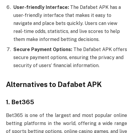
User-friendly Interface:
The Dafabet APK has a
user-friendly interface that makes it easy to
navigate and place bets quickly. Users can view
real-time odds, statistics, and live scores to help
them make informed betting decisions.
Secure Payment Options:
The Dafabet APK offers
secure payment options, ensuring the privacy and
security of users’ financial information.
Alternatives to Dafabet APK
1. Bet365
Bet365 is one of the largest and most popular online
betting platforms in the world, offering a wide range
of sports betting options, online casino games, and live