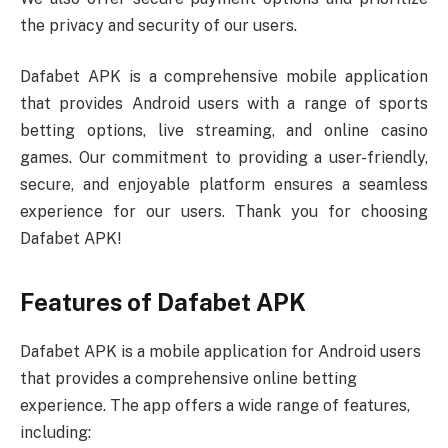
the privacy and security of our users.
Dafabet APK is a comprehensive mobile application
that provides Android users with a range of sports
betting options, live streaming, and online casino
games. Our commitment to providing a user-friendly,
secure, and enjoyable platform ensures a seamless
experience for our users. Thank you for choosing
Dafabet APK!
Features of Dafabet APK
Dafabet APK is a mobile application for Android users
that provides a comprehensive online betting
experience. The app offers a wide range of features,
including: