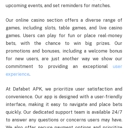
upcoming events, and set reminders for matches.
Our online casino section offers a diverse range of
games, including slots, table games, and live casino
games. Users can play for fun or place real-money
bets, with the chance to win big prizes. Our
promotions and bonuses, including a welcome bonus
for new users, are just another way we show our
commitment to providing an exceptional
user
experience
.
At Dafabet APK, we prioritize user satisfaction and
convenience. Our app is designed with a user-friendly
interface, making it easy to navigate and place bets
quickly. Our dedicated support team is available 24/7
to answer any questions or concerns users may have.
We also offer secure payment options and prioritize