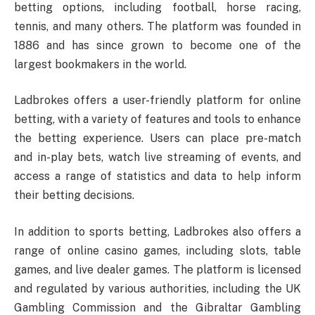
betting options, including football, horse racing,
tennis, and many others. The platform was founded in
1886 and has since grown to become one of the
largest bookmakers in the world.
Ladbrokes offers a user-friendly platform for online
betting, with a variety of features and tools to enhance
the betting experience. Users can place pre-match
and in-play bets, watch live streaming of events, and
access a range of statistics and data to help inform
their betting decisions.
In addition to sports betting, Ladbrokes also offers a
range of online casino games, including slots, table
games, and live dealer games. The platform is licensed
and regulated by various authorities, including the UK
Gambling Commission and the Gibraltar Gambling