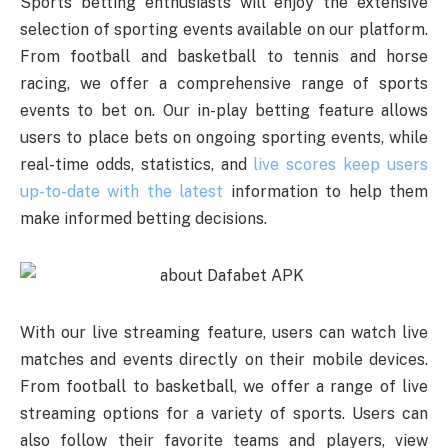
Sports betting enthusiasts will enjoy the extensive
selection of sporting events available on our platform.
From football and basketball to tennis and horse
racing, we offer a comprehensive range of sports
events to bet on. Our in-play betting feature allows
users to place bets on ongoing sporting events, while
real-time odds, statistics, and
live scores keep users
up-to-date with the latest
information to help them
make informed betting decisions.
With our live streaming feature, users can watch live
matches and events directly on their mobile devices.
From football to basketball, we offer a range of live
streaming options for a variety of sports. Users can
also follow their favorite teams and players, view