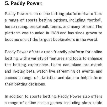
5. Paddy Power:
Paddy Power is an online betting platform that offers
a range of sports betting options, including football,
horse racing, basketball, tennis, and many others. The
platform was founded in 1988 and has since grown to
become one of the largest bookmakers in the world.
Paddy Power offers a user-friendly platform for online
betting, with a variety of features and tools to enhance
the betting experience. Users can place pre-match
and in-play bets, watch live streaming of events, and
access a range of statistics and data to help inform
their betting decisions.
In addition to sports betting, Paddy Power also offers
a range of online casino games, including slots, table