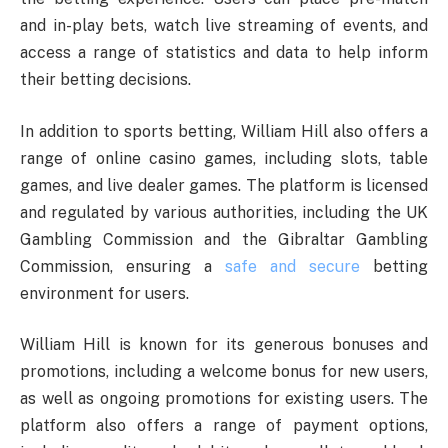
and in-play bets, watch live streaming of events, and
access a range of statistics and data to help inform
their betting decisions.
In addition to sports betting, William Hill also offers a
range of online casino games, including slots, table
games, and live dealer games. The platform is licensed
and regulated by various authorities, including the UK
Gambling Commission and the Gibraltar Gambling
Commission, ensuring a
safe and secure
betting
environment for users.
William Hill is known for its generous bonuses and
promotions, including a welcome bonus for new users,
as well as ongoing promotions for existing users. The
platform also offers a range of payment options,