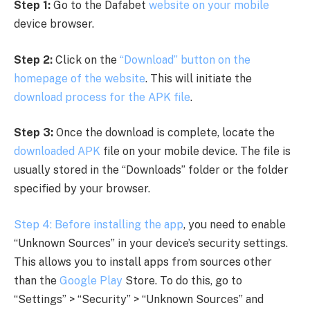
Step 1:
Go to the Dafabet
website on your mobile
device browser.
Step 2:
Click on the
“Download” button on the
homepage of the website
. This will initiate the
download process for the APK file
.
Step 3:
Once the download is complete, locate the
downloaded APK
file on your mobile device. The file is
usually stored in the “Downloads” folder or the folder
specified by your browser.
Step 4: Before installing the app
, you need to enable
“Unknown Sources” in your device’s security settings.
This allows you to install apps from sources other
than the
Google Play
Store. To do this, go to
“Settings” > “Security” > “Unknown Sources” and