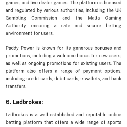
games, and live dealer games. The platform is licensed
and regulated by various authorities, including the UK
Gambling Commission and the Malta Gaming
Authority, ensuring a safe and secure betting
environment for users.
Paddy Power is known for its generous bonuses and
promotions, including a welcome bonus for new users,
as well as ongoing promotions for existing users. The
platform also offers a range of payment options,
including credit cards, debit cards, e-wallets, and bank
transfers.
6. Ladbrokes:
Ladbrokes is a well-established and reputable online
betting platform that offers a wide range of sports