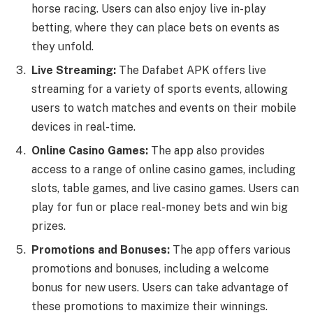
horse racing. Users can also enjoy live in-play
betting, where they can place bets on events as
they unfold.
Live Streaming:
The Dafabet APK offers live
streaming for a variety of sports events, allowing
users to watch matches and events on their mobile
devices in real-time.
Online Casino Games:
The app also provides
access to a range of online casino games, including
slots, table games, and live casino games. Users can
play for fun or place real-money bets and win big
prizes.
Promotions and Bonuses:
The app offers various
promotions and bonuses, including a welcome
bonus for new users. Users can take advantage of
these promotions to maximize their winnings.