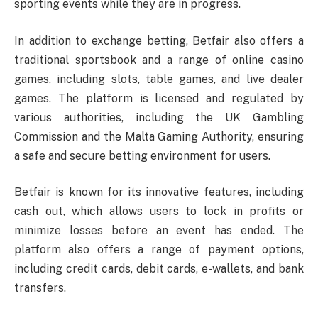
sporting events while they are in progress.
In addition to exchange betting, Betfair also offers a
traditional sportsbook and a range of online casino
games, including slots, table games, and live dealer
games. The platform is licensed and regulated by
various authorities, including the UK Gambling
Commission and the Malta Gaming Authority, ensuring
a safe and secure betting environment for users.
Betfair is known for its innovative features, including
cash out, which allows users to lock in profits or
minimize losses before an event has ended. The
platform also offers a range of payment options,
including credit cards, debit cards, e-wallets, and bank
transfers.