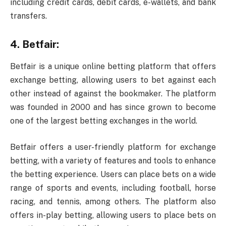
including credit cards, debit cards, e-wallets, and bank
transfers.
4. Betfair:
Betfair is a unique online betting platform that offers
exchange betting, allowing users to bet against each
other instead of against the bookmaker. The platform
was founded in 2000 and has since grown to become
one of the largest betting exchanges in the world.
Betfair offers a user-friendly platform for exchange
betting, with a variety of features and tools to enhance
the betting experience. Users can place bets on a wide
range of sports and events, including football, horse
racing, and tennis, among others. The platform also
offers in-play betting, allowing users to place bets on