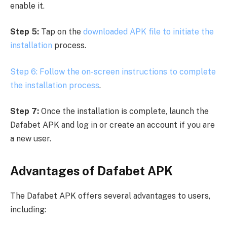
enable it.
Step 5:
Tap on the
downloaded APK file to initiate the
installation
process.
Step 6: Follow the on-screen instructions to complete
the installation process
.
Step 7:
Once the installation is complete, launch the
Dafabet APK and log in or create an account if you are
a new user.
Advantages of Dafabet APK
The Dafabet APK offers several advantages to users,
including: