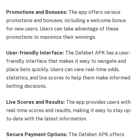
Promotions and Bonuses:
The app offers various
promotions and bonuses, including a welcome bonus
for new users. Users can take advantage of these
promotions to maximize their winnings.
User-friendly Interface:
The Dafabet APK has a user-
friendly interface that makes it easy to navigate and
place bets quickly. Users can view real-time odds,
statistics, and live scores to help them make informed
betting decisions.
Live Scores and Results:
The app provides users with
real-time scores and results, making it easy to stay up-
to-date with the latest information.
Secure Payment Options:
The Dafabet APK offers