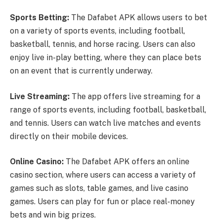
Sports Betting:
The Dafabet APK allows users to bet
on a variety of sports events, including football,
basketball, tennis, and horse racing. Users can also
enjoy live in-play betting, where they can place bets
on an event that is currently underway.
Live Streaming:
The app offers live streaming for a
range of sports events, including football, basketball,
and tennis. Users can watch live matches and events
directly on their mobile devices.
Online Casino:
The Dafabet APK offers an online
casino section, where users can access a variety of
games such as slots, table games, and live casino
games. Users can play for fun or place real-money
bets and win big prizes.