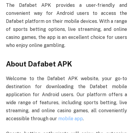
The Dafabet APK provides a user-friendly and
convenient way for Android users to access the
Dafabet platform on their mobile devices. With a range
of sports betting options, live streaming, and online
casino games, the app is an excellent choice for users
who enjoy online gambling.
About Dafabet APK
Welcome to the Dafabet APK website, your go-to
destination for downloading the Dafabet mobile
application for Android users. Our platform offers a
wide range of features, including sports betting, live
streaming, and online casino games, all conveniently
accessible through our
mobile app
.