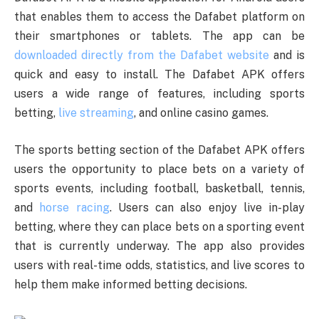
that enables them to access the Dafabet platform on
their smartphones or tablets. The app can be
downloaded directly from the Dafabet website
and is
quick and easy to install. The Dafabet APK offers
users a wide range of features, including sports
betting,
live streaming
, and online casino games.
The sports betting section of the Dafabet APK offers
users the opportunity to place bets on a variety of
sports events, including football, basketball, tennis,
and
horse racing
. Users can also enjoy live in-play
betting, where they can place bets on a sporting event
that is currently underway. The app also provides
users with real-time odds, statistics, and live scores to
help them make informed betting decisions.