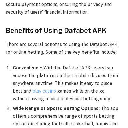
secure payment options, ensuring the privacy and
security of users’ financial information.
Benefits of Using Dafabet APK
There are several benefits to using the Dafabet APK
for online betting. Some of the key benefits include:
Convenience:
With the Dafabet APK, users can
access the platform on their mobile devices from
anywhere, anytime. This makes it easy to place
bets and
play casino
games while on the go,
without having to visit a physical betting shop.
Wide Range of Sports Betting Options:
The app
offers a comprehensive range of sports betting
options, including football, basketball, tennis, and