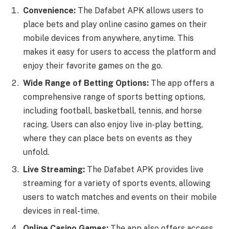
Convenience:
The Dafabet APK allows users to
place bets and play online casino games on their
mobile devices from anywhere, anytime. This
makes it easy for users to access the platform and
enjoy their favorite games on the go.
Wide Range of Betting Options:
The app offers a
comprehensive range of sports betting options,
including football, basketball, tennis, and horse
racing. Users can also enjoy live in-play betting,
where they can place bets on events as they
unfold.
Live Streaming:
The Dafabet APK provides live
streaming for a variety of sports events, allowing
users to watch matches and events on their mobile
devices in real-time.
Online Casino Games:
The app also offers access