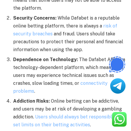
means that some users may not be able to access
the platform.
Security Concerns:
While Dafabet is a reputable
online betting platform, there is always a
risk of
security breaches
and fraud. Users should take
precautions to protect their personal and financial
information when using the app.
Dependence on Technology:
The Dafabet APK is a
technology-dependent platform, which means that
users may experience technical issues such as
crashes, slow loading times, or
connectivity
problems
.
Addiction Risks:
Online betting can be addictive,
and users may be at risk of developing a gambling
addiction.
Users should always bet responsibly and
set limits on their betting activities
.