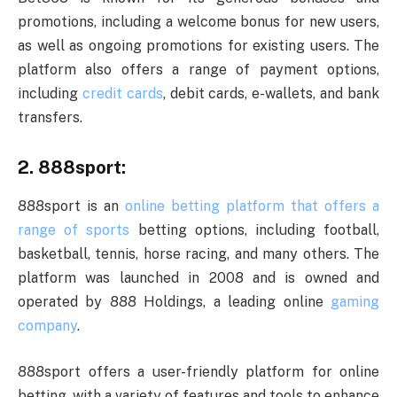
promotions, including a welcome bonus for new users,
as well as ongoing promotions for existing users. The
platform also offers a range of payment options,
including
credit cards
, debit cards, e-wallets, and bank
transfers.
2. 888sport:
888sport is an
online betting platform that offers a
range of sports
betting options, including football,
basketball, tennis, horse racing, and many others. The
platform was launched in 2008 and is owned and
operated by 888 Holdings, a leading online
gaming
company
.
888sport offers a user-friendly platform for online
betting, with a variety of features and tools to enhance