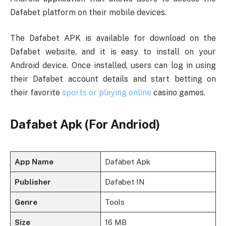
Dafabet platform on their mobile devices.
The Dafabet APK is available for download on the
Dafabet website, and it is easy to install on your
Android device. Once installed, users can log in using
their Dafabet account details and start betting on
their favorite
sports or playing online
casino games.
Dafabet Apk (For Andriod)
App Name
Dafabet Apk
Publisher
Dafabet IN
Genre
Tools
Size
16 MB