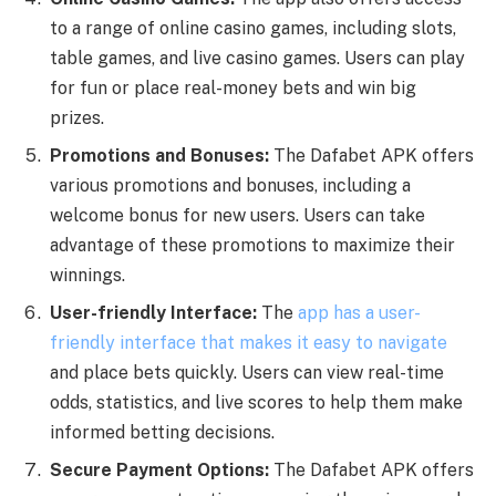
to a range of online casino games, including slots,
table games, and live casino games. Users can play
for fun or place real-money bets and win big
prizes.
Promotions and Bonuses:
The Dafabet APK offers
various promotions and bonuses, including a
welcome bonus for new users. Users can take
advantage of these promotions to maximize their
winnings.
User-friendly Interface:
The
app has a user-
friendly interface that makes it easy to navigate
and place bets quickly. Users can view real-time
odds, statistics, and live scores to help them make
informed betting decisions.
Secure Payment Options:
The Dafabet APK offers