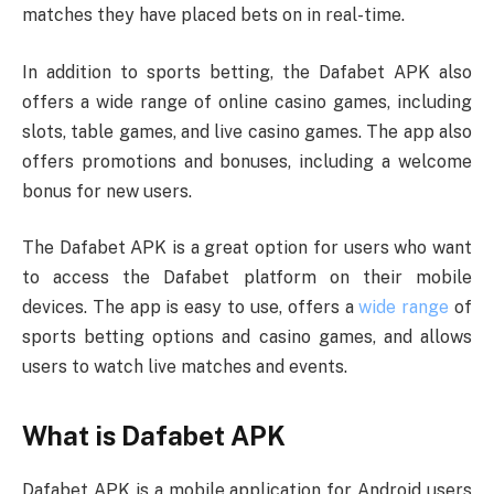
matches they have placed bets on in real-time.
In addition to sports betting, the Dafabet APK also
offers a wide range of online casino games, including
slots, table games, and live casino games. The app also
offers promotions and bonuses, including a welcome
bonus for new users.
The Dafabet APK is a great option for users who want
to access the Dafabet platform on their mobile
devices. The app is easy to use, offers a
wide range
of
sports betting options and casino games, and allows
users to watch live matches and events.
What is Dafabet APK
Dafabet APK is a mobile application for Android users