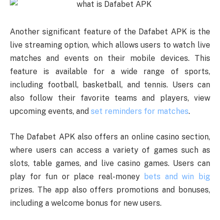
Another significant feature of the Dafabet APK is the
live streaming option, which allows users to watch live
matches and events on their mobile devices. This
feature is available for a wide range of sports,
including football, basketball, and tennis. Users can
also follow their favorite teams and players, view
upcoming events, and
set reminders for matches
.
The Dafabet APK also offers an online casino section,
where users can access a variety of games such as
slots, table games, and live casino games. Users can
play for fun or place real-money
bets and win big
prizes. The app also offers promotions and bonuses,
including a welcome bonus for new users.