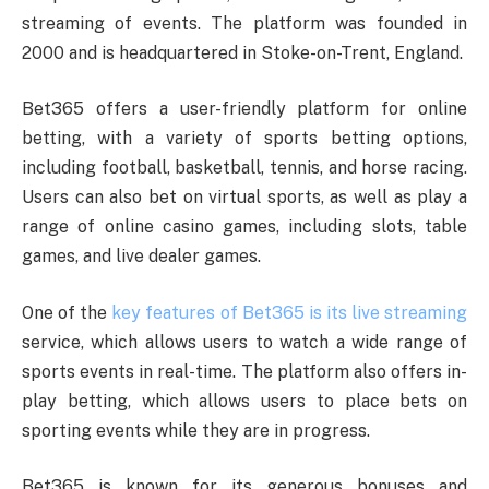
streaming of events. The platform was founded in
2000 and is headquartered in Stoke-on-Trent, England.
Bet365 offers a user-friendly platform for online
betting, with a variety of sports betting options,
including football, basketball, tennis, and horse racing.
Users can also bet on virtual sports, as well as play a
range of online casino games, including slots, table
games, and live dealer games.
One of the
key features of Bet365 is its live streaming
service, which allows users to watch a wide range of
sports events in real-time. The platform also offers in-
play betting, which allows users to place bets on
sporting events while they are in progress.
Bet365 is known for its generous bonuses and