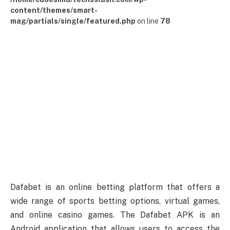
content/themes/smart-
mag/partials/single/featured.php
on line
78
Dafabet is an online betting platform that offers a
wide range of sports betting options, virtual games,
and online casino games. The Dafabet APK is an
Android application that allows users to access the