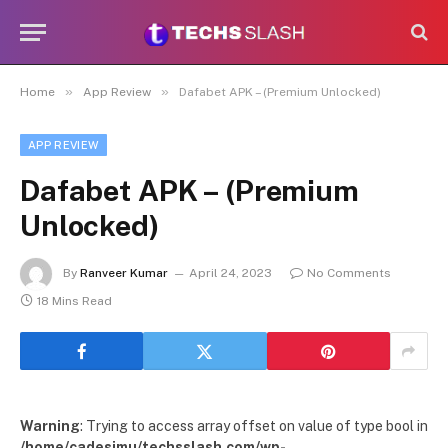
»
»
Home
App Review
Dafabet APK – (Premium Unlocked)
APP REVIEW
Dafabet APK – (Premium
Unlocked)
By
Ranveer Kumar
April 24, 2023
No Comments
18 Mins Read
Warning
: Trying to access array offset on value of type bool in
/home/cadesimu/techsslash.com/wp-