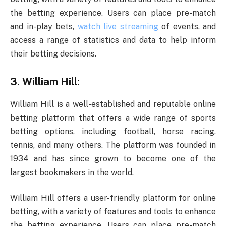
the betting experience. Users can place pre-match
and in-play bets,
watch live streaming
of events, and
access a range of statistics and data to help inform
their betting decisions.
3. William Hill:
William Hill is a well-established and reputable online
betting platform that offers a wide range of sports
betting options, including football, horse racing,
tennis, and many others. The platform was founded in
1934 and has since grown to become one of the
largest bookmakers in the world.
William Hill offers a user-friendly platform for online
betting, with a variety of features and tools to enhance
the betting experience. Users can place pre-match