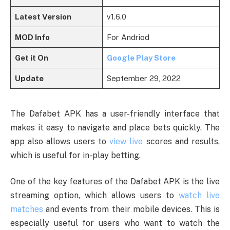
Latest Version
v1.6.0
MOD Info
For Andriod
Get it On
Google Play Store
Update
September 29, 2022
The Dafabet APK has a user-friendly interface that
makes it easy to navigate and place bets quickly. The
app also allows users to
view live
scores and results,
which is useful for in-play betting.
One of the key features of the Dafabet APK is the live
streaming option, which allows users to
watch live
matches
and events from their mobile devices. This is
especially useful for users who want to watch the