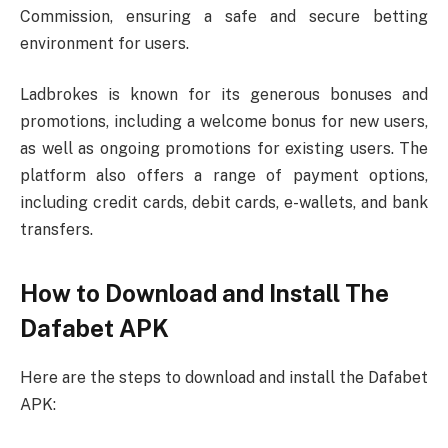
Commission, ensuring a safe and secure betting
environment for users.
Ladbrokes is known for its generous bonuses and
promotions, including a welcome bonus for new users,
as well as ongoing promotions for existing users. The
platform also offers a range of payment options,
including credit cards, debit cards, e-wallets, and bank
transfers.
How to Download and Install The
Dafabet APK
Here are the steps to download and install the Dafabet
APK: