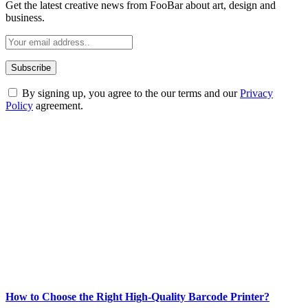
Get the latest creative news from FooBar about art, design and
business.
By signing up, you agree to the our terms and our
Privacy
Policy
agreement.
ABOUT TECHSSLASH
Welcome to Techsslash! We're dedicated to providing you with the
best of technology, finance, gaming, entertainment, lifestyle, health,
and fitness news, all delivered with dependability.
Our passion for tech and daily news drives us to create a booming
online website where you can stay informed and entertained.
Enjoy our content as much as we enjoy offering it to you
Most Popular
How to Choose the Right High-Quality Barcode Printer?