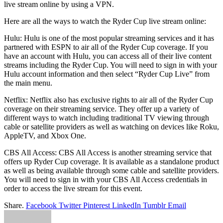
live stream online by using a VPN.
Here are all the ways to watch the Ryder Cup live stream online:
Hulu: Hulu is one of the most popular streaming services and it has
partnered with ESPN to air all of the Ryder Cup coverage. If you
have an account with Hulu, you can access all of their live content
streams including the Ryder Cup. You will need to sign in with your
Hulu account information and then select “Ryder Cup Live” from
the main menu.
Netflix: Netflix also has exclusive rights to air all of the Ryder Cup
coverage on their streaming service. They offer up a variety of
different ways to watch including traditional TV viewing through
cable or satellite providers as well as watching on devices like Roku,
AppleTV, and Xbox One.
CBS All Access: CBS All Access is another streaming service that
offers up Ryder Cup coverage. It is available as a standalone product
as well as being available through some cable and satellite providers.
You will need to sign in with your CBS All Access credentials in
order to access the live stream for this event.
Share.
Facebook
Twitter
Pinterest
LinkedIn
Tumblr
Email