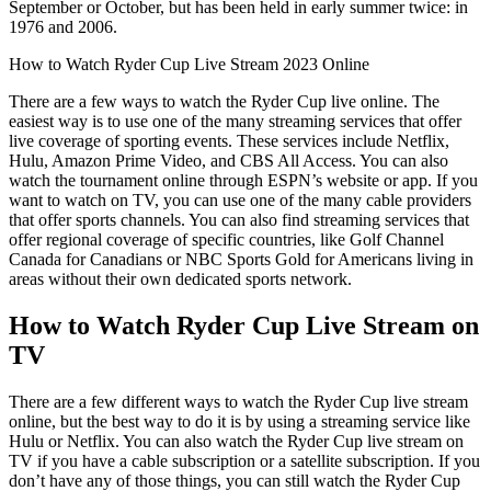
September or October, but has been held in early summer twice: in
1976 and 2006.
How to Watch Ryder Cup Live Stream 2023 Online
There are a few ways to watch the Ryder Cup live online. The
easiest way is to use one of the many streaming services that offer
live coverage of sporting events. These services include Netflix,
Hulu, Amazon Prime Video, and CBS All Access. You can also
watch the tournament online through ESPN’s website or app. If you
want to watch on TV, you can use one of the many cable providers
that offer sports channels. You can also find streaming services that
offer regional coverage of specific countries, like Golf Channel
Canada for Canadians or NBC Sports Gold for Americans living in
areas without their own dedicated sports network.
How to Watch Ryder Cup Live Stream on
TV
There are a few different ways to watch the Ryder Cup live stream
online, but the best way to do it is by using a streaming service like
Hulu or Netflix. You can also watch the Ryder Cup live stream on
TV if you have a cable subscription or a satellite subscription. If you
don’t have any of those things, you can still watch the Ryder Cup