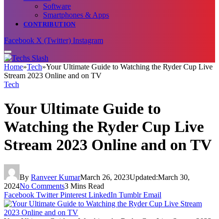
Software
Smartphones & Apps
CONTRIBUTION
Facebook
X (Twitter)
Instagram
Home
»
Tech
»
Your Ultimate Guide to Watching the Ryder Cup Live
Stream 2023 Online and on TV
Tech
Your Ultimate Guide to
Watching the Ryder Cup Live
Stream 2023 Online and on TV
By
Ranveer Kumar
March 26, 2023
Updated:
March 30,
2024
No Comments
3 Mins Read
Facebook
Twitter
Pinterest
LinkedIn
Tumblr
Email