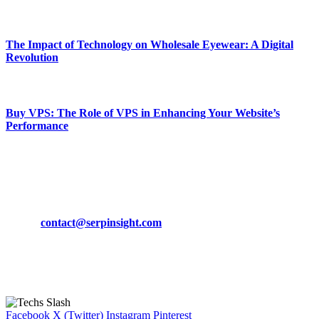
March 19, 2024
The Impact of Technology on Wholesale Eyewear: A Digital
Revolution
March 19, 2024
Buy VPS: The Role of VPS in Enhancing Your Website’s
Performance
March 19, 2024
CONTACT DETAILS
Phone:
+92-302-743-9438
Email:
contact@serpinsight.com
Our Recommendation
Here are some helpfull links for our user. hopefully you liked it.
Facebook
X (Twitter)
Instagram
Pinterest