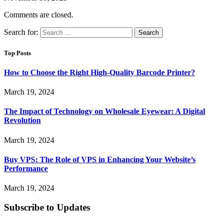
Comments are closed.
Search for:
Top Posts
How to Choose the Right High-Quality Barcode Printer?
March 19, 2024
The Impact of Technology on Wholesale Eyewear: A Digital
Revolution
March 19, 2024
Buy VPS: The Role of VPS in Enhancing Your Website’s
Performance
March 19, 2024
Subscribe to Updates