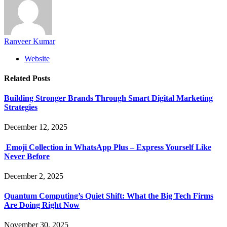
Ranveer Kumar
Website
Related
Posts
Building Stronger Brands Through Smart Digital Marketing
Strategies
December 12, 2025
Emoji Collection in WhatsApp Plus – Express Yourself Like
Never Before
December 2, 2025
Quantum Computing’s Quiet Shift: What the Big Tech Firms
Are Doing Right Now
November 30, 2025