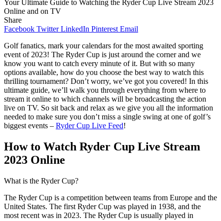
Your Ultimate Guide to Watching the Ryder Cup Live Stream 2023
Online and on TV
Share
Facebook
Twitter
LinkedIn
Pinterest
Email
Golf fanatics, mark your calendars for the most awaited sporting
event of 2023! The Ryder Cup is just around the corner and we
know you want to catch every minute of it. But with so many
options available, how do you choose the best way to watch this
thrilling tournament? Don’t worry, we’ve got you covered! In this
ultimate guide, we’ll walk you through everything from where to
stream it online to which channels will be broadcasting the action
live on TV. So sit back and relax as we give you all the information
needed to make sure you don’t miss a single swing at one of golf’s
biggest events –
Ryder Cup Live Feed
!
How to Watch Ryder Cup Live Stream
2023 Online
What is the Ryder Cup?
The Ryder Cup is a competition between teams from Europe and the
United States. The first Ryder Cup was played in 1938, and the
most recent was in 2023. The Ryder Cup is usually played in