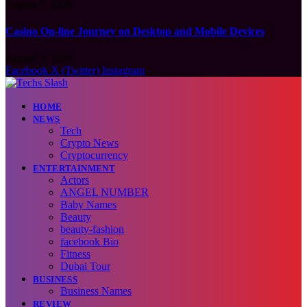
August 7, 2026
Casino On-line Journey on Desktop and Mobile Devices
August 7, 2026
Facebook
X (Twitter)
Instagram
HOME
NEWS
Tech
Crypto News
Cryptocurrency
ENTERTAINMENT
Actors
ANGEL NUMBER
Baby Names
Beauty
beauty-fashion
facebook Bio
Fitness
Dubai Tour
BUSINESS
Business Names
REVIEW