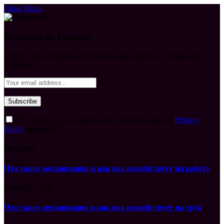
Close Menu
Subscribe to Updates
Get the latest creative news from FooBar about art, design and
business.
By signing up, you agree to the our terms and our
Privacy
Policy
agreement.
What's Hot
Что такое механизация и как она воздействует на работу
August 7, 2026
Что такое механизация и как она воздействует на труд