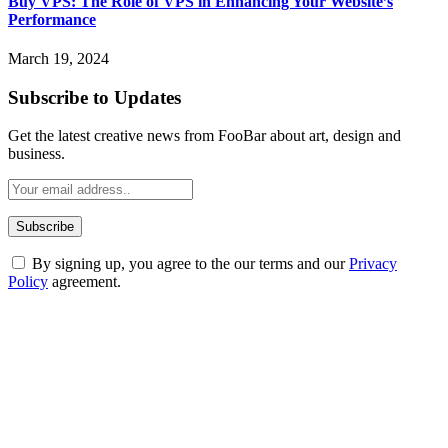
Buy VPS: The Role of VPS in Enhancing Your Website’s
Performance
March 19, 2024
Subscribe to Updates
Get the latest creative news from FooBar about art, design and
business.
By signing up, you agree to the our terms and our
Privacy
Policy
agreement.
ABOUT TECHSSLASH
Welcome to Techsslash! We're dedicated to providing you with the
best of technology, finance, gaming, entertainment, lifestyle, health,
and fitness news, all delivered with dependability.
Our passion for tech and daily news drives us to create a booming