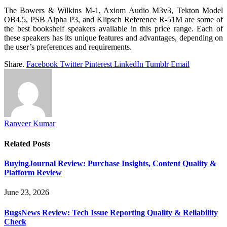
The Bowers & Wilkins M-1, Axiom Audio M3v3, Tekton Model
OB4.5, PSB Alpha P3, and Klipsch Reference R-51M are some of
the best bookshelf speakers available in this price range. Each of
these speakers has its unique features and advantages, depending on
the user’s preferences and requirements.
Share.
Facebook
Twitter
Pinterest
LinkedIn
Tumblr
Email
Ranveer Kumar
Related
Posts
BuyingJournal Review: Purchase Insights, Content Quality &
Platform Review
June 23, 2026
BugsNews Review: Tech Issue Reporting Quality & Reliability
Check