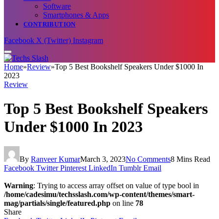
Software
Smartphones & Apps
CONTRIBUTION
Facebook
X (Twitter)
Instagram
Home
»
Review
»
Top 5 Best Bookshelf Speakers Under $1000 In
2023
Review
Top 5 Best Bookshelf Speakers
Under $1000 In 2023
By
Ranveer Kumar
March 3, 2023
No Comments
8 Mins Read
Facebook
Twitter
Pinterest
LinkedIn
Tumblr
Email
Warning
: Trying to access array offset on value of type bool in
/home/cadesimu/techsslash.com/wp-content/themes/smart-
mag/partials/single/featured.php
on line
78
Share