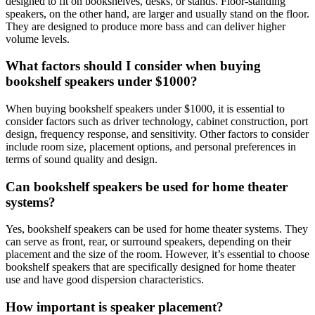
designed to fit on bookshelves, desks, or stands. Floor-standing
speakers, on the other hand, are larger and usually stand on the floor.
They are designed to produce more bass and can deliver higher
volume levels.
What factors should I consider when buying
bookshelf speakers under $1000?
When buying bookshelf speakers under $1000, it is essential to
consider factors such as driver technology, cabinet construction, port
design, frequency response, and sensitivity. Other factors to consider
include room size, placement options, and personal preferences in
terms of sound quality and design.
Can bookshelf speakers be used for home theater
systems?
Yes, bookshelf speakers can be used for home theater systems. They
can serve as front, rear, or surround speakers, depending on their
placement and the size of the room. However, it’s essential to choose
bookshelf speakers that are specifically designed for home theater
use and have good dispersion characteristics.
How important is speaker placement?