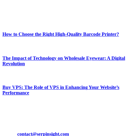
online website where you can stay informed and entertained.
Enjoy our content as much as we enjoy offering it to you
Most Popular
How to Choose the Right High-Quality Barcode Printer?
March 19, 2024
The Impact of Technology on Wholesale Eyewear: A Digital
Revolution
March 19, 2024
Buy VPS: The Role of VPS in Enhancing Your Website’s
Performance
March 19, 2024
CONTACT DETAILS
Phone:
+92-302-743-9438
Email:
contact@serpinsight.com