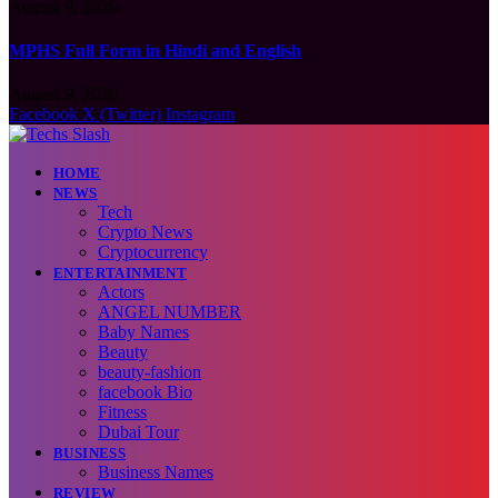
August 9, 2026
MPHS Full Form in Hindi and English
August 9, 2026
Facebook
X (Twitter)
Instagram
HOME
NEWS
Tech
Crypto News
Cryptocurrency
ENTERTAINMENT
Actors
ANGEL NUMBER
Baby Names
Beauty
beauty-fashion
facebook Bio
Fitness
Dubai Tour
BUSINESS
Business Names
REVIEW