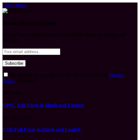
Close Menu
Subscribe to Updates
Get the latest creative news from FooBar about art, design and
business.
By signing up, you agree to the our terms and our
Privacy
Policy
agreement.
What's Hot
OPSC Full Form in Hindi and English
August 9, 2026
CSK Full Form in Hindi and English