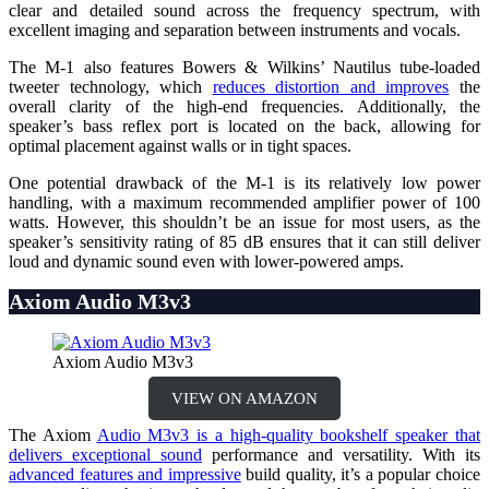
clear and detailed sound across the frequency spectrum, with
excellent imaging and separation between instruments and vocals.
The M-1 also features Bowers & Wilkins’ Nautilus tube-loaded
tweeter technology, which
reduces distortion and improves
the
overall clarity of the high-end frequencies. Additionally, the
speaker’s bass reflex port is located on the back, allowing for
optimal placement against walls or in tight spaces.
One potential drawback of the M-1 is its relatively low power
handling, with a maximum recommended amplifier power of 100
watts. However, this shouldn’t be an issue for most users, as the
speaker’s sensitivity rating of 85 dB ensures that it can still deliver
loud and dynamic sound even with lower-powered amps.
Axiom Audio M3v3
Axiom Audio M3v3
VIEW ON AMAZON
The Axiom
Audio M3v3 is a high-quality bookshelf speaker that
delivers exceptional sound
performance and versatility. With its
advanced features and impressive
build quality, it’s a popular choice