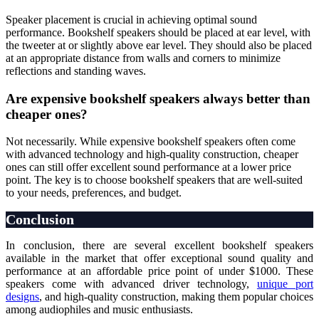
Speaker placement is crucial in achieving optimal sound
performance. Bookshelf speakers should be placed at ear level, with
the tweeter at or slightly above ear level. They should also be placed
at an appropriate distance from walls and corners to minimize
reflections and standing waves.
Are expensive bookshelf speakers always better than
cheaper ones?
Not necessarily. While expensive bookshelf speakers often come
with advanced technology and high-quality construction, cheaper
ones can still offer excellent sound performance at a lower price
point. The key is to choose bookshelf speakers that are well-suited
to your needs, preferences, and budget.
Conclusion
In conclusion, there are several excellent bookshelf speakers
available in the market that offer exceptional sound quality and
performance at an affordable price point of under $1000. These
speakers come with advanced driver technology,
unique port
designs
, and high-quality construction, making them popular choices
among audiophiles and music enthusiasts.