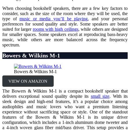
When choosing bookshelf speakers, there are a few key factors to
consider, such as the size of the room where they will be used, the
type of
music or media you’ll be playing
, and your personal
preferences for sound quality and style. Some speakers are better
suited for larger
rooms with high ceilings
, while others are designed
for smaller spaces. Some speakers excel at reproducing bass-heavy
music, while others are more balanced across the frequency
spectrum.
Bowers & Wilkins M-1
Bowers & Wilkins M-1
VIEW ON AMAZON
The Bowers & Wilkins M-1 is a compact bookshelf speaker that
delivers exceptional sound quality despite its
small size
. With its
sleek design and high-end features, it’s a popular choice among
audiophiles and music lovers who want a premium listening
experience without sacrificing space or style. One of the standout
features of the Bowers & Wilkins M-1 is its unique driver
configuration, which includes a 1-inch aluminum dome tweeter and
a 4-inch woven glass fiber mid/bass driver. This setup provides a