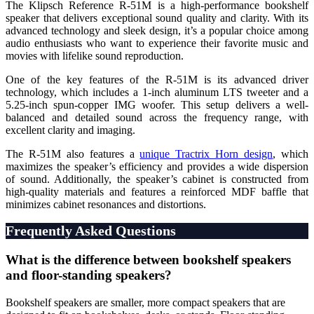
The Klipsch Reference R-51M is a high-performance bookshelf
speaker that delivers exceptional sound quality and clarity. With its
advanced technology and sleek design, it’s a popular choice among
audio enthusiasts who want to experience their favorite music and
movies with lifelike sound reproduction.
One of the key features of the R-51M is its advanced driver
technology, which includes a 1-inch aluminum LTS tweeter and a
5.25-inch spun-copper IMG woofer. This setup delivers a well-
balanced and detailed sound across the frequency range, with
excellent clarity and imaging.
The R-51M also features a
unique Tractrix Horn design
, which
maximizes the speaker’s efficiency and provides a wide dispersion
of sound. Additionally, the speaker’s cabinet is constructed from
high-quality materials and features a reinforced MDF baffle that
minimizes cabinet resonances and distortions.
Frequently Asked Questions
What is the difference between bookshelf speakers
and floor-standing speakers?
Bookshelf speakers are smaller, more compact speakers that are