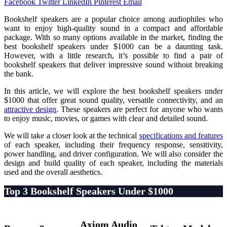
Facebook
Twitter
LinkedIn
Pinterest
Email
Bookshelf speakers are a popular choice among audiophiles who
want to enjoy high-quality sound in a compact and affordable
package. With so many options available in the market, finding the
best bookshelf speakers under $1000 can be a daunting task.
However, with a little research, it’s possible to find a pair of
bookshelf speakers that deliver impressive sound without breaking
the bank.
In this article, we will explore the best bookshelf speakers under
$1000 that offer great sound quality, versatile connectivity, and an
attractive design
. These speakers are perfect for anyone who wants
to enjoy music, movies, or games with clear and detailed sound.
We will take a closer look at the technical
specifications and features
of each speaker, including their frequency response, sensitivity,
power handling, and driver configuration. We will also consider the
design and build quality of each speaker, including the materials
used and the overall aesthetics.
Top 3 Bookshelf Speakers Under $1000
Axiom Audio