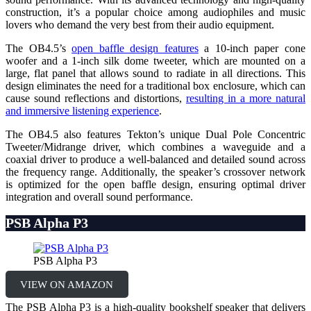
construction, it’s a popular choice among audiophiles and music
lovers who demand the very best from their audio equipment.
The OB4.5’s
open baffle design features
a 10-inch paper cone
woofer and a 1-inch silk dome tweeter, which are mounted on a
large, flat panel that allows sound to radiate in all directions. This
design eliminates the need for a traditional box enclosure, which can
cause sound reflections and distortions,
resulting in a more natural
and immersive listening experience
.
The OB4.5 also features Tekton’s unique Dual Pole Concentric
Tweeter/Midrange driver, which combines a waveguide and a
coaxial driver to produce a well-balanced and detailed sound across
the frequency range. Additionally, the speaker’s crossover network
is optimized for the open baffle design, ensuring optimal driver
integration and overall sound performance.
PSB Alpha P3
PSB Alpha P3
VIEW ON AMAZON
The PSB Alpha P3 is a high-quality bookshelf speaker that delivers