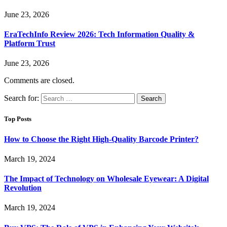
June 23, 2026
EraTechInfo Review 2026: Tech Information Quality &
Platform Trust
June 23, 2026
Comments are closed.
Search for:
Top Posts
How to Choose the Right High-Quality Barcode Printer?
March 19, 2024
The Impact of Technology on Wholesale Eyewear: A Digital
Revolution
March 19, 2024