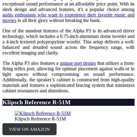
exceptional sound performance at an affordable price point. With its
sleek design and advanced features, it’s a popular choice among
audio enthusiasts who want to experience their favorite music and
movies
in all their glory without breaking the bank.
One of the standout features of the Alpha P3 is its advanced driver
technology, which includes a 0.75-inch aluminum dome tweeter and
a 4-inch textured polypropylene woofer. This setup delivers a well-
balanced and detailed sound across the frequency range, with
excellent imaging and clarity.
The Alpha P3 also features a
unique port design
that utilizes a front-
firing reflex port, allowing for optimal placement against walls or in
tight spaces without compromising on sound performance.
Additionally, the speaker’s cabinet is constructed from high-quality
materials and features a sophisticated bracing system that minimizes
cabinet resonances and distortions.
Klipsch Reference R-51M
Klipsch Reference R-51M
VIEW ON AMAZON