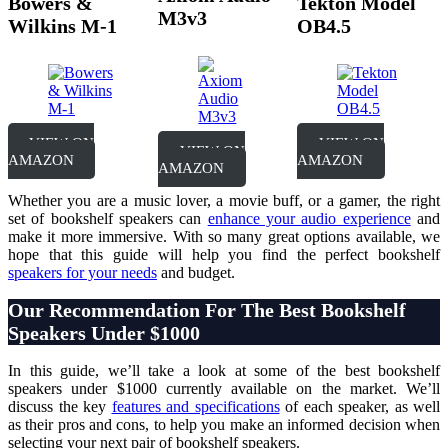
Bowers &
Tekton Model
M3v3
Wilkins M-1
OB4.5
VIEW ON
VIEW ON
VIEW ON
AMAZON
AMAZON
AMAZON
Whether you are a music lover, a movie buff, or a gamer, the right
set of bookshelf speakers can
enhance your audio experience
and
make it more immersive. With so many great options available, we
hope that this guide will help you find the perfect bookshelf
speakers for your needs
and budget.
O
ur Recommendation For The Best Bookshelf
Speakers Under $1000
In this guide, we’ll take a look at some of the best bookshelf
speakers under $1000 currently available on the market. We’ll
discuss the key
features and specifications
of each speaker, as well
as their pros and cons, to help you make an informed decision when
selecting your next pair of bookshelf speakers.