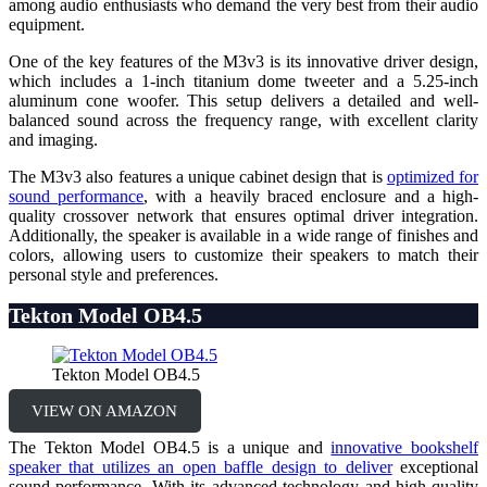
among audio enthusiasts who demand the very best from their audio
equipment.
One of the key features of the M3v3 is its innovative driver design,
which includes a 1-inch titanium dome tweeter and a 5.25-inch
aluminum cone woofer. This setup delivers a detailed and well-
balanced sound across the frequency range, with excellent clarity
and imaging.
The M3v3 also features a unique cabinet design that is
optimized for
sound performance
, with a heavily braced enclosure and a high-
quality crossover network that ensures optimal driver integration.
Additionally, the speaker is available in a wide range of finishes and
colors, allowing users to customize their speakers to match their
personal style and preferences.
Tekton Model OB4.5
Tekton Model OB4.5
VIEW ON AMAZON
The Tekton Model OB4.5 is a unique and
innovative bookshelf
speaker that utilizes an open baffle design to deliver
exceptional
sound performance. With its advanced technology and high-quality