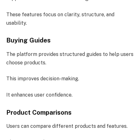
These features focus on clarity, structure, and
usability.
Buying Guides
The platform provides structured guides to help users
choose products.
This improves decision-making.
It enhances user confidence.
Product Comparisons
Users can compare different products and features.