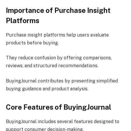
Importance of Purchase Insight
Platforms
Purchase insight platforms help users evaluate
products before buying.
They reduce confusion by offering comparisons,
reviews, and structured recommendations.
BuyingJournal contributes by presenting simplified
buying guidance and product analysis.
Core Features of BuyingJournal
BuyingJournal includes several features designed to
support consumer decision-making.