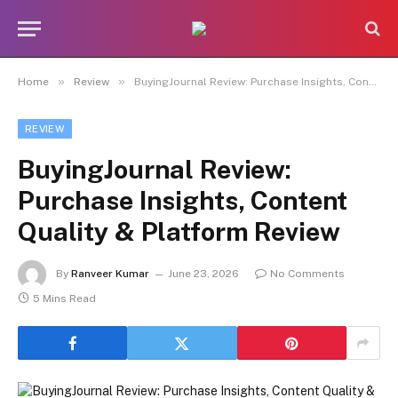
»
»
Home
Review
BuyingJournal Review: Purchase Insights, Content Quality & Platform Review
REVIEW
BuyingJournal Review:
Purchase Insights, Content
Quality & Platform Review
By
Ranveer Kumar
June 23, 2026
No Comments
5 Mins Read