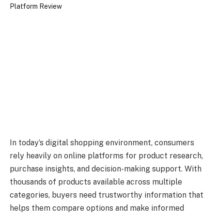
In today’s digital shopping environment, consumers
rely heavily on online platforms for product research,
purchase insights, and decision-making support. With
thousands of products available across multiple
categories, buyers need trustworthy information that
helps them compare options and make informed