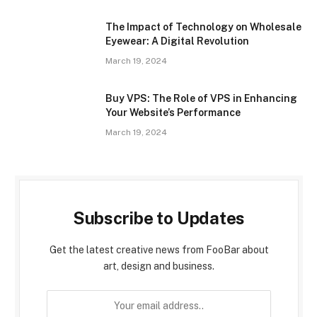
The Impact of Technology on Wholesale
Eyewear: A Digital Revolution
March 19, 2024
Buy VPS: The Role of VPS in Enhancing
Your Website’s Performance
March 19, 2024
Subscribe to Updates
Get the latest creative news from FooBar about
art, design and business.