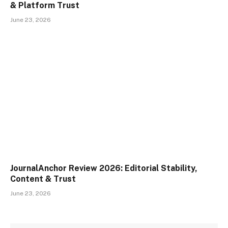
& Platform Trust
June 23, 2026
JournalAnchor Review 2026: Editorial Stability,
Content & Trust
June 23, 2026