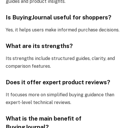
guides and product insights.
Is BuyingJournal useful for shoppers?
Yes, it helps users make informed purchase decisions.
What are its strengths?
Its strengths include structured guides, clarity, and
comparison features.
Does it offer expert product reviews?
It focuses more on simplified buying guidance than
expert-level technical reviews.
What is the main benefit of
BuyingJournal?