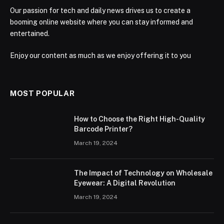
Our passion for tech and daily news drives us to create a
booming online website where you can stay informed and
entertained.
Enjoy our content as much as we enjoy offering it to you
MOST POPULAR
How to Choose the Right High-Quality
Barcode Printer?
March 19, 2024
The Impact of Technology on Wholesale
Eyewear: A Digital Revolution
March 19, 2024