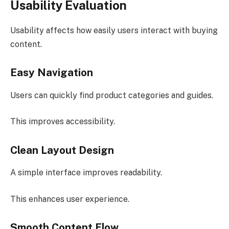
Usability Evaluation
Usability affects how easily users interact with buying
content.
Easy Navigation
Users can quickly find product categories and guides.
This improves accessibility.
Clean Layout Design
A simple interface improves readability.
This enhances user experience.
Smooth Content Flow