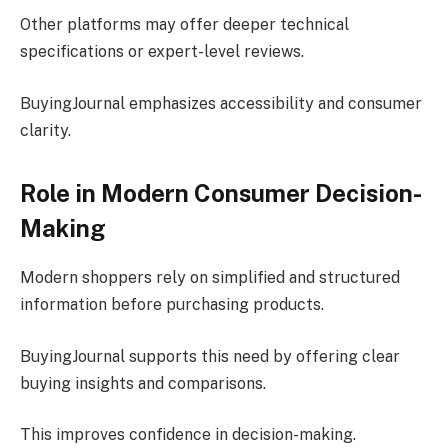
Other platforms may offer deeper technical
specifications or expert-level reviews.
BuyingJournal emphasizes accessibility and consumer
clarity.
Role in Modern Consumer Decision-
Making
Modern shoppers rely on simplified and structured
information before purchasing products.
BuyingJournal supports this need by offering clear
buying insights and comparisons.
This improves confidence in decision-making.