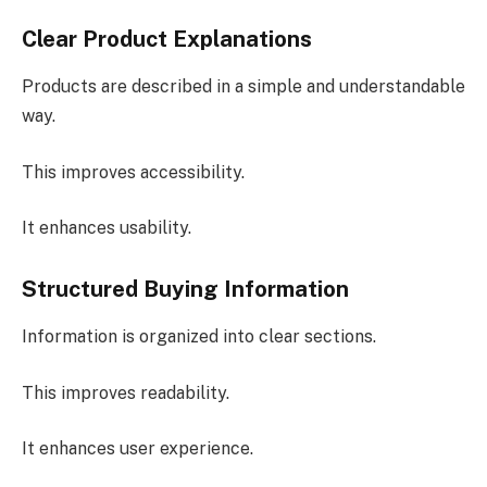
Clear Product Explanations
Products are described in a simple and understandable
way.
This improves accessibility.
It enhances usability.
Structured Buying Information
Information is organized into clear sections.
This improves readability.
It enhances user experience.