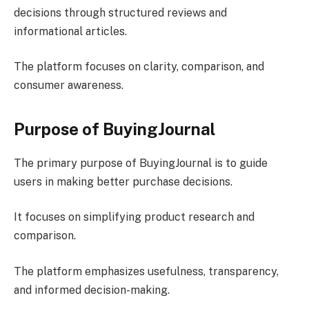
decisions through structured reviews and
informational articles.
The platform focuses on clarity, comparison, and
consumer awareness.
Purpose of BuyingJournal
The primary purpose of BuyingJournal is to guide
users in making better purchase decisions.
It focuses on simplifying product research and
comparison.
The platform emphasizes usefulness, transparency,
and informed decision-making.