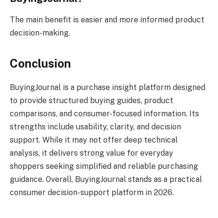
The main benefit is easier and more informed product
decision-making.
Conclusion
BuyingJournal is a purchase insight platform designed
to provide structured buying guides, product
comparisons, and consumer-focused information. Its
strengths include usability, clarity, and decision
support. While it may not offer deep technical
analysis, it delivers strong value for everyday
shoppers seeking simplified and reliable purchasing
guidance. Overall, BuyingJournal stands as a practical
consumer decision-support platform in 2026.