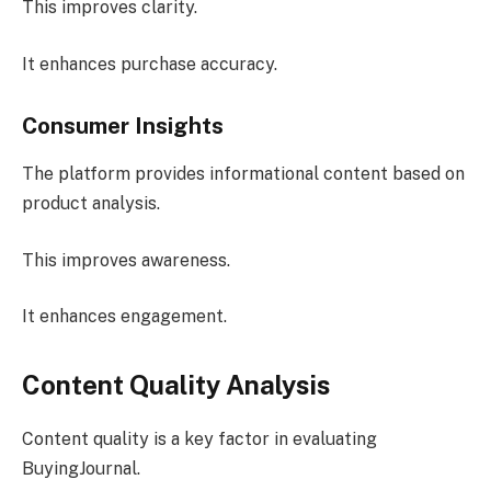
This improves clarity.
It enhances purchase accuracy.
Consumer Insights
The platform provides informational content based on
product analysis.
This improves awareness.
It enhances engagement.
Content Quality Analysis
Content quality is a key factor in evaluating
BuyingJournal.