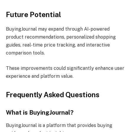
Future Potential
BuyingJournal may expand through AI-powered
product recommendations, personalized shopping
guides, real-time price tracking, and interactive
comparison tools.
These improvements could significantly enhance user
experience and platform value.
Frequently Asked Questions
What is BuyingJournal?
BuyingJournal is a platform that provides buying