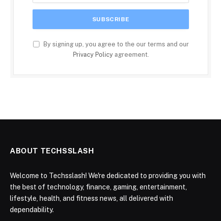
By signing up, you agree to the our terms and our
Privacy Policy
agreement.
ABOUT TECHSSLASH
Welcome to Techsslash! We're dedicated to providing you with
the best of technology, finance, gaming, entertainment,
lifestyle, health, and fitness news, all delivered with
dependability.