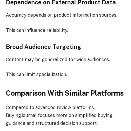
Dependence on External Product Data
Accuracy depends on product information sources.
This can influence reliability.
Broad Audience Targeting
Content may be generalized for wide audiences.
This can limit specialization.
Comparison With Similar Platforms
Compared to advanced review platforms,
BuyingJournal focuses more on simplified buying
guidance and structured decision support.