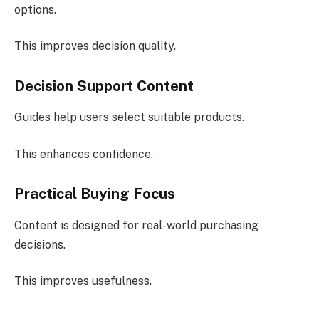
options.
This improves decision quality.
Decision Support Content
Guides help users select suitable products.
This enhances confidence.
Practical Buying Focus
Content is designed for real-world purchasing
decisions.
This improves usefulness.