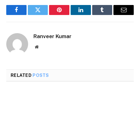
Facebook
Twitter
Pinterest
LinkedIn
Tumblr
Email
Ranveer Kumar
Website
RELATED
POSTS