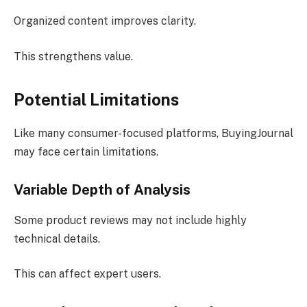
Organized content improves clarity.
This strengthens value.
Potential Limitations
Like many consumer-focused platforms, BuyingJournal
may face certain limitations.
Variable Depth of Analysis
Some product reviews may not include highly
technical details.
This can affect expert users.