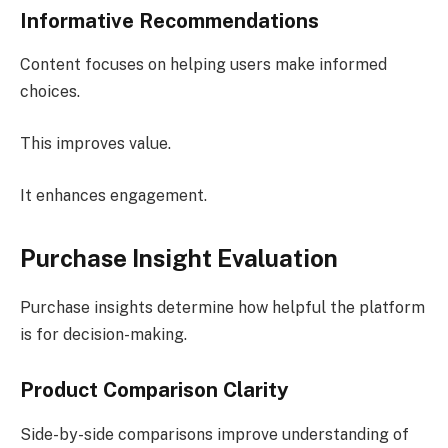
Informative Recommendations
Content focuses on helping users make informed
choices.
This improves value.
It enhances engagement.
Purchase Insight Evaluation
Purchase insights determine how helpful the platform
is for decision-making.
Product Comparison Clarity
Side-by-side comparisons improve understanding of