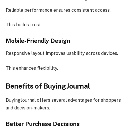
Reliable performance ensures consistent access.
This builds trust.
Mobile-Friendly Design
Responsive layout improves usability across devices.
This enhances flexibility.
Benefits of BuyingJournal
BuyingJournal offers several advantages for shoppers
and decision-makers.
Better Purchase Decisions