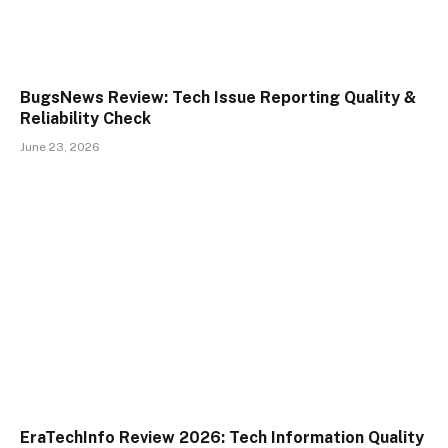
BugsNews Review: Tech Issue Reporting Quality &
Reliability Check
June 23, 2026
EraTechInfo Review 2026: Tech Information Quality