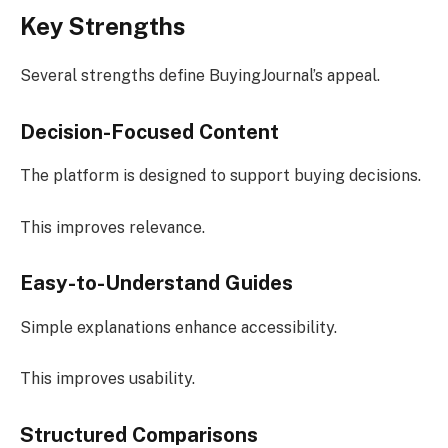
Key Strengths
Several strengths define BuyingJournal’s appeal.
Decision-Focused Content
The platform is designed to support buying decisions.
This improves relevance.
Easy-to-Understand Guides
Simple explanations enhance accessibility.
This improves usability.
Structured Comparisons