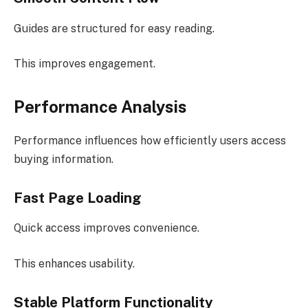
Guides are structured for easy reading.
This improves engagement.
Performance Analysis
Performance influences how efficiently users access
buying information.
Fast Page Loading
Quick access improves convenience.
This enhances usability.
Stable Platform Functionality