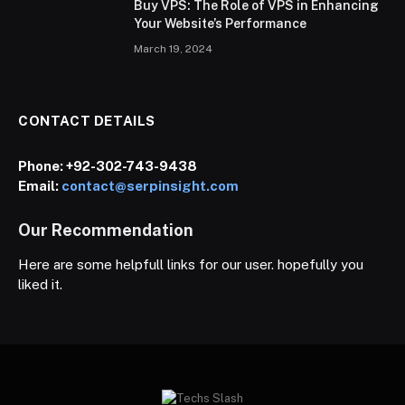
Buy VPS: The Role of VPS in Enhancing
Your Website’s Performance
March 19, 2024
CONTACT DETAILS
Phone:
+92-302-743-9438
Email:
contact@serpinsight.com
Our Recommendation
Here are some helpfull links for our user. hopefully you
liked it.