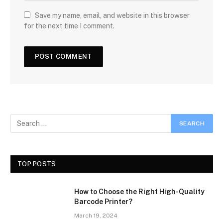
Save my name, email, and website in this browser
for the next time I comment.
TOP POSTS
How to Choose the Right High-Quality
Barcode Printer?
March 19, 2024