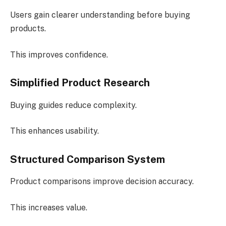
Users gain clearer understanding before buying
products.
This improves confidence.
Simplified Product Research
Buying guides reduce complexity.
This enhances usability.
Structured Comparison System
Product comparisons improve decision accuracy.
This increases value.