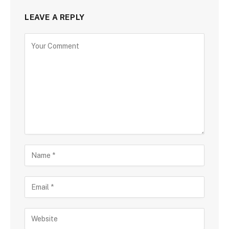
LEAVE A REPLY