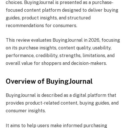
choices. BuyingJournal is presented as a purchase-
focused content platform designed to deliver buying
guides, product insights, and structured
recommendations for consumers.
This review evaluates BuyingJournal in 2026, focusing
on its purchase insights, content quality, usability,
performance, credibility, strengths, limitations, and
overall value for shoppers and decision-makers.
Overview of BuyingJournal
BuyingJournal is described as a digital platform that
provides product-related content, buying guides, and
consumer insights.
It aims to help users make informed purchasing