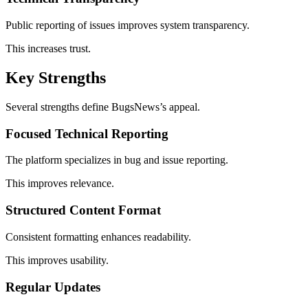
Public reporting of issues improves system transparency.
This increases trust.
Key Strengths
Several strengths define BugsNews’s appeal.
Focused Technical Reporting
The platform specializes in bug and issue reporting.
This improves relevance.
Structured Content Format
Consistent formatting enhances readability.
This improves usability.
Regular Updates