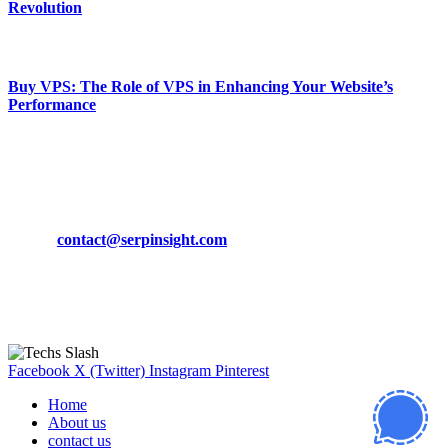
Revolution
March 19, 2024
Buy VPS: The Role of VPS in Enhancing Your Website’s
Performance
March 19, 2024
CONTACT DETAILS
Phone:
+92-302-743-9438
Email:
contact@serpinsight.com
Our Recommendation
Here are some helpfull links for our user. hopefully you liked it.
Facebook
X (Twitter)
Instagram
Pinterest
Home
About us
contact us