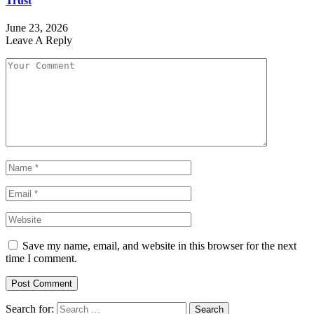
Trust
June 23, 2026
Leave A Reply
Save my name, email, and website in this browser for the next
time I comment.
Search for: