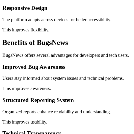
Responsive Design
The platform adapts across devices for better accessibility.
This improves flexibility.
Benefits of BugsNews
BugsNews offers several advantages for developers and tech users.
Improved Bug Awareness
Users stay informed about system issues and technical problems.
This improves awareness.
Structured Reporting System
Organized reports enhance readability and understanding.
This improves usability.
Technical Transparency