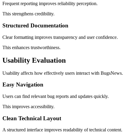
Frequent reporting improves reliability perception.
This strengthens credibility.
Structured Documentation
Clear formatting improves transparency and user confidence.
This enhances trustworthiness.
Usability Evaluation
Usability affects how effectively users interact with BugsNews.
Easy Navigation
Users can find relevant bug reports and updates quickly.
This improves accessibility.
Clean Technical Layout
A structured interface improves readability of technical content.