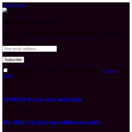
Close Menu
Subscribe to Updates
Get the latest creative news from FooBar about art, design and
business.
By signing up, you agree to the our terms and our
Privacy
Policy
agreement.
What's Hot
CPWD Full Form in Hindi and English
August 9, 2026
ASD MEDICAL Full Form in Hindi and English