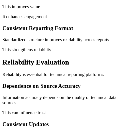
This improves value.
It enhances engagement.
Consistent Reporting Format
Standardized structure improves readability across reports.
This strengthens reliability.
Reliability Evaluation
Reliability is essential for technical reporting platforms.
Dependence on Source Accuracy
Information accuracy depends on the quality of technical data
sources.
This can influence trust.
Consistent Updates