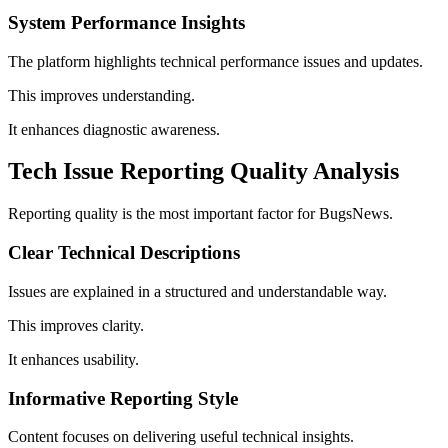
System Performance Insights
The platform highlights technical performance issues and updates.
This improves understanding.
It enhances diagnostic awareness.
Tech Issue Reporting Quality Analysis
Reporting quality is the most important factor for BugsNews.
Clear Technical Descriptions
Issues are explained in a structured and understandable way.
This improves clarity.
It enhances usability.
Informative Reporting Style
Content focuses on delivering useful technical insights.