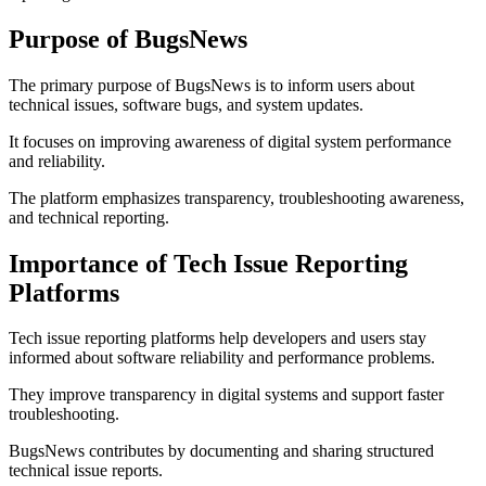
Purpose of BugsNews
The primary purpose of BugsNews is to inform users about
technical issues, software bugs, and system updates.
It focuses on improving awareness of digital system performance
and reliability.
The platform emphasizes transparency, troubleshooting awareness,
and technical reporting.
Importance of Tech Issue Reporting
Platforms
Tech issue reporting platforms help developers and users stay
informed about software reliability and performance problems.
They improve transparency in digital systems and support faster
troubleshooting.
BugsNews contributes by documenting and sharing structured
technical issue reports.