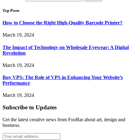
Top Posts
How to Choose the Right High-Quality Barcode Printer?
March 19, 2024
The Impact of Technology on Wholesale Eyewear: A Digital
Revolution
March 19, 2024
Buy VPS: The Role of VPS in Enhancing Your Website’s
Performance
March 19, 2024
Subscribe to Updates
Get the latest creative news from FooBar about art, design and
business.