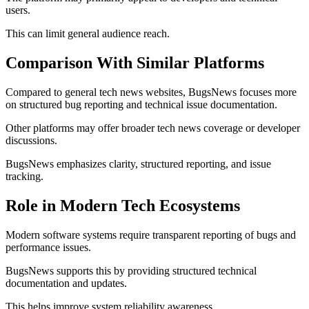
users.
This can limit general audience reach.
Comparison With Similar Platforms
Compared to general tech news websites, BugsNews focuses more
on structured bug reporting and technical issue documentation.
Other platforms may offer broader tech news coverage or developer
discussions.
BugsNews emphasizes clarity, structured reporting, and issue
tracking.
Role in Modern Tech Ecosystems
Modern software systems require transparent reporting of bugs and
performance issues.
BugsNews supports this by providing structured technical
documentation and updates.
This helps improve system reliability awareness.