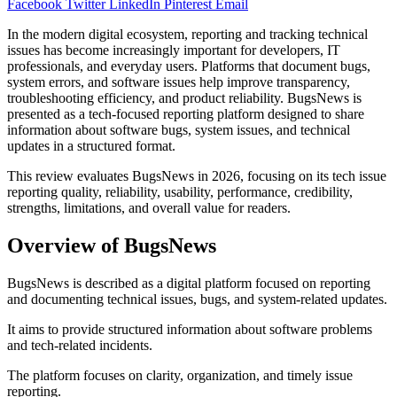
Facebook
Twitter
LinkedIn
Pinterest
Email
In the modern digital ecosystem, reporting and tracking technical
issues has become increasingly important for developers, IT
professionals, and everyday users. Platforms that document bugs,
system errors, and software issues help improve transparency,
troubleshooting efficiency, and product reliability. BugsNews is
presented as a tech-focused reporting platform designed to share
information about software bugs, system issues, and technical
updates in a structured format.
This review evaluates BugsNews in 2026, focusing on its tech issue
reporting quality, reliability, usability, performance, credibility,
strengths, limitations, and overall value for readers.
Overview of BugsNews
BugsNews is described as a digital platform focused on reporting
and documenting technical issues, bugs, and system-related updates.
It aims to provide structured information about software problems
and tech-related incidents.
The platform focuses on clarity, organization, and timely issue
reporting.