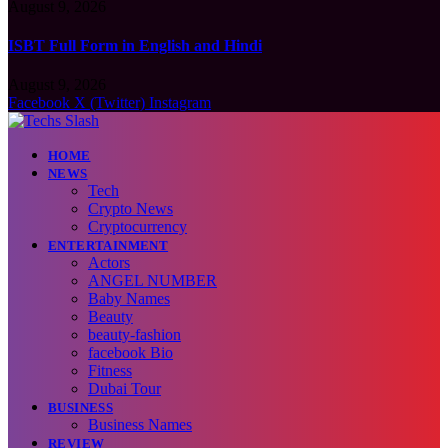
August 9, 2026
ISBT Full Form in English and Hindi
August 9, 2026
Facebook
X (Twitter)
Instagram
HOME
NEWS
Tech
Crypto News
Cryptocurrency
ENTERTAINMENT
Actors
ANGEL NUMBER
Baby Names
Beauty
beauty-fashion
facebook Bio
Fitness
Dubai Tour
BUSINESS
Business Names
REVIEW