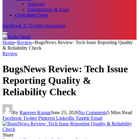
Software
Smartphones & Apps
CONTRIBUTION
Facebook
X (Twitter)
Instagram
Home
»
Review
»
BugsNews Review: Tech Issue Reporting Quality
& Reliability Check
Review
BugsNews Review: Tech Issue
Reporting Quality &
Reliability Check
By
Ranveer Kumar
June 23, 2026
No Comments
5 Mins Read
Facebook
Twitter
Pinterest
LinkedIn
Tumblr
Email
Share