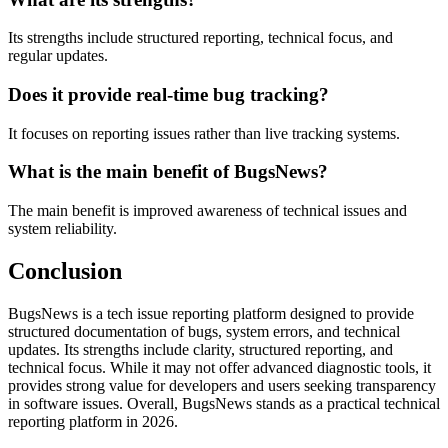
Its strengths include structured reporting, technical focus, and
regular updates.
Does it provide real-time bug tracking?
It focuses on reporting issues rather than live tracking systems.
What is the main benefit of BugsNews?
The main benefit is improved awareness of technical issues and
system reliability.
Conclusion
BugsNews is a tech issue reporting platform designed to provide
structured documentation of bugs, system errors, and technical
updates. Its strengths include clarity, structured reporting, and
technical focus. While it may not offer advanced diagnostic tools, it
provides strong value for developers and users seeking transparency
in software issues. Overall, BugsNews stands as a practical technical
reporting platform in 2026.