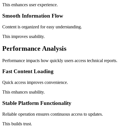
This enhances user experience.
Smooth Information Flow
Content is organized for easy understanding.
This improves usability.
Performance Analysis
Performance impacts how quickly users access technical reports.
Fast Content Loading
Quick access improves convenience.
This enhances usability.
Stable Platform Functionality
Reliable operation ensures continuous access to updates.
This builds trust.