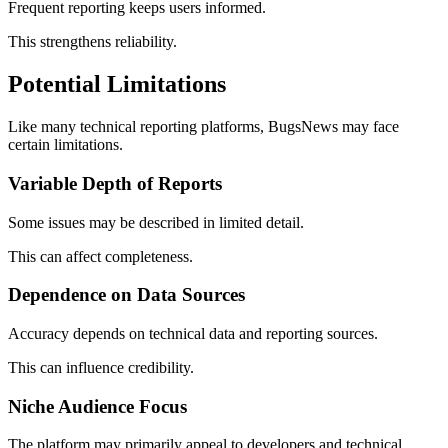
Frequent reporting keeps users informed.
This strengthens reliability.
Potential Limitations
Like many technical reporting platforms, BugsNews may face
certain limitations.
Variable Depth of Reports
Some issues may be described in limited detail.
This can affect completeness.
Dependence on Data Sources
Accuracy depends on technical data and reporting sources.
This can influence credibility.
Niche Audience Focus
The platform may primarily appeal to developers and technical