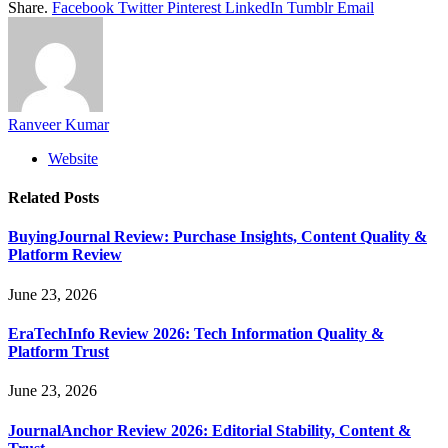
Share.
Facebook
Twitter
Pinterest
LinkedIn
Tumblr
Email
Ranveer Kumar
Website
Related
Posts
BuyingJournal Review: Purchase Insights, Content Quality &
Platform Review
June 23, 2026
EraTechInfo Review 2026: Tech Information Quality &
Platform Trust
June 23, 2026
JournalAnchor Review 2026: Editorial Stability, Content &