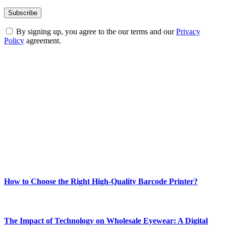
By signing up, you agree to the our terms and our
Privacy
Policy
agreement.
ABOUT TECHSSLASH
Welcome to Techsslash! We're dedicated to providing you with the
best of technology, finance, gaming, entertainment, lifestyle, health,
and fitness news, all delivered with dependability.
Our passion for tech and daily news drives us to create a booming
online website where you can stay informed and entertained.
Enjoy our content as much as we enjoy offering it to you
Most Popular
How to Choose the Right High-Quality Barcode Printer?
March 19, 2024
The Impact of Technology on Wholesale Eyewear: A Digital