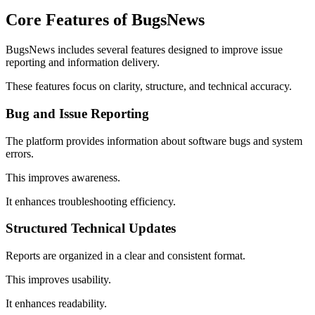
Core Features of BugsNews
BugsNews includes several features designed to improve issue
reporting and information delivery.
These features focus on clarity, structure, and technical accuracy.
Bug and Issue Reporting
The platform provides information about software bugs and system
errors.
This improves awareness.
It enhances troubleshooting efficiency.
Structured Technical Updates
Reports are organized in a clear and consistent format.
This improves usability.
It enhances readability.