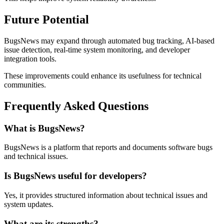
Future Potential
BugsNews may expand through automated bug tracking, AI-based
issue detection, real-time system monitoring, and developer
integration tools.
These improvements could enhance its usefulness for technical
communities.
Frequently Asked Questions
What is BugsNews?
BugsNews is a platform that reports and documents software bugs
and technical issues.
Is BugsNews useful for developers?
Yes, it provides structured information about technical issues and
system updates.
What are its strengths?