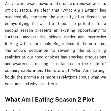
As viewers await news of the show’s renewal and its
official status, it’s clear that “What Am I Eating” has
successfully captured the curiosity of audiences by
demystifying the world of food. The potential for a
second season presents an exciting opportunity to
further uncover the hidden truths and mysteries
lurking within our meals. Regardless of the outcome,
the show’s dedication to revealing the surprising
realities of our food choices has sparked discussions
and awareness, making it a standout in the realm of
culinary exploration. The future of “What Am I Eating”
holds the promise of more revelations about what we
consume and why it matters.
What Am I Eating Season 2 Plot