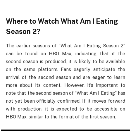
Where to Watch What Am I Eating
Season 2?
The earlier seasons of “What Am I Eating Season 2”
can be found on HBO Max, indicating that if the
second season is produced, it is likely to be available
on the same platform. Fans eagerly anticipate the
arrival of the second season and are eager to learn
more about its content. However, it’s important to
note that the second season of “What Am I Eating” has
not yet been officially confirmed. If it moves forward
with production, it is expected to be accessible on
HBO Max, similar to the format of the first season.