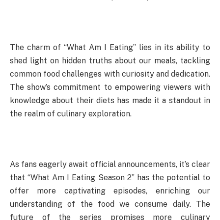
The charm of “What Am I Eating” lies in its ability to
shed light on hidden truths about our meals, tackling
common food challenges with curiosity and dedication.
The show’s commitment to empowering viewers with
knowledge about their diets has made it a standout in
the realm of culinary exploration.
As fans eagerly await official announcements, it’s clear
that “What Am I Eating Season 2” has the potential to
offer more captivating episodes, enriching our
understanding of the food we consume daily. The
future of the series promises more culinary