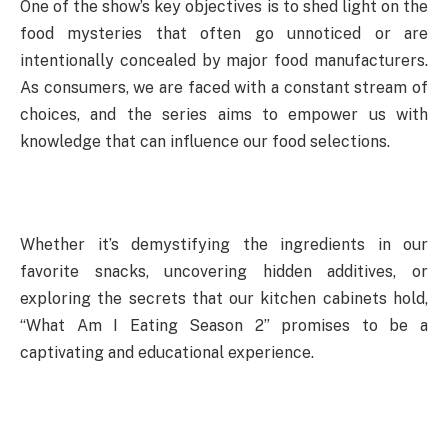
One of the show’s key objectives is to shed light on the
food mysteries that often go unnoticed or are
intentionally concealed by major food manufacturers.
As consumers, we are faced with a constant stream of
choices, and the series aims to empower us with
knowledge that can influence our food selections.
Whether it’s demystifying the ingredients in our
favorite snacks, uncovering hidden additives, or
exploring the secrets that our kitchen cabinets hold,
“What Am I Eating Season 2” promises to be a
captivating and educational experience.