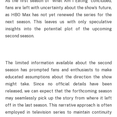
As the first season of “What Am I Eating” concluded,
fans are left with uncertainty about the show’s future,
as HBO Max has not yet renewed the series for the
next season. This leaves us with only speculative
insights into the potential plot of the upcoming
second season.
The limited information available about the second
season has prompted fans and enthusiasts to make
educated assumptions about the direction the show
might take. Since no official details have been
released, we can expect that the forthcoming season
may seamlessly pick up the story from where it left
off in the last season. This narrative approach is often
employed in television series to maintain continuity