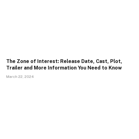
The Zone of Interest: Release Date, Cast, Plot,
Trailer and More Information You Need to Know
March 22, 2024