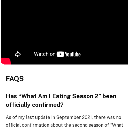
FAQS
Has “What Am I Eating Season 2” been
officially confirmed?
As of my last update in September 2021, there was no
official confirmation about the second season of “What