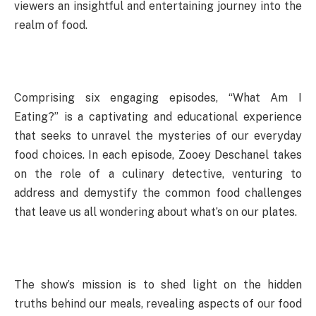
viewers an insightful and entertaining journey into the
realm of food.
Comprising six engaging episodes, “What Am I
Eating?” is a captivating and educational experience
that seeks to unravel the mysteries of our everyday
food choices. In each episode, Zooey Deschanel takes
on the role of a culinary detective, venturing to
address and demystify the common food challenges
that leave us all wondering about what’s on our plates.
The show’s mission is to shed light on the hidden
truths behind our meals, revealing aspects of our food