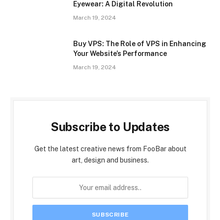
Eyewear: A Digital Revolution
March 19, 2024
Buy VPS: The Role of VPS in Enhancing
Your Website’s Performance
March 19, 2024
Subscribe to Updates
Get the latest creative news from FooBar about
art, design and business.