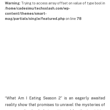
Warning
: Trying to access array offset on value of type bool in
/home/cadesimu/techsslash.com/wp-
content/themes/smart-
mag/partials/single/featured.php
on line
78
“What Am I Eating Season 2” is an eagerly awaited
reality show that promises to unravel the mysteries of