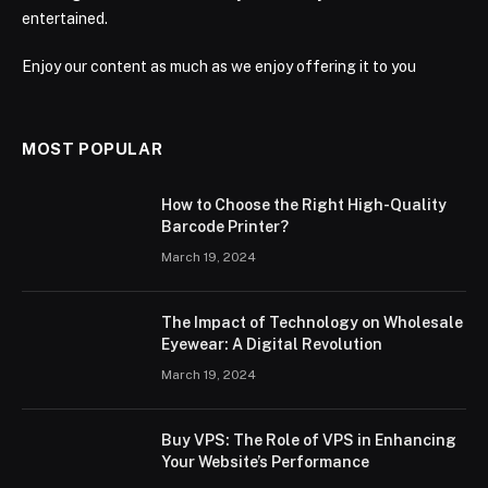
entertained.
Enjoy our content as much as we enjoy offering it to you
MOST POPULAR
How to Choose the Right High-Quality
Barcode Printer?
March 19, 2024
The Impact of Technology on Wholesale
Eyewear: A Digital Revolution
March 19, 2024
Buy VPS: The Role of VPS in Enhancing
Your Website’s Performance