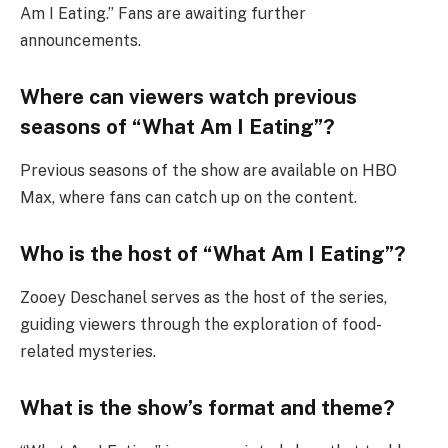
Am I Eating.” Fans are awaiting further
announcements.
Where can viewers watch previous
seasons of “What Am I Eating”?
Previous seasons of the show are available on HBO
Max, where fans can catch up on the content.
Who is the host of “What Am I Eating”?
Zooey Deschanel serves as the host of the series,
guiding viewers through the exploration of food-
related mysteries.
What is the show’s format and theme?