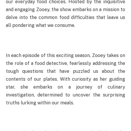
our everyday food choices. Hosted by the inquisitive
and engaging Zooey, the show embarks on a mission to
delve into the common food difficulties that leave us
all pondering what we consume.
In each episode of this exciting season, Zooey takes on
the role of a food detective, fearlessly addressing the
tough questions that have puzzled us about the
contents of our plates. With curiosity as her guiding
star, she embarks on a journey of culinary
investigation, determined to uncover the surprising
truths lurking within our meals.