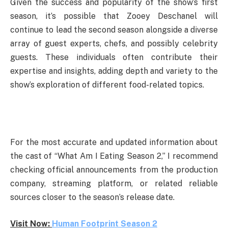
Given the success and popularity of the show’s first
season, it’s possible that Zooey Deschanel will
continue to lead the second season alongside a diverse
array of guest experts, chefs, and possibly celebrity
guests. These individuals often contribute their
expertise and insights, adding depth and variety to the
show’s exploration of different food-related topics.
For the most accurate and updated information about
the cast of “What Am I Eating Season 2,” I recommend
checking official announcements from the production
company, streaming platform, or related reliable
sources closer to the season’s release date.
Visit Now:
Human Footprint Season 2