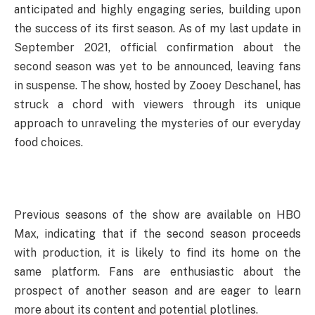
anticipated and highly engaging series, building upon
the success of its first season. As of my last update in
September 2021, official confirmation about the
second season was yet to be announced, leaving fans
in suspense. The show, hosted by Zooey Deschanel, has
struck a chord with viewers through its unique
approach to unraveling the mysteries of our everyday
food choices.
Previous seasons of the show are available on HBO
Max, indicating that if the second season proceeds
with production, it is likely to find its home on the
same platform. Fans are enthusiastic about the
prospect of another season and are eager to learn
more about its content and potential plotlines.