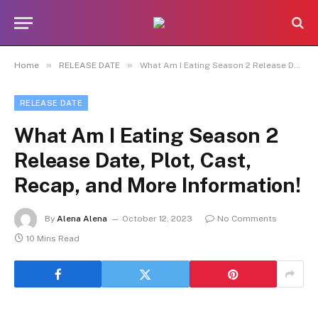
»
»
Home
RELEASE DATE
What Am I Eating Season 2 Release Date, Plot, Cast, Recap, and More Information!
RELEASE DATE
What Am I Eating Season 2
Release Date, Plot, Cast,
Recap, and More Information!
By
Alena Alena
October 12, 2023
No Comments
10 Mins Read