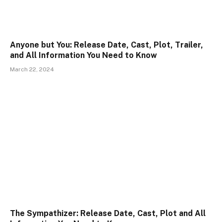
Anyone but You: Release Date, Cast, Plot, Trailer,
and All Information You Need to Know
March 22, 2024
The Sympathizer: Release Date, Cast, Plot and All