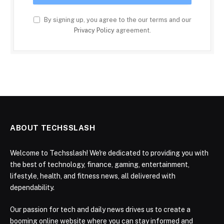
By signing up, you agree to the our terms and our
Privacy Policy
agreement.
ABOUT TECHSSLASH
Welcome to Techsslash! We're dedicated to providing you with
the best of technology, finance, gaming, entertainment,
lifestyle, health, and fitness news, all delivered with
dependability.
Our passion for tech and daily news drives us to create a
booming online website where you can stay informed and