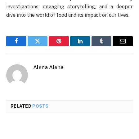
investigations, engaging storytelling, and a deeper
dive into the world of food and its impact on our lives.
Facebook
Twitter
Pinterest
LinkedIn
Tumblr
Email
Alena Alena
RELATED
POSTS