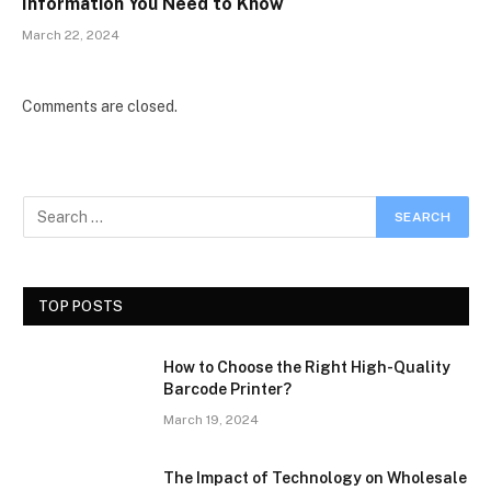
Information You Need to Know
March 22, 2024
Comments are closed.
TOP POSTS
How to Choose the Right High-Quality
Barcode Printer?
March 19, 2024
The Impact of Technology on Wholesale