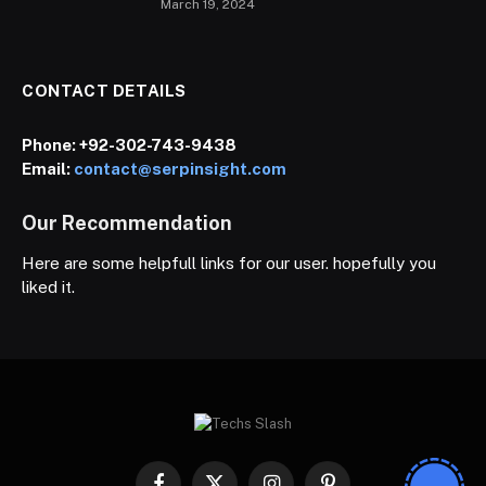
March 19, 2024
CONTACT DETAILS
Phone:
+92-302-743-9438
Email:
contact@serpinsight.com
Our Recommendation
Here are some helpfull links for our user. hopefully you
liked it.