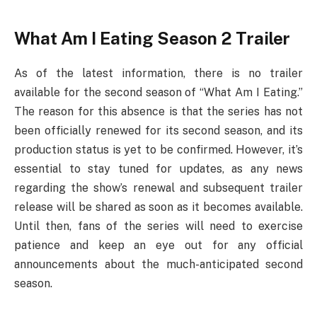
What Am I Eating Season 2 Trailer
As of the latest information, there is no trailer
available for the second season of “What Am I Eating.”
The reason for this absence is that the series has not
been officially renewed for its second season, and its
production status is yet to be confirmed. However, it’s
essential to stay tuned for updates, as any news
regarding the show’s renewal and subsequent trailer
release will be shared as soon as it becomes available.
Until then, fans of the series will need to exercise
patience and keep an eye out for any official
announcements about the much-anticipated second
season.