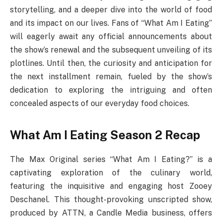
storytelling, and a deeper dive into the world of food
and its impact on our lives. Fans of “What Am I Eating”
will eagerly await any official announcements about
the show’s renewal and the subsequent unveiling of its
plotlines. Until then, the curiosity and anticipation for
the next installment remain, fueled by the show’s
dedication to exploring the intriguing and often
concealed aspects of our everyday food choices.
What Am I Eating Season 2 Recap
The Max Original series “What Am I Eating?” is a
captivating exploration of the culinary world,
featuring the inquisitive and engaging host Zooey
Deschanel. This thought-provoking unscripted show,
produced by ATTN, a Candle Media business, offers