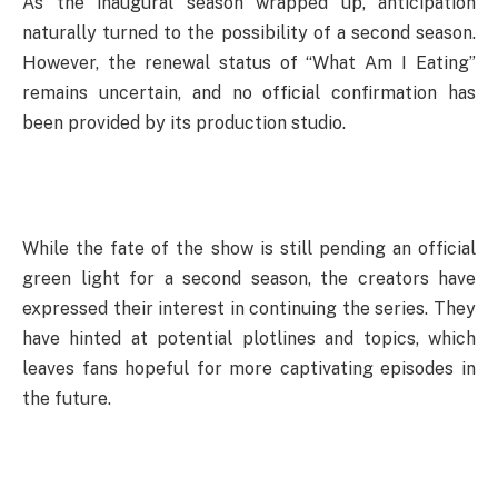
As the inaugural season wrapped up, anticipation
naturally turned to the possibility of a second season.
However, the renewal status of “What Am I Eating”
remains uncertain, and no official confirmation has
been provided by its production studio.
While the fate of the show is still pending an official
green light for a second season, the creators have
expressed their interest in continuing the series. They
have hinted at potential plotlines and topics, which
leaves fans hopeful for more captivating episodes in
the future.