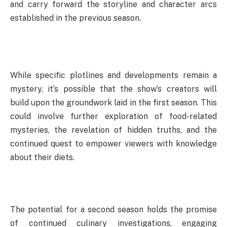
and carry forward the storyline and character arcs
established in the previous season.
While specific plotlines and developments remain a
mystery, it’s possible that the show’s creators will
build upon the groundwork laid in the first season. This
could involve further exploration of food-related
mysteries, the revelation of hidden truths, and the
continued quest to empower viewers with knowledge
about their diets.
The potential for a second season holds the promise
of continued culinary investigations, engaging