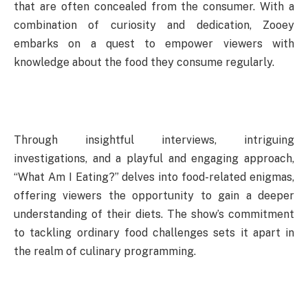
that are often concealed from the consumer. With a
combination of curiosity and dedication, Zooey
embarks on a quest to empower viewers with
knowledge about the food they consume regularly.
Through insightful interviews, intriguing
investigations, and a playful and engaging approach,
“What Am I Eating?” delves into food-related enigmas,
offering viewers the opportunity to gain a deeper
understanding of their diets. The show’s commitment
to tackling ordinary food challenges sets it apart in
the realm of culinary programming.