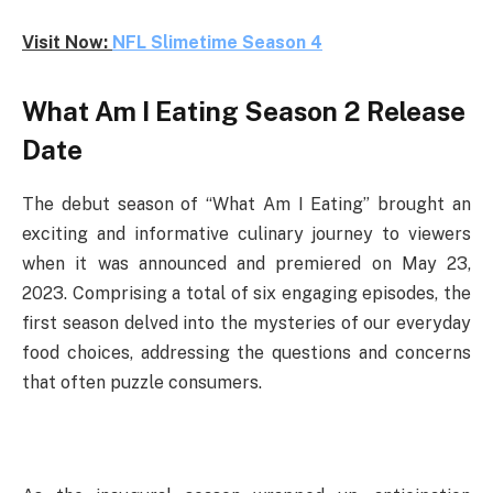
Visit Now:
NFL Slimetime Season 4
What Am I Eating Season 2 Release
Date
The debut season of “What Am I Eating” brought an
exciting and informative culinary journey to viewers
when it was announced and premiered on May 23,
2023. Comprising a total of six engaging episodes, the
first season delved into the mysteries of our everyday
food choices, addressing the questions and concerns
that often puzzle consumers.