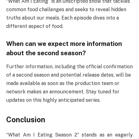
“What Am I Eating” is an unscripted show that tackles
common food challenges and seeks to reveal hidden
truths about our meals. Each episode dives into a
different aspect of food.
When can we expect more information
about the second season?
Further information, including the official confirmation
of a second season and potential release dates, will be
made available as soon as the production team or
network makes an announcement. Stay tuned for
updates on this highly anticipated series.
Conclusion
“What Am I Eating Season 2” stands as an eagerly