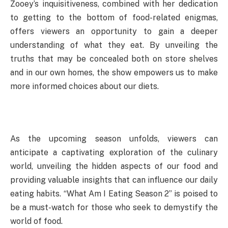
Zooey’s inquisitiveness, combined with her dedication
to getting to the bottom of food-related enigmas,
offers viewers an opportunity to gain a deeper
understanding of what they eat. By unveiling the
truths that may be concealed both on store shelves
and in our own homes, the show empowers us to make
more informed choices about our diets.
As the upcoming season unfolds, viewers can
anticipate a captivating exploration of the culinary
world, unveiling the hidden aspects of our food and
providing valuable insights that can influence our daily
eating habits. “What Am I Eating Season 2” is poised to
be a must-watch for those who seek to demystify the
world of food.