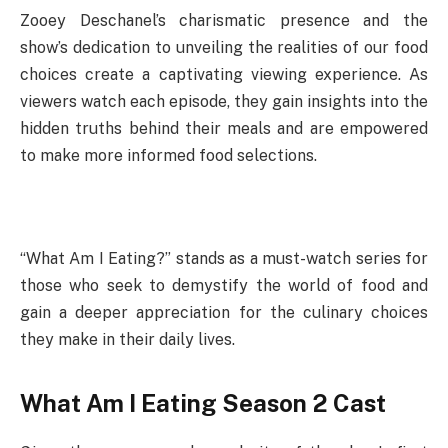
Zooey Deschanel’s charismatic presence and the
show’s dedication to unveiling the realities of our food
choices create a captivating viewing experience. As
viewers watch each episode, they gain insights into the
hidden truths behind their meals and are empowered
to make more informed food selections.
“What Am I Eating?” stands as a must-watch series for
those who seek to demystify the world of food and
gain a deeper appreciation for the culinary choices
they make in their daily lives.
What Am I Eating Season 2 Cast