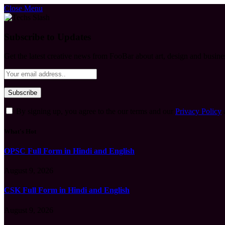
Close Menu
Subscribe to Updates
Get the latest creative news from FooBar about art, design and busine
By signing up, you agree to the our terms and our
Privacy Policy
What's Hot
OPSC Full Form in Hindi and English
August 9, 2026
CSK Full Form in Hindi and English
August 9, 2026