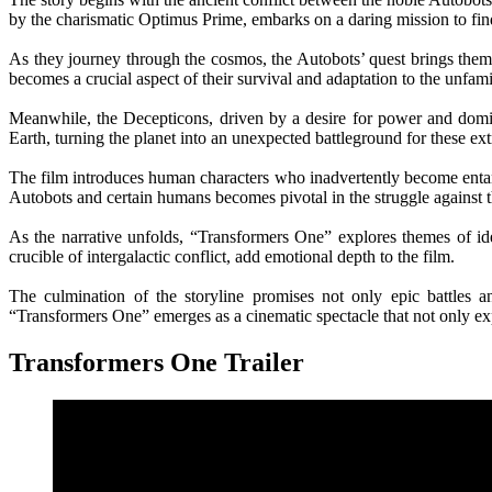
by the charismatic Optimus Prime, embarks on a daring mission to fin
As they journey through the cosmos, the Autobots’ quest brings them t
becomes a crucial aspect of their survival and adaptation to the unfamil
Meanwhile, the Decepticons, driven by a desire for power and domina
Earth, turning the planet into an unexpected battleground for these extr
The film introduces human characters who inadvertently become entangl
Autobots and certain humans becomes pivotal in the struggle against t
As the narrative unfolds, “Transformers One” explores themes of id
crucible of intergalactic conflict, add emotional depth to the film.
The culmination of the storyline promises not only epic battles a
“Transformers One” emerges as a cinematic spectacle that not only expa
Transformers One Trailer