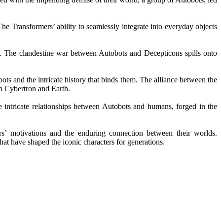
he Transformers’ ability to seamlessly integrate into everyday objects
os. The clandestine war between Autobots and Decepticons spills onto
ts and the intricate history that binds them. The alliance between the
th Cybertron and Earth.
 intricate relationships between Autobots and humans, forged in the
ers’ motivations and the enduring connection between their worlds.
hat have shaped the iconic characters for generations.