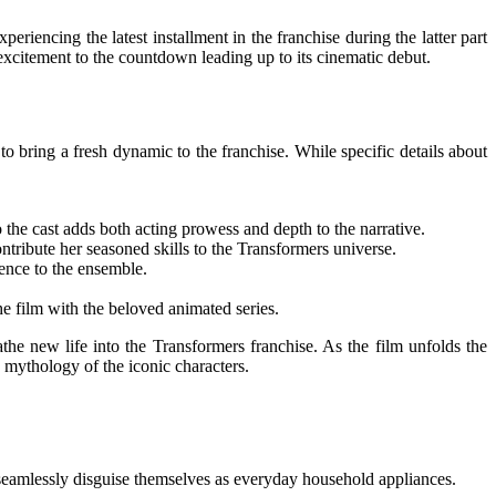
encing the latest installment in the franchise during the latter part
xcitement to the countdown leading up to its cinematic debut.
to bring a fresh dynamic to the franchise. While specific details about
e cast adds both acting prowess and depth to the narrative.
ntribute her seasoned skills to the Transformers universe.
ence to the ensemble.
e film with the beloved animated series.
he new life into the Transformers franchise. As the film unfolds the
e mythology of the iconic characters.
to seamlessly disguise themselves as everyday household appliances.