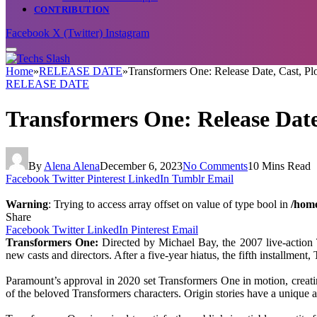
CONTRIBUTION
Facebook
X (Twitter)
Instagram
Home
»
RELEASE DATE
»
Transformers One: Release Date, Cast, Plo
RELEASE DATE
Transformers One: Release Date,
By
Alena Alena
December 6, 2023
No Comments
10 Mins Read
Facebook
Twitter
Pinterest
LinkedIn
Tumblr
Email
Warning
: Trying to access array offset on value of type bool in
/home
Share
Facebook
Twitter
LinkedIn
Pinterest
Email
Transformers One:
Directed by Michael Bay, the 2007 live-action 
new casts and directors. After a five-year hiatus, the fifth installment
Paramount’s approval in 2020 set Transformers One in motion, creating
of the beloved Transformers characters. Origin stories have a unique al