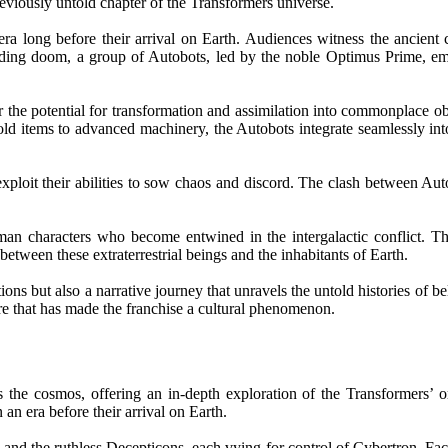
reviously untold chapter of the Transformers universe.
ra long before their arrival on Earth. Audiences witness the ancient 
nding doom, a group of Autobots, led by the noble Optimus Prime, emb
r the potential for transformation and assimilation into commonplace ob
ld items to advanced machinery, the Autobots integrate seamlessly int
xploit their abilities to sow chaos and discord. The clash between Auto
human characters who become entwined in the intergalactic conflict. 
etween these extraterrestrial beings and the inhabitants of Earth.
ns but also a narrative journey that unravels the untold histories of be
lore that has made the franchise a cultural phenomenon.
 the cosmos, offering an in-depth exploration of the Transformers’ or
an era before their arrival on Earth.
 and the ruthless Decepticons, each vying for control of Cybertron. Fa