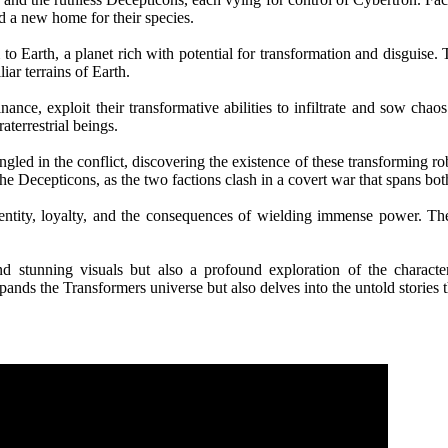
d a new home for their species.
o Earth, a planet rich with potential for transformation and disguise. T
iar terrains of Earth.
nce, exploit their transformative abilities to infiltrate and sow cha
aterrestrial beings.
ed in the conflict, discovering the existence of these transforming robo
he Decepticons, as the two factions clash in a covert war that spans bo
entity, loyalty, and the consequences of wielding immense power. The
nd stunning visuals but also a profound exploration of the charact
nds the Transformers universe but also delves into the untold stories t