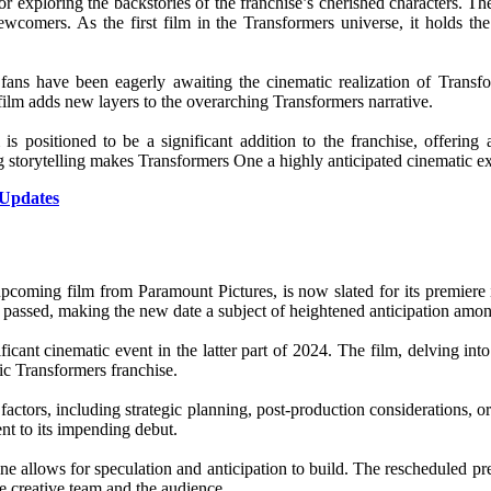
 for exploring the backstories of the franchise’s cherished characters. T
newcomers. As the first film in the Transformers universe, it holds th
ns have been eagerly awaiting the cinematic realization of Transfor
film adds new layers to the overarching Transformers narrative.
 positioned to be a significant addition to the franchise, offering 
ing storytelling makes Transformers One a highly anticipated cinematic e
 Updates
upcoming film from Paramount Pictures, is now slated for its premiere
ntly passed, making the new date a subject of heightened anticipation amo
ant cinematic event in the latter part of 2024. The film, delving into 
ic Transformers franchise.
actors, including strategic planning, post-production considerations, or 
ent to its impending debut.
ne allows for speculation and anticipation to build. The rescheduled p
he creative team and the audience.