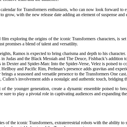
lendar for Transformers enthusiasts, who can now look forward to experi
 to grow, with the new release date adding an element of suspense and e
ilm exploring the origins of the iconic Transformers characters, is set 
st promises a blend of talent and versatility.
ghts, Ramos is expected to bring charisma and depth to his character.
 Judas and the Black Messiah and The Deuce, Fishback’s addition to th
 in Dexter and Spider-Man: Into the Spider-Verse, Velez is poised to co
g Hellboy and Pacific Rim, Perlman’s presence adds gravitas and experi
 brings a seasoned and versatile presence to the Transformers One cast.
 Cullen’s involvement adds a nostalgic and authentic touch, bridging th
of the younger generation, create a dynamic ensemble poised to breat
 are sure to play a pivotal role in captivating audiences and expanding th
ies of the iconic Transformers, extraterrestrial robots with the ability 