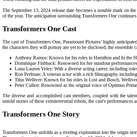
The September 13, 2024 release date becomes a notable mark on the ca
of the year. The anticipation surrounding Transformers One continues
Transformers One Cast
The cast of Transformers One, Paramount Pictures’ highly anticipated f
the characters they will portray are yet to be disclosed, the ensemble ca
Anthony Ramos: Known for his roles in Hamilton and In the Hei
Dominique Fishback: Renowned for her standout performances in
Luna Lauren Velez: With a diverse acting career, including roles
Ron Perlman: A veteran actor with a rich filmography includin
Titus Welliver: Known for his roles in Lost and Bosch, Welliver
Peter Cullen: Renowned as the original voice of Optimus Prime,
The diverse and accomplished cast members, coupled with the talent 
untold stories of these extraterrestrial robots, the cast’s performances
Transformers One Story
Transformers One unfolds as a riveting exploration into the origin stor