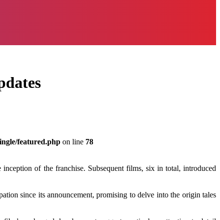
pdates
ingle/featured.php
on line
78
eption of the franchise. Subsequent films, six in total, introduced
ation since its announcement, promising to delve into the origin tales