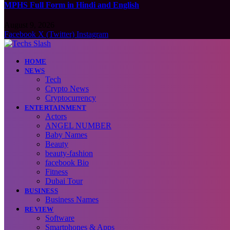
MPHS Full Form in Hindi and English
August 9, 2026
Facebook
X (Twitter)
Instagram
HOME
NEWS
Tech
Crypto News
Cryptocurrency
ENTERTAINMENT
Actors
ANGEL NUMBER
Baby Names
Beauty
beauty-fashion
facebook Bio
Fitness
Dubai Tour
BUSINESS
Business Names
REVIEW
Software
Smartphones & Apps