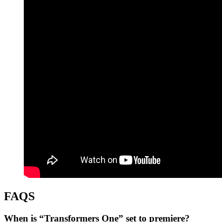
FAQS
When is “Transformers One” set to premiere?