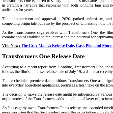
Transformers One is poised to satisfy the public’s insatiable appetite
in crafting a narrative that resonates with both longtime fans and 
audiences for years.
The announcement and approval in 2020 sparked enthusiasm, and fa
compelling origin tale but also by the prospect of witnessing how the 
As the Transformers saga evolves with Transformers One, the film is
combination of established fan interest and the potential for captivat
Visit Now:
The Gray Man 2: Release Date, Cast, Plot, and More
Transformers One Release Date
According to a recent report from Deadline, Transformers One, the 
follows the film’s initial set release date of July 19, a date that rece
The rescheduled premiere date positions Transformers One as a signific
into everyday household appliances, promises a fresh take on the icon
The decision to move the release date might be influenced by various f
origin stories of the Transformers, adds an additional layer of excitem
As fans eagerly await Transformers One’s release, the extended timeli
work, ensuring that the final product meets the expectations of both t