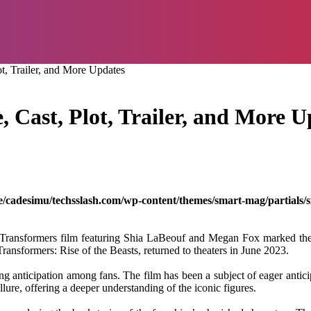
t, Trailer, and More Updates
 Cast, Plot, Trailer, and More U
/cadesimu/techsslash.com/wp-content/themes/smart-mag/partials/s
Transformers film featuring Shia LaBeouf and Megan Fox marked the inc
, Transformers: Rise of the Beasts, returned to theaters in June 2023.
 anticipation among fans. The film has been a subject of eager anticip
lure, offering a deeper understanding of the iconic figures.