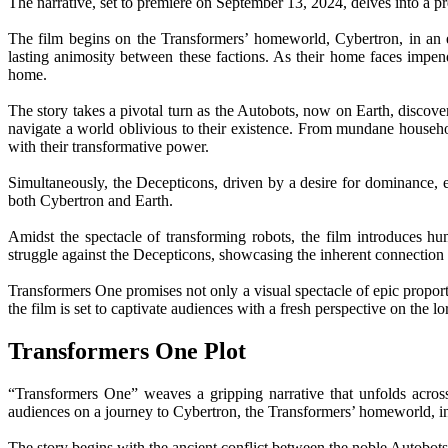
The narrative, set to premiere on September 13, 2024, delves into a p
The film begins on the Transformers’ homeworld, Cybertron, in an e
lasting animosity between these factions. As their home faces impe
home.
The story takes a pivotal turn as the Autobots, now on Earth, discove
navigate a world oblivious to their existence. From mundane househo
with their transformative power.
Simultaneously, the Decepticons, driven by a desire for dominance, e
both Cybertron and Earth.
Amidst the spectacle of transforming robots, the film introduces 
struggle against the Decepticons, showcasing the inherent connection b
Transformers One promises not only a visual spectacle of epic proportio
the film is set to captivate audiences with a fresh perspective on the 
Transformers One Plot
“Transformers One” weaves a gripping narrative that unfolds across
audiences on a journey to Cybertron, the Transformers’ homeworld, in 
The story begins with the ancient conflict between the noble Autobots