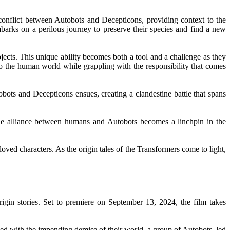
conflict between Autobots and Decepticons, providing context to the
arks on a perilous journey to preserve their species and find a new
jects. This unique ability becomes both a tool and a challenge as they
o the human world while grappling with the responsibility that comes
bots and Decepticons ensues, creating a clandestine battle that spans
The alliance between humans and Autobots becomes a linchpin in the
loved characters. As the origin tales of the Transformers come to light,
igin stories. Set to premiere on September 13, 2024, the film takes
ced with the impending demise of their world, a group of Autobots, led