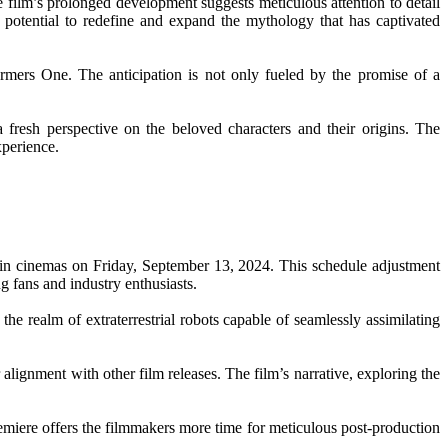
he film’s prolonged development suggests meticulous attention to detail
e potential to redefine and expand the mythology that has captivated
mers One. The anticipation is not only fueled by the promise of a
a fresh perspective on the beloved characters and their origins. The
xperience.
 in cinemas on Friday, September 13, 2024. This schedule adjustment
ng fans and industry enthusiasts.
the realm of extraterrestrial robots capable of seamlessly assimilating
alignment with other film releases. The film’s narrative, exploring the
remiere offers the filmmakers more time for meticulous post-production