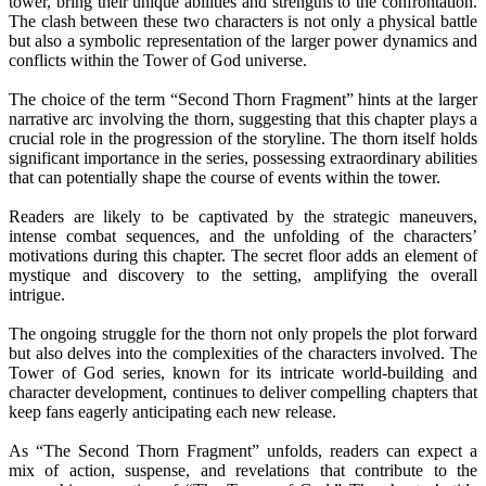
tower, bring their unique abilities and strengths to the confrontation.
The clash between these two characters is not only a physical battle
but also a symbolic representation of the larger power dynamics and
conflicts within the Tower of God universe.
The choice of the term “Second Thorn Fragment” hints at the larger
narrative arc involving the thorn, suggesting that this chapter plays a
crucial role in the progression of the storyline. The thorn itself holds
significant importance in the series, possessing extraordinary abilities
that can potentially shape the course of events within the tower.
Readers are likely to be captivated by the strategic maneuvers,
intense combat sequences, and the unfolding of the characters’
motivations during this chapter. The secret floor adds an element of
mystique and discovery to the setting, amplifying the overall
intrigue.
The ongoing struggle for the thorn not only propels the plot forward
but also delves into the complexities of the characters involved. The
Tower of God series, known for its intricate world-building and
character development, continues to deliver compelling chapters that
keep fans eagerly anticipating each new release.
As “The Second Thorn Fragment” unfolds, readers can expect a
mix of action, suspense, and revelations that contribute to the