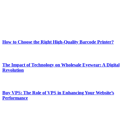
Our passion for tech and daily news drives us to create a booming
online website where you can stay informed and entertained.
Enjoy our content as much as we enjoy offering it to you
Most Popular
How to Choose the Right High-Quality Barcode Printer?
March 19, 2024
The Impact of Technology on Wholesale Eyewear: A Digital
Revolution
March 19, 2024
Buy VPS: The Role of VPS in Enhancing Your Website’s
Performance
March 19, 2024
CONTACT DETAILS