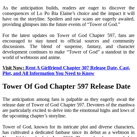
As the anticipation builds, readers are eager to discover the
consequences of Lo Po Bia Elaine’s choice and the impact it will
have on the storyline. Spoilers and raw scans are eagerly awaited,
providing glimpses into the future events of “Tower of God.”
For the latest updates on Tower of God Chapter 597, fans are
encouraged to stay tuned to official sources and community
discussions. The blend of suspense, fantasy, and character
development continues to make “Tower of God” a standout in the
world of webtoons and anime.
Visit Now:
Rent A Girlfriend Chapter 307 Release Date, Cast,
Plot, and All Information You Need to Know
Tower Of God Chapter 597 Release Date
The anticipation among fans is palpable as they eagerly await the
release date of Tower of God Chapter 597. Devotees of the manhwa
are particularly excited to delve into the emotional highs and lows of
the upcoming chapter’s storyline.
Tower of God, known for its intricate plot and diverse characters,
has cultivated a dedicated fanbase since its debut as a webtoon in