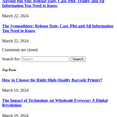
Anyone but You: Release Date, Cast, Plot, Trailer, and All
Information You Need to Know
March 22, 2024
The Sympathizer: Release Date, Cast, Plot and All Information
You Need to Know
March 22, 2024
Comments are closed.
Search for:
Top Posts
How to Choose the Right High-Quality Barcode Printer?
March 19, 2024
The Impact of Technology on Wholesale Eyewear: A Digital
Revolution
March 19, 2024