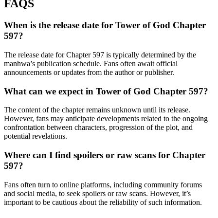
FAQS
When is the release date for Tower of God Chapter
597?
The release date for Chapter 597 is typically determined by the
manhwa’s publication schedule. Fans often await official
announcements or updates from the author or publisher.
What can we expect in Tower of God Chapter 597?
The content of the chapter remains unknown until its release.
However, fans may anticipate developments related to the ongoing
confrontation between characters, progression of the plot, and
potential revelations.
Where can I find spoilers or raw scans for Chapter
597?
Fans often turn to online platforms, including community forums
and social media, to seek spoilers or raw scans. However, it’s
important to be cautious about the reliability of such information.