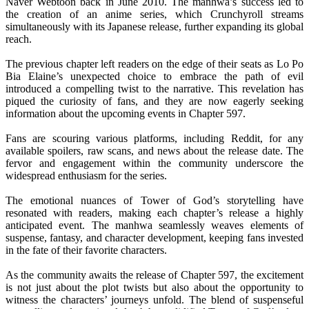
Naver Webtoon back in June 2010. The manhwa’s success led to
the creation of an anime series, which Crunchyroll streams
simultaneously with its Japanese release, further expanding its global
reach.
The previous chapter left readers on the edge of their seats as Lo Po
Bia Elaine’s unexpected choice to embrace the path of evil
introduced a compelling twist to the narrative. This revelation has
piqued the curiosity of fans, and they are now eagerly seeking
information about the upcoming events in Chapter 597.
Fans are scouring various platforms, including Reddit, for any
available spoilers, raw scans, and news about the release date. The
fervor and engagement within the community underscore the
widespread enthusiasm for the series.
The emotional nuances of Tower of God’s storytelling have
resonated with readers, making each chapter’s release a highly
anticipated event. The manhwa seamlessly weaves elements of
suspense, fantasy, and character development, keeping fans invested
in the fate of their favorite characters.
As the community awaits the release of Chapter 597, the excitement
is not just about the plot twists but also about the opportunity to
witness the characters’ journeys unfold. The blend of suspenseful