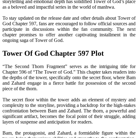
storytelling and emotional depth has solidified Tower of God’s place
as a beloved and impactful series in the world of manhwa.
To stay updated on the release date and other details about Tower of
God Chapter 597, fans are encouraged to follow official sources and
participate in discussions within the fan community. The next
chapter promises to offer another captivating installment in the
ongoing saga of Tower of God.
Tower Of God Chapter 597 Plot
“The Second Thorn Fragment” serves as the intriguing title for
Chapter 596 of “The Tower of God.” This chapter takes readers into
the depths of the tower, specifically onto the secret floor, where Bam
and Zahard engage in a fierce battle for possession of the second
piece of the thorn.
The secret floor within the tower adds an element of mystery and
complexity to the storyline, providing a backdrop for the high-stakes
confrontation between Bam and Zahard. The thorn, a powerful and
significant artifact, becomes the focal point of their struggle, adding
layers of suspense and anticipation for readers.
Bam, the protagonist, and Zahard, a formidable figure within the