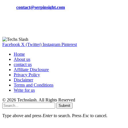
Phone:
+92-302-743-9438
Email:
contact@serpinsight.com
Our Recommendation
Here are some helpfull links for our user. hopefully you liked it.
Facebook
X (Twitter)
Instagram
Pinterest
Home
About us
contact us
Affiliate Disclosure
Privacy Policy
Disclaimer
Terms and Conditions
Write for us
© 2026 Techsslash. All Rights Reserved
Submit
Type above and press
Enter
to search. Press
Esc
to cancel.