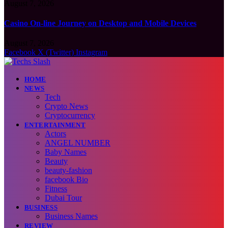
August 7, 2026
Casino On-line Journey on Desktop and Mobile Devices
August 7, 2026
Facebook
X (Twitter)
Instagram
HOME
NEWS
Tech
Crypto News
Cryptocurrency
ENTERTAINMENT
Actors
ANGEL NUMBER
Baby Names
Beauty
beauty-fashion
facebook Bio
Fitness
Dubai Tour
BUSINESS
Business Names
REVIEW