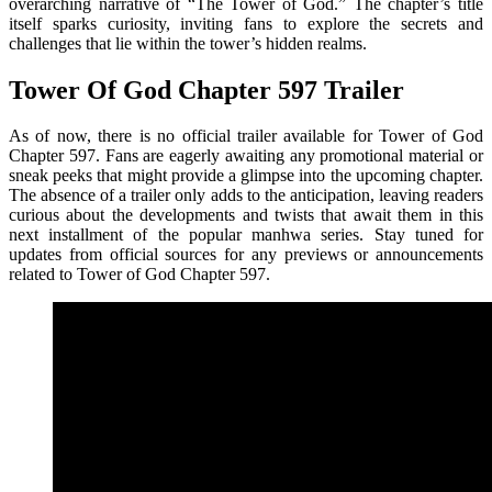
overarching narrative of “The Tower of God.” The chapter’s title
itself sparks curiosity, inviting fans to explore the secrets and
challenges that lie within the tower’s hidden realms.
Tower Of God Chapter 597 Trailer
As of now, there is no official trailer available for Tower of God
Chapter 597. Fans are eagerly awaiting any promotional material or
sneak peeks that might provide a glimpse into the upcoming chapter.
The absence of a trailer only adds to the anticipation, leaving readers
curious about the developments and twists that await them in this
next installment of the popular manhwa series. Stay tuned for
updates from official sources for any previews or announcements
related to Tower of God Chapter 597.