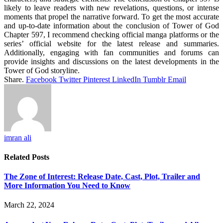
likely to leave readers with new revelations, questions, or intense
moments that propel the narrative forward. To get the most accurate
and up-to-date information about the conclusion of Tower of God
Chapter 597, I recommend checking official manga platforms or the
series’ official website for the latest release and summaries.
Additionally, engaging with fan communities and forums can
provide insights and discussions on the latest developments in the
Tower of God storyline.
Share.
Facebook
Twitter
Pinterest
LinkedIn
Tumblr
Email
imran ali
Related
Posts
The Zone of Interest: Release Date, Cast, Plot, Trailer and
More Information You Need to Know
March 22, 2024