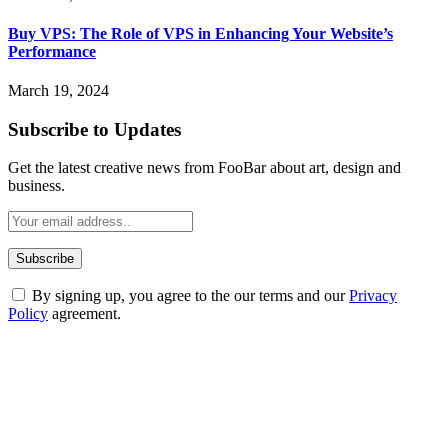
Buy VPS: The Role of VPS in Enhancing Your Website’s
Performance
March 19, 2024
Subscribe to Updates
Get the latest creative news from FooBar about art, design and
business.
By signing up, you agree to the our terms and our
Privacy
Policy
agreement.
ABOUT TECHSSLASH
Welcome to Techsslash! We're dedicated to providing you with the
best of technology, finance, gaming, entertainment, lifestyle, health,
and fitness news, all delivered with dependability.