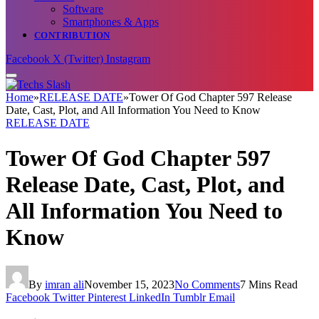
Software
Smartphones & Apps
CONTRIBUTION
Facebook
X (Twitter)
Instagram
Home
»
RELEASE DATE
»
Tower Of God Chapter 597 Release
Date, Cast, Plot, and All Information You Need to Know
RELEASE DATE
Tower Of God Chapter 597
Release Date, Cast, Plot, and
All Information You Need to
Know
By
imran ali
November 15, 2023
No Comments
7 Mins Read
Facebook
Twitter
Pinterest
LinkedIn
Tumblr
Email