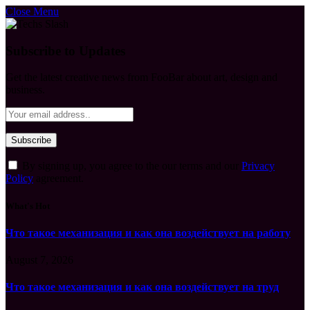
Close Menu
Subscribe to Updates
Get the latest creative news from FooBar about art, design and
business.
By signing up, you agree to the our terms and our
Privacy
Policy
agreement.
What's Hot
Что такое механизация и как она воздействует на работу
August 7, 2026
Что такое механизация и как она воздействует на труд