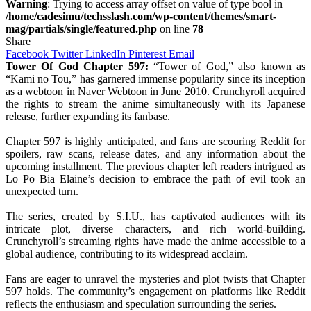
Warning
: Trying to access array offset on value of type bool in
/home/cadesimu/techsslash.com/wp-content/themes/smart-
mag/partials/single/featured.php
on line
78
Share
Facebook
Twitter
LinkedIn
Pinterest
Email
Tower Of God Chapter 597:
“Tower of God,” also known as
“Kami no Tou,” has garnered immense popularity since its inception
as a webtoon in Naver Webtoon in June 2010. Crunchyroll acquired
the rights to stream the anime simultaneously with its Japanese
release, further expanding its fanbase.
Chapter 597 is highly anticipated, and fans are scouring Reddit for
spoilers, raw scans, release dates, and any information about the
upcoming installment. The previous chapter left readers intrigued as
Lo Po Bia Elaine’s decision to embrace the path of evil took an
unexpected turn.
The series, created by S.I.U., has captivated audiences with its
intricate plot, diverse characters, and rich world-building.
Crunchyroll’s streaming rights have made the anime accessible to a
global audience, contributing to its widespread acclaim.
Fans are eager to unravel the mysteries and plot twists that Chapter
597 holds. The community’s engagement on platforms like Reddit
reflects the enthusiasm and speculation surrounding the series.