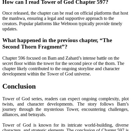
How can I read Tower of God Chapter 597?
Once released, the chapter can be read on official platforms that host
the manhwa, ensuring a legal and supportive approach to the
creators. Popular platforms like Webtoon typically provide timely
updates.
What happened in the previous chapter, “The
Second Thorn Fragment”?
Chapter 596 focused on Bam and Zahard’s intense battle on the
secret floor within the tower for the second piece of the thorn. The
chapter likely contributed to the ongoing storyline and character
development within the Tower of God universe.
Conclusion
Tower of God series, readers can expect ongoing complexity, plot
twists, and character developments. The story follows Bam’s
journey through the mysterious Tower, encountering challenges,
alliances, and betrayals.
Tower of God is known for its intricate world-building, diverse
characters, and strategic elements. The conclusion of Chapter 597 is