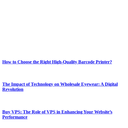
Welcome to Techsslash! We're dedicated to providing you with the
best of technology, finance, gaming, entertainment, lifestyle, health,
and fitness news, all delivered with dependability.
Our passion for tech and daily news drives us to create a booming
online website where you can stay informed and entertained.
Enjoy our content as much as we enjoy offering it to you
Most Popular
How to Choose the Right High-Quality Barcode Printer?
March 19, 2024
The Impact of Technology on Wholesale Eyewear: A Digital
Revolution
March 19, 2024
Buy VPS: The Role of VPS in Enhancing Your Website’s
Performance