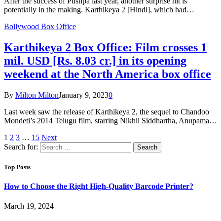
After the success of Pushpa last year, another surprise hit is
potentially in the making. Karthikeya 2 [Hindi], which had…
Bollywood Box Office
Karthikeya 2 Box Office: Film crosses 1
mil. USD [Rs. 8.03 cr.] in its opening
weekend at the North America box office
By
Milton Milton
January 9, 2023
0
Last week saw the release of Karthikeya 2, the sequel to Chandoo
Mondeti’s 2014 Telugu film, starring Nikhil Siddhartha, Anupama…
1
2
3
…
15
Next
Search for:
Top Posts
How to Choose the Right High-Quality Barcode Printer?
March 19, 2024