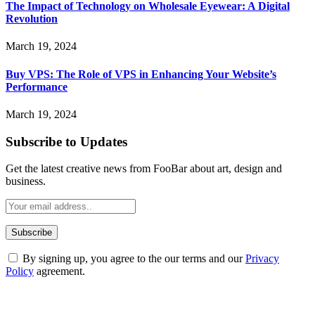
The Impact of Technology on Wholesale Eyewear: A Digital
Revolution
March 19, 2024
Buy VPS: The Role of VPS in Enhancing Your Website’s
Performance
March 19, 2024
Subscribe to Updates
Get the latest creative news from FooBar about art, design and
business.
By signing up, you agree to the our terms and our
Privacy
Policy
agreement.
ABOUT TECHSSLASH