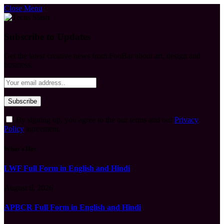
Close Menu
Subscribe to Updates
Get the latest creative news from FooBar about art, design and
business.
By signing up, you agree to the our terms and our
Privacy
Policy
agreement.
What's Hot
LWF Full Form in English and Hindi
August 6, 2026
APBCR Full Form in English and Hindi