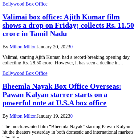
Bollywood Box Office
Valimai box office: Ajith Kumar film
shows a drop on Friday; collects Rs. 11.50
crore in Tamil Nadu
By
Milton Milton
January 20, 2023
0
Valimai, starring Ajith Kumar, had a record-breaking opening day,
collecting Rs. 28.50 crore. However, it has seen a decline in…
Bollywood Box Office
Bheemla Nayak Box Office Overseas:
Pawan Kalyan starrer starts on a
powerful note at U.S.A box office
By
Milton Milton
January 19, 2023
0
The much-awaited film “Bheemla Nayak” starring Pawan Kalyan
hit the theaters yesterday in both domestic and international markets.
The film…