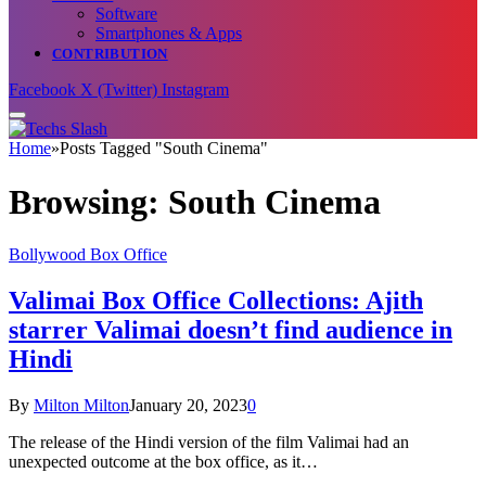
Software
Smartphones & Apps
CONTRIBUTION
Facebook
X (Twitter)
Instagram
Home
»
Posts Tagged "South Cinema"
Browsing:
South Cinema
Bollywood Box Office
Valimai Box Office Collections: Ajith
starrer Valimai doesn’t find audience in
Hindi
By
Milton Milton
January 20, 2023
0
The release of the Hindi version of the film Valimai had an
unexpected outcome at the box office, as it…