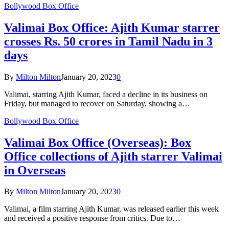
Bollywood Box Office
Valimai Box Office: Ajith Kumar starrer
crosses Rs. 50 crores in Tamil Nadu in 3
days
By
Milton Milton
January 20, 2023
0
Valimai, starring Ajith Kumar, faced a decline in its business on
Friday, but managed to recover on Saturday, showing a…
Bollywood Box Office
Valimai Box Office (Overseas): Box
Office collections of Ajith starrer Valimai
in Overseas
By
Milton Milton
January 20, 2023
0
Valimai, a film starring Ajith Kumar, was released earlier this week
and received a positive response from critics. Due to…