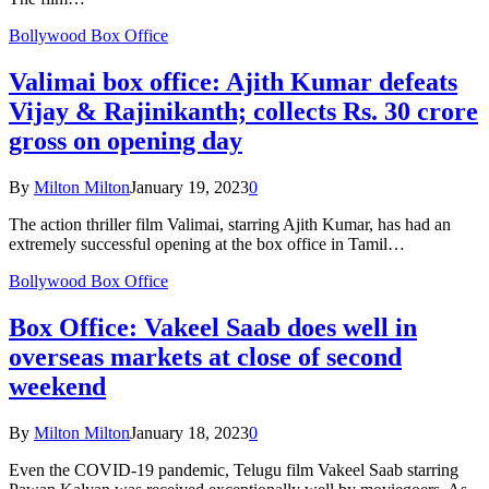
Bollywood Box Office
Valimai box office: Ajith Kumar defeats
Vijay & Rajinikanth; collects Rs. 30 crore
gross on opening day
By
Milton Milton
January 19, 2023
0
The action thriller film Valimai, starring Ajith Kumar, has had an
extremely successful opening at the box office in Tamil…
Bollywood Box Office
Box Office: Vakeel Saab does well in
overseas markets at close of second
weekend
By
Milton Milton
January 18, 2023
0
Even the COVID-19 pandemic, Telugu film Vakeel Saab starring