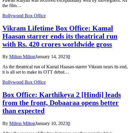
Pawan Kalyan was received exceptionally well by moviegoers. As
the film…
Bollywood Box Office
Vikram Lifetime Box Office: Kamal
Haasan starrer ends its theatrical run
with Rs. 420 crores worldwide gross
By
Milton Milton
January 14, 2023
0
As the theatrical run of Kamal Haasan-starrer Vikram nears its end,
it is all set to make its OTT debut…
Bollywood Box Office
Box Office: Karthikeya 2 [Hindi] leads
from the front, Dobaaraa opens better
than expected
By
Milton Milton
January 10, 2023
0