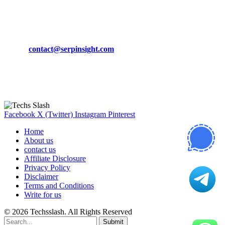
March 19, 2024
CONTACT DETAILS
Phone:
+92-302-743-9438
Email:
contact@serpinsight.com
Our Recommendation
Here are some helpfull links for our user. hopefully you liked it.
Facebook
X (Twitter)
Instagram
Pinterest
Home
About us
contact us
Affiliate Disclosure
Privacy Policy
Disclaimer
Terms and Conditions
Write for us
© 2026 Techsslash. All Rights Reserved
Submit