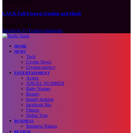
August 6, 2026
LACK Full Form in English and Hindi
August 6, 2026
Facebook
X (Twitter)
Instagram
HOME
NEWS
Tech
Crypto News
Cryptocurrency
ENTERTAINMENT
Actors
ANGEL NUMBER
Baby Names
Beauty
beauty-fashion
facebook Bio
Fitness
Dubai Tour
BUSINESS
Business Names
REVIEW