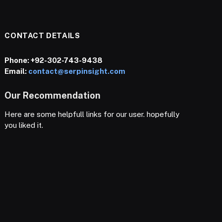
CONTACT DETAILS
Phone:
+92-302-743-9438
Email:
contact@serpinsight.com
Our Recommendation
Here are some helpfull links for our user. hopefully
you liked it.