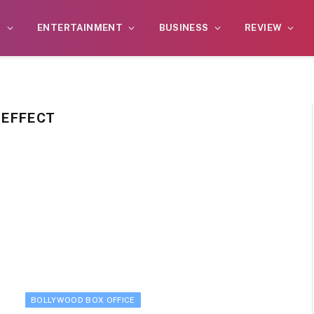
S
ENTERTAINMENT
BUSINESS
REVIEW
 EFFECT
BOLLYWOOD BOX OFFICE