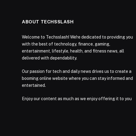
ABOUT TECHSSLASH
Welcome to Techsslash! We're dedicated to providing you
with the best of technology, finance, gaming,
entertainment, lifestyle, health, and fitness news, all
delivered with dependability.
Our passion for tech and daily news drives us to create a
booming online website where you can stay informed and
entertained.
Enjoy our content as much as we enjoy offering it to you