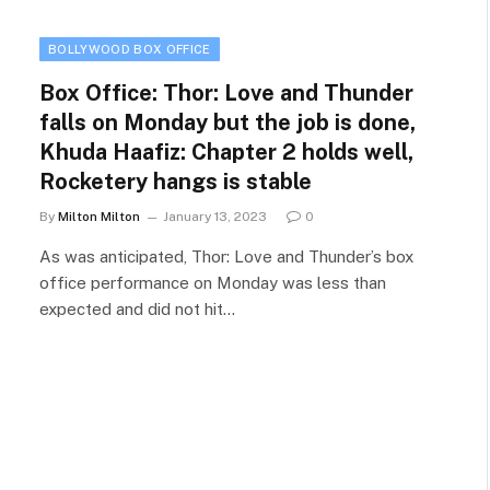
BOLLYWOOD BOX OFFICE
Box Office: Thor: Love and Thunder
falls on Monday but the job is done,
Khuda Haafiz: Chapter 2 holds well,
Rocketery hangs is stable
By
Milton Milton
January 13, 2023
0
As was anticipated, Thor: Love and Thunder’s box
office performance on Monday was less than
expected and did not hit…