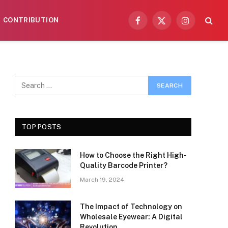
CONTRIBUTION
Facebook
X
Instagram
(Twitter)
TOP POSTS
How to Choose the Right High-
Quality Barcode Printer?
March 19, 2024
The Impact of Technology on
Wholesale Eyewear: A Digital
Revolution