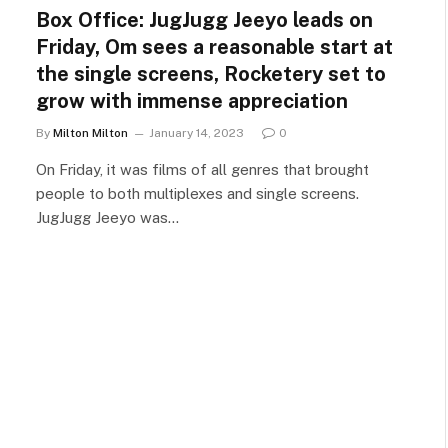
Box Office: JugJugg Jeeyo leads on
Friday, Om sees a reasonable start at
the single screens, Rocketery set to
grow with immense appreciation
By
Milton Milton
January 14, 2023
0
On Friday, it was films of all genres that brought
people to both multiplexes and single screens.
JugJugg Jeeyo was…