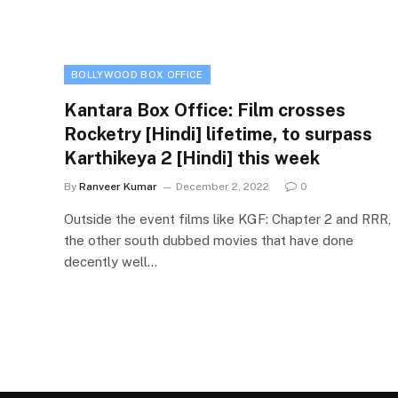
BOLLYWOOD BOX OFFICE
Kantara Box Office: Film crosses
Rocketry [Hindi] lifetime, to surpass
Karthikeya 2 [Hindi] this week
By
Ranveer Kumar
December 2, 2022
0
Outside the event films like KGF: Chapter 2 and RRR,
the other south dubbed movies that have done
decently well…