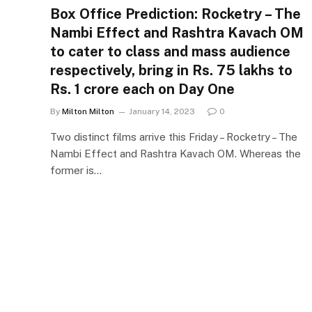
Box Office Prediction: Rocketry – The
Nambi Effect and Rashtra Kavach OM
to cater to class and mass audience
respectively, bring in Rs. 75 lakhs to
Rs. 1 crore each on Day One
By
Milton Milton
January 14, 2023
0
Two distinct films arrive this Friday – Rocketry – The
Nambi Effect and Rashtra Kavach OM. Whereas the
former is…