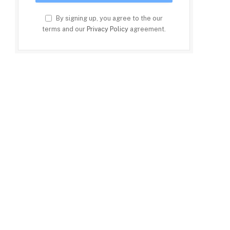
By signing up, you agree to the our
terms and our
Privacy Policy
agreement.