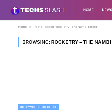
HOME
NEW
»
Home
Posts Tagged "Rocketry – The Nambi Effect"
BROWSING:
ROCKETRY – THE NAMBI
BOLLYWOOD BOX OFFICE