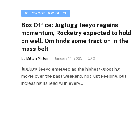
BOLLYWOOD BOX OFFICE
Box Office: JugJugg Jeeyo regains
momentum, Rocketry expected to hold
on well, Om finds some traction in the
mass belt
By
Milton Milton
January 14, 2023
0
JugJugg Jeeyo emerged as the highest-grossing
movie over the past weekend, not just keeping, but
increasing its lead with every…