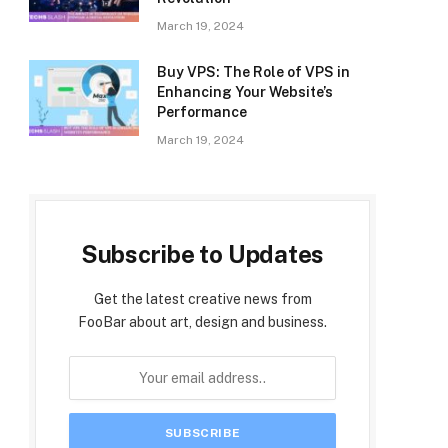
March 19, 2024
Buy VPS: The Role of VPS in
Enhancing Your Website’s
Performance
March 19, 2024
Subscribe to Updates
Get the latest creative news from
FooBar about art, design and business.