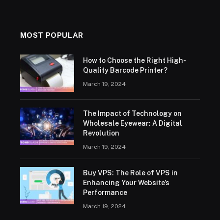
MOST POPULAR
How to Choose the Right High-
Quality Barcode Printer?
March 19, 2024
The Impact of Technology on
Wholesale Eyewear: A Digital
Revolution
March 19, 2024
Buy VPS: The Role of VPS in
Enhancing Your Website’s
Performance
March 19, 2024