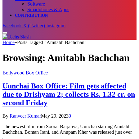
Software
Smartphones & Apps
CONTRIBUTION
Facebook
X (Twitter)
Instagram
Home
»
Posts Tagged "Amitabh Bachchan"
Browsing:
Amitabh Bachchan
Bollywood Box Office
Uunchai Box Office: Film gets affected
due to Drishyam 2; collects Rs. 1.32 cr. on
second Friday
By
Ranveer Kumar
May 29, 2023
0
The newest film from Sooraj Barjatiya, Uunchai starring Amitabh
Bachchan, Boman Irani, and Anupam Kher was released just over
a…