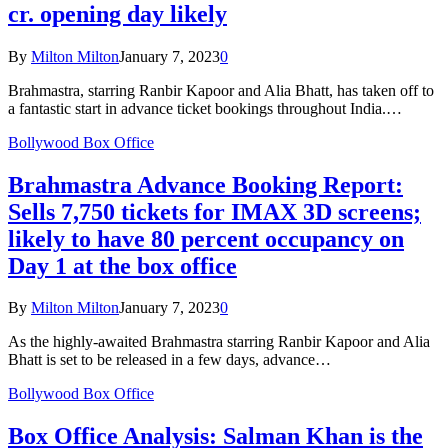
cr. opening day likely
By
Milton Milton
January 7, 2023
0
Brahmastra, starring Ranbir Kapoor and Alia Bhatt, has taken off to
a fantastic start in advance ticket bookings throughout India.…
Bollywood Box Office
Brahmastra Advance Booking Report:
Sells 7,750 tickets for IMAX 3D screens;
likely to have 80 percent occupancy on
Day 1 at the box office
By
Milton Milton
January 7, 2023
0
As the highly-awaited Brahmastra starring Ranbir Kapoor and Alia
Bhatt is set to be released in a few days, advance…
Bollywood Box Office
Box Office Analysis: Salman Khan is the