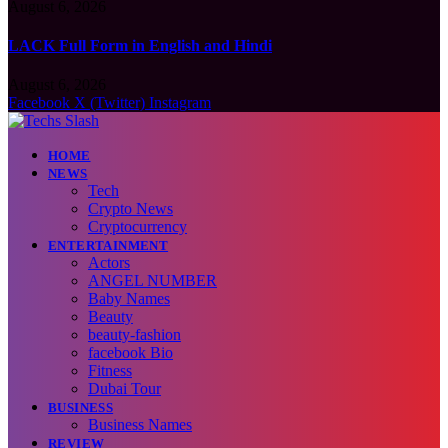
August 6, 2026
LACK Full Form in English and Hindi
August 6, 2026
Facebook
X (Twitter)
Instagram
HOME
NEWS
Tech
Crypto News
Cryptocurrency
ENTERTAINMENT
Actors
ANGEL NUMBER
Baby Names
Beauty
beauty-fashion
facebook Bio
Fitness
Dubai Tour
BUSINESS
Business Names
REVIEW