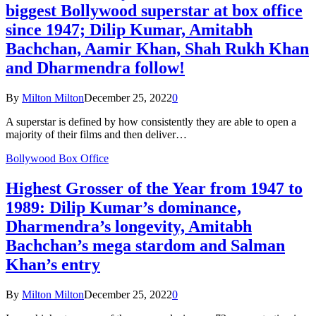
biggest Bollywood superstar at box office
since 1947; Dilip Kumar, Amitabh
Bachchan, Aamir Khan, Shah Rukh Khan
and Dharmendra follow!
By
Milton Milton
December 25, 2022
0
A superstar is defined by how consistently they are able to open a
majority of their films and then deliver…
Bollywood Box Office
Highest Grosser of the Year from 1947 to
1989: Dilip Kumar’s dominance,
Dharmendra’s longevity, Amitabh
Bachchan’s mega stardom and Salman
Khan’s entry
By
Milton Milton
December 25, 2022
0