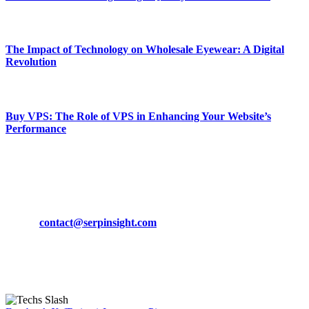
March 19, 2024
The Impact of Technology on Wholesale Eyewear: A Digital
Revolution
March 19, 2024
Buy VPS: The Role of VPS in Enhancing Your Website’s
Performance
March 19, 2024
CONTACT DETAILS
Phone:
+92-302-743-9438
Email:
contact@serpinsight.com
Our Recommendation
Here are some helpfull links for our user. hopefully you liked it.