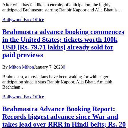
After what has felt like an eternity of anticipation, the highly
anticipated Brahmastra starring Ranbir Kapoor and Alia Bhatt is…
Bollywood Box Office
Brahmastra advance booking commences
in the United States; tickets worth 100k
USD [Rs. 79.71 lakhs] already sold for
paid previews
By
Milton Milton
January 7, 2023
0
Brahmastra, a movie fans have been waiting for with eager
anticipation since it stars Ranbir Kapoor, Alia Bhatt, Amitabh
Bachchan…
Bollywood Box Office
Brahmastra Advance Booking Report:
Records biggest advance since War and
takes lead over RRR in Hindi belts; Rs. 20