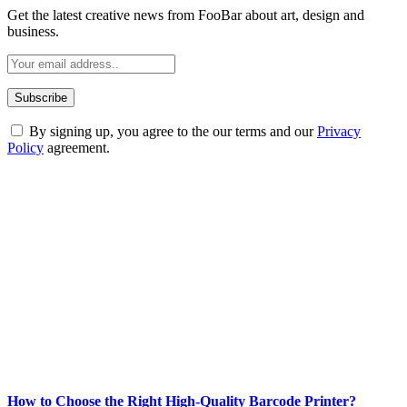
Get the latest creative news from FooBar about art, design and
business.
By signing up, you agree to the our terms and our
Privacy
Policy
agreement.
ABOUT TECHSSLASH
Welcome to Techsslash! We're dedicated to providing you with the
best of technology, finance, gaming, entertainment, lifestyle, health,
and fitness news, all delivered with dependability.
Our passion for tech and daily news drives us to create a booming
online website where you can stay informed and entertained.
Enjoy our content as much as we enjoy offering it to you
Most Popular
How to Choose the Right High-Quality Barcode Printer?