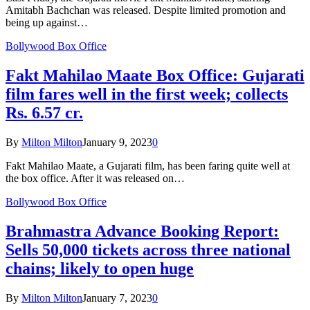
Amitabh Bachchan was released. Despite limited promotion and
being up against…
Bollywood Box Office
Fakt Mahilao Maate Box Office: Gujarati
film fares well in the first week; collects
Rs. 6.57 cr.
By
Milton Milton
January 9, 2023
0
Fakt Mahilao Maate, a Gujarati film, has been faring quite well at
the box office. After it was released on…
Bollywood Box Office
Brahmastra Advance Booking Report:
Sells 50,000 tickets across three national
chains; likely to open huge
By
Milton Milton
January 7, 2023
0