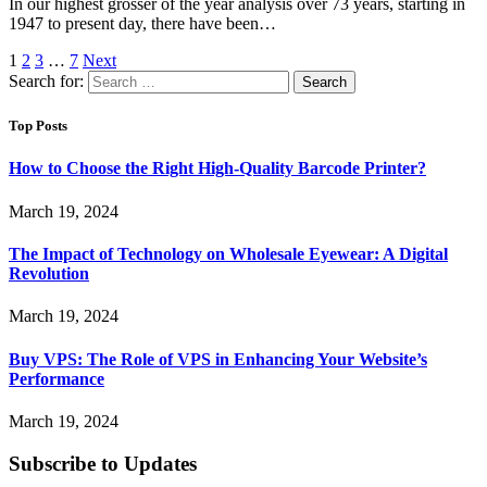
In our highest grosser of the year analysis over 73 years, starting in
1947 to present day, there have been…
1
2
3
…
7
Next
Search for:
Top Posts
How to Choose the Right High-Quality Barcode Printer?
March 19, 2024
The Impact of Technology on Wholesale Eyewear: A Digital
Revolution
March 19, 2024
Buy VPS: The Role of VPS in Enhancing Your Website’s
Performance
March 19, 2024
Subscribe to Updates