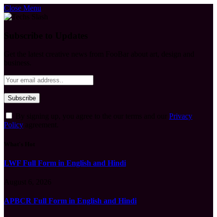
Close Menu
Subscribe to Updates
Get the latest creative news from FooBar about art, design and
business.
By signing up, you agree to the our terms and our
Privacy
Policy
agreement.
What's Hot
LWF Full Form in English and Hindi
August 6, 2026
APBCR Full Form in English and Hindi