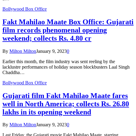
Bollywood Box Office
Fakt Mahilao Maate Box Office: Gujarati
film records phenomenal opening
weekend; collects Rs. 4.80 cr
By
Milton Milton
January 9, 2023
0
Earlier this month, the film industry was sent reeling by the
lacklustre performances of holiday season blockbusters Laal Singh
Chaddha…
Bollywood Box Office
Gujarati film Fakt Mahilao Maate fares
well in North America; collects Rs. 26.80
lakhs in its opening weekend
By
Milton Milton
January 9, 2023
0
Last Friday, the Gujarati movie Fakt Mahilao Maate, starring