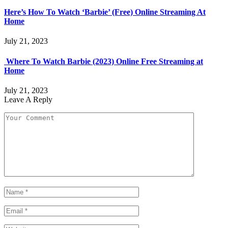
Here’s How To Watch ‘Barbie’ (Free) Online Streaming At
Home
July 21, 2023
Where To Watch Barbie (2023) Online Free Streaming at
Home
July 21, 2023
Leave A Reply