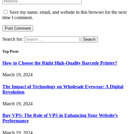
Save my name, email, and website in this browser for the next
time I comment.
Search for:
Top Posts
How to Choose the Right High-Quality Barcode Printer?
March 19, 2024
The Impact of Technology on Wholesale Eyewear: A Digital
Revolution
March 19, 2024
Buy VPS: The Role of VPS in Enhancing Your Website’s
Performance
March 19, 2024