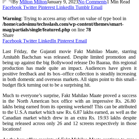
By
Milton Milton
January 9, 2023
No Comments
1 Min Read
Facebook
Twitter
Pinterest
LinkedIn
Tumblr
Email
Warning
: Trying to access array offset on value of type bool in
/home/cadesimu/techsslash.com/wp-content/themes/smart-
mag/partials/single/featured.php
on line
78
Share
Facebook
Twitter
LinkedIn
Pinterest
Email
Last
Friday, the Gujarati
movie
Fakt Mahilao Maate,
starring
Amitabh Bachchan
was
released
.
Despite
limited promotion and
being
up
against
the
big
Bollywood release Do Baaraa, this regional
production
has
made
quite
an
impact
.
Audiences
have
given
it
positive
feedback
and its
box
–
office
collection
is
steadily
increasing
in
both
domestic
and overseas markets.
All
signs
point
to
this
small
–
budget
flick
turning
out
to
be
a
surprising
hit.
Much
to
everyone’s
surprise
, Fakt Mahilao Maate
proved
a
success
in the North American box office
with
an
impressive
Rs. 26.80
lakhs
being
earned
from its opening weekend
!
This
can
be
attributed
to the U.S.A market
which
saw Rs. 6.87 lakhs
earned
,
as
well
as
the
Canadian
market
which
drew
in
an
extra
Rs. 19.93 lakhs
despite
being
released
across
only
26 and 12 screens respectively in
those
locations
!