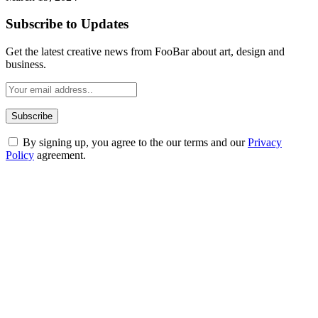
Subscribe to Updates
Get the latest creative news from FooBar about art, design and
business.
By signing up, you agree to the our terms and our
Privacy
Policy
agreement.
ABOUT TECHSSLASH
Welcome to Techsslash! We're dedicated to providing you with the
best of technology, finance, gaming, entertainment, lifestyle, health,
and fitness news, all delivered with dependability.
Our passion for tech and daily news drives us to create a booming
online website where you can stay informed and entertained.
Enjoy our content as much as we enjoy offering it to you