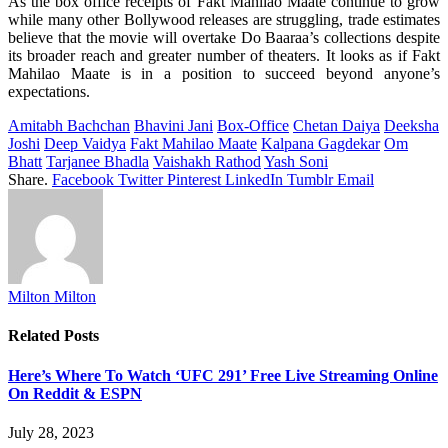
As
the box office
receipts
of Fakt Mahilao Maate
continue
to
grow
while
many
other Bollywood releases
are
struggling
, trade estimates
believe
that the
movie
will
overtake
Do
Baaraa’s
collections despite
its
broader
reach and
greater
number
of
theaters
.
It
looks
as
if
Fakt
Mahilao Maate is
in
a
position
to
succeed
beyond
anyone’s
expectations
.
Amitabh Bachchan
Bhavini Jani
Box-Office
Chetan Daiya
Deeksha
Joshi
Deep Vaidya
Fakt Mahilao Maate
Kalpana Gagdekar
Om
Bhatt
Tarjanee Bhadla
Vaishakh Rathod
Yash Soni
Share.
Facebook
Twitter
Pinterest
LinkedIn
Tumblr
Email
Milton Milton
Related
Posts
Here’s Where To Watch ‘UFC 291’ Free Live Streaming Online
On Reddit & ESPN
July 28, 2023