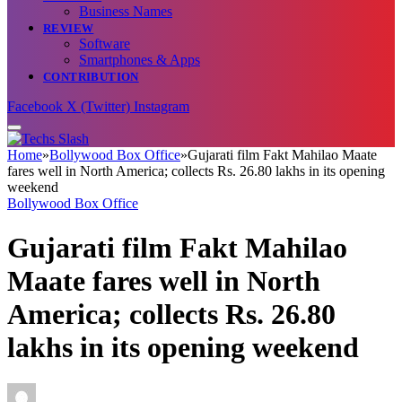
Business Names
REVIEW
Software
Smartphones & Apps
CONTRIBUTION
Facebook
X (Twitter)
Instagram
Home
»
Bollywood Box Office
»
Gujarati film Fakt Mahilao Maate
fares well in North America; collects Rs. 26.80 lakhs in its opening
weekend
Bollywood Box Office
Gujarati film Fakt Mahilao
Maate fares well in North
America; collects Rs. 26.80
lakhs in its opening weekend