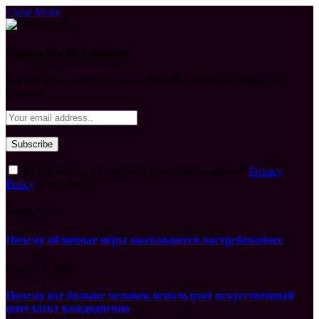
Close Menu
Subscribe to Updates
Get the latest creative news from FooBar about art, design and
business.
By signing up, you agree to the our terms and our
Privacy
Policy
agreement.
What's Hot
Почему облачные игры оказываются востребованнее
August 6, 2026
Почему все больше человек используют искусственный
интеллект каждодневно