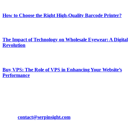
Most Popular
How to Choose the Right High-Quality Barcode Printer?
March 19, 2024
The Impact of Technology on Wholesale Eyewear: A Digital
Revolution
March 19, 2024
Buy VPS: The Role of VPS in Enhancing Your Website’s
Performance
March 19, 2024
CONTACT DETAILS
Phone:
+92-302-743-9438
Email:
contact@serpinsight.com
Our Recommendation