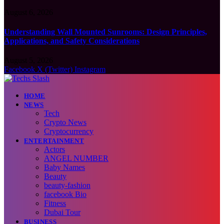
August 6, 2026
Understanding Wall Mounted Sunrooms: Design Principles,
Applications, and Safety Considerations
August 5, 2026
Facebook
X (Twitter)
Instagram
HOME
NEWS
Tech
Crypto News
Cryptocurrency
ENTERTAINMENT
Actors
ANGEL NUMBER
Baby Names
Beauty
beauty-fashion
facebook Bio
Fitness
Dubai Tour
BUSINESS