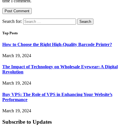
time I comment.
Search for:
Top Posts
How to Choose the Right High-Quality Barcode Printer?
March 19, 2024
The Impact of Technology on Wholesale Eyewear: A Digital
Revolution
March 19, 2024
Buy VPS: The Role of VPS in Enhancing Your Website’s
Performance
March 19, 2024
Subscribe to Updates