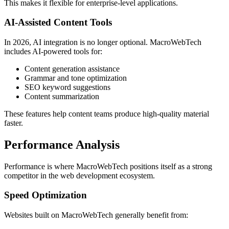
This makes it flexible for enterprise-level applications.
AI-Assisted Content Tools
In 2026, AI integration is no longer optional. MacroWebTech
includes AI-powered tools for:
Content generation assistance
Grammar and tone optimization
SEO keyword suggestions
Content summarization
These features help content teams produce high-quality material
faster.
Performance Analysis
Performance is where MacroWebTech positions itself as a strong
competitor in the web development ecosystem.
Speed Optimization
Websites built on MacroWebTech generally benefit from: