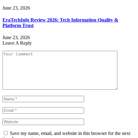
June 23, 2026
EraTechInfo Review 2026: Tech Information Quality &
Platform Trust
June 23, 2026
Leave A Reply
Save my name, email, and website in this browser for the next