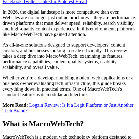
Facebook
Twitter
LinkedIn
Pinterest
Email
In 2026, the digital landscape is more competitive than ever.
Websites are no longer just online brochures—they are performance-
driven platforms that must deliver speed, reliability, search visibility,
and high-quality content experiences. In this environment, platforms
like MacroWebTech have gained attention.
As all-in-one solutions designed to support developers, content
creators, and businesses looking to scale efficiently. This review
takes a deep dive into MacroWebTech, examining its features,
performance capabilities, content quality systems, usability,
scalability, and overall value.
Whether you’re a developer building modern web applications or a
business owner evaluating tech infrastructure, this guide breaks
everything down in practical terms. One of MacroWebTech’s
standout features is its modular architecture.
More Read:
Logzin Review: Is It a Legit Platform or Just Another
Tech Brand?
What is MacroWebTech?
MacroWebTech is a modern web technology platform designed to