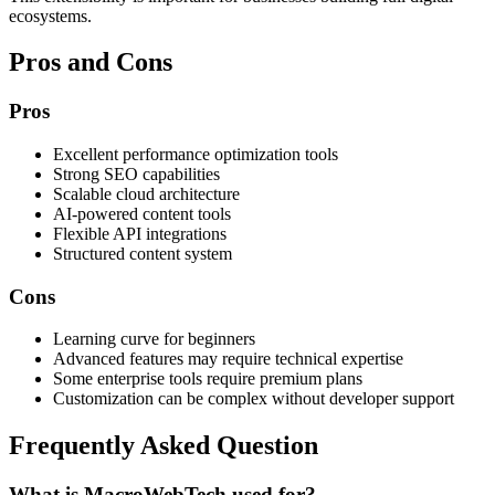
ecosystems.
Pros and Cons
Pros
Excellent performance optimization tools
Strong SEO capabilities
Scalable cloud architecture
AI-powered content tools
Flexible API integrations
Structured content system
Cons
Learning curve for beginners
Advanced features may require technical expertise
Some enterprise tools require premium plans
Customization can be complex without developer support
Frequently Asked Question
What is MacroWebTech used for?