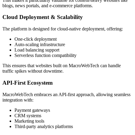
This makes it particularly valuable for content-heavy websites like
blogs, news portals, and e-commerce platforms.
Cloud Deployment & Scalability
The platform is designed for cloud-native deployment, offering:
One-click deployment
Auto-scaling infrastructure
Load balancing support
Serverless function compatibility
This ensures that websites built on MacroWebTech can handle
traffic spikes without downtime.
API-First Ecosystem
MacroWebTech embraces an API-first approach, allowing seamless
integration with:
Payment gateways
CRM systems
Marketing tools
Third-party analytics platforms