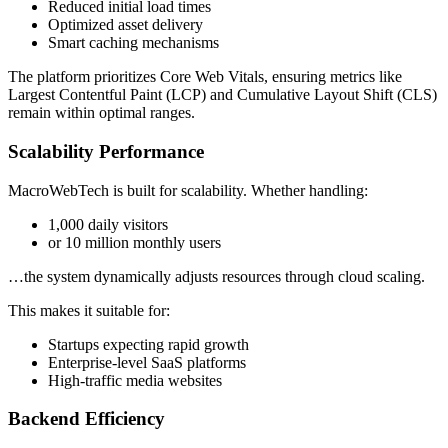
Reduced initial load times
Optimized asset delivery
Smart caching mechanisms
The platform prioritizes Core Web Vitals, ensuring metrics like
Largest Contentful Paint (LCP) and Cumulative Layout Shift (CLS)
remain within optimal ranges.
Scalability Performance
MacroWebTech is built for scalability. Whether handling:
1,000 daily visitors
or 10 million monthly users
…the system dynamically adjusts resources through cloud scaling.
This makes it suitable for:
Startups expecting rapid growth
Enterprise-level SaaS platforms
High-traffic media websites
Backend Efficiency