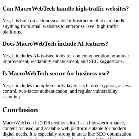
Can MacroWebTech handle high-traffic websites?
Yes, it is built on a cloud-scalable infrastructure that can handle
anything from small websites to enterprise-level high-traffic
platforms.
Does MacroWebTech include AI features?
Yes, it includes AI-assisted tools for content generation, grammar
improvement, readability enhancement, and SEO suggestions.
Is MacroWebTech secure for business use?
Yes, it includes multiple security layers such as encryption, access
control, two-factor authentication, and regular vulnerability
scanning.
Conclusion
MacroWebTech in 2026 positions itself as a high-performance,
content-focused, and scalable web platform suitable for modern
digital needs. It is especially strong in areas like SEO optimization,