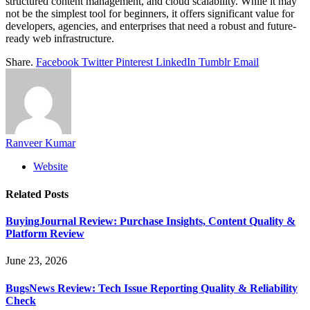
structured content management, and cloud scalability. While it may
not be the simplest tool for beginners, it offers significant value for
developers, agencies, and enterprises that need a robust and future-
ready web infrastructure.
Share.
Facebook
Twitter
Pinterest
LinkedIn
Tumblr
Email
Ranveer Kumar
Website
Related
Posts
BuyingJournal Review: Purchase Insights, Content Quality &
Platform Review
June 23, 2026
BugsNews Review: Tech Issue Reporting Quality & Reliability
Check