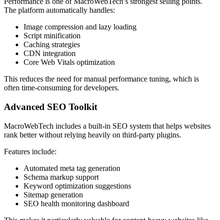
Performance is one of MacroWebTech’s strongest selling points.
The platform automatically handles:
Image compression and lazy loading
Script minification
Caching strategies
CDN integration
Core Web Vitals optimization
This reduces the need for manual performance tuning, which is
often time-consuming for developers.
Advanced SEO Toolkit
MacroWebTech includes a built-in SEO system that helps websites
rank better without relying heavily on third-party plugins.
Features include:
Automated meta tag generation
Schema markup support
Keyword optimization suggestions
Sitemap generation
SEO health monitoring dashboard