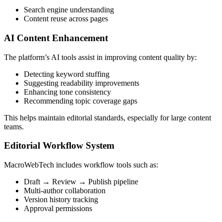
Search engine understanding
Content reuse across pages
AI Content Enhancement
The platform’s AI tools assist in improving content quality by:
Detecting keyword stuffing
Suggesting readability improvements
Enhancing tone consistency
Recommending topic coverage gaps
This helps maintain editorial standards, especially for large content
teams.
Editorial Workflow System
MacroWebTech includes workflow tools such as:
Draft → Review → Publish pipeline
Multi-author collaboration
Version history tracking
Approval permissions