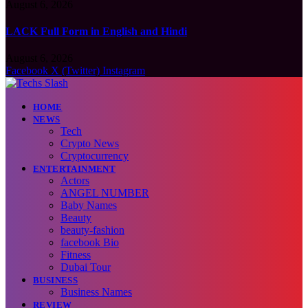
August 6, 2026
LACK Full Form in English and Hindi
August 6, 2026
Facebook
X (Twitter)
Instagram
HOME
NEWS
Tech
Crypto News
Cryptocurrency
ENTERTAINMENT
Actors
ANGEL NUMBER
Baby Names
Beauty
beauty-fashion
facebook Bio
Fitness
Dubai Tour
BUSINESS
Business Names
REVIEW