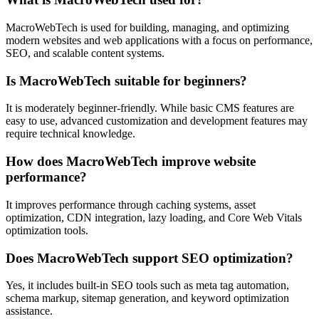
MacroWebTech is used for building, managing, and optimizing
modern websites and web applications with a focus on performance,
SEO, and scalable content systems.
Is MacroWebTech suitable for beginners?
It is moderately beginner-friendly. While basic CMS features are
easy to use, advanced customization and development features may
require technical knowledge.
How does MacroWebTech improve website
performance?
It improves performance through caching systems, asset
optimization, CDN integration, lazy loading, and Core Web Vitals
optimization tools.
Does MacroWebTech support SEO optimization?
Yes, it includes built-in SEO tools such as meta tag automation,
schema markup, sitemap generation, and keyword optimization
assistance.