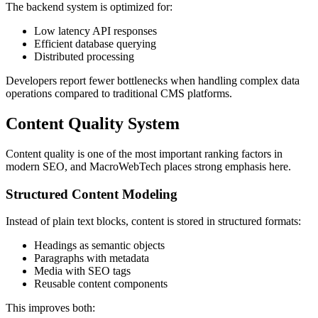
The backend system is optimized for:
Low latency API responses
Efficient database querying
Distributed processing
Developers report fewer bottlenecks when handling complex data
operations compared to traditional CMS platforms.
Content Quality System
Content quality is one of the most important ranking factors in
modern SEO, and MacroWebTech places strong emphasis here.
Structured Content Modeling
Instead of plain text blocks, content is stored in structured formats:
Headings as semantic objects
Paragraphs with metadata
Media with SEO tags
Reusable content components
This improves both: