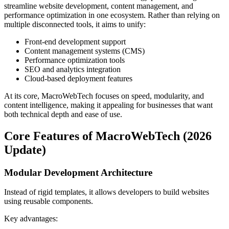
streamline website development, content management, and
performance optimization in one ecosystem. Rather than relying on
multiple disconnected tools, it aims to unify:
Front-end development support
Content management systems (CMS)
Performance optimization tools
SEO and analytics integration
Cloud-based deployment features
At its core, MacroWebTech focuses on speed, modularity, and
content intelligence, making it appealing for businesses that want
both technical depth and ease of use.
Core Features of MacroWebTech (2026
Update)
Modular Development Architecture
Instead of rigid templates, it allows developers to build websites
using reusable components.
Key advantages: