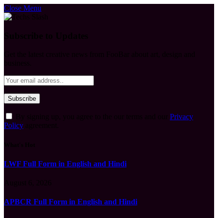
Close Menu
Subscribe to Updates
Get the latest creative news from FooBar about art, design and
business.
By signing up, you agree to the our terms and our
Privacy
Policy
agreement.
What's Hot
LWF Full Form in English and Hindi
August 6, 2026
APBCR Full Form in English and Hindi