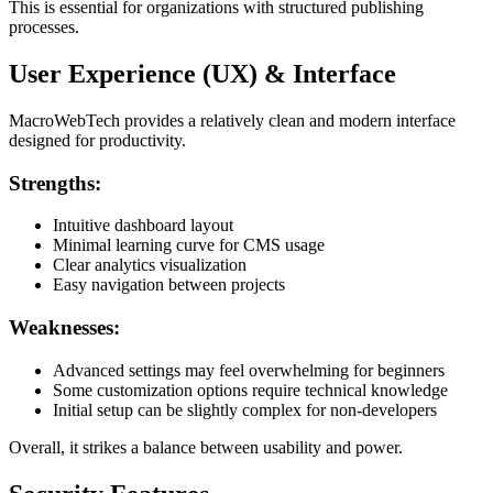
This is essential for organizations with structured publishing
processes.
User Experience (UX) & Interface
MacroWebTech provides a relatively clean and modern interface
designed for productivity.
Strengths:
Intuitive dashboard layout
Minimal learning curve for CMS usage
Clear analytics visualization
Easy navigation between projects
Weaknesses:
Advanced settings may feel overwhelming for beginners
Some customization options require technical knowledge
Initial setup can be slightly complex for non-developers
Overall, it strikes a balance between usability and power.