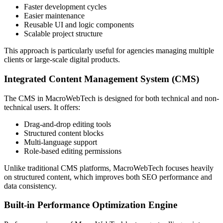
Faster development cycles
Easier maintenance
Reusable UI and logic components
Scalable project structure
This approach is particularly useful for agencies managing multiple
clients or large-scale digital products.
Integrated Content Management System (CMS)
The CMS in MacroWebTech is designed for both technical and non-
technical users. It offers:
Drag-and-drop editing tools
Structured content blocks
Multi-language support
Role-based editing permissions
Unlike traditional CMS platforms, MacroWebTech focuses heavily
on structured content, which improves both SEO performance and
data consistency.
Built-in Performance Optimization Engine