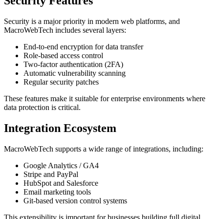
Security Features
Security is a major priority in modern web platforms, and
MacroWebTech includes several layers:
End-to-end encryption for data transfer
Role-based access control
Two-factor authentication (2FA)
Automatic vulnerability scanning
Regular security patches
These features make it suitable for enterprise environments where
data protection is critical.
Integration Ecosystem
MacroWebTech supports a wide range of integrations, including:
Google Analytics / GA4
Stripe and PayPal
HubSpot and Salesforce
Email marketing tools
Git-based version control systems
This extensibility is important for businesses building full digital