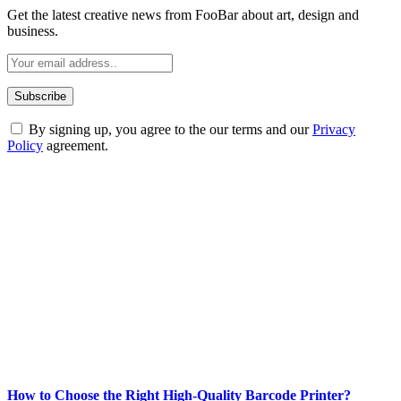
Get the latest creative news from FooBar about art, design and
business.
By signing up, you agree to the our terms and our
Privacy
Policy
agreement.
ABOUT TECHSSLASH
Welcome to Techsslash! We're dedicated to providing you with the
best of technology, finance, gaming, entertainment, lifestyle, health,
and fitness news, all delivered with dependability.
Our passion for tech and daily news drives us to create a booming
online website where you can stay informed and entertained.
Enjoy our content as much as we enjoy offering it to you
Most Popular
How to Choose the Right High-Quality Barcode Printer?