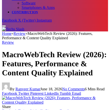
Software
Smartphones & Apps
CONTRIBUTION
Facebook
X (Twitter)
Instagram
Home
»
Review
»
MacroWebTech Review (2026): Features,
Performance & Content Quality Explained
Review
MacroWebTech Review (2026):
Features, Performance &
Content Quality Explained
By
Ranveer Kumar
June 18, 2026
No Comments
6 Mins Read
Facebook
Twitter
Pinterest
LinkedIn
Tumblr
Email
Share