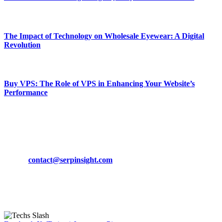
March 19, 2024
The Impact of Technology on Wholesale Eyewear: A Digital
Revolution
March 19, 2024
Buy VPS: The Role of VPS in Enhancing Your Website’s
Performance
March 19, 2024
CONTACT DETAILS
Phone:
+92-302-743-9438
Email:
contact@serpinsight.com
Our Recommendation
Here are some helpfull links for our user. hopefully you liked it.