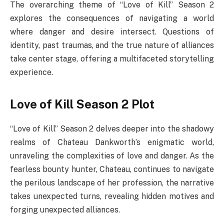
The overarching theme of “Love of Kill” Season 2
explores the consequences of navigating a world
where danger and desire intersect. Questions of
identity, past traumas, and the true nature of alliances
take center stage, offering a multifaceted storytelling
experience.
Love of Kill Season 2 Plot
“Love of Kill” Season 2 delves deeper into the shadowy
realms of Chateau Dankworth’s enigmatic world,
unraveling the complexities of love and danger. As the
fearless bounty hunter, Chateau, continues to navigate
the perilous landscape of her profession, the narrative
takes unexpected turns, revealing hidden motives and
forging unexpected alliances.