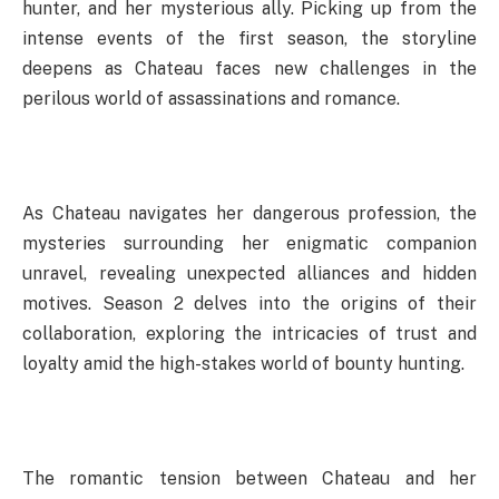
hunter, and her mysterious ally. Picking up from the
intense events of the first season, the storyline
deepens as Chateau faces new challenges in the
perilous world of assassinations and romance.
As Chateau navigates her dangerous profession, the
mysteries surrounding her enigmatic companion
unravel, revealing unexpected alliances and hidden
motives. Season 2 delves into the origins of their
collaboration, exploring the intricacies of trust and
loyalty amid the high-stakes world of bounty hunting.
The romantic tension between Chateau and her