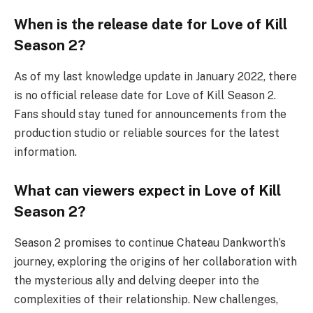
When is the release date for Love of Kill
Season 2?
As of my last knowledge update in January 2022, there
is no official release date for Love of Kill Season 2.
Fans should stay tuned for announcements from the
production studio or reliable sources for the latest
information.
What can viewers expect in Love of Kill
Season 2?
Season 2 promises to continue Chateau Dankworth’s
journey, exploring the origins of her collaboration with
the mysterious ally and delving deeper into the
complexities of their relationship. New challenges,