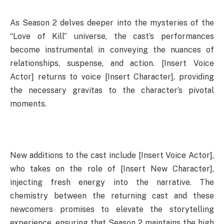
As Season 2 delves deeper into the mysteries of the
“Love of Kill” universe, the cast’s performances
become instrumental in conveying the nuances of
relationships, suspense, and action. [Insert Voice
Actor] returns to voice [Insert Character], providing
the necessary gravitas to the character’s pivotal
moments.
New additions to the cast include [Insert Voice Actor],
who takes on the role of [Insert New Character],
injecting fresh energy into the narrative. The
chemistry between the returning cast and these
newcomers promises to elevate the storytelling
experience, ensuring that Season 2 maintains the high