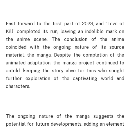
Fast forward to the first part of 2023, and “Love of
Kill” completed its run, leaving an indelible mark on
the anime scene. The conclusion of the anime
coincided with the ongoing nature of its source
material, the manga. Despite the completion of the
animated adaptation, the manga project continued to
unfold, keeping the story alive for fans who sought
further exploration of the captivating world and
characters.
The ongoing nature of the manga suggests the
potential for future developments, adding an element