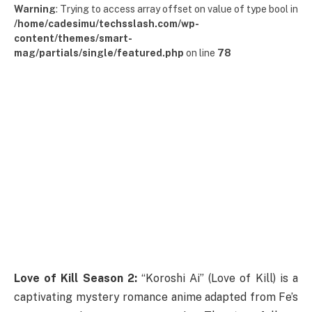
Warning
: Trying to access array offset on value of type bool in
/home/cadesimu/techsslash.com/wp-
content/themes/smart-
mag/partials/single/featured.php
on line
78
Love of Kill Season 2:
“Koroshi Ai” (Love of Kill) is a
captivating mystery romance anime adapted from Fe’s