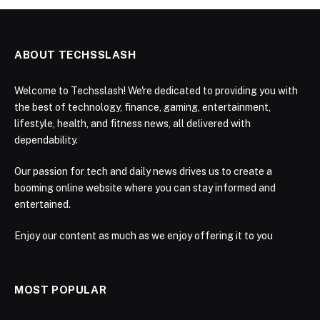
ABOUT TECHSSLASH
Welcome to Techsslash! We're dedicated to providing you with
the best of technology, finance, gaming, entertainment,
lifestyle, health, and fitness news, all delivered with
dependability.
Our passion for tech and daily news drives us to create a
booming online website where you can stay informed and
entertained.
Enjoy our content as much as we enjoy offering it to you
MOST POPULAR