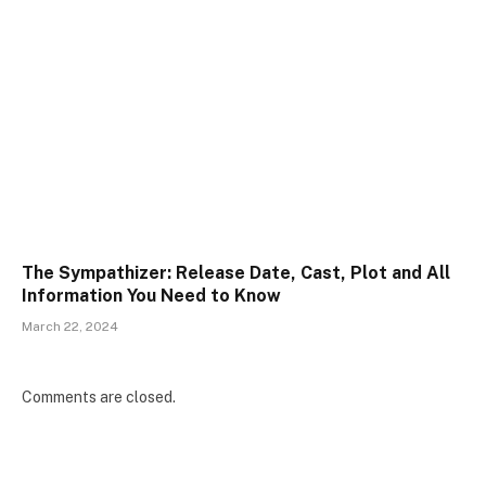
The Sympathizer: Release Date, Cast, Plot and All
Information You Need to Know
March 22, 2024
Comments are closed.