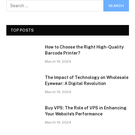
TOP POSTS
How to Choose the Right High-Quality
Barcode Printer?
March 19, 2024
The Impact of Technology on Wholesale
Eyewear: A Digital Revolution
March 19, 2024
Buy VPS: The Role of VPS in Enhancing
Your Website’s Performance
March 19, 2024