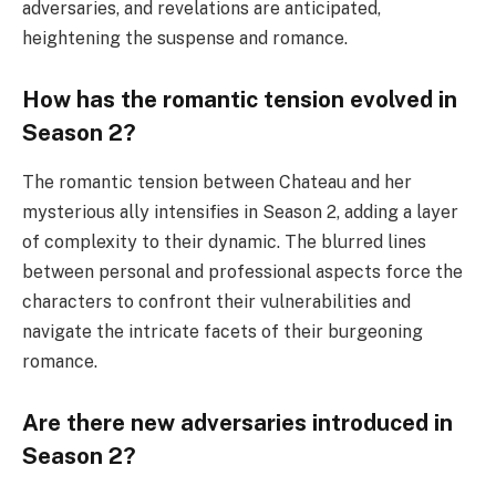
adversaries, and revelations are anticipated,
heightening the suspense and romance.
How has the romantic tension evolved in
Season 2?
The romantic tension between Chateau and her
mysterious ally intensifies in Season 2, adding a layer
of complexity to their dynamic. The blurred lines
between personal and professional aspects force the
characters to confront their vulnerabilities and
navigate the intricate facets of their burgeoning
romance.
Are there new adversaries introduced in
Season 2?