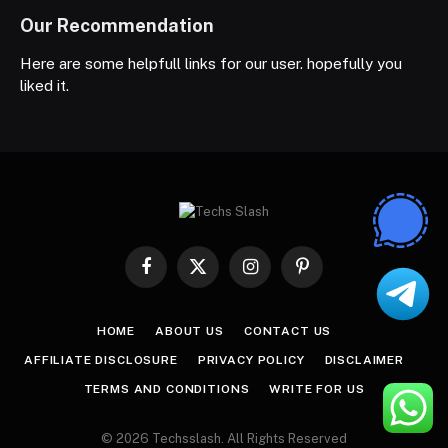
Our Recommendation
Here are some helpfull links for our user. hopefully you
liked it.
Facebook
X
Instagram
Pinterest
(Twitter)
HOME
ABOUT US
CONTACT US
AFFILIATE DISCLOSURE
PRIVACY POLICY
DISCLAIMER
TERMS AND CONDITIONS
WRITE FOR US
© 2026 Techsslash. All Rights Reserved