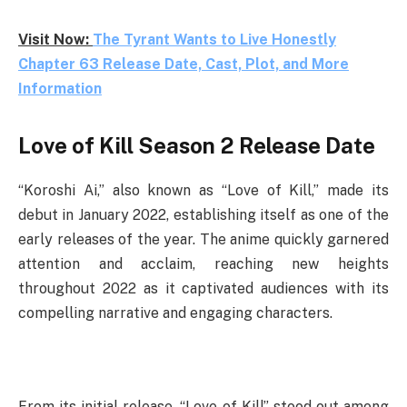
Visit Now:
The Tyrant Wants to Live Honestly
Chapter 63 Release Date, Cast, Plot, and More
Information
Love of Kill Season 2 Release Date
“Koroshi Ai,” also known as “Love of Kill,” made its
debut in January 2022, establishing itself as one of the
early releases of the year. The anime quickly garnered
attention and acclaim, reaching new heights
throughout 2022 as it captivated audiences with its
compelling narrative and engaging characters.
From its initial release, “Love of Kill” stood out among