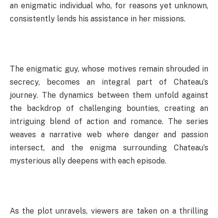
an enigmatic individual who, for reasons yet unknown,
consistently lends his assistance in her missions.
The enigmatic guy, whose motives remain shrouded in
secrecy, becomes an integral part of Chateau’s
journey. The dynamics between them unfold against
the backdrop of challenging bounties, creating an
intriguing blend of action and romance. The series
weaves a narrative web where danger and passion
intersect, and the enigma surrounding Chateau’s
mysterious ally deepens with each episode.
As the plot unravels, viewers are taken on a thrilling