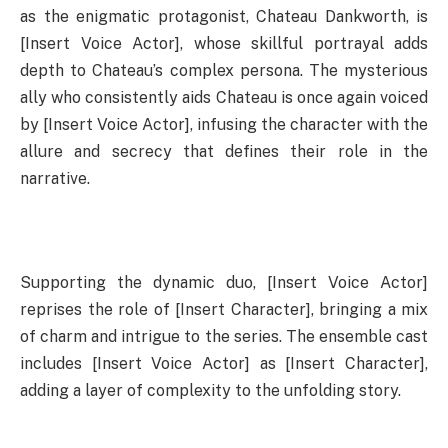
as the enigmatic protagonist, Chateau Dankworth, is
[Insert Voice Actor], whose skillful portrayal adds
depth to Chateau’s complex persona. The mysterious
ally who consistently aids Chateau is once again voiced
by [Insert Voice Actor], infusing the character with the
allure and secrecy that defines their role in the
narrative.
Supporting the dynamic duo, [Insert Voice Actor]
reprises the role of [Insert Character], bringing a mix
of charm and intrigue to the series. The ensemble cast
includes [Insert Voice Actor] as [Insert Character],
adding a layer of complexity to the unfolding story.