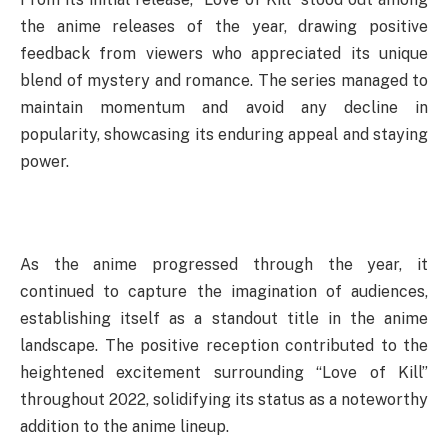
the anime releases of the year, drawing positive
feedback from viewers who appreciated its unique
blend of mystery and romance. The series managed to
maintain momentum and avoid any decline in
popularity, showcasing its enduring appeal and staying
power.
As the anime progressed through the year, it
continued to capture the imagination of audiences,
establishing itself as a standout title in the anime
landscape. The positive reception contributed to the
heightened excitement surrounding “Love of Kill”
throughout 2022, solidifying its status as a noteworthy
addition to the anime lineup.