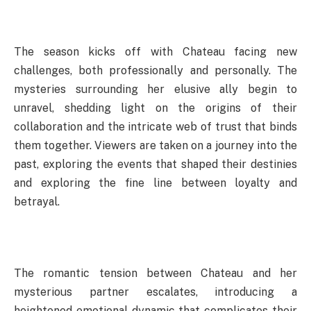
The season kicks off with Chateau facing new
challenges, both professionally and personally. The
mysteries surrounding her elusive ally begin to
unravel, shedding light on the origins of their
collaboration and the intricate web of trust that binds
them together. Viewers are taken on a journey into the
past, exploring the events that shaped their destinies
and exploring the fine line between loyalty and
betrayal.
The romantic tension between Chateau and her
mysterious partner escalates, introducing a
heightened emotional dynamic that complicates their