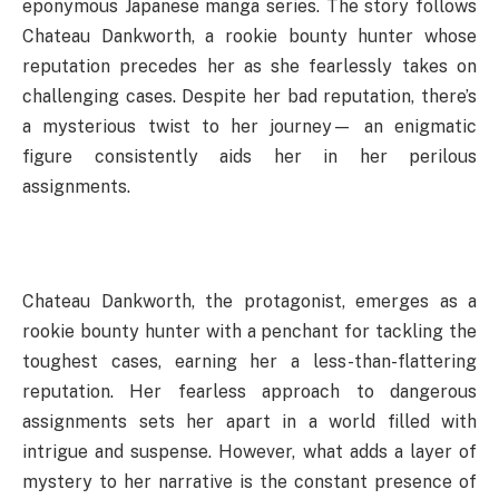
eponymous Japanese manga series. The story follows
Chateau Dankworth, a rookie bounty hunter whose
reputation precedes her as she fearlessly takes on
challenging cases. Despite her bad reputation, there’s
a mysterious twist to her journey— an enigmatic
figure consistently aids her in her perilous
assignments.
Chateau Dankworth, the protagonist, emerges as a
rookie bounty hunter with a penchant for tackling the
toughest cases, earning her a less-than-flattering
reputation. Her fearless approach to dangerous
assignments sets her apart in a world filled with
intrigue and suspense. However, what adds a layer of
mystery to her narrative is the constant presence of