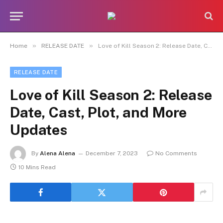
»
»
Home
RELEASE DATE
Love of Kill Season 2: Release Date, Cast, Plot, and More Updates
RELEASE DATE
Love of Kill Season 2: Release
Date, Cast, Plot, and More
Updates
By
Alena Alena
December 7, 2023
No Comments
10 Mins Read