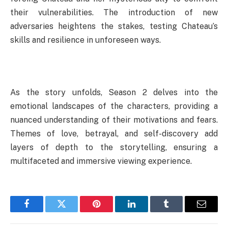
their vulnerabilities. The introduction of new
adversaries heightens the stakes, testing Chateau’s
skills and resilience in unforeseen ways.
As the story unfolds, Season 2 delves into the
emotional landscapes of the characters, providing a
nuanced understanding of their motivations and fears.
Themes of love, betrayal, and self-discovery add
layers of depth to the storytelling, ensuring a
multifaceted and immersive viewing experience.
Facebook
Twitter
Pinterest
LinkedIn
Tumblr
Email