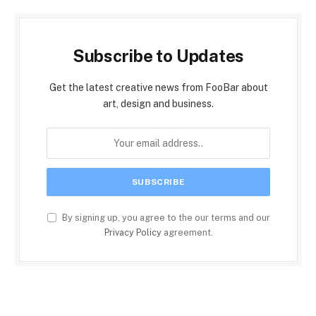
Subscribe to Updates
Get the latest creative news from FooBar about
art, design and business.
By signing up, you agree to the our terms and our
Privacy Policy
agreement.