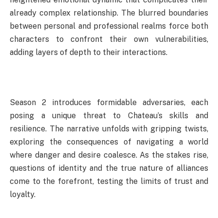
already complex relationship. The blurred boundaries
between personal and professional realms force both
characters to confront their own vulnerabilities,
adding layers of depth to their interactions.
Season 2 introduces formidable adversaries, each
posing a unique threat to Chateau’s skills and
resilience. The narrative unfolds with gripping twists,
exploring the consequences of navigating a world
where danger and desire coalesce. As the stakes rise,
questions of identity and the true nature of alliances
come to the forefront, testing the limits of trust and
loyalty.