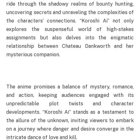
ride through the shadowy realms of bounty hunting,
uncovering secrets and unraveling the complexities of
the characters’ connections. “Koroshi Ai” not only
explores the suspenseful world of high-stakes
assignments but also delves into the enigmatic
relationship between Chateau Dankworth and her
mysterious companion.
The anime promises a balance of mystery, romance,
and action, keeping audiences engaged with its
unpredictable plot twists and character
developments. “Koroshi Ai” stands as a testament to
the allure of the unknown, inviting viewers to embark
on a journey where danger and desire converge in the
intricate dance of love and kill.