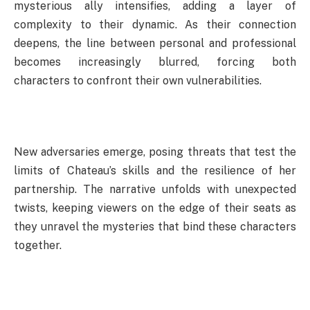
mysterious ally intensifies, adding a layer of
complexity to their dynamic. As their connection
deepens, the line between personal and professional
becomes increasingly blurred, forcing both
characters to confront their own vulnerabilities.
New adversaries emerge, posing threats that test the
limits of Chateau’s skills and the resilience of her
partnership. The narrative unfolds with unexpected
twists, keeping viewers on the edge of their seats as
they unravel the mysteries that bind these characters
together.