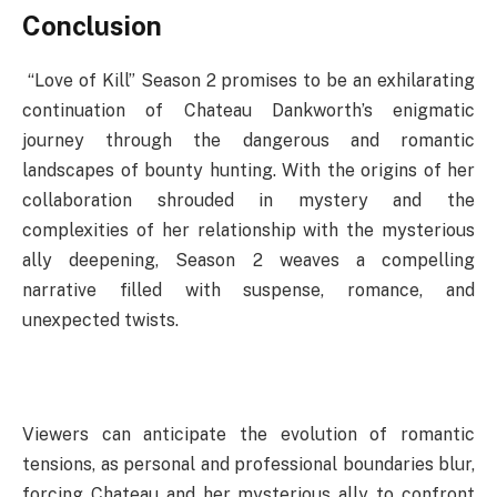
Conclusion
“Love of Kill” Season 2 promises to be an exhilarating
continuation of Chateau Dankworth’s enigmatic
journey through the dangerous and romantic
landscapes of bounty hunting. With the origins of her
collaboration shrouded in mystery and the
complexities of her relationship with the mysterious
ally deepening, Season 2 weaves a compelling
narrative filled with suspense, romance, and
unexpected twists.
Viewers can anticipate the evolution of romantic
tensions, as personal and professional boundaries blur,
forcing Chateau and her mysterious ally to confront