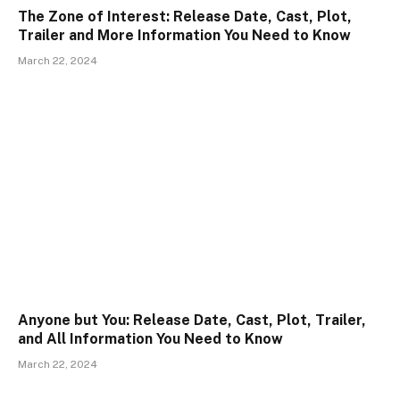
The Zone of Interest: Release Date, Cast, Plot,
Trailer and More Information You Need to Know
March 22, 2024
Anyone but You: Release Date, Cast, Plot, Trailer,
and All Information You Need to Know
March 22, 2024