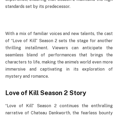
standards set by its predecessor.
With a mix of familiar voices and new talents, the cast
of “Love of Kill” Season 2 sets the stage for another
thrilling installment. Viewers can anticipate the
seamless blend of performances that brings the
characters to life, making the anime’s world even more
immersive and captivating in its exploration of
mystery and romance.
Love of Kill Season 2 Story
“Love of Kill” Season 2 continues the enthralling
narrative of Chateau Dankworth, the fearless bounty