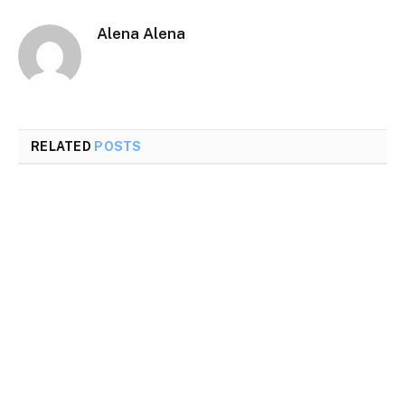
Alena Alena
RELATED
POSTS