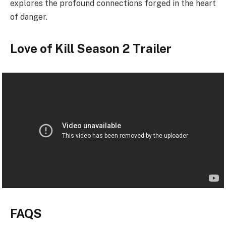
explores the profound connections forged in the heart
of danger.
Love of Kill Season 2 Trailer
FAQS