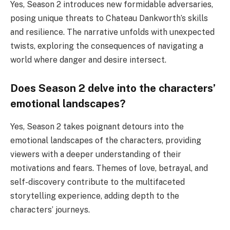
Yes, Season 2 introduces new formidable adversaries,
posing unique threats to Chateau Dankworth’s skills
and resilience. The narrative unfolds with unexpected
twists, exploring the consequences of navigating a
world where danger and desire intersect.
Does Season 2 delve into the characters’
emotional landscapes?
Yes, Season 2 takes poignant detours into the
emotional landscapes of the characters, providing
viewers with a deeper understanding of their
motivations and fears. Themes of love, betrayal, and
self-discovery contribute to the multifaceted
storytelling experience, adding depth to the
characters’ journeys.