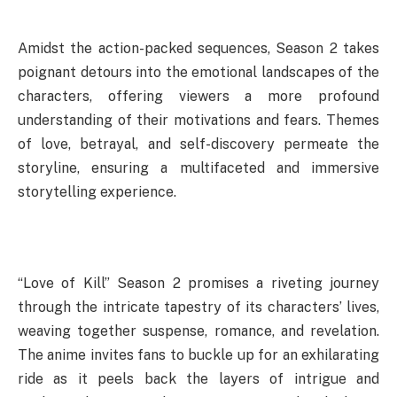
Amidst the action-packed sequences, Season 2 takes
poignant detours into the emotional landscapes of the
characters, offering viewers a more profound
understanding of their motivations and fears. Themes
of love, betrayal, and self-discovery permeate the
storyline, ensuring a multifaceted and immersive
storytelling experience.
“Love of Kill” Season 2 promises a riveting journey
through the intricate tapestry of its characters’ lives,
weaving together suspense, romance, and revelation.
The anime invites fans to buckle up for an exhilarating
ride as it peels back the layers of intrigue and