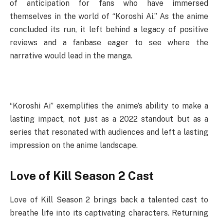
of anticipation for fans who have immersed
themselves in the world of “Koroshi Ai.” As the anime
concluded its run, it left behind a legacy of positive
reviews and a fanbase eager to see where the
narrative would lead in the manga.
“Koroshi Ai” exemplifies the anime’s ability to make a
lasting impact, not just as a 2022 standout but as a
series that resonated with audiences and left a lasting
impression on the anime landscape.
Love of Kill Season 2 Cast
Love of Kill Season 2 brings back a talented cast to
breathe life into its captivating characters. Returning