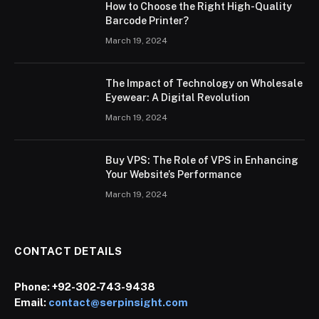
How to Choose the Right High-Quality
Barcode Printer?
March 19, 2024
The Impact of Technology on Wholesale
Eyewear: A Digital Revolution
March 19, 2024
Buy VPS: The Role of VPS in Enhancing
Your Website’s Performance
March 19, 2024
CONTACT DETAILS
Phone:
+92-302-743-9438
Email:
contact@serpinsight.com