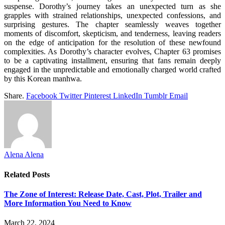
suspense. Dorothy’s journey takes an unexpected turn as she
grapples with strained relationships, unexpected confessions, and
surprising gestures. The chapter seamlessly weaves together
moments of discomfort, skepticism, and tenderness, leaving readers
on the edge of anticipation for the resolution of these newfound
complexities. As Dorothy’s character evolves, Chapter 63 promises
to be a captivating installment, ensuring that fans remain deeply
engaged in the unpredictable and emotionally charged world crafted
by this Korean manhwa.
Share.
Facebook
Twitter
Pinterest
LinkedIn
Tumblr
Email
Alena Alena
Related
Posts
The Zone of Interest: Release Date, Cast, Plot, Trailer and
More Information You Need to Know
March 22, 2024