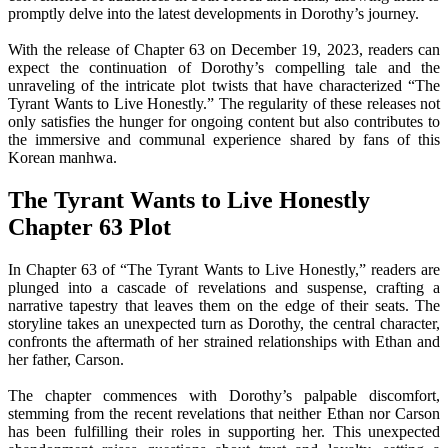
promptly delve into the latest developments in Dorothy’s journey.
With the release of Chapter 63 on December 19, 2023, readers can
expect the continuation of Dorothy’s compelling tale and the
unraveling of the intricate plot twists that have characterized “The
Tyrant Wants to Live Honestly.” The regularity of these releases not
only satisfies the hunger for ongoing content but also contributes to
the immersive and communal experience shared by fans of this
Korean manhwa.
The Tyrant Wants to Live Honestly
Chapter 63 Plot
In Chapter 63 of “The Tyrant Wants to Live Honestly,” readers are
plunged into a cascade of revelations and suspense, crafting a
narrative tapestry that leaves them on the edge of their seats. The
storyline takes an unexpected turn as Dorothy, the central character,
confronts the aftermath of her strained relationships with Ethan and
her father, Carson.
The chapter commences with Dorothy’s palpable discomfort,
stemming from the recent revelations that neither Ethan nor Carson
has been fulfilling their roles in supporting her. This unexpected