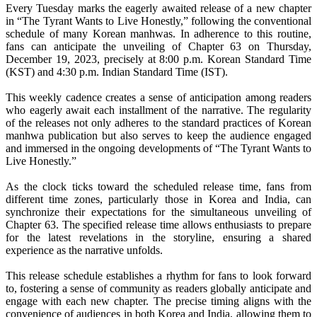
Every Tuesday marks the eagerly awaited release of a new chapter
in “The Tyrant Wants to Live Honestly,” following the conventional
schedule of many Korean manhwas. In adherence to this routine,
fans can anticipate the unveiling of Chapter 63 on Thursday,
December 19, 2023, precisely at 8:00 p.m. Korean Standard Time
(KST) and 4:30 p.m. Indian Standard Time (IST).
This weekly cadence creates a sense of anticipation among readers
who eagerly await each installment of the narrative. The regularity
of the releases not only adheres to the standard practices of Korean
manhwa publication but also serves to keep the audience engaged
and immersed in the ongoing developments of “The Tyrant Wants to
Live Honestly.”
As the clock ticks toward the scheduled release time, fans from
different time zones, particularly those in Korea and India, can
synchronize their expectations for the simultaneous unveiling of
Chapter 63. The specified release time allows enthusiasts to prepare
for the latest revelations in the storyline, ensuring a shared
experience as the narrative unfolds.
This release schedule establishes a rhythm for fans to look forward
to, fostering a sense of community as readers globally anticipate and
engage with each new chapter. The precise timing aligns with the
convenience of audiences in both Korea and India, allowing them to