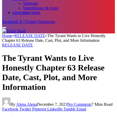
Software
Smartphones & Apps
CONTRIBUTION
Facebook
X (Twitter)
Instagram
Home
»
RELEASE DATE
»
The Tyrant Wants to Live Honestly
Chapter 63 Release Date, Cast, Plot, and More Information
RELEASE DATE
The Tyrant Wants to Live
Honestly Chapter 63 Release
Date, Cast, Plot, and More
Information
By
Alena Alena
December 7, 2023
No Comments
7 Mins Read
Facebook
Twitter
Pinterest
LinkedIn
Tumblr
Email