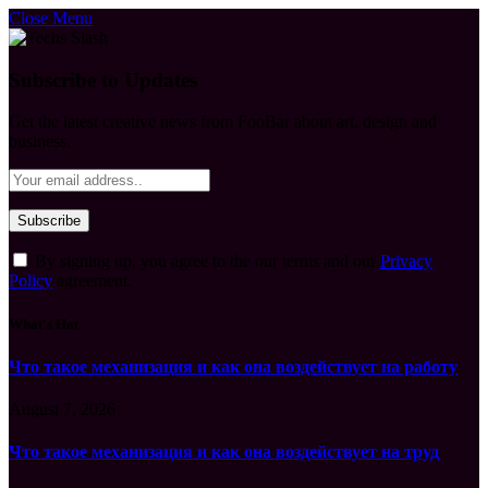
Close Menu
Subscribe to Updates
Get the latest creative news from FooBar about art, design and
business.
By signing up, you agree to the our terms and our
Privacy
Policy
agreement.
What's Hot
Что такое механизация и как она воздействует на работу
August 7, 2026
Что такое механизация и как она воздействует на труд