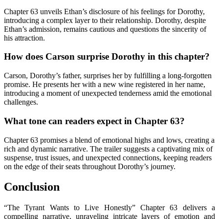
Chapter 63 unveils Ethan’s disclosure of his feelings for Dorothy,
introducing a complex layer to their relationship. Dorothy, despite
Ethan’s admission, remains cautious and questions the sincerity of
his attraction.
How does Carson surprise Dorothy in this chapter?
Carson, Dorothy’s father, surprises her by fulfilling a long-forgotten
promise. He presents her with a new wine registered in her name,
introducing a moment of unexpected tenderness amid the emotional
challenges.
What tone can readers expect in Chapter 63?
Chapter 63 promises a blend of emotional highs and lows, creating a
rich and dynamic narrative. The trailer suggests a captivating mix of
suspense, trust issues, and unexpected connections, keeping readers
on the edge of their seats throughout Dorothy’s journey.
Conclusion
“The Tyrant Wants to Live Honestly” Chapter 63 delivers a
compelling narrative, unraveling intricate layers of emotion and