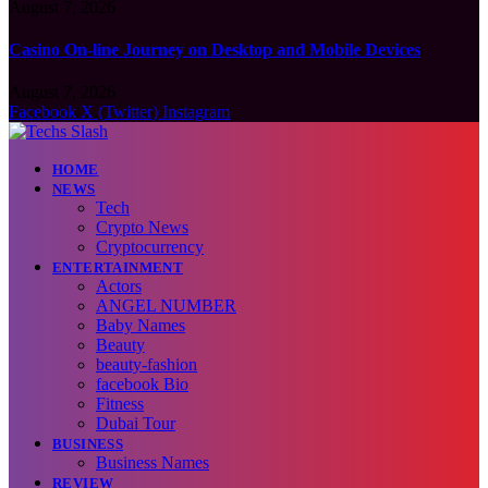
August 7, 2026
Casino On-line Journey on Desktop and Mobile Devices
August 7, 2026
Facebook
X (Twitter)
Instagram
HOME
NEWS
Tech
Crypto News
Cryptocurrency
ENTERTAINMENT
Actors
ANGEL NUMBER
Baby Names
Beauty
beauty-fashion
facebook Bio
Fitness
Dubai Tour
BUSINESS
Business Names
REVIEW