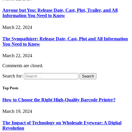
Anyone but You: Release Date, Cast, Plot, Trailer, and All
Information You Need to Know
March 22, 2024
The Sympathizer: Release Date, Cast, Plot and All Information
You Need to Know
March 22, 2024
Comments are closed.
Search for:
Top Posts
How to Choose the Right High-Quality Barcode Printer?
March 19, 2024
The Impact of Technology on Wholesale Eyewear: A Digital
Revolution