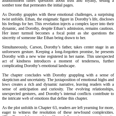
abandonment raises questions about trust and loyalty, setting a
somber tone that permeates the initial pages.
As Dorothy grapples with these emotional challenges, a surprising
twist unfolds. Ethan, the enigmatic figure in Dorothy’s life, discloses
his feelings for her. This revelation injects a complex layer into their
dynamic, and Dorothy, despite Ethan’s admission, remains cautious.
Her inner turmoil becomes a focal point as she questions the
sincerity of someone like Ethan being drawn to her.
Simultaneously, Carson, Dorothy’s father, takes center stage in an
unforeseen gesture. Keeping a long-forgotten promise, he presents
Dorothy with a new wine registered in her name. This unexpected
act of kindness introduces a moment of tenderness, further
complicating Dorothy’s emotional landscape.
The chapter concludes with Dorothy grappling with a sense of
skepticism and uncertainty. The juxtaposition of emotional highs and
lows creates a rich and dynamic narrative, leaving readers with a
sense of anticipation and curiosity. The evolving relationships,
unexpected gestures, and Dorothy’s internal conflicts contribute to
the intricate web of emotions that define this chapter.
As the plot unfolds in Chapter 63, readers are left yearning for more,
eager to witness the resolution of these newfound complexities.