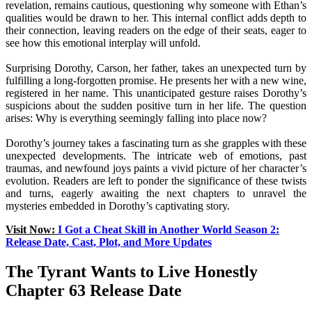
revelation, remains cautious, questioning why someone with Ethan’s
qualities would be drawn to her. This internal conflict adds depth to
their connection, leaving readers on the edge of their seats, eager to
see how this emotional interplay will unfold.
Surprising Dorothy, Carson, her father, takes an unexpected turn by
fulfilling a long-forgotten promise. He presents her with a new wine,
registered in her name. This unanticipated gesture raises Dorothy’s
suspicions about the sudden positive turn in her life. The question
arises: Why is everything seemingly falling into place now?
Dorothy’s journey takes a fascinating turn as she grapples with these
unexpected developments. The intricate web of emotions, past
traumas, and newfound joys paints a vivid picture of her character’s
evolution. Readers are left to ponder the significance of these twists
and turns, eagerly awaiting the next chapters to unravel the
mysteries embedded in Dorothy’s captivating story.
Visit Now:
I Got a Cheat Skill in Another World Season 2:
Release Date, Cast, Plot, and More Updates
The Tyrant Wants to Live Honestly
Chapter 63 Release Date