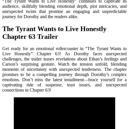
“The Tyrant Wants to Live Honestly” continues to captivate its
audience, skillfully blending emotional depth, plot intricacies, and
unexpected twists that promise an engaging and unpredictable
journey for Dorothy and the readers alike.
The Tyrant Wants to Live Honestly
Chapter 63 Trailer
Get ready for an emotional rollercoaster in “The Tyrant Wants to
Live Honestly” Chapter 63! As Dorothy faces unexpected
challenges, the trailer teases revelations about Ethan’s feelings and
Carson’s surprising gesture. Watch the tension unfold, blending
moments of uncertainty with unexpected tenderness. The chapter
promises to be a compelling journey through Dorothy’s complex
emotions. Don’t miss the latest installment—brace yourself for a
captivating ride of suspense, trust issues, and unexpected
connections in Chapter 63!