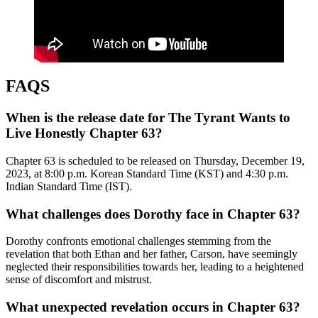
FAQS
When is the release date for The Tyrant Wants to
Live Honestly Chapter 63?
Chapter 63 is scheduled to be released on Thursday, December 19,
2023, at 8:00 p.m. Korean Standard Time (KST) and 4:30 p.m.
Indian Standard Time (IST).
What challenges does Dorothy face in Chapter 63?
Dorothy confronts emotional challenges stemming from the
revelation that both Ethan and her father, Carson, have seemingly
neglected their responsibilities towards her, leading to a heightened
sense of discomfort and mistrust.
What unexpected revelation occurs in Chapter 63?