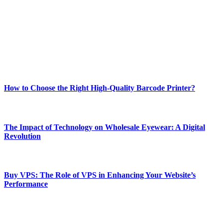
and fitness news, all delivered with dependability.
Our passion for tech and daily news drives us to create a booming
online website where you can stay informed and entertained.
Enjoy our content as much as we enjoy offering it to you
Most Popular
How to Choose the Right High-Quality Barcode Printer?
March 19, 2024
The Impact of Technology on Wholesale Eyewear: A Digital
Revolution
March 19, 2024
Buy VPS: The Role of VPS in Enhancing Your Website’s
Performance
March 19, 2024