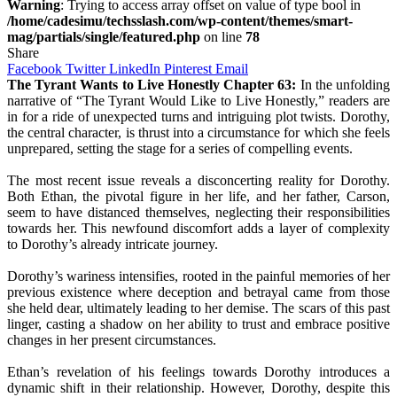
Warning
: Trying to access array offset on value of type bool in
/home/cadesimu/techsslash.com/wp-content/themes/smart-
mag/partials/single/featured.php
on line
78
Share
Facebook
Twitter
LinkedIn
Pinterest
Email
The Tyrant Wants to Live Honestly Chapter 63:
In the unfolding
narrative of “The Tyrant Would Like to Live Honestly,” readers are
in for a ride of unexpected turns and intriguing plot twists. Dorothy,
the central character, is thrust into a circumstance for which she feels
unprepared, setting the stage for a series of compelling events.
The most recent issue reveals a disconcerting reality for Dorothy.
Both Ethan, the pivotal figure in her life, and her father, Carson,
seem to have distanced themselves, neglecting their responsibilities
towards her. This newfound discomfort adds a layer of complexity
to Dorothy’s already intricate journey.
Dorothy’s wariness intensifies, rooted in the painful memories of her
previous existence where deception and betrayal came from those
she held dear, ultimately leading to her demise. The scars of this past
linger, casting a shadow on her ability to trust and embrace positive
changes in her present circumstances.
Ethan’s revelation of his feelings towards Dorothy introduces a
dynamic shift in their relationship. However, Dorothy, despite this