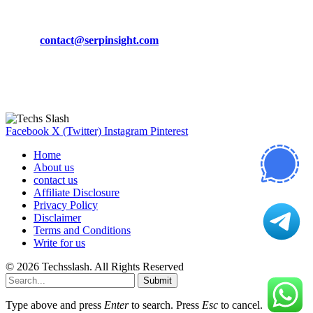
CONTACT DETAILS
Phone:
+92-302-743-9438
Email:
contact@serpinsight.com
Our Recommendation
Here are some helpfull links for our user. hopefully you liked it.
Facebook
X (Twitter)
Instagram
Pinterest
Home
About us
contact us
Affiliate Disclosure
Privacy Policy
Disclaimer
Terms and Conditions
Write for us
© 2026 Techsslash. All Rights Reserved
Submit
Type above and press
Enter
to search. Press
Esc
to cancel.