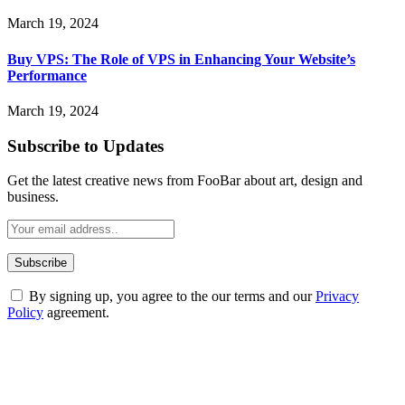
March 19, 2024
Buy VPS: The Role of VPS in Enhancing Your Website’s
Performance
March 19, 2024
Subscribe to Updates
Get the latest creative news from FooBar about art, design and
business.
By signing up, you agree to the our terms and our
Privacy
Policy
agreement.
ABOUT TECHSSLASH
Welcome to Techsslash! We're dedicated to providing you with the
best of technology, finance, gaming, entertainment, lifestyle, health,