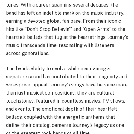
tunes. With a career spanning several decades, the
band has left an indelible mark on the music industry,
earning a devoted global fan base. From their iconic
hits like “Don’t Stop Believin'” and “Open Arms” to the
heartfelt ballads that tug at the heartstrings, Journey’s
music transcends time, resonating with listeners
across generations.
The band’s ability to evolve while maintaining a
signature sound has contributed to their longevity and
widespread appeal. Journey’s songs have become more
than just musical compositions; they are cultural
touchstones, featured in countless movies, TV shows,
and events. The emotional depth of their heartfelt
ballads, coupled with the energetic anthems that
define their catalog, cements Journey’s legacy as one
of the greatest rock bands of all time.