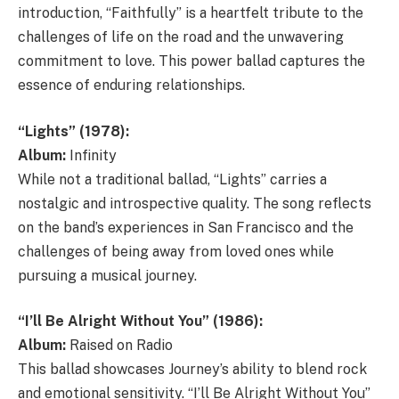
introduction, “Faithfully” is a heartfelt tribute to the
challenges of life on the road and the unwavering
commitment to love. This power ballad captures the
essence of enduring relationships.
“Lights” (1978):
Album:
Infinity
While not a traditional ballad, “Lights” carries a
nostalgic and introspective quality. The song reflects
on the band’s experiences in San Francisco and the
challenges of being away from loved ones while
pursuing a musical journey.
“I’ll Be Alright Without You” (1986):
Album:
Raised on Radio
This ballad showcases Journey’s ability to blend rock
and emotional sensitivity. “I’ll Be Alright Without You”