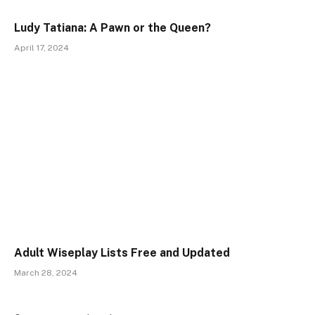
Ludy Tatiana: A Pawn or the Queen?
April 17, 2024
Adult Wiseplay Lists Free and Updated
March 28, 2024