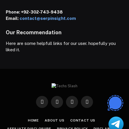
Phone:
+92-302-743-9438
Email:
contact@serpinsight.com
Our Recommendation
Here are some helpfull links for our user. hopefully you
liked it.
Facebook
X
Instagram
Pinterest
(Twitter)
HOME
ABOUT US
CONTACT US
AFFILIATE DISCLOSURE
PRIVACY POLICY
DISCLAIMER