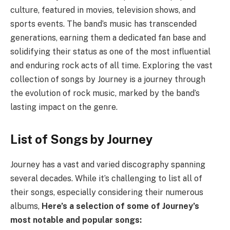
culture, featured in movies, television shows, and
sports events. The band’s music has transcended
generations, earning them a dedicated fan base and
solidifying their status as one of the most influential
and enduring rock acts of all time. Exploring the vast
collection of songs by Journey is a journey through
the evolution of rock music, marked by the band’s
lasting impact on the genre.
List of Songs by Journey
Journey has a vast and varied discography spanning
several decades. While it’s challenging to list all of
their songs, especially considering their numerous
albums,
Here’s a selection of some of Journey’s
most notable and popular songs: