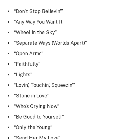
“Don’t Stop Believin'”
“Any Way You Want It”
“Wheel in the Sky”
“Separate Ways (Worlds Apart)”
“Open Arms”
“Faithfully”
“Lights”
“Lovin’, Touchin’, Squeezin'”
“Stone in Love”
“Who’s Crying Now”
“Be Good to Yourself”
“Only the Young”
“Send Her My Love”