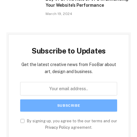
Your Website’s Performance
March 19, 2024
Subscribe to Updates
Get the latest creative news from FooBar about
art, design and business.
By signing up, you agree to the our terms and our
Privacy Policy
agreement.