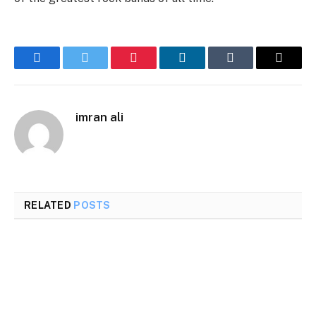
Facebook
Twitter
Pinterest
LinkedIn
Tumblr
Email
imran ali
RELATED
POSTS