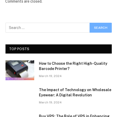
Comments are closed.
TOP POSTS
How to Choose the Right High-Quality
Barcode Printer?
March 19, 2024
The Impact of Technology on Wholesale
Eyewear: A Digital Revolution
March 19, 2024
Buy VPS: The Role of VPS in Enhancing