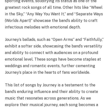
sporting events, solidifying its status as one of the
greatest rock songs of all time. Other hits like “Wheel
in the Sky,” “Any Way You Want It,” and “Separate Ways
(Worlds Apart)” showcase the band’s ability to craft
infectious melodies with emotional depth.
Journey’s ballads, such as “Open Arms” and “Faithfully,”
exhibit a softer side, showcasing the band’s versatility
and ability to connect with audiences on a profound
emotional level. These songs have become staples at
weddings and romantic events, further cementing
Journey’s place in the hearts of fans worldwide.
This list of songs by Journey is a testament to the
band’s enduring influence and their ability to create
music that resonates across generations. As we
explore their musical journey, each song becomes a