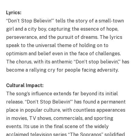
Lyrics:
“Don’t Stop Believin'” tells the story of a small-town
girl and a city boy, capturing the essence of hope,
perseverance, and the pursuit of dreams. The lyrics
speak to the universal theme of holding on to
optimism and belief even in the face of challenges.
The chorus, with its anthemic “Don’t stop believin’,” has
become a rallying cry for people facing adversity.
Cultural Impact:
The song’s influence extends far beyond its initial
release. “Don’t Stop Believin'” has found a permanent
place in popular culture, with countless appearances
in movies, TV shows, commercials, and sporting
events. Its use in the final scene of the widely
acclaimed television series “The Sopranos” solidified