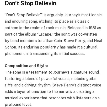
Don’t Stop Believin
“Don’t Stop Believin'” is arguably Journey’s most iconic
and enduring song, etching its place as a classic
anthem in the realm of rock music. Released in 1981 as
part of the album “Escape,” the song was co-written
by band members Jonathan Cain, Steve Perry, and Neal
Schon. Its enduring popularity has made it a cultural
phenomenon, transcending its initial success.
Composition and Style:
The song is a testament to Journey’s signature sound,
featuring a blend of powerful vocals, melodic guitar
riffs, and a driving rhythm. Steve Perry’s distinct voice
adds a layer of emotion to the narrative, creating a
musical experience that resonates with listeners on a
profound level.