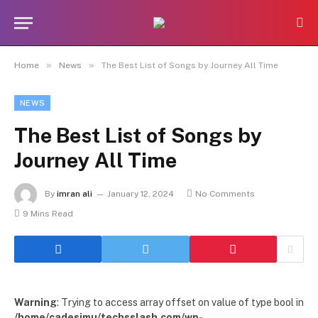
»
»
Home
News
The Best List of Songs by Journey All Time
NEWS
The Best List of Songs by
Journey All Time
By
imran ali
January 12, 2024
No Comments
9 Mins Read
Warning
: Trying to access array offset on value of type bool in
/home/cadesimu/techsslash.com/wp-