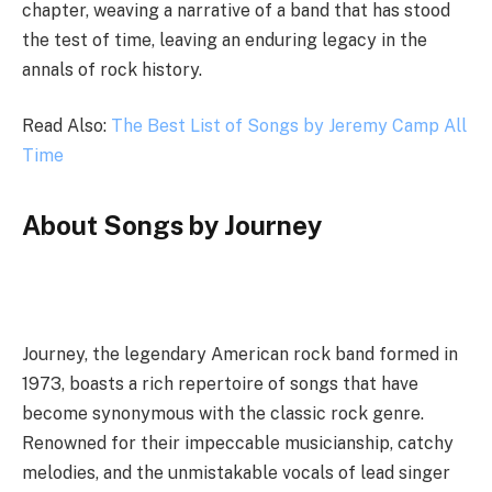
chapter, weaving a narrative of a band that has stood
the test of time, leaving an enduring legacy in the
annals of rock history.
Read Also:
The Best List of Songs by Jeremy Camp All
Time
About Songs by Journey
Journey, the legendary American rock band formed in
1973, boasts a rich repertoire of songs that have
become synonymous with the classic rock genre.
Renowned for their impeccable musicianship, catchy
melodies, and the unmistakable vocals of lead singer