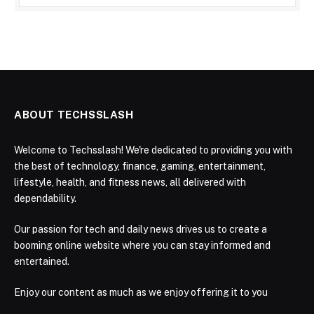
ABOUT TECHSSLASH
Welcome to Techsslash! We're dedicated to providing you with
the best of technology, finance, gaming, entertainment,
lifestyle, health, and fitness news, all delivered with
dependability.
Our passion for tech and daily news drives us to create a
booming online website where you can stay informed and
entertained.
Enjoy our content as much as we enjoy offering it to you