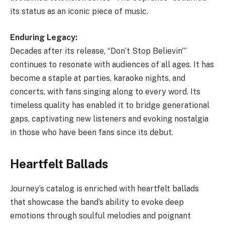
its status as an iconic piece of music.
Enduring Legacy:
Decades after its release, “Don’t Stop Believin'”
continues to resonate with audiences of all ages. It has
become a staple at parties, karaoke nights, and
concerts, with fans singing along to every word. Its
timeless quality has enabled it to bridge generational
gaps, captivating new listeners and evoking nostalgia
in those who have been fans since its debut.
Heartfelt Ballads
Journey’s catalog is enriched with heartfelt ballads
that showcase the band’s ability to evoke deep
emotions through soulful melodies and poignant