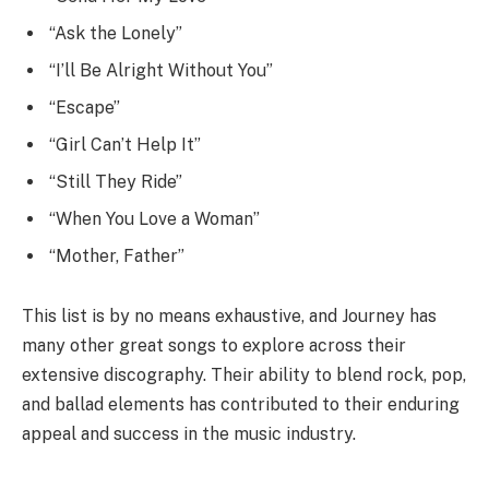
“Ask the Lonely”
“I’ll Be Alright Without You”
“Escape”
“Girl Can’t Help It”
“Still They Ride”
“When You Love a Woman”
“Mother, Father”
This list is by no means exhaustive, and Journey has
many other great songs to explore across their
extensive discography. Their ability to blend rock, pop,
and ballad elements has contributed to their enduring
appeal and success in the music industry.