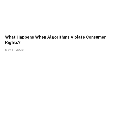
What Happens When Algorithms Violate Consumer
Rights?
May 31, 2025