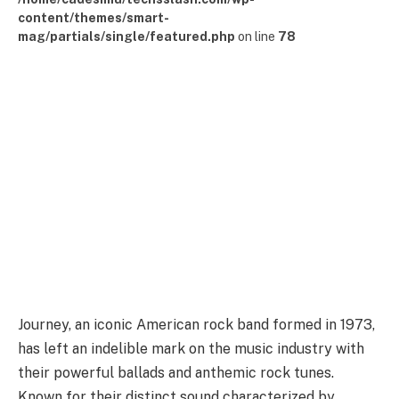
content/themes/smart-
mag/partials/single/featured.php
on line
78
Journey, an iconic American rock band formed in 1973,
has left an indelible mark on the music industry with
their powerful ballads and anthemic rock tunes.
Known for their distinct sound characterized by