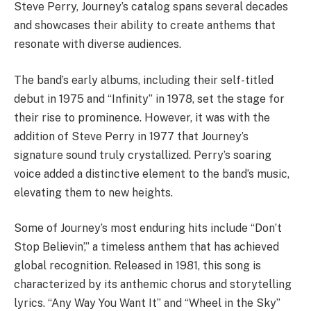
Steve Perry, Journey’s catalog spans several decades
and showcases their ability to create anthems that
resonate with diverse audiences.
The band’s early albums, including their self-titled
debut in 1975 and “Infinity” in 1978, set the stage for
their rise to prominence. However, it was with the
addition of Steve Perry in 1977 that Journey’s
signature sound truly crystallized. Perry’s soaring
voice added a distinctive element to the band’s music,
elevating them to new heights.
Some of Journey’s most enduring hits include “Don’t
Stop Believin’,” a timeless anthem that has achieved
global recognition. Released in 1981, this song is
characterized by its anthemic chorus and storytelling
lyrics. “Any Way You Want It” and “Wheel in the Sky”