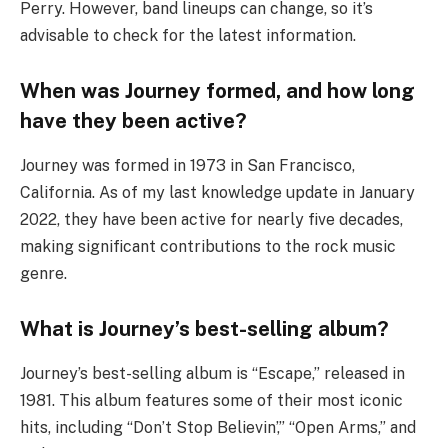
Perry. However, band lineups can change, so it’s
advisable to check for the latest information.
When was Journey formed, and how long
have they been active?
Journey was formed in 1973 in San Francisco,
California. As of my last knowledge update in January
2022, they have been active for nearly five decades,
making significant contributions to the rock music
genre.
What is Journey’s best-selling album?
Journey’s best-selling album is “Escape,” released in
1981. This album features some of their most iconic
hits, including “Don’t Stop Believin’,” “Open Arms,” and