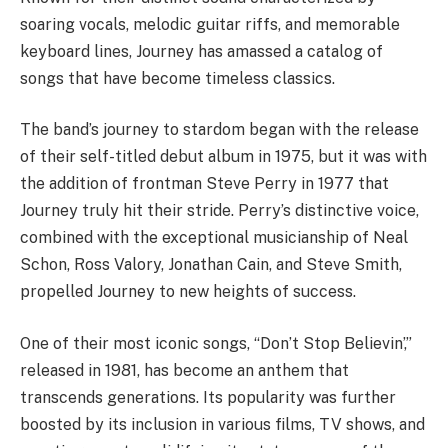
soaring vocals, melodic guitar riffs, and memorable
keyboard lines, Journey has amassed a catalog of
songs that have become timeless classics.
The band’s journey to stardom began with the release
of their self-titled debut album in 1975, but it was with
the addition of frontman Steve Perry in 1977 that
Journey truly hit their stride. Perry’s distinctive voice,
combined with the exceptional musicianship of Neal
Schon, Ross Valory, Jonathan Cain, and Steve Smith,
propelled Journey to new heights of success.
One of their most iconic songs, “Don’t Stop Believin’,”
released in 1981, has become an anthem that
transcends generations. Its popularity was further
boosted by its inclusion in various films, TV shows, and