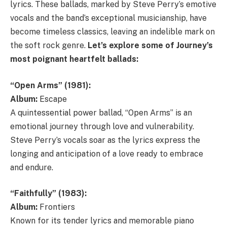
lyrics. These ballads, marked by Steve Perry’s emotive
vocals and the band’s exceptional musicianship, have
become timeless classics, leaving an indelible mark on
the soft rock genre.
Let’s explore some of Journey’s
most poignant heartfelt ballads:
“Open Arms” (1981):
Album:
Escape
A quintessential power ballad, “Open Arms” is an
emotional journey through love and vulnerability.
Steve Perry’s vocals soar as the lyrics express the
longing and anticipation of a love ready to embrace
and endure.
“Faithfully” (1983):
Album:
Frontiers
Known for its tender lyrics and memorable piano