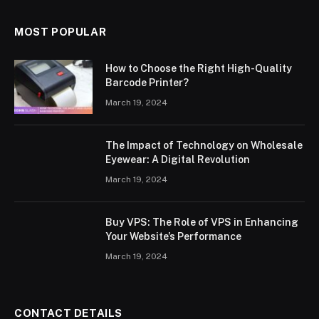
MOST POPULAR
How to Choose the Right High-Quality
Barcode Printer?
March 19, 2024
The Impact of Technology on Wholesale
Eyewear: A Digital Revolution
March 19, 2024
Buy VPS: The Role of VPS in Enhancing
Your Website’s Performance
March 19, 2024
CONTACT DETAILS