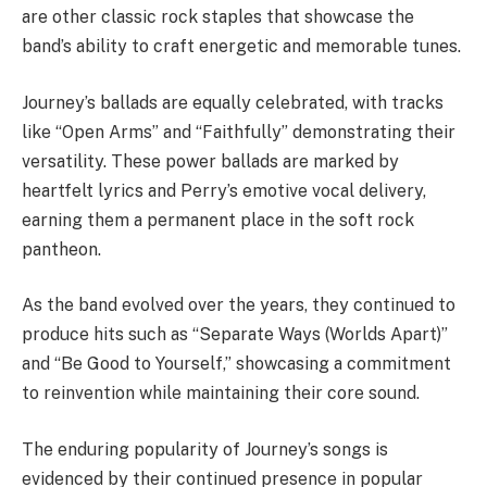
are other classic rock staples that showcase the
band’s ability to craft energetic and memorable tunes.
Journey’s ballads are equally celebrated, with tracks
like “Open Arms” and “Faithfully” demonstrating their
versatility. These power ballads are marked by
heartfelt lyrics and Perry’s emotive vocal delivery,
earning them a permanent place in the soft rock
pantheon.
As the band evolved over the years, they continued to
produce hits such as “Separate Ways (Worlds Apart)”
and “Be Good to Yourself,” showcasing a commitment
to reinvention while maintaining their core sound.
The enduring popularity of Journey’s songs is
evidenced by their continued presence in popular