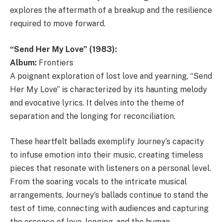
explores the aftermath of a breakup and the resilience
required to move forward.
“Send Her My Love” (1983):
Album:
Frontiers
A poignant exploration of lost love and yearning, “Send
Her My Love” is characterized by its haunting melody
and evocative lyrics. It delves into the theme of
separation and the longing for reconciliation.
These heartfelt ballads exemplify Journey’s capacity
to infuse emotion into their music, creating timeless
pieces that resonate with listeners on a personal level.
From the soaring vocals to the intricate musical
arrangements, Journey’s ballads continue to stand the
test of time, connecting with audiences and capturing
the essence of love, longing, and the human