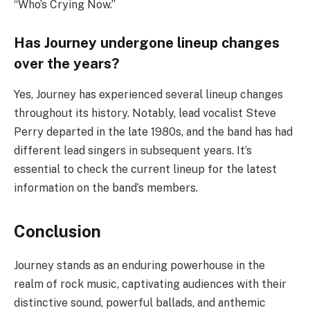
“Who’s Crying Now.”
Has Journey undergone lineup changes
over the years?
Yes, Journey has experienced several lineup changes
throughout its history. Notably, lead vocalist Steve
Perry departed in the late 1980s, and the band has had
different lead singers in subsequent years. It’s
essential to check the current lineup for the latest
information on the band’s members.
Conclusion
Journey stands as an enduring powerhouse in the
realm of rock music, captivating audiences with their
distinctive sound, powerful ballads, and anthemic