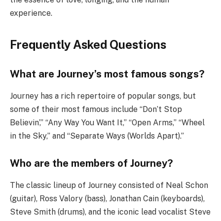
experience.
Frequently Asked Questions
What are Journey’s most famous songs?
Journey has a rich repertoire of popular songs, but
some of their most famous include “Don’t Stop
Believin’,” “Any Way You Want It,” “Open Arms,” “Wheel
in the Sky,” and “Separate Ways (Worlds Apart).”
Who are the members of Journey?
The classic lineup of Journey consisted of Neal Schon
(guitar), Ross Valory (bass), Jonathan Cain (keyboards),
Steve Smith (drums), and the iconic lead vocalist Steve