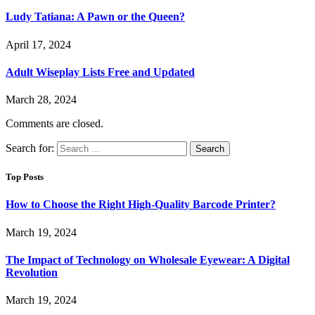
Ludy Tatiana: A Pawn or the Queen?
April 17, 2024
Adult Wiseplay Lists Free and Updated
March 28, 2024
Comments are closed.
Search for:
Top Posts
How to Choose the Right High-Quality Barcode Printer?
March 19, 2024
The Impact of Technology on Wholesale Eyewear: A Digital
Revolution
March 19, 2024