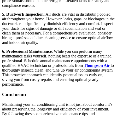
professionals should handle refrigerant-related tasks for safety and
compliance reasons.
5. Ductwork Inspection
: Air ducts are vital in distributing cooled
air throughout your home. However, leaks, gaps, or blockages in the
ductwork can significantly diminish efficiency and comfort. Inspect
your ducts for signs of damage or dirt accumulation and seal or
clean them as necessary. For a comprehensive evaluation, consider
hiring a professional duct cleaning service to ensure optimal airflow
and indoor air quality.
6. Professional Maintenance
: While you can perform many
maintenance tasks yourself, nothing beats the expertise of a trained
professional. Schedule annual maintenance appointments with a
qualified HVAC technician or professionals from
Thompson Air
to
thoroughly inspect, clean, and tune up your air conditioning system.
This proactive approach can identify potential issues early on,
saving you from costly repairs and ensuring optimal yearly
performance.
Conclusion
Maintaining your air conditioning unit is not just about comfort; it’s
about preserving the longevity and efficiency of your investment.
By following these comprehensive maintenance tips and