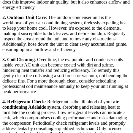
does this improve indoor air quality, but it also enhances airflow and
energy efficiency.
2. Outdoor Unit Care
: The outdoor condenser unit is the
workhorse of your air conditioning system, tirelessly expelling heat
to keep your home cool. However, it’s exposed to the elements,
making it susceptible to dirt, leaves, and debris buildup. Regularly
inspect the area around the unit and remove any obstructions.
Additionally, hose down the unit to clear away accumulated grime,
ensuring optimal airflow and efficiency.
3. Coil Cleaning
: Over time, the evaporator and condenser coils
inside your AC unit can become coated with dirt and grime,
hindering heat transfer and reducing efficiency. To remedy this,
gently clean the coils using a soft brush or vacuum, not bending the
delicate fins. For a more thorough clean, consider scheduling
professional coil maintenance annually to keep your unit running at
peak performance.
4. Refrigerant Check
: Refrigerant is the lifeblood of your
air
conditioning Adelaide
system, absorbing and releasing heat to
facilitate the cooling process. Low refrigerant levels can indicate a
leak, which compromises cooling performance and risks damaging
the compressor. Periodically check refrigerant levels and promptly
address leaks by consulting a qualified technician. Only licensed