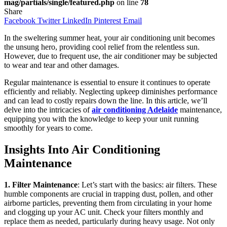
mag/partials/single/featured.php
on line
78
Share
Facebook
Twitter
LinkedIn
Pinterest
Email
In the sweltering summer heat, your air conditioning unit becomes
the unsung hero, providing cool relief from the relentless sun.
However, due to frequent use, the air conditioner may be subjected
to wear and tear and other damages.
Regular maintenance is essential to ensure it continues to operate
efficiently and reliably. Neglecting upkeep diminishes performance
and can lead to costly repairs down the line. In this article, we’ll
delve into the intricacies of
air conditioning Adelaide
maintenance,
equipping you with the knowledge to keep your unit running
smoothly for years to come.
Insights Into Air Conditioning
Maintenance
1. Filter Maintenance
: Let’s start with the basics: air filters. These
humble components are crucial in trapping dust, pollen, and other
airborne particles, preventing them from circulating in your home
and clogging up your AC unit. Check your filters monthly and
replace them as needed, particularly during heavy usage. Not only