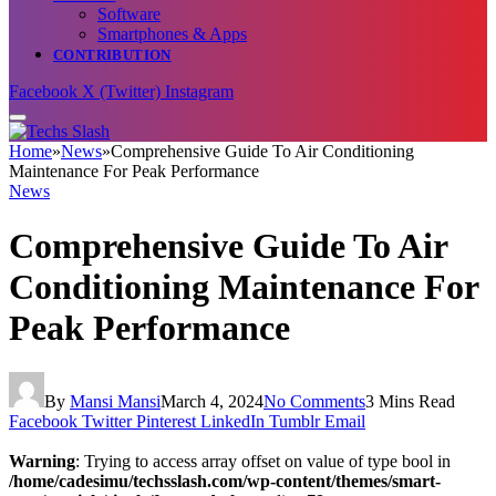
Software
Smartphones & Apps
CONTRIBUTION
Facebook
X (Twitter)
Instagram
Home
»
News
»
Comprehensive Guide To Air Conditioning
Maintenance For Peak Performance
News
Comprehensive Guide To Air
Conditioning Maintenance For
Peak Performance
By
Mansi Mansi
March 4, 2024
No Comments
3 Mins Read
Facebook
Twitter
Pinterest
LinkedIn
Tumblr
Email
Warning
: Trying to access array offset on value of type bool in
/home/cadesimu/techsslash.com/wp-content/themes/smart-