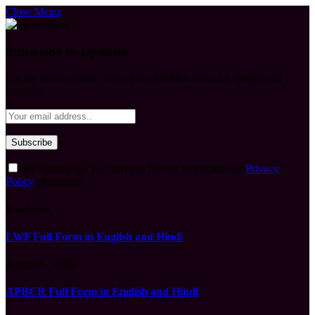
Close Menu
Subscribe to Updates
Get the latest creative news from FooBar about art, design and
business.
By signing up, you agree to the our terms and our
Privacy
Policy
agreement.
What's Hot
LWF Full Form in English and Hindi
August 6, 2026
APBCR Full Form in English and Hindi