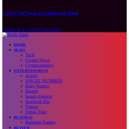
August 6, 2026
LACK Full Form in English and Hindi
August 6, 2026
Facebook
X (Twitter)
Instagram
HOME
NEWS
Tech
Crypto News
Cryptocurrency
ENTERTAINMENT
Actors
ANGEL NUMBER
Baby Names
Beauty
beauty-fashion
facebook Bio
Fitness
Dubai Tour
BUSINESS
Business Names
REVIEW