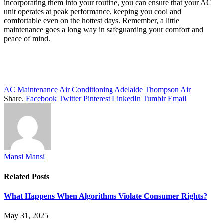
incorporating them into your routine, you can ensure that your AC
unit operates at peak performance, keeping you cool and
comfortable even on the hottest days. Remember, a little
maintenance goes a long way in safeguarding your comfort and
peace of mind.
AC Maintenance
Air Conditioning Adelaide
Thompson Air
Share.
Facebook
Twitter
Pinterest
LinkedIn
Tumblr
Email
Mansi Mansi
Related
Posts
What Happens When Algorithms Violate Consumer Rights?
May 31, 2025