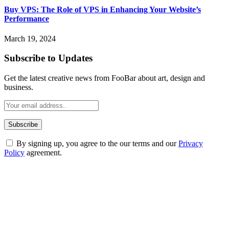
Buy VPS: The Role of VPS in Enhancing Your Website’s
Performance
March 19, 2024
Subscribe to Updates
Get the latest creative news from FooBar about art, design and
business.
By signing up, you agree to the our terms and our
Privacy
Policy
agreement.
ABOUT TECHSSLASH
Welcome to Techsslash! We're dedicated to providing you with the
best of technology, finance, gaming, entertainment, lifestyle, health,
and fitness news, all delivered with dependability.
Our passion for tech and daily news drives us to create a booming