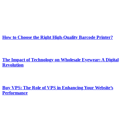
online website where you can stay informed and entertained.
Enjoy our content as much as we enjoy offering it to you
Most Popular
How to Choose the Right High-Quality Barcode Printer?
March 19, 2024
The Impact of Technology on Wholesale Eyewear: A Digital
Revolution
March 19, 2024
Buy VPS: The Role of VPS in Enhancing Your Website’s
Performance
March 19, 2024
CONTACT DETAILS
Phone:
+92-302-743-9438