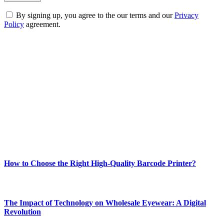
By signing up, you agree to the our terms and our
Privacy
Policy
agreement.
ABOUT TECHSSLASH
Welcome to Techsslash! We're dedicated to providing you with the
best of technology, finance, gaming, entertainment, lifestyle, health,
and fitness news, all delivered with dependability.
Our passion for tech and daily news drives us to create a booming
online website where you can stay informed and entertained.
Enjoy our content as much as we enjoy offering it to you
Most Popular
How to Choose the Right High-Quality Barcode Printer?
March 19, 2024
The Impact of Technology on Wholesale Eyewear: A Digital
Revolution