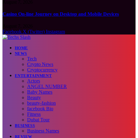
August 7, 2026
Casino On-line Journey on Desktop and Mobile Devices
August 7, 2026
Facebook
X (Twitter)
Instagram
HOME
NEWS
Tech
Crypto News
Cryptocurrency
ENTERTAINMENT
Actors
ANGEL NUMBER
Baby Names
Beauty
beauty-fashion
facebook Bio
Fitness
Dubai Tour
BUSINESS
Business Names
REVIEW