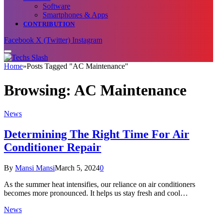
Software
Smartphones & Apps
CONTRIBUTION
Facebook
X (Twitter)
Instagram
Home
»
Posts Tagged "AC Maintenance"
Browsing:
AC Maintenance
News
Determining The Right Time For Air
Conditioner Repair
By
Mansi Mansi
March 5, 2024
0
As the summer heat intensifies, our reliance on air conditioners
becomes more pronounced. It helps us stay fresh and cool…
News