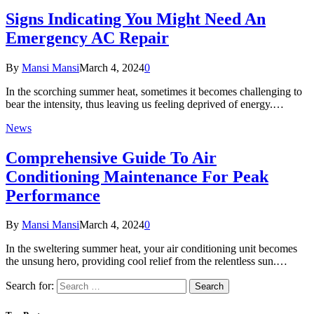
Signs Indicating You Might Need An
Emergency AC Repair
By
Mansi Mansi
March 4, 2024
0
In the scorching summer heat, sometimes it becomes challenging to
bear the intensity, thus leaving us feeling deprived of energy.…
News
Comprehensive Guide To Air
Conditioning Maintenance For Peak
Performance
By
Mansi Mansi
March 4, 2024
0
In the sweltering summer heat, your air conditioning unit becomes
the unsung hero, providing cool relief from the relentless sun.…
Search for: