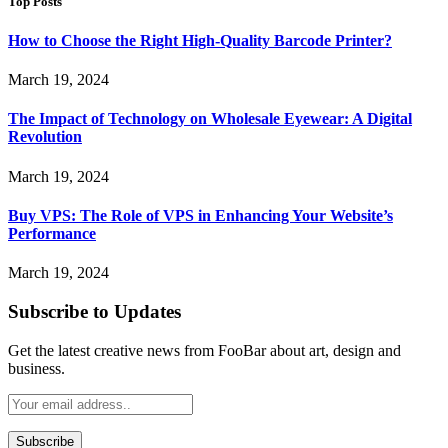
Top Posts
How to Choose the Right High-Quality Barcode Printer?
March 19, 2024
The Impact of Technology on Wholesale Eyewear: A Digital
Revolution
March 19, 2024
Buy VPS: The Role of VPS in Enhancing Your Website’s
Performance
March 19, 2024
Subscribe to Updates
Get the latest creative news from FooBar about art, design and
business.