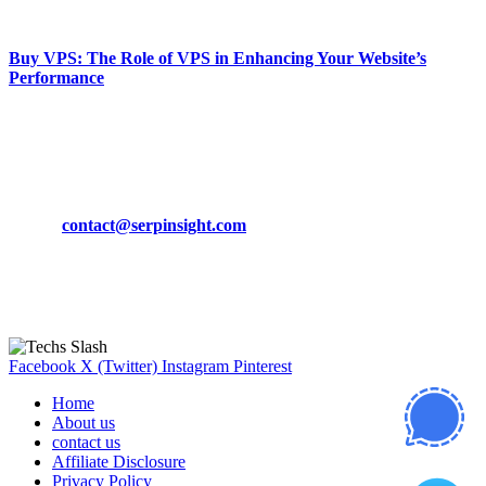
March 19, 2024
Buy VPS: The Role of VPS in Enhancing Your Website’s
Performance
March 19, 2024
CONTACT DETAILS
Phone:
+92-302-743-9438
Email:
contact@serpinsight.com
Our Recommendation
Here are some helpfull links for our user. hopefully you liked it.
Facebook
X (Twitter)
Instagram
Pinterest
Home
About us
contact us
Affiliate Disclosure
Privacy Policy