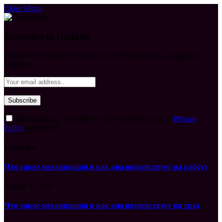
Close Menu
Subscribe to Updates
Get the latest creative news from FooBar about art, design and
business.
By signing up, you agree to the our terms and our
Privacy
Policy
agreement.
What's Hot
Что такое механизация и как она воздействует на работу
August 7, 2026
Что такое механизация и как она воздействует на труд