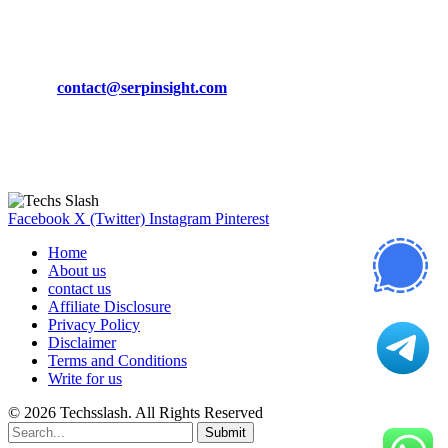
CONTACT DETAILS
Phone:
+92-302-743-9438
Email:
contact@serpinsight.com
Our Recommendation
Here are some helpfull links for our user. hopefully you liked it.
Facebook
X (Twitter)
Instagram
Pinterest
Home
About us
contact us
Affiliate Disclosure
Privacy Policy
Disclaimer
Terms and Conditions
Write for us
© 2026 Techsslash. All Rights Reserved
Submit