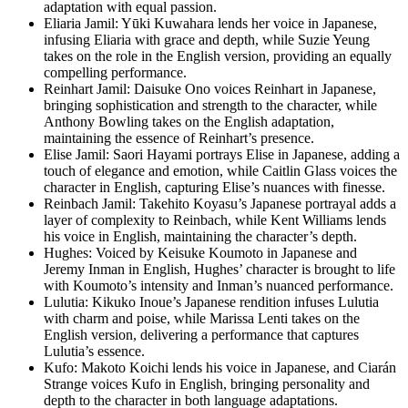
adaptation with equal passion.
Eliaria Jamil: Yūki Kuwahara lends her voice in Japanese,
infusing Eliaria with grace and depth, while Suzie Yeung
takes on the role in the English version, providing an equally
compelling performance.
Reinhart Jamil: Daisuke Ono voices Reinhart in Japanese,
bringing sophistication and strength to the character, while
Anthony Bowling takes on the English adaptation,
maintaining the essence of Reinhart’s presence.
Elise Jamil: Saori Hayami portrays Elise in Japanese, adding a
touch of elegance and emotion, while Caitlin Glass voices the
character in English, capturing Elise’s nuances with finesse.
Reinbach Jamil: Takehito Koyasu’s Japanese portrayal adds a
layer of complexity to Reinbach, while Kent Williams lends
his voice in English, maintaining the character’s depth.
Hughes: Voiced by Keisuke Koumoto in Japanese and
Jeremy Inman in English, Hughes’ character is brought to life
with Koumoto’s intensity and Inman’s nuanced performance.
Lulutia: Kikuko Inoue’s Japanese rendition infuses Lulutia
with charm and poise, while Marissa Lenti takes on the
English version, delivering a performance that captures
Lulutia’s essence.
Kufo: Makoto Koichi lends his voice in Japanese, and Ciarán
Strange voices Kufo in English, bringing personality and
depth to the character in both language adaptations.