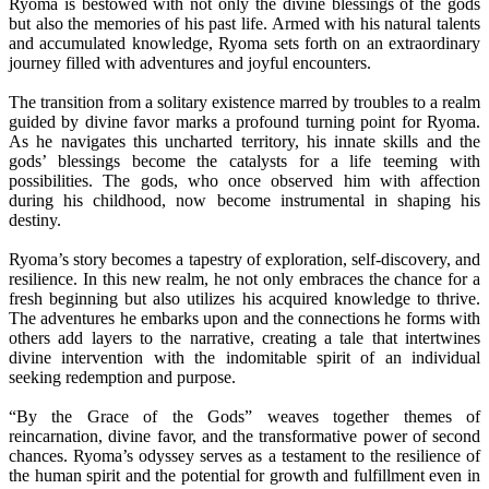
Ryoma is bestowed with not only the divine blessings of the gods
but also the memories of his past life. Armed with his natural talents
and accumulated knowledge, Ryoma sets forth on an extraordinary
journey filled with adventures and joyful encounters.
The transition from a solitary existence marred by troubles to a realm
guided by divine favor marks a profound turning point for Ryoma.
As he navigates this uncharted territory, his innate skills and the
gods’ blessings become the catalysts for a life teeming with
possibilities. The gods, who once observed him with affection
during his childhood, now become instrumental in shaping his
destiny.
Ryoma’s story becomes a tapestry of exploration, self-discovery, and
resilience. In this new realm, he not only embraces the chance for a
fresh beginning but also utilizes his acquired knowledge to thrive.
The adventures he embarks upon and the connections he forms with
others add layers to the narrative, creating a tale that intertwines
divine intervention with the indomitable spirit of an individual
seeking redemption and purpose.
“By the Grace of the Gods” weaves together themes of
reincarnation, divine favor, and the transformative power of second
chances. Ryoma’s odyssey serves as a testament to the resilience of
the human spirit and the potential for growth and fulfillment even in