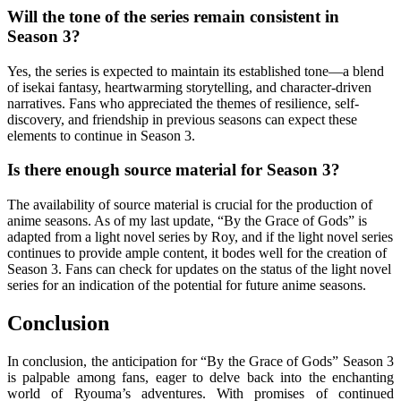
Will the tone of the series remain consistent in
Season 3?
Yes, the series is expected to maintain its established tone—a blend
of isekai fantasy, heartwarming storytelling, and character-driven
narratives. Fans who appreciated the themes of resilience, self-
discovery, and friendship in previous seasons can expect these
elements to continue in Season 3.
Is there enough source material for Season 3?
The availability of source material is crucial for the production of
anime seasons. As of my last update, “By the Grace of Gods” is
adapted from a light novel series by Roy, and if the light novel series
continues to provide ample content, it bodes well for the creation of
Season 3. Fans can check for updates on the status of the light novel
series for an indication of the potential for future anime seasons.
Conclusion
In conclusion, the anticipation for “By the Grace of Gods” Season 3
is palpable among fans, eager to delve back into the enchanting
world of Ryouma’s adventures. With promises of continued