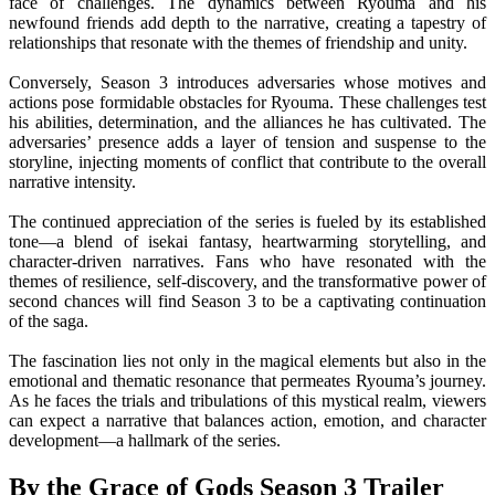
face of challenges. The dynamics between Ryouma and his
newfound friends add depth to the narrative, creating a tapestry of
relationships that resonate with the themes of friendship and unity.
Conversely, Season 3 introduces adversaries whose motives and
actions pose formidable obstacles for Ryouma. These challenges test
his abilities, determination, and the alliances he has cultivated. The
adversaries’ presence adds a layer of tension and suspense to the
storyline, injecting moments of conflict that contribute to the overall
narrative intensity.
The continued appreciation of the series is fueled by its established
tone—a blend of isekai fantasy, heartwarming storytelling, and
character-driven narratives. Fans who have resonated with the
themes of resilience, self-discovery, and the transformative power of
second chances will find Season 3 to be a captivating continuation
of the saga.
The fascination lies not only in the magical elements but also in the
emotional and thematic resonance that permeates Ryouma’s journey.
As he faces the trials and tribulations of this mystical realm, viewers
can expect a narrative that balances action, emotion, and character
development—a hallmark of the series.
By the Grace of Gods Season 3 Trailer