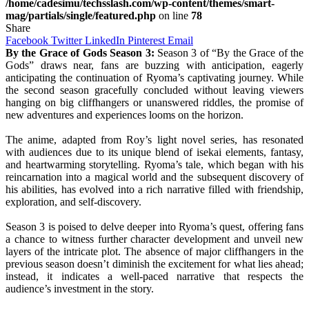
/home/cadesimu/techsslash.com/wp-content/themes/smart-
mag/partials/single/featured.php
on line
78
Share
Facebook
Twitter
LinkedIn
Pinterest
Email
By the Grace of Gods Season 3:
Season 3 of “By the Grace of the
Gods” draws near, fans are buzzing with anticipation, eagerly
anticipating the continuation of Ryoma’s captivating journey. While
the second season gracefully concluded without leaving viewers
hanging on big cliffhangers or unanswered riddles, the promise of
new adventures and experiences looms on the horizon.
The anime, adapted from Roy’s light novel series, has resonated
with audiences due to its unique blend of isekai elements, fantasy,
and heartwarming storytelling. Ryoma’s tale, which began with his
reincarnation into a magical world and the subsequent discovery of
his abilities, has evolved into a rich narrative filled with friendship,
exploration, and self-discovery.
Season 3 is poised to delve deeper into Ryoma’s quest, offering fans
a chance to witness further character development and unveil new
layers of the intricate plot. The absence of major cliffhangers in the
previous season doesn’t diminish the excitement for what lies ahead;
instead, it indicates a well-paced narrative that respects the
audience’s investment in the story.