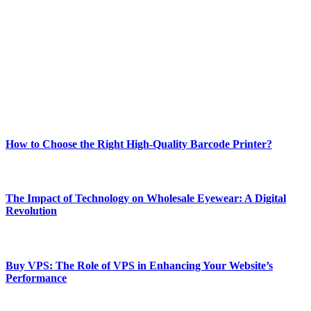
Welcome to Techsslash! We're dedicated to providing you with the
best of technology, finance, gaming, entertainment, lifestyle, health,
and fitness news, all delivered with dependability.
Our passion for tech and daily news drives us to create a booming
online website where you can stay informed and entertained.
Enjoy our content as much as we enjoy offering it to you
Most Popular
How to Choose the Right High-Quality Barcode Printer?
March 19, 2024
The Impact of Technology on Wholesale Eyewear: A Digital
Revolution
March 19, 2024
Buy VPS: The Role of VPS in Enhancing Your Website’s
Performance
March 19, 2024