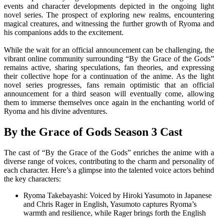
events and character developments depicted in the ongoing light
novel series. The prospect of exploring new realms, encountering
magical creatures, and witnessing the further growth of Ryoma and
his companions adds to the excitement.
While the wait for an official announcement can be challenging, the
vibrant online community surrounding “By the Grace of the Gods”
remains active, sharing speculations, fan theories, and expressing
their collective hope for a continuation of the anime. As the light
novel series progresses, fans remain optimistic that an official
announcement for a third season will eventually come, allowing
them to immerse themselves once again in the enchanting world of
Ryoma and his divine adventures.
By the Grace of Gods Season 3 Cast
The cast of “By the Grace of the Gods” enriches the anime with a
diverse range of voices, contributing to the charm and personality of
each character. Here’s a glimpse into the talented voice actors behind
the key characters:
Ryoma Takebayashi: Voiced by Hiroki Yasumoto in Japanese
and Chris Rager in English, Yasumoto captures Ryoma’s
warmth and resilience, while Rager brings forth the English