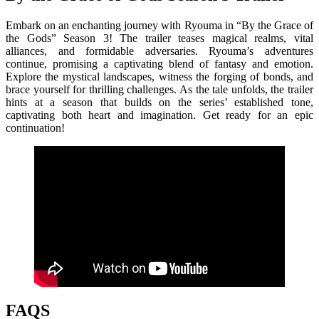
Embark on an enchanting journey with Ryouma in “By the Grace of
the Gods” Season 3! The trailer teases magical realms, vital
alliances, and formidable adversaries. Ryouma’s adventures
continue, promising a captivating blend of fantasy and emotion.
Explore the mystical landscapes, witness the forging of bonds, and
brace yourself for thrilling challenges. As the tale unfolds, the trailer
hints at a season that builds on the series’ established tone,
captivating both heart and imagination. Get ready for an epic
continuation!
FAQS