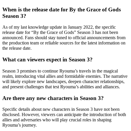
When is the release date for By the Grace of Gods
Season 3?
As of my last knowledge update in January 2022, the specific
release date for “By the Grace of Gods” Season 3 has not been
announced. Fans should stay tuned to official announcements from
the production team or reliable sources for the latest information on
the release date.
What can viewers expect in Season 3?
Season 3 promises to continue Ryouma’s travels in the magical
realm, introducing vital allies and formidable enemies. The narrative
will likely explore new landscapes, deepen character relationships,
and present challenges that test Ryouma’s abilities and alliances.
Are there any new characters in Season 3?
Specific details about new characters in Season 3 have not been
disclosed. However, viewers can anticipate the introduction of both
allies and adversaries who will play crucial roles in shaping
Ryouma’s journey.