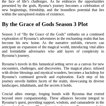
the face of life’s challenges. As he embraces the opportunities
presented by the gods, Ryoma’s journey becomes a celebration of
new beginnings, friendship, and the boundless potential that lies
within the unexplored realms of existence.
By the Grace of Gods Season 3 Plot
Season 3 of “By the Grace of the Gods” embarks on a continued
exploration of Ryouma’s adventures in the enchanting realm that has
become his new home. As the narrative unfolds, viewers can
anticipate an expansion of the magical world, introducing vital allies
and formidable adversaries who add layers of complexity to
Ryouma’s journey.
Ryouma’s travels in this fantastical setting serve as a canvas for new
encounters, challenges, and discoveries. The magical place, infused
with divine blessings and mystical wonders, becomes a backdrop for
Ryouma’s continued growth and exploration. Each step of his
journey unveils hidden facets of the realm, showcasing its diverse
landscapes, inhabitants, and the secrets it holds.
Crucial allies emerge, forging bonds with Ryouma that extend
beyond mere companionship. These alliances become integral to
Ryouma’s quest, providing support, wisdom, and camaraderie in the