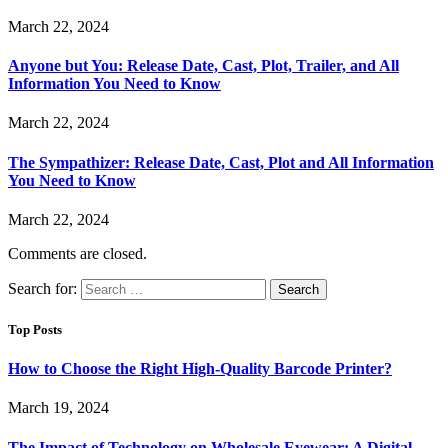
March 22, 2024
Anyone but You: Release Date, Cast, Plot, Trailer, and All
Information You Need to Know
March 22, 2024
The Sympathizer: Release Date, Cast, Plot and All Information
You Need to Know
March 22, 2024
Comments are closed.
Search for:
Top Posts
How to Choose the Right High-Quality Barcode Printer?
March 19, 2024
The Impact of Technology on Wholesale Eyewear: A Digital