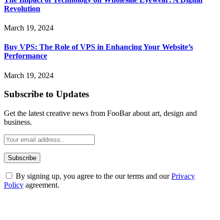
Revolution
March 19, 2024
Buy VPS: The Role of VPS in Enhancing Your Website’s
Performance
March 19, 2024
Subscribe to Updates
Get the latest creative news from FooBar about art, design and
business.
By signing up, you agree to the our terms and our
Privacy
Policy
agreement.
ABOUT TECHSSLASH