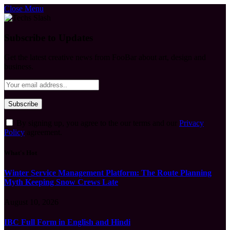
Close Menu
Subscribe to Updates
Get the latest creative news from FooBar about art, design and
business.
By signing up, you agree to the our terms and our
Privacy
Policy
agreement.
What's Hot
Winter Service Management Platform: The Route Planning
Myth Keeping Snow Crews Late
August 10, 2026
IBC Full Form in English and Hindi