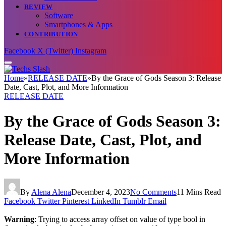
REVIEW
Software
Smartphones & Apps
CONTRIBUTION
Facebook
X (Twitter)
Instagram
Home
»
RELEASE DATE
»
By the Grace of Gods Season 3: Release
Date, Cast, Plot, and More Information
RELEASE DATE
By the Grace of Gods Season 3:
Release Date, Cast, Plot, and
More Information
By
Alena Alena
December 4, 2023
No Comments
11 Mins Read
Facebook
Twitter
Pinterest
LinkedIn
Tumblr
Email
Warning
: Trying to access array offset on value of type bool in