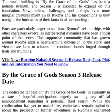
The world-building in “By the Grace of the Gods” has been a
notable strength, and Season 3 is expected to expand on this
foundation. New realms, challenges, and perhaps even more
magical creatures might await Ryoma and his companions as they
navigate the intricacies of their fantastical surroundings.
Fans are particularly eager to see how Ryoma’s relationships with
other characters evolve, as interpersonal dynamics have been a focal
point of the series. The supportive community that has grown
around Ryoma adds a heartwarming dimension to the story, and
viewers are keen to witness the continued bonds forged through
trials and triumphs.
Visit Now:
Burning Kabaddi Season 2: Release Date, Cast, Plot,
and All Information You Need to Know
By the Grace of Gods Season 3 Release
Date
The dedicated fanbase of “By the Grace of the Gods” is currently in
a state of hopeful anticipation, eagerly awaiting any official
announcement regarding a potential third season. While the
confirmation has yet to materialize, enthusiasts remain optimistic
about the prospect of further adventures in Ryoma’s enchanted