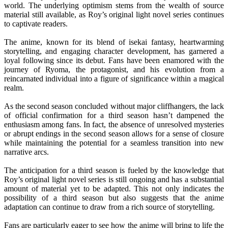
world. The underlying optimism stems from the wealth of source
material still available, as Roy’s original light novel series continues
to captivate readers.
The anime, known for its blend of isekai fantasy, heartwarming
storytelling, and engaging character development, has garnered a
loyal following since its debut. Fans have been enamored with the
journey of Ryoma, the protagonist, and his evolution from a
reincarnated individual into a figure of significance within a magical
realm.
As the second season concluded without major cliffhangers, the lack
of official confirmation for a third season hasn’t dampened the
enthusiasm among fans. In fact, the absence of unresolved mysteries
or abrupt endings in the second season allows for a sense of closure
while maintaining the potential for a seamless transition into new
narrative arcs.
The anticipation for a third season is fueled by the knowledge that
Roy’s original light novel series is still ongoing and has a substantial
amount of material yet to be adapted. This not only indicates the
possibility of a third season but also suggests that the anime
adaptation can continue to draw from a rich source of storytelling.
Fans are particularly eager to see how the anime will bring to life the