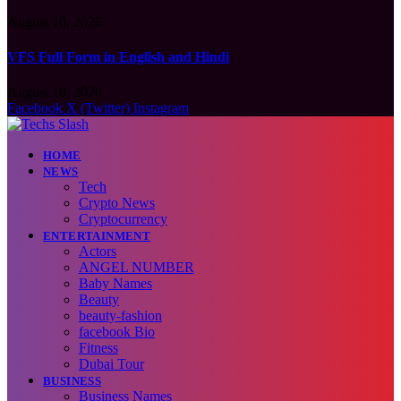
August 10, 2026
VFS Full Form in English and Hindi
August 10, 2026
Facebook
X (Twitter)
Instagram
HOME
NEWS
Tech
Crypto News
Cryptocurrency
ENTERTAINMENT
Actors
ANGEL NUMBER
Baby Names
Beauty
beauty-fashion
facebook Bio
Fitness
Dubai Tour
BUSINESS
Business Names