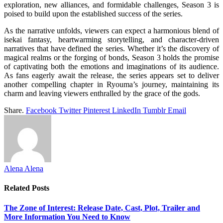
exploration, new alliances, and formidable challenges, Season 3 is
poised to build upon the established success of the series.
As the narrative unfolds, viewers can expect a harmonious blend of
isekai fantasy, heartwarming storytelling, and character-driven
narratives that have defined the series. Whether it’s the discovery of
magical realms or the forging of bonds, Season 3 holds the promise
of captivating both the emotions and imaginations of its audience.
As fans eagerly await the release, the series appears set to deliver
another compelling chapter in Ryouma’s journey, maintaining its
charm and leaving viewers enthralled by the grace of the gods.
Share.
Facebook
Twitter
Pinterest
LinkedIn
Tumblr
Email
Alena Alena
Related
Posts
The Zone of Interest: Release Date, Cast, Plot, Trailer and
More Information You Need to Know