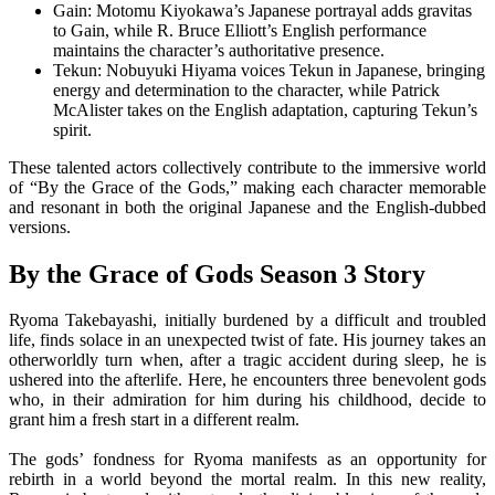
Gain: Motomu Kiyokawa’s Japanese portrayal adds gravitas
to Gain, while R. Bruce Elliott’s English performance
maintains the character’s authoritative presence.
Tekun: Nobuyuki Hiyama voices Tekun in Japanese, bringing
energy and determination to the character, while Patrick
McAlister takes on the English adaptation, capturing Tekun’s
spirit.
These talented actors collectively contribute to the immersive world
of “By the Grace of the Gods,” making each character memorable
and resonant in both the original Japanese and the English-dubbed
versions.
By the Grace of Gods Season 3 Story
Ryoma Takebayashi, initially burdened by a difficult and troubled
life, finds solace in an unexpected twist of fate. His journey takes an
otherworldly turn when, after a tragic accident during sleep, he is
ushered into the afterlife. Here, he encounters three benevolent gods
who, in their admiration for him during his childhood, decide to
grant him a fresh start in a different realm.
The gods’ fondness for Ryoma manifests as an opportunity for
rebirth in a world beyond the mortal realm. In this new reality,