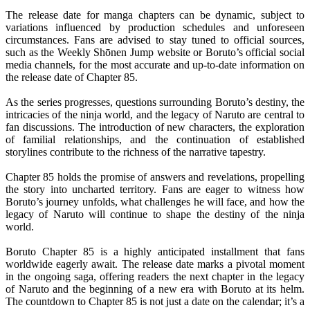
The release date for manga chapters can be dynamic, subject to
variations influenced by production schedules and unforeseen
circumstances. Fans are advised to stay tuned to official sources,
such as the Weekly Shōnen Jump website or Boruto’s official social
media channels, for the most accurate and up-to-date information on
the release date of Chapter 85.
As the series progresses, questions surrounding Boruto’s destiny, the
intricacies of the ninja world, and the legacy of Naruto are central to
fan discussions. The introduction of new characters, the exploration
of familial relationships, and the continuation of established
storylines contribute to the richness of the narrative tapestry.
Chapter 85 holds the promise of answers and revelations, propelling
the story into uncharted territory. Fans are eager to witness how
Boruto’s journey unfolds, what challenges he will face, and how the
legacy of Naruto will continue to shape the destiny of the ninja
world.
Boruto Chapter 85 is a highly anticipated installment that fans
worldwide eagerly await. The release date marks a pivotal moment
in the ongoing saga, offering readers the next chapter in the legacy
of Naruto and the beginning of a new era with Boruto at its helm.
The countdown to Chapter 85 is not just a date on the calendar; it’s a