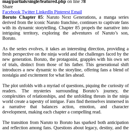
mag/partials/single/featured.php
on line
78
Share
Facebook
Twitter
LinkedIn
Pinterest
Email
Boruto Chapter 85
: Naruto Next Generations, a manga series
derived from the iconic Naruto franchise, continues to captivate fans
with its dynamic storytelling. Chapter 85 propels the narrative into
intriguing territory, exploring the adventures of Naruto’s son,
Boruto.
As the series evolves, it takes an interesting direction, providing a
fresh perspective on the ninja world and the challenges faced by the
new generation. Boruto, the protagonist, grapples with his own set
of trials, distinct from those of his father. This generational shift
introduces a new dynamic to the storyline, offering fans a blend of
nostalgia and excitement for what lies ahead.
The plot unfolds with a myriad of questions, piquing the curiosity of
readers. The mysteries surrounding Boruto’s journey, the
complexities of relationships, and the unfolding threats in the ninja
world create a tapestry of intrigue. Fans find themselves immersed in
a narrative that balances action, emotion, and character
development, making each chapter a compelling read.
The transition from Naruto to Boruto has sparked both anticipation
and reflection among fans. Questions about legacy, destiny, and the