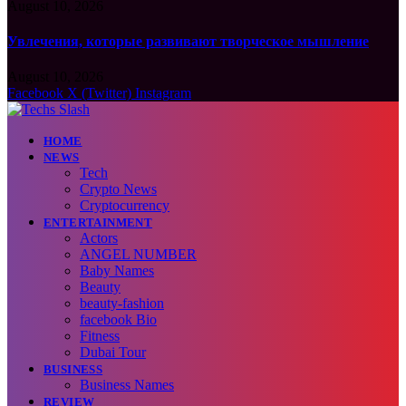
August 10, 2026
Увлечения, которые развивают творческое мышление
August 10, 2026
Facebook
X (Twitter)
Instagram
HOME
NEWS
Tech
Crypto News
Cryptocurrency
ENTERTAINMENT
Actors
ANGEL NUMBER
Baby Names
Beauty
beauty-fashion
facebook Bio
Fitness
Dubai Tour
BUSINESS
Business Names
REVIEW