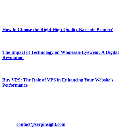
Enjoy our content as much as we enjoy offering it to you
Most Popular
How to Choose the Right High-Quality Barcode Printer?
March 19, 2024
The Impact of Technology on Wholesale Eyewear: A Digital
Revolution
March 19, 2024
Buy VPS: The Role of VPS in Enhancing Your Website’s
Performance
March 19, 2024
CONTACT DETAILS
Phone:
+92-302-743-9438
Email:
contact@serpinsight.com