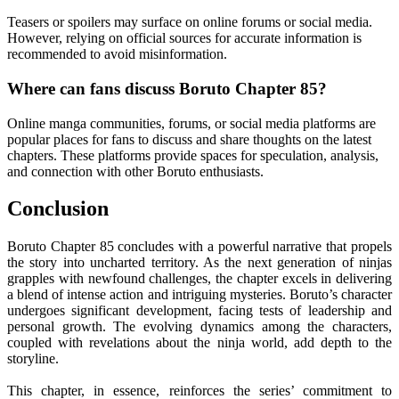
Teasers or spoilers may surface on online forums or social media.
However, relying on official sources for accurate information is
recommended to avoid misinformation.
Where can fans discuss Boruto Chapter 85?
Online manga communities, forums, or social media platforms are
popular places for fans to discuss and share thoughts on the latest
chapters. These platforms provide spaces for speculation, analysis,
and connection with other Boruto enthusiasts.
Conclusion
Boruto Chapter 85 concludes with a powerful narrative that propels
the story into uncharted territory. As the next generation of ninjas
grapples with newfound challenges, the chapter excels in delivering
a blend of intense action and intriguing mysteries. Boruto’s character
undergoes significant development, facing tests of leadership and
personal growth. The evolving dynamics among the characters,
coupled with revelations about the ninja world, add depth to the
storyline.
This chapter, in essence, reinforces the series’ commitment to