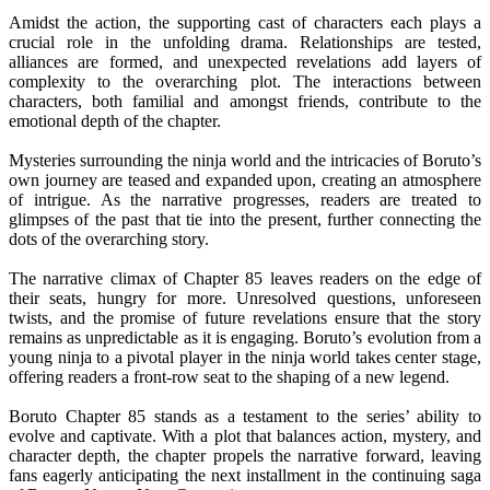
Amidst the action, the supporting cast of characters each plays a
crucial role in the unfolding drama. Relationships are tested,
alliances are formed, and unexpected revelations add layers of
complexity to the overarching plot. The interactions between
characters, both familial and amongst friends, contribute to the
emotional depth of the chapter.
Mysteries surrounding the ninja world and the intricacies of Boruto’s
own journey are teased and expanded upon, creating an atmosphere
of intrigue. As the narrative progresses, readers are treated to
glimpses of the past that tie into the present, further connecting the
dots of the overarching story.
The narrative climax of Chapter 85 leaves readers on the edge of
their seats, hungry for more. Unresolved questions, unforeseen
twists, and the promise of future revelations ensure that the story
remains as unpredictable as it is engaging. Boruto’s evolution from a
young ninja to a pivotal player in the ninja world takes center stage,
offering readers a front-row seat to the shaping of a new legend.
Boruto Chapter 85 stands as a testament to the series’ ability to
evolve and captivate. With a plot that balances action, mystery, and
character depth, the chapter propels the narrative forward, leaving
fans eagerly anticipating the next installment in the continuing saga