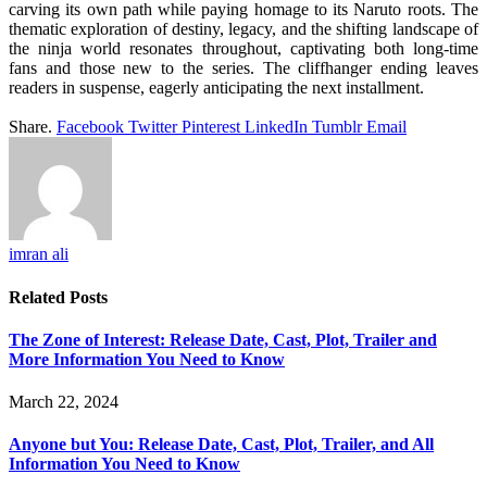
carving its own path while paying homage to its Naruto roots. The
thematic exploration of destiny, legacy, and the shifting landscape of
the ninja world resonates throughout, captivating both long-time
fans and those new to the series. The cliffhanger ending leaves
readers in suspense, eagerly anticipating the next installment.
Share.
Facebook
Twitter
Pinterest
LinkedIn
Tumblr
Email
imran ali
Related
Posts
The Zone of Interest: Release Date, Cast, Plot, Trailer and
More Information You Need to Know
March 22, 2024
Anyone but You: Release Date, Cast, Plot, Trailer, and All
Information You Need to Know