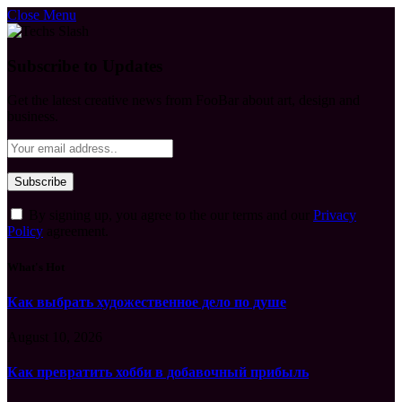
Close Menu
Subscribe to Updates
Get the latest creative news from FooBar about art, design and
business.
By signing up, you agree to the our terms and our
Privacy
Policy
agreement.
What's Hot
Как выбрать художественное дело по душе
August 10, 2026
Как превратить хобби в добавочный прибыль