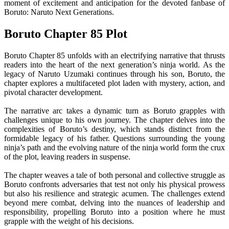
moment of excitement and anticipation for the devoted fanbase of
Boruto: Naruto Next Generations.
Boruto Chapter 85 Plot
Boruto Chapter 85 unfolds with an electrifying narrative that thrusts
readers into the heart of the next generation’s ninja world. As the
legacy of Naruto Uzumaki continues through his son, Boruto, the
chapter explores a multifaceted plot laden with mystery, action, and
pivotal character development.
The narrative arc takes a dynamic turn as Boruto grapples with
challenges unique to his own journey. The chapter delves into the
complexities of Boruto’s destiny, which stands distinct from the
formidable legacy of his father. Questions surrounding the young
ninja’s path and the evolving nature of the ninja world form the crux
of the plot, leaving readers in suspense.
The chapter weaves a tale of both personal and collective struggle as
Boruto confronts adversaries that test not only his physical prowess
but also his resilience and strategic acumen. The challenges extend
beyond mere combat, delving into the nuances of leadership and
responsibility, propelling Boruto into a position where he must
grapple with the weight of his decisions.