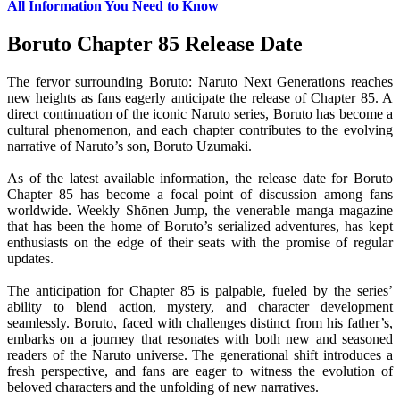
All Information You Need to Know
Boruto Chapter 85 Release Date
The fervor surrounding Boruto: Naruto Next Generations reaches
new heights as fans eagerly anticipate the release of Chapter 85. A
direct continuation of the iconic Naruto series, Boruto has become a
cultural phenomenon, and each chapter contributes to the evolving
narrative of Naruto’s son, Boruto Uzumaki.
As of the latest available information, the release date for Boruto
Chapter 85 has become a focal point of discussion among fans
worldwide. Weekly Shōnen Jump, the venerable manga magazine
that has been the home of Boruto’s serialized adventures, has kept
enthusiasts on the edge of their seats with the promise of regular
updates.
The anticipation for Chapter 85 is palpable, fueled by the series’
ability to blend action, mystery, and character development
seamlessly. Boruto, faced with challenges distinct from his father’s,
embarks on a journey that resonates with both new and seasoned
readers of the Naruto universe. The generational shift introduces a
fresh perspective, and fans are eager to witness the evolution of
beloved characters and the unfolding of new narratives.