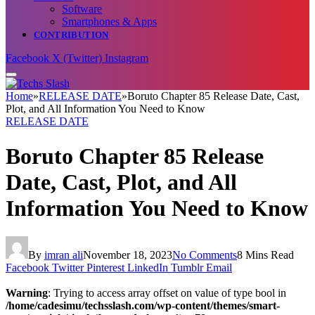
Software
Smartphones & Apps
CONTRIBUTION
Facebook
X (Twitter)
Instagram
Home
»
RELEASE DATE
»
Boruto Chapter 85 Release Date, Cast,
Plot, and All Information You Need to Know
RELEASE DATE
Boruto Chapter 85 Release
Date, Cast, Plot, and All
Information You Need to Know
By
imran ali
November 18, 2023
No Comments
8 Mins Read
Facebook
Twitter
Pinterest
LinkedIn
Tumblr
Email
Warning
: Trying to access array offset on value of type bool in
/home/cadesimu/techsslash.com/wp-content/themes/smart-