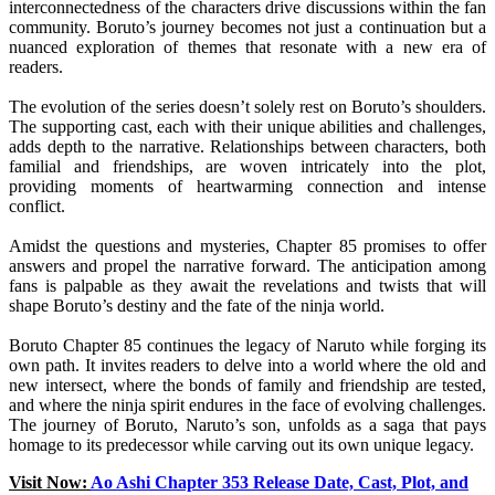
interconnectedness of the characters drive discussions within the fan
community. Boruto’s journey becomes not just a continuation but a
nuanced exploration of themes that resonate with a new era of
readers.
The evolution of the series doesn’t solely rest on Boruto’s shoulders.
The supporting cast, each with their unique abilities and challenges,
adds depth to the narrative. Relationships between characters, both
familial and friendships, are woven intricately into the plot,
providing moments of heartwarming connection and intense
conflict.
Amidst the questions and mysteries, Chapter 85 promises to offer
answers and propel the narrative forward. The anticipation among
fans is palpable as they await the revelations and twists that will
shape Boruto’s destiny and the fate of the ninja world.
Boruto Chapter 85 continues the legacy of Naruto while forging its
own path. It invites readers to delve into a world where the old and
new intersect, where the bonds of family and friendship are tested,
and where the ninja spirit endures in the face of evolving challenges.
The journey of Boruto, Naruto’s son, unfolds as a saga that pays
homage to its predecessor while carving out its own unique legacy.
Visit Now:
Ao Ashi Chapter 353 Release Date, Cast, Plot, and