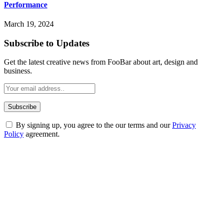
Performance
March 19, 2024
Subscribe to Updates
Get the latest creative news from FooBar about art, design and
business.
By signing up, you agree to the our terms and our
Privacy
Policy
agreement.
ABOUT TECHSSLASH
Welcome to Techsslash! We're dedicated to providing you with the
best of technology, finance, gaming, entertainment, lifestyle, health,
and fitness news, all delivered with dependability.
Our passion for tech and daily news drives us to create a booming
online website where you can stay informed and entertained.