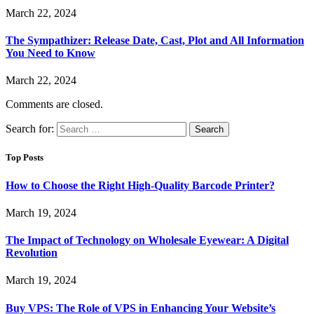
March 22, 2024
The Sympathizer: Release Date, Cast, Plot and All Information
You Need to Know
March 22, 2024
Comments are closed.
Search for:
Top Posts
How to Choose the Right High-Quality Barcode Printer?
March 19, 2024
The Impact of Technology on Wholesale Eyewear: A Digital
Revolution
March 19, 2024
Buy VPS: The Role of VPS in Enhancing Your Website’s