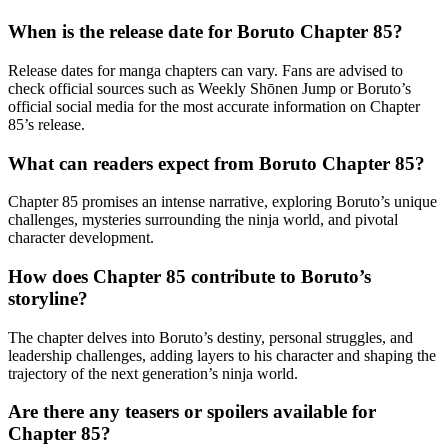
When is the release date for Boruto Chapter 85?
Release dates for manga chapters can vary. Fans are advised to
check official sources such as Weekly Shōnen Jump or Boruto’s
official social media for the most accurate information on Chapter
85’s release.
What can readers expect from Boruto Chapter 85?
Chapter 85 promises an intense narrative, exploring Boruto’s unique
challenges, mysteries surrounding the ninja world, and pivotal
character development.
How does Chapter 85 contribute to Boruto’s
storyline?
The chapter delves into Boruto’s destiny, personal struggles, and
leadership challenges, adding layers to his character and shaping the
trajectory of the next generation’s ninja world.
Are there any teasers or spoilers available for
Chapter 85?