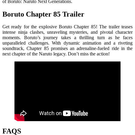
of Boruto: Naruto Next Generations.
Boruto Chapter 85 Trailer
Get ready for the explosive Boruto Chapter 85! The trailer teases
intense ninja clashes, unraveling mysteries, and pivotal character
moments. Boruto’s journey takes a thrilling turn as he faces
unparalleled challenges. With dynamic animation and a riveting
soundtrack, Chapter 85 promises an adrenaline-fueled ride in the
next chapter of the Naruto legacy. Don’t miss the action!
FAQS