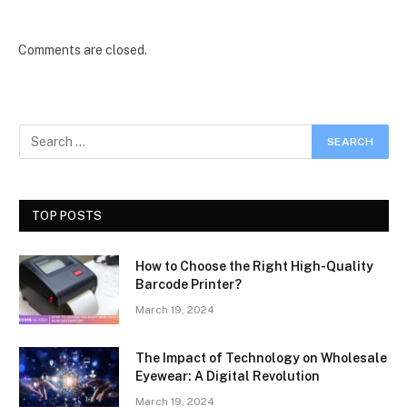
Comments are closed.
TOP POSTS
How to Choose the Right High-Quality
Barcode Printer?
March 19, 2024
The Impact of Technology on Wholesale
Eyewear: A Digital Revolution
March 19, 2024