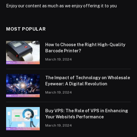
Enjoy our content as much as we enjoy offering it to you
MOST POPULAR
How to Choose the Right High-Quality
Barcode Printer?
March 19, 2024
The Impact of Technology on Wholesale
Eyewear: A Digital Revolution
March 19, 2024
Buy VPS: The Role of VPS in Enhancing
Your Website’s Performance
March 19, 2024