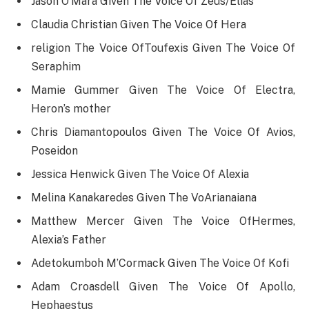
Jason O’Mara Given The Voice Of Zeus/Elias
Claudia Christian Given The Voice Of Hera
religion The Voice OfToufexis Given The Voice Of
Seraphim
Mamie Gummer Given The Voice Of Electra,
Heron’s mother
Chris Diamantopoulos Given The Voice Of Avios,
Poseidon
Jessica Henwick Given The Voice Of Alexia
Melina Kanakaredes Given The VoArianaiana
Matthew Mercer Given The Voice OfHermes,
Alexia’s Father
Adetokumboh M’Cormack Given The Voice Of Kofi
Adam Croasdell Given The Voice Of Apollo,
Hephaestus