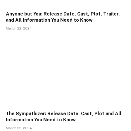
Anyone but You: Release Date, Cast, Plot, Trailer,
and All Information You Need to Know
March 22, 2024
The Sympathizer: Release Date, Cast, Plot and All
Information You Need to Know
March 22, 2024