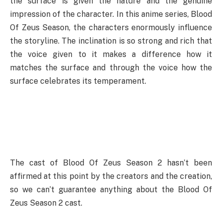
the surface is given the nature and the genuine
impression of the character. In this anime series, Blood
Of Zeus Season, the characters enormously influence
the storyline. The inclination is so strong and rich that
the voice given to it makes a difference how it
matches the surface and through the voice how the
surface celebrates its temperament.
The cast of Blood Of Zeus Season 2 hasn’t been
affirmed at this point by the creators and the creation,
so we can’t guarantee anything about the Blood Of
Zeus Season 2 cast.