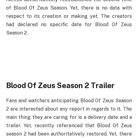
of Blood Of Zeus Season. Yet, there is no data with
respect to its creation or making yet. The creators
had declared no specific date for Blood Of Zeus
Season 2.
Blood Of Zeus Season 2 Trailer
Fans and watchers anticipating Blood Of Zeus Season
2 are interested about any report in regards to it. The
main thing they are caring for is a delivery date and a
trailer. Yet, recently referenced that Blood Of Zeus
season 2 had been authoritatively restored. Yet, there