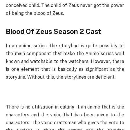
conceived child. The child of Zeus never got the power
of being the blood of Zeus.
Blood Of Zeus Season 2 Cast
In an anime series, the storyline is quite possibly of
the main component that make the Anime series well
known and watchable to the watchers. However, there
is one element that is basically as significant as the
storyline. Without this, the storylines are deficient.
There is no utilization in calling it an anime that is the
characters and the voice that has been given to the
characters. The voice craftsman who gives the vote to