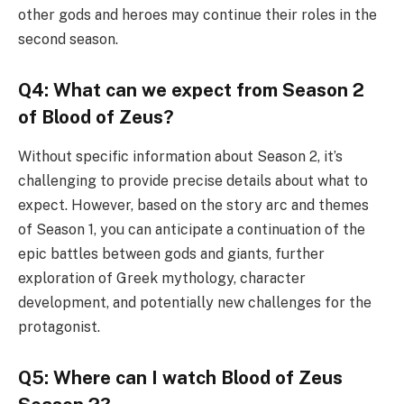
other gods and heroes may continue their roles in the
second season.
Q4: What can we expect from Season 2
of Blood of Zeus?
Without specific information about Season 2, it’s
challenging to provide precise details about what to
expect. However, based on the story arc and themes
of Season 1, you can anticipate a continuation of the
epic battles between gods and giants, further
exploration of Greek mythology, character
development, and potentially new challenges for the
protagonist.
Q5: Where can I watch Blood of Zeus