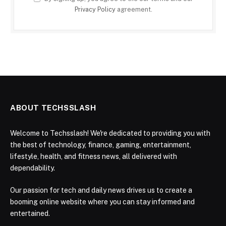
Privacy Policy
agreement.
ABOUT TECHSSLASH
Welcome to Techsslash! We're dedicated to providing you with
the best of technology, finance, gaming, entertainment,
lifestyle, health, and fitness news, all delivered with
dependability.
Our passion for tech and daily news drives us to create a
booming online website where you can stay informed and
entertained.