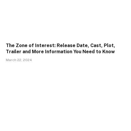
The Zone of Interest: Release Date, Cast, Plot,
Trailer and More Information You Need to Know
March 22, 2024