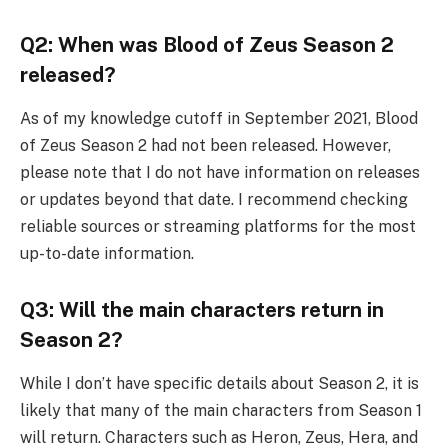
Q2: When was Blood of Zeus Season 2
released?
As of my knowledge cutoff in September 2021, Blood
of Zeus Season 2 had not been released. However,
please note that I do not have information on releases
or updates beyond that date. I recommend checking
reliable sources or streaming platforms for the most
up-to-date information.
Q3: Will the main characters return in
Season 2?
While I don’t have specific details about Season 2, it is
likely that many of the main characters from Season 1
will return. Characters such as Heron, Zeus, Hera, and