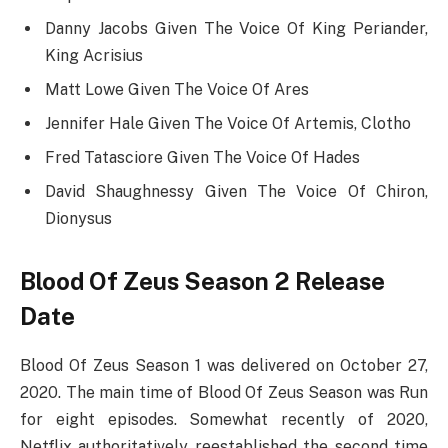
Danny Jacobs Given The Voice Of King Periander,
King Acrisius
Matt Lowe Given The Voice Of Ares
Jennifer Hale Given The Voice Of Artemis, Clotho
Fred Tatasciore Given The Voice Of Hades
David Shaughnessy Given The Voice Of Chiron,
Dionysus
Blood Of Zeus Season 2 Release
Date
Blood Of Zeus Season 1 was delivered on October 27,
2020. The main time of Blood Of Zeus Season was Run
for eight episodes. Somewhat recently of 2020,
Netflix authoritatively reestablished the second time