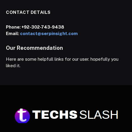
CONTACT DETAILS
Phone:
+92-302-743-9438
Email:
contact@serpinsight.com
Our Recommendation
Here are some helpfull links for our user. hopefully you
liked it.