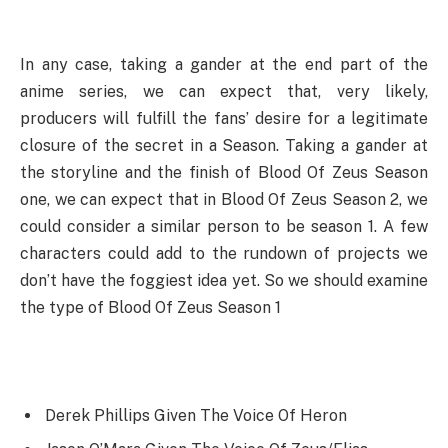
In any case, taking a gander at the end part of the
anime series, we can expect that, very likely,
producers will fulfill the fans’ desire for a legitimate
closure of the secret in a Season. Taking a gander at
the storyline and the finish of Blood Of Zeus Season
one, we can expect that in Blood Of Zeus Season 2, we
could consider a similar person to be season 1. A few
characters could add to the rundown of projects we
don’t have the foggiest idea yet. So we should examine
the type of Blood Of Zeus Season 1
Derek Phillips Given The Voice Of Heron