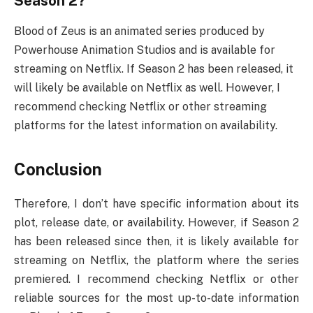
Season 2?
Blood of Zeus is an animated series produced by
Powerhouse Animation Studios and is available for
streaming on Netflix. If Season 2 has been released, it
will likely be available on Netflix as well. However, I
recommend checking Netflix or other streaming
platforms for the latest information on availability.
Conclusion
Therefore, I don’t have specific information about its
plot, release date, or availability. However, if Season 2
has been released since then, it is likely available for
streaming on Netflix, the platform where the series
premiered. I recommend checking Netflix or other
reliable sources for the most up-to-date information