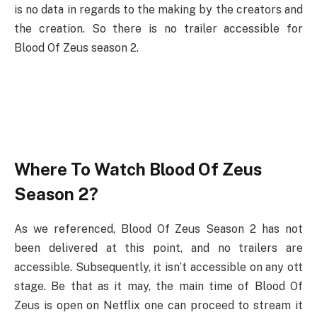
is no data in regards to the making by the creators and
the creation. So there is no trailer accessible for
Blood Of Zeus season 2.
Where To Watch Blood Of Zeus
Season 2?
As we referenced, Blood Of Zeus Season 2 has not
been delivered at this point, and no trailers are
accessible. Subsequently, it isn’t accessible on any ott
stage. Be that as it may, the main time of Blood Of
Zeus is open on Netflix one can proceed to stream it