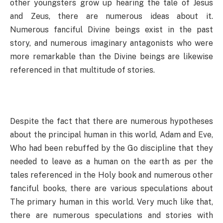
other youngsters grow up hearing the tale of Jesus
and Zeus, there are numerous ideas about it.
Numerous fanciful Divine beings exist in the past
story, and numerous imaginary antagonists who were
more remarkable than the Divine beings are likewise
referenced in that multitude of stories.
Despite the fact that there are numerous hypotheses
about the principal human in this world, Adam and Eve,
Who had been rebuffed by the Go discipline that they
needed to leave as a human on the earth as per the
tales referenced in the Holy book and numerous other
fanciful books, there are various speculations about
The primary human in this world. Very much like that,
there are numerous speculations and stories with