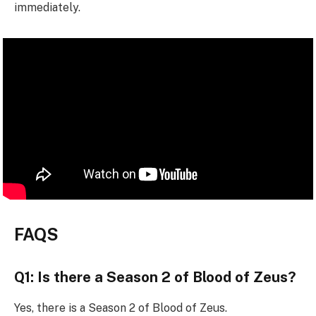
immediately.
FAQS
Q1: Is there a Season 2 of Blood of Zeus?
Yes, there is a Season 2 of Blood of Zeus.