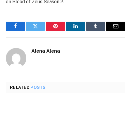
on Blood of Zeus Season 2.
Facebook
Twitter
Pinterest
LinkedIn
Tumblr
Email
Alena Alena
RELATED
POSTS