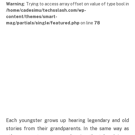
Warning
: Trying to access array offset on value of type bool in
/home/cadesimu/techsslash.com/wp-
content/themes/smart-
mag/partials/single/featured.php
on line
78
Each youngster grows up hearing legendary and old
stories from their grandparents. In the same way as