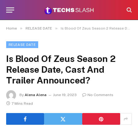
»
»
Home
RELEASE DATE
Is Blood Of Zeus Season 2 Release Date, Cast And Trailer Announced?
RELEASE DATE
Is Blood Of Zeus Season 2
Release Date, Cast And
Trailer Announced?
By
Alena Alena
June 19, 2023
No Comments
7 Mins Read