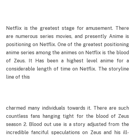
Netflix is the greatest stage for amusement. There
are numerous series movies, and presently Anime is
positioning on Netflix. One of the greatest positioning
anime series among the animes on Netflix is the blood
of Zeus. It Has been a highest level anime for a
considerable length of time on Netflix. The storyline
line of this
charmed many individuals towards it. There are such
countless fans hanging tight for the blood of Zeus
season 2. Blood out use is a story adjusted from the
incredible fanciful speculations on Zeus and his ill-