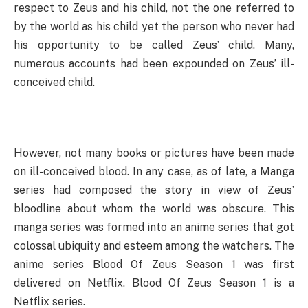
respect to Zeus and his child, not the one referred to
by the world as his child yet the person who never had
his opportunity to be called Zeus’ child. Many,
numerous accounts had been expounded on Zeus’ ill-
conceived child.
However, not many books or pictures have been made
on ill-conceived blood. In any case, as of late, a Manga
series had composed the story in view of Zeus’
bloodline about whom the world was obscure. This
manga series was formed into an anime series that got
colossal ubiquity and esteem among the watchers. The
anime series Blood Of Zeus Season 1 was first
delivered on Netflix. Blood Of Zeus Season 1 is a
Netflix series.