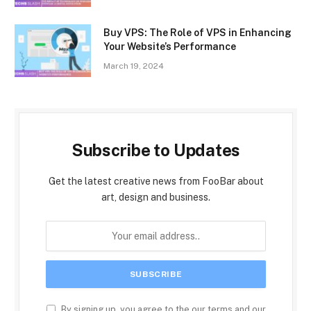
Buy VPS: The Role of VPS in Enhancing
Your Website’s Performance
March 19, 2024
Subscribe to Updates
Get the latest creative news from FooBar about
art, design and business.
By signing up, you agree to the our terms and our