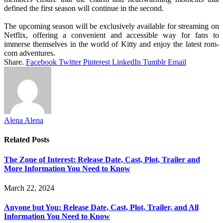
defined the first season will continue in the second.
The upcoming season will be exclusively available for streaming on
Netflix, offering a convenient and accessible way for fans to
immerse themselves in the world of Kitty and enjoy the latest rom-
com adventures.
Share.
Facebook
Twitter
Pinterest
LinkedIn
Tumblr
Email
Alena Alena
Related
Posts
The Zone of Interest: Release Date, Cast, Plot, Trailer and
More Information You Need to Know
March 22, 2024
Anyone but You: Release Date, Cast, Plot, Trailer, and All
Information You Need to Know