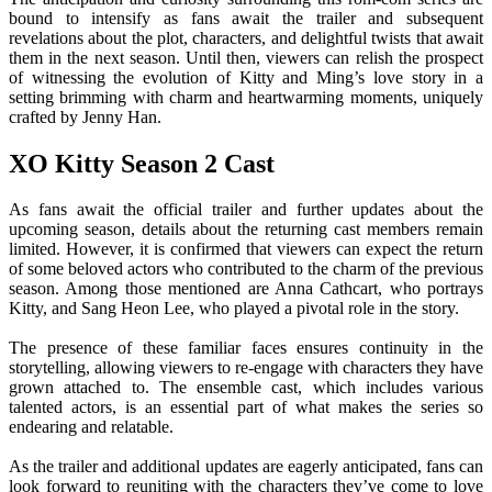
bound to intensify as fans await the trailer and subsequent
revelations about the plot, characters, and delightful twists that await
them in the next season. Until then, viewers can relish the prospect
of witnessing the evolution of Kitty and Ming’s love story in a
setting brimming with charm and heartwarming moments, uniquely
crafted by Jenny Han.
XO Kitty Season 2 Cast
As fans await the official trailer and further updates about the
upcoming season, details about the returning cast members remain
limited. However, it is confirmed that viewers can expect the return
of some beloved actors who contributed to the charm of the previous
season. Among those mentioned are Anna Cathcart, who portrays
Kitty, and Sang Heon Lee, who played a pivotal role in the story.
The presence of these familiar faces ensures continuity in the
storytelling, allowing viewers to re-engage with characters they have
grown attached to. The ensemble cast, which includes various
talented actors, is an essential part of what makes the series so
endearing and relatable.
As the trailer and additional updates are eagerly anticipated, fans can
look forward to reuniting with the characters they’ve come to love