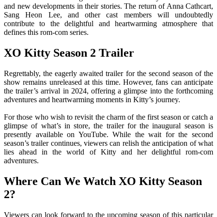
and new developments in their stories. The return of Anna Cathcart,
Sang Heon Lee, and other cast members will undoubtedly
contribute to the delightful and heartwarming atmosphere that
defines this rom-com series.
XO Kitty Season 2 Trailer
Regrettably, the eagerly awaited trailer for the second season of the
show remains unreleased at this time. However, fans can anticipate
the trailer’s arrival in 2024, offering a glimpse into the forthcoming
adventures and heartwarming moments in Kitty’s journey.
For those who wish to revisit the charm of the first season or catch a
glimpse of what’s in store, the trailer for the inaugural season is
presently available on YouTube. While the wait for the second
season’s trailer continues, viewers can relish the anticipation of what
lies ahead in the world of Kitty and her delightful rom-com
adventures.
Where Can We Watch XO Kitty Season
2?
Viewers can look forward to the upcoming season of this particular