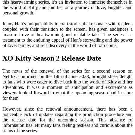
this heartwarming series, it’s an invitation to immerse themselves in
the world of Kitty and join her on a journey of love, laughter, and
personal growth.
Jenny Han’s unique ability to craft stories that resonate with readers,
coupled with their transition to the screen, has given audiences a
treasure trove of heartwarming and relatable tales. The series is a
testament to the enduring appeal of Han’s storytelling and the power
of love, family, and self-discovery in the world of rom-coms.
XO Kitty Season 2 Release Date
The news of the renewal of the series for a second season on
Netflix, confirmed on the 14th of June 2023, brought sheer delight
to fans who were eager to dive back into the world of Kitty and her
adventures. It was a moment of anticipation and excitement as
viewers looked forward to what the upcoming season had in store
for them.
However, since the renewal announcement, there has been a
noticeable lack of updates regarding the production procedure and
the release date for the upcoming season. This absence of
information has left many fans feeling restless and curious about the
status of the series.