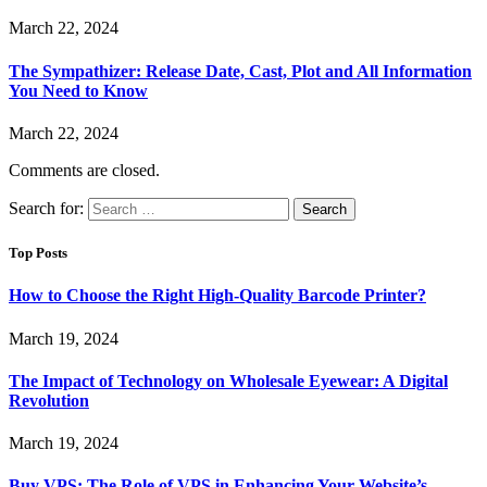
March 22, 2024
The Sympathizer: Release Date, Cast, Plot and All Information
You Need to Know
March 22, 2024
Comments are closed.
Search for:
Top Posts
How to Choose the Right High-Quality Barcode Printer?
March 19, 2024
The Impact of Technology on Wholesale Eyewear: A Digital
Revolution
March 19, 2024
Buy VPS: The Role of VPS in Enhancing Your Website’s