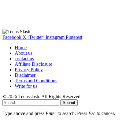
Our Recommendation
Here are some helpfull links for our user. hopefully you liked it.
Facebook
X (Twitter)
Instagram
Pinterest
Home
About us
contact us
Affiliate Disclosure
Privacy Policy
Disclaimer
Terms and Conditions
Write for us
© 2026 Techsslash. All Rights Reserved
Submit
Type above and press
Enter
to search. Press
Esc
to cancel.