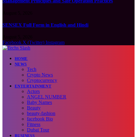
Management Principles and Safe Operation Practices
August 5, 2026
SENSEX Full Form in English and Hindi
August 5, 2026
Facebook
X (Twitter)
Instagram
HOME
NEWS
Tech
Crypto News
Cryptocurrency
ENTERTAINMENT
Actors
ANGEL NUMBER
Baby Names
Beauty
beauty-fashion
facebook Bio
Fitness
Dubai Tour
BUSINESS