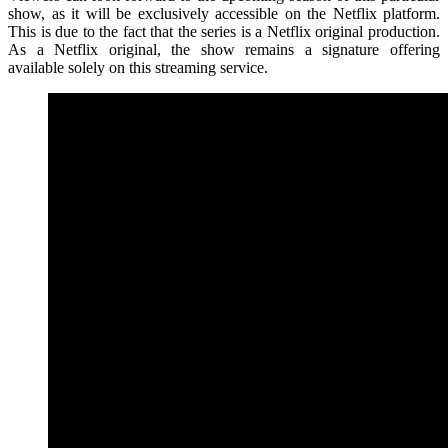
show, as it will be exclusively accessible on the Netflix platform.
This is due to the fact that the series is a Netflix original production.
As a Netflix original, the show remains a signature offering
available solely on this streaming service.