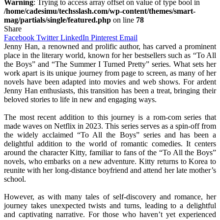
Warning
: Trying to access array offset on value of type bool in
/home/cadesimu/techsslash.com/wp-content/themes/smart-
mag/partials/single/featured.php
on line
78
Share
Facebook
Twitter
LinkedIn
Pinterest
Email
Jenny Han, a renowned and prolific author, has carved a prominent
place in the literary world, known for her bestsellers such as “To All
the Boys” and “The Summer I Turned Pretty” series. What sets her
work apart is its unique journey from page to screen, as many of her
novels have been adapted into movies and web shows. For ardent
Jenny Han enthusiasts, this transition has been a treat, bringing their
beloved stories to life in new and engaging ways.
The most recent addition to this journey is a rom-com series that
made waves on Netflix in 2023. This series serves as a spin-off from
the widely acclaimed “To All the Boys” series and has been a
delightful addition to the world of romantic comedies. It centers
around the character Kitty, familiar to fans of the “To All the Boys”
novels, who embarks on a new adventure. Kitty returns to Korea to
reunite with her long-distance boyfriend and attend her late mother’s
school.
However, as with many tales of self-discovery and romance, her
journey takes unexpected twists and turns, leading to a delightful
and captivating narrative. For those who haven’t yet experienced