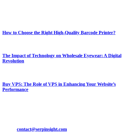
Enjoy our content as much as we enjoy offering it to you
Most Popular
How to Choose the Right High-Quality Barcode Printer?
March 19, 2024
The Impact of Technology on Wholesale Eyewear: A Digital
Revolution
March 19, 2024
Buy VPS: The Role of VPS in Enhancing Your Website’s
Performance
March 19, 2024
CONTACT DETAILS
Phone:
+92-302-743-9438
Email:
contact@serpinsight.com