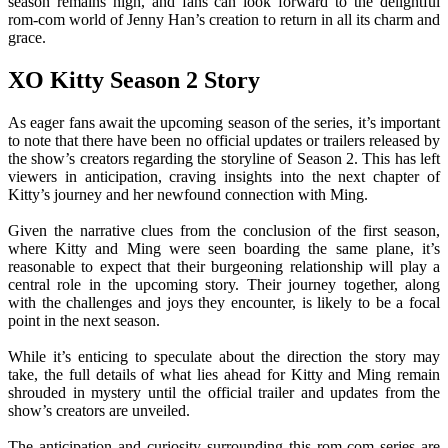
season remains high, and fans can look forward to the delightful
rom-com world of Jenny Han’s creation to return in all its charm and
grace.
XO Kitty Season 2 Story
As eager fans await the upcoming season of the series, it’s important
to note that there have been no official updates or trailers released by
the show’s creators regarding the storyline of Season 2. This has left
viewers in anticipation, craving insights into the next chapter of
Kitty’s journey and her newfound connection with Ming.
Given the narrative clues from the conclusion of the first season,
where Kitty and Ming were seen boarding the same plane, it’s
reasonable to expect that their burgeoning relationship will play a
central role in the upcoming story. Their journey together, along
with the challenges and joys they encounter, is likely to be a focal
point in the next season.
While it’s enticing to speculate about the direction the story may
take, the full details of what lies ahead for Kitty and Ming remain
shrouded in mystery until the official trailer and updates from the
show’s creators are unveiled.
The anticipation and curiosity surrounding this rom-com series are