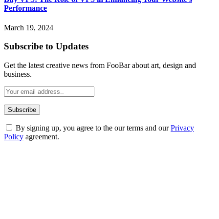
Performance
March 19, 2024
Subscribe to Updates
Get the latest creative news from FooBar about art, design and
business.
By signing up, you agree to the our terms and our
Privacy
Policy
agreement.
ABOUT TECHSSLASH
Welcome to Techsslash! We're dedicated to providing you with the
best of technology, finance, gaming, entertainment, lifestyle, health,
and fitness news, all delivered with dependability.
Our passion for tech and daily news drives us to create a booming
online website where you can stay informed and entertained.