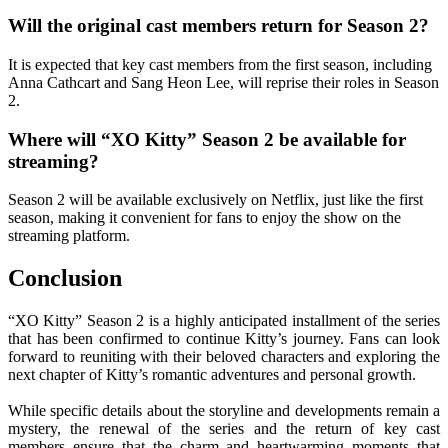
Will the original cast members return for Season 2?
It is expected that key cast members from the first season, including
Anna Cathcart and Sang Heon Lee, will reprise their roles in Season
2.
Where will “XO Kitty” Season 2 be available for
streaming?
Season 2 will be available exclusively on Netflix, just like the first
season, making it convenient for fans to enjoy the show on the
streaming platform.
Conclusion
“XO Kitty” Season 2 is a highly anticipated installment of the series
that has been confirmed to continue Kitty’s journey. Fans can look
forward to reuniting with their beloved characters and exploring the
next chapter of Kitty’s romantic adventures and personal growth.
While specific details about the storyline and developments remain a
mystery, the renewal of the series and the return of key cast
members ensure that the charm and heartwarming moments that