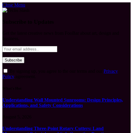
Close Menu
Subscribe to Updates
Get the latest creative news from FooBar about art, design and
business.
By signing up, you agree to the our terms and our
Privacy
Policy
agreement.
What's Hot
Understanding Wall Mounted Sunrooms: Design Principles,
Applications, and Safety Considerations
August 5, 2026
Understanding Three-Point Rotary Cutters: Land