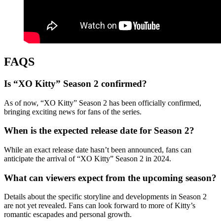
FAQS
Is “XO Kitty” Season 2 confirmed?
As of now, “XO Kitty” Season 2 has been officially confirmed,
bringing exciting news for fans of the series.
When is the expected release date for Season 2?
While an exact release date hasn’t been announced, fans can
anticipate the arrival of “XO Kitty” Season 2 in 2024.
What can viewers expect from the upcoming season?
Details about the specific storyline and developments in Season 2
are not yet revealed. Fans can look forward to more of Kitty’s
romantic escapades and personal growth.