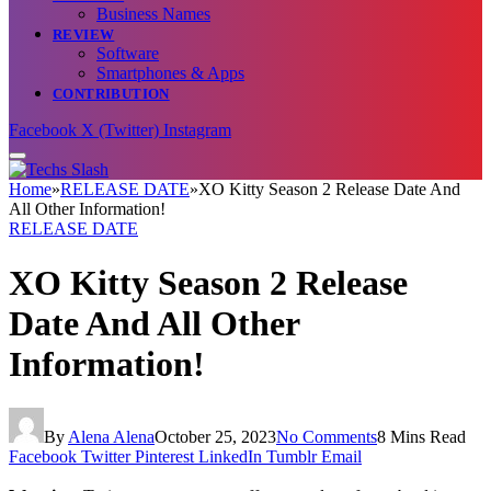
Business Names
REVIEW
Software
Smartphones & Apps
CONTRIBUTION
Facebook
X (Twitter)
Instagram
Home
»
RELEASE DATE
»
XO Kitty Season 2 Release Date And
All Other Information!
RELEASE DATE
XO Kitty Season 2 Release
Date And All Other
Information!
By
Alena Alena
October 25, 2023
No Comments
8 Mins Read
Facebook
Twitter
Pinterest
LinkedIn
Tumblr
Email