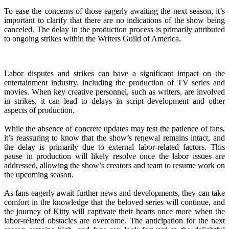
To ease the concerns of those eagerly awaiting the next season, it’s
important to clarify that there are no indications of the show being
canceled. The delay in the production process is primarily attributed
to ongoing strikes within the Writers Guild of America.
Labor disputes and strikes can have a significant impact on the
entertainment industry, including the production of TV series and
movies. When key creative personnel, such as writers, are involved
in strikes, it can lead to delays in script development and other
aspects of production.
While the absence of concrete updates may test the patience of fans,
it’s reassuring to know that the show’s renewal remains intact, and
the delay is primarily due to external labor-related factors. This
pause in production will likely resolve once the labor issues are
addressed, allowing the show’s creators and team to resume work on
the upcoming season.
As fans eagerly await further news and developments, they can take
comfort in the knowledge that the beloved series will continue, and
the journey of Kitty will captivate their hearts once more when the
labor-related obstacles are overcome. The anticipation for the next