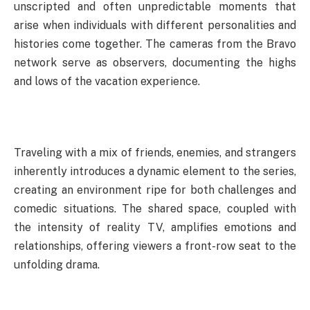
unscripted and often unpredictable moments that
arise when individuals with different personalities and
histories come together. The cameras from the Bravo
network serve as observers, documenting the highs
and lows of the vacation experience.
Traveling with a mix of friends, enemies, and strangers
inherently introduces a dynamic element to the series,
creating an environment ripe for both challenges and
comedic situations. The shared space, coupled with
the intensity of reality TV, amplifies emotions and
relationships, offering viewers a front-row seat to the
unfolding drama.