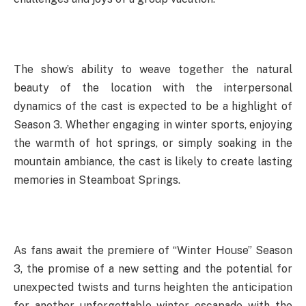
The show’s ability to weave together the natural
beauty of the location with the interpersonal
dynamics of the cast is expected to be a highlight of
Season 3. Whether engaging in winter sports, enjoying
the warmth of hot springs, or simply soaking in the
mountain ambiance, the cast is likely to create lasting
memories in Steamboat Springs.
As fans await the premiere of “Winter House” Season
3, the promise of a new setting and the potential for
unexpected twists and turns heighten the anticipation
for another unforgettable winter escapade with the