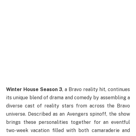
Winter House Season 3
, a Bravo reality hit, continues
its unique blend of drama and comedy by assembling a
diverse cast of reality stars from across the Bravo
universe. Described as an Avengers spinoff, the show
brings these personalities together for an eventful
two-week vacation filled with both camaraderie and