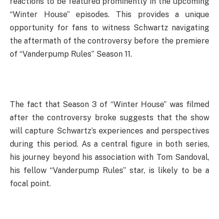
reactions to be featured prominently in the upcoming
“Winter House” episodes. This provides a unique
opportunity for fans to witness Schwartz navigating
the aftermath of the controversy before the premiere
of “Vanderpump Rules” Season 11.
The fact that Season 3 of “Winter House” was filmed
after the controversy broke suggests that the show
will capture Schwartz’s experiences and perspectives
during this period. As a central figure in both series,
his journey beyond his association with Tom Sandoval,
his fellow “Vanderpump Rules” star, is likely to be a
focal point.