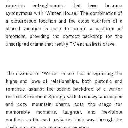
romantic entanglements that have become
synonymous with “Winter House.” The combination of
a picturesque location and the close quarters of a
shared vacation is sure to create a cauldron of
emotions, providing the perfect backdrop for the
unscripted drama that reality TV enthusiasts crave.
The essence of “Winter House” lies in capturing the
highs and lows of relationships, both platonic and
romantic, against the scenic backdrop of a winter
retreat. Steamboat Springs, with its snowy landscapes
and cozy mountain charm, sets the stage for
memorable moments, laughter, and inevitable
conflicts as the cast navigates their way through the
challenges and joys of a group vacation.