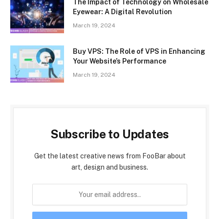
The Impact of Technology on Wholesale
Eyewear: A Digital Revolution
March 19, 2024
Buy VPS: The Role of VPS in Enhancing
Your Website’s Performance
March 19, 2024
Subscribe to Updates
Get the latest creative news from FooBar about
art, design and business.