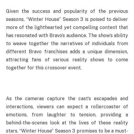
Given the success and popularity of the previous
seasons, “Winter House” Season 3 is poised to deliver
more of the lighthearted yet compelling content that
has resonated with Bravo’s audience. The show’s ability
to weave together the narratives of individuals from
different Bravo franchises adds a unique dimension,
attracting fans of various reality shows to come
together for this crossover event.
As the cameras capture the cast’s escapades and
interactions, viewers can expect a rollercoaster of
emotions, from laughter to tension, providing a
behind-the-scenes look at the lives of these reality
stars. “Winter House” Season 3 promises to be a must-