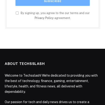
By signing up, you agree to the our terms and our
Privacy Policy
agreement.
ABOUT TECHSSLASH
Welcome to Techsslash! We're dedicated to providing you with
the best of technology, finance, gaming, entertainment,
lifestyle, health, and fitness news, all delivered with
dependability.
Our passion for tech and daily news drives us to create a