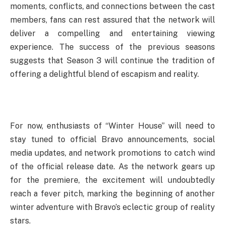
moments, conflicts, and connections between the cast
members, fans can rest assured that the network will
deliver a compelling and entertaining viewing
experience. The success of the previous seasons
suggests that Season 3 will continue the tradition of
offering a delightful blend of escapism and reality.
For now, enthusiasts of “Winter House” will need to
stay tuned to official Bravo announcements, social
media updates, and network promotions to catch wind
of the official release date. As the network gears up
for the premiere, the excitement will undoubtedly
reach a fever pitch, marking the beginning of another
winter adventure with Bravo’s eclectic group of reality
stars.