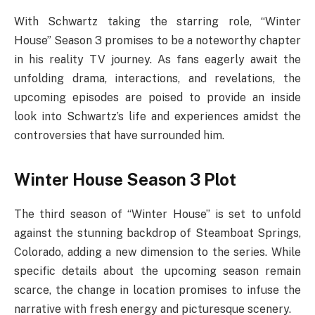
With Schwartz taking the starring role, “Winter
House” Season 3 promises to be a noteworthy chapter
in his reality TV journey. As fans eagerly await the
unfolding drama, interactions, and revelations, the
upcoming episodes are poised to provide an inside
look into Schwartz’s life and experiences amidst the
controversies that have surrounded him.
Winter House Season 3 Plot
The third season of “Winter House” is set to unfold
against the stunning backdrop of Steamboat Springs,
Colorado, adding a new dimension to the series. While
specific details about the upcoming season remain
scarce, the change in location promises to infuse the
narrative with fresh energy and picturesque scenery.