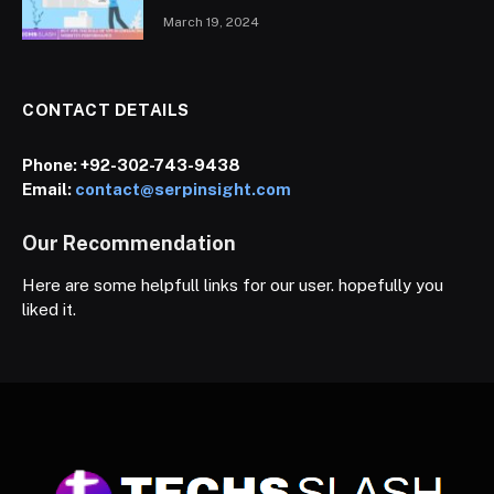
March 19, 2024
CONTACT DETAILS
Phone:
+92-302-743-9438
Email:
contact@serpinsight.com
Our Recommendation
Here are some helpfull links for our user. hopefully you
liked it.