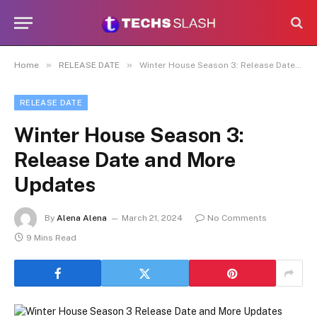
»
»
Home
RELEASE DATE
Winter House Season 3: Release Date and More Updates
RELEASE DATE
Winter House Season 3:
Release Date and More
Updates
By
Alena Alena
March 21, 2024
No Comments
9 Mins Read