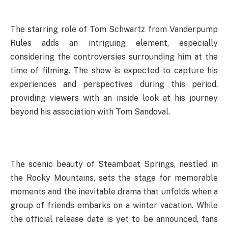
The starring role of Tom Schwartz from Vanderpump
Rules adds an intriguing element, especially
considering the controversies surrounding him at the
time of filming. The show is expected to capture his
experiences and perspectives during this period,
providing viewers with an inside look at his journey
beyond his association with Tom Sandoval.
The scenic beauty of Steamboat Springs, nestled in
the Rocky Mountains, sets the stage for memorable
moments and the inevitable drama that unfolds when a
group of friends embarks on a winter vacation. While
the official release date is yet to be announced, fans