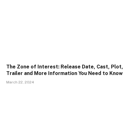
The Zone of Interest: Release Date, Cast, Plot,
Trailer and More Information You Need to Know
March 22, 2024