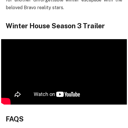
beloved Bravo reality stars.
Winter House Season 3 Trailer
FAQS