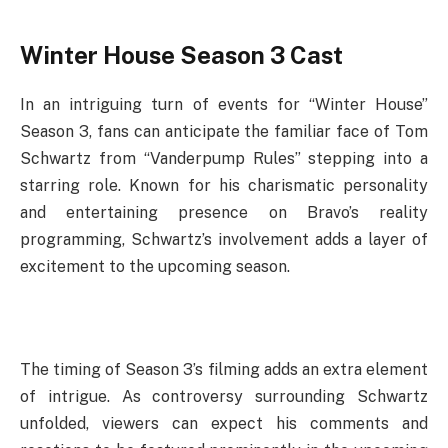
Winter House Season 3 Cast
In an intriguing turn of events for “Winter House”
Season 3, fans can anticipate the familiar face of Tom
Schwartz from “Vanderpump Rules” stepping into a
starring role. Known for his charismatic personality
and entertaining presence on Bravo’s reality
programming, Schwartz’s involvement adds a layer of
excitement to the upcoming season.
The timing of Season 3’s filming adds an extra element
of intrigue. As controversy surrounding Schwartz
unfolded, viewers can expect his comments and