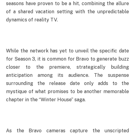
seasons have proven to be a hit, combining the allure
of a shared vacation setting with the unpredictable
dynamics of reality TV.
While the network has yet to unveil the specific date
for Season 3, it is common for Bravo to generate buzz
closer to the premiere, strategically building
anticipation among its audience. The suspense
surrounding the release date only adds to the
mystique of what promises to be another memorable
chapter in the “Winter House” saga.
As the Bravo cameras capture the unscripted