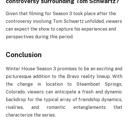
controversy surrounding Tom Schwartz?
Given that filming for Season 3 took place after the
controversy involving Tom Schwartz unfolded, viewers
can expect the show to capture his experiences and
perspectives during this period.
Conclusion
Winter House Season 3 promises to be an exciting and
picturesque addition to the Bravo reality lineup. With
the change in location to Steamboat Springs,
Colorado, viewers can anticipate a fresh and dynamic
backdrop for the typical array of friendship dynamics,
rivalries, and romantic entanglements that
characterize the series.