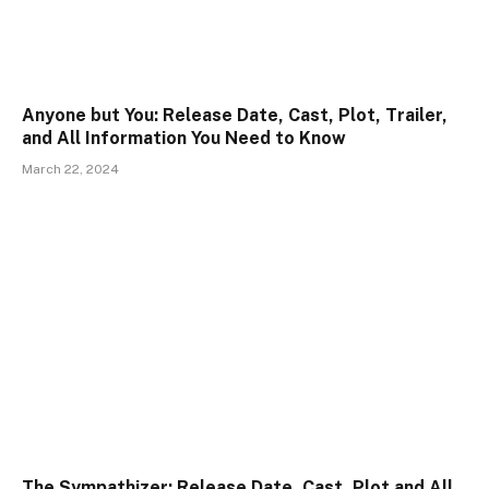
Anyone but You: Release Date, Cast, Plot, Trailer,
and All Information You Need to Know
March 22, 2024
The Sympathizer: Release Date, Cast, Plot and All