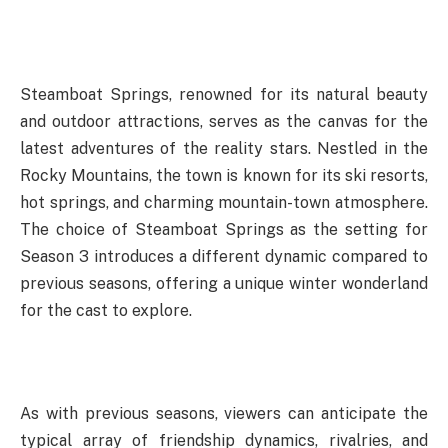
Steamboat Springs, renowned for its natural beauty
and outdoor attractions, serves as the canvas for the
latest adventures of the reality stars. Nestled in the
Rocky Mountains, the town is known for its ski resorts,
hot springs, and charming mountain-town atmosphere.
The choice of Steamboat Springs as the setting for
Season 3 introduces a different dynamic compared to
previous seasons, offering a unique winter wonderland
for the cast to explore.
As with previous seasons, viewers can anticipate the
typical array of friendship dynamics, rivalries, and