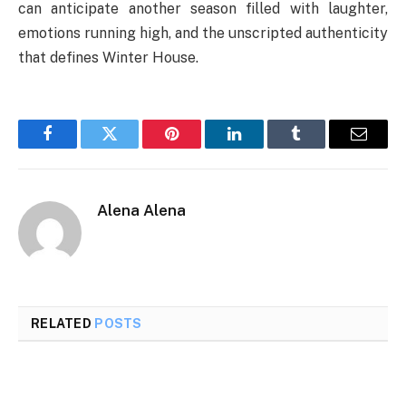
can anticipate another season filled with laughter,
emotions running high, and the unscripted authenticity
that defines Winter House.
Facebook
Twitter
Pinterest
LinkedIn
Tumblr
Email
Alena Alena
RELATED
POSTS