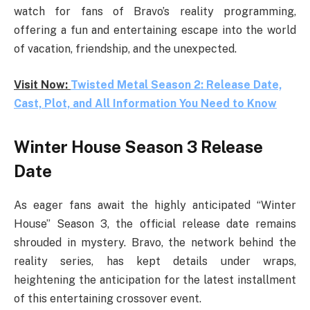
watch for fans of Bravo’s reality programming,
offering a fun and entertaining escape into the world
of vacation, friendship, and the unexpected.
Visit Now:
Twisted Metal Season 2: Release Date,
Cast, Plot, and All Information You Need to Know
Winter House Season 3 Release
Date
As eager fans await the highly anticipated “Winter
House” Season 3, the official release date remains
shrouded in mystery. Bravo, the network behind the
reality series, has kept details under wraps,
heightening the anticipation for the latest installment
of this entertaining crossover event.