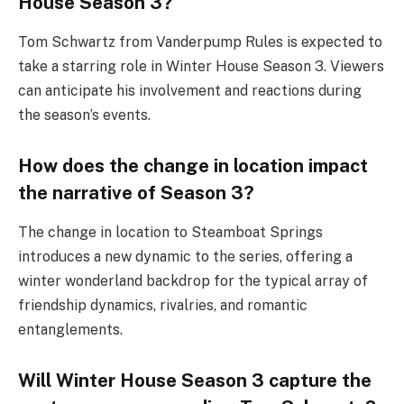
House Season 3?
Tom Schwartz from Vanderpump Rules is expected to
take a starring role in Winter House Season 3. Viewers
can anticipate his involvement and reactions during
the season’s events.
How does the change in location impact
the narrative of Season 3?
The change in location to Steamboat Springs
introduces a new dynamic to the series, offering a
winter wonderland backdrop for the typical array of
friendship dynamics, rivalries, and romantic
entanglements.
Will Winter House Season 3 capture the