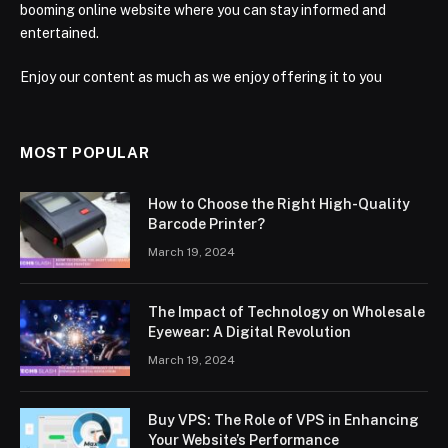
booming online website where you can stay informed and
entertained.
Enjoy our content as much as we enjoy offering it to you
MOST POPULAR
How to Choose the Right High-Quality
Barcode Printer?
March 19, 2024
The Impact of Technology on Wholesale
Eyewear: A Digital Revolution
March 19, 2024
Buy VPS: The Role of VPS in Enhancing
Your Website’s Performance