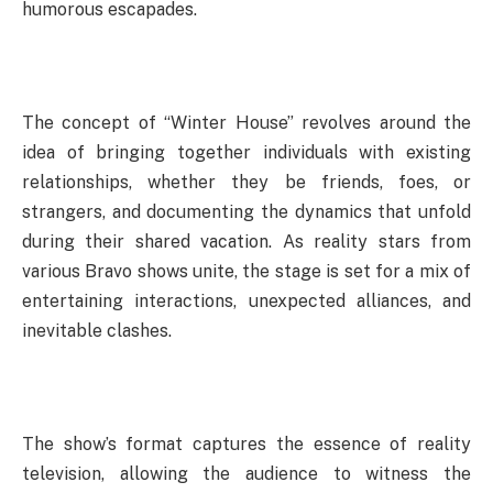
humorous escapades.
The concept of “Winter House” revolves around the
idea of bringing together individuals with existing
relationships, whether they be friends, foes, or
strangers, and documenting the dynamics that unfold
during their shared vacation. As reality stars from
various Bravo shows unite, the stage is set for a mix of
entertaining interactions, unexpected alliances, and
inevitable clashes.
The show’s format captures the essence of reality
television, allowing the audience to witness the