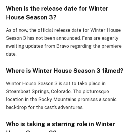
When is the release date for Winter
House Season 3?
As of now, the official release date for Winter House
Season 3 has not been announced. Fans are eagerly
awaiting updates from Bravo regarding the premiere
date.
Where is Winter House Season 3 filmed?
Winter House Season 3 is set to take place in
Steamboat Springs, Colorado. The picturesque
location in the Rocky Mountains promises a scenic
backdrop for the cast’s adventures.
Who is taking a starring role in Winter