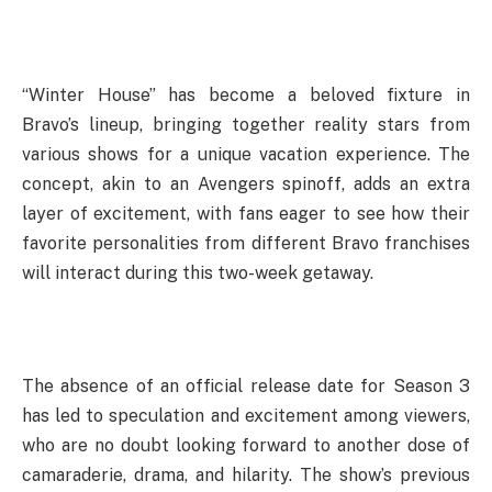
“Winter House” has become a beloved fixture in
Bravo’s lineup, bringing together reality stars from
various shows for a unique vacation experience. The
concept, akin to an Avengers spinoff, adds an extra
layer of excitement, with fans eager to see how their
favorite personalities from different Bravo franchises
will interact during this two-week getaway.
The absence of an official release date for Season 3
has led to speculation and excitement among viewers,
who are no doubt looking forward to another dose of
camaraderie, drama, and hilarity. The show’s previous