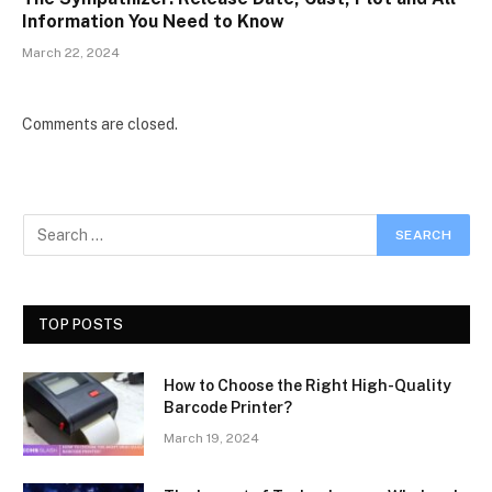
Information You Need to Know
March 22, 2024
Comments are closed.
TOP POSTS
How to Choose the Right High-Quality
Barcode Printer?
March 19, 2024