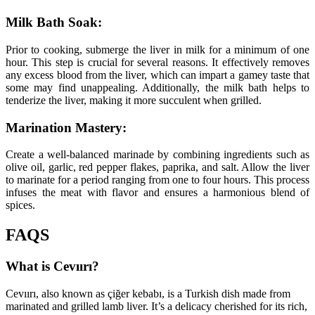
Milk Bath Soak:
Prior to cooking, submerge the liver in milk for a minimum of one
hour. This step is crucial for several reasons. It effectively removes
any excess blood from the liver, which can impart a gamey taste that
some may find unappealing. Additionally, the milk bath helps to
tenderize the liver, making it more succulent when grilled.
Marination Mastery:
Create a well-balanced marinade by combining ingredients such as
olive oil, garlic, red pepper flakes, paprika, and salt. Allow the liver
to marinate for a period ranging from one to four hours. This process
infuses the meat with flavor and ensures a harmonious blend of
spices.
FAQS
What is Cevıırı?
Cevıırı, also known as çiğer kebabı, is a Turkish dish made from
marinated and grilled lamb liver. It’s a delicacy cherished for its rich,