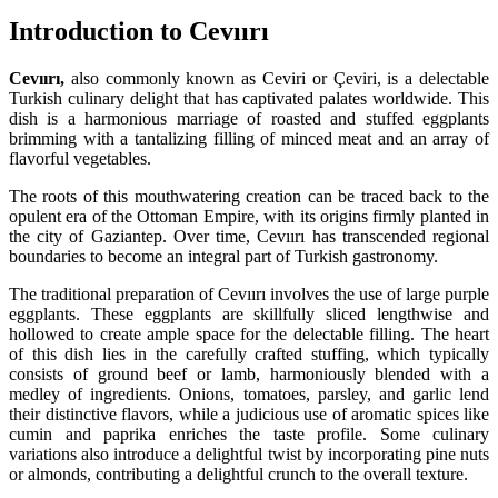
Introduction to Cevıırı
Cevıırı,
also commonly known as Ceviri or Çeviri, is a delectable
Turkish culinary delight that has captivated palates worldwide. This
dish is a harmonious marriage of roasted and stuffed eggplants
brimming with a tantalizing filling of minced meat and an array of
flavorful vegetables.
The roots of this mouthwatering creation can be traced back to the
opulent era of the Ottoman Empire, with its origins firmly planted in
the city of Gaziantep. Over time, Cevıırı has transcended regional
boundaries to become an integral part of Turkish gastronomy.
The traditional preparation of Cevıırı involves the use of large purple
eggplants. These eggplants are skillfully sliced lengthwise and
hollowed to create ample space for the delectable filling. The heart
of this dish lies in the carefully crafted stuffing, which typically
consists of ground beef or lamb, harmoniously blended with a
medley of ingredients. Onions, tomatoes, parsley, and garlic lend
their distinctive flavors, while a judicious use of aromatic spices like
cumin and paprika enriches the taste profile. Some culinary
variations also introduce a delightful twist by incorporating pine nuts
or almonds, contributing a delightful crunch to the overall texture.