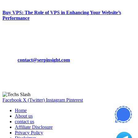
March 19, 2024
Buy VPS: The Role of VPS in Enhancing Your Website’s
Performance
March 19, 2024
CONTACT DETAILS
Phone:
+92-302-743-9438
Email:
contact@serpinsight.com
Our Recommendation
Here are some helpfull links for our user. hopefully you liked it.
Facebook
X (Twitter)
Instagram
Pinterest
Home
About us
contact us
Affiliate Disclosure
Privacy Policy