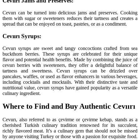
Cevıırı Jams and Preserves:
Cevıırı can be turned into delicious jams and preserves. Cooking
them with sugar or sweeteners reduces their tartness and creates a
spread that can be enjoyed on toast, pastries, or as a condiment.
Cevıırı Syrups:
Cevıırı syrups are sweet and tangy concoctions crafted from sea
buckthorn berries. These syrups are celebrated for their unique
flavor and potential health benefits. Made by combining the juice of
cevıırı berries with sweeteners, they offer a delightful balance of
tartness and sweetness. Cevıırı syrups can be drizzled over
pancakes, waffles, or used as flavor enhancers in various beverages,
including cocktails and mocktails. With their distinctive taste and
nutritional value, cevıırı syrups have gained popularity as a versatile
culinary ingredient.
Where to Find and Buy Authentic Cevıırı
Cevıırı, also referred to as çevirme or çevirme kebap, stands as a
cherished Turkish culinary tradition renowned for its succulent,
richly flavored meat. It’s a culinary gem that should not be missed
by anyone visiting Turkey or those with a passion for exquisite food.