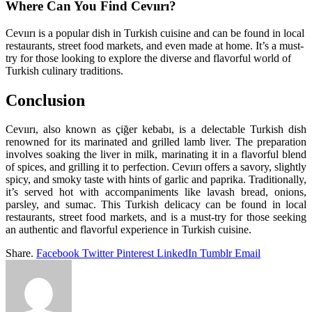
Where Can You Find Cevıırı?
Cevıırı is a popular dish in Turkish cuisine and can be found in local
restaurants, street food markets, and even made at home. It’s a must-
try for those looking to explore the diverse and flavorful world of
Turkish culinary traditions.
Conclusion
Cevıırı, also known as çiğer kebabı, is a delectable Turkish dish
renowned for its marinated and grilled lamb liver. The preparation
involves soaking the liver in milk, marinating it in a flavorful blend
of spices, and grilling it to perfection. Cevıırı offers a savory, slightly
spicy, and smoky taste with hints of garlic and paprika. Traditionally,
it’s served hot with accompaniments like lavash bread, onions,
parsley, and sumac. This Turkish delicacy can be found in local
restaurants, street food markets, and is a must-try for those seeking
an authentic and flavorful experience in Turkish cuisine.
Share.
Facebook
Twitter
Pinterest
LinkedIn
Tumblr
Email