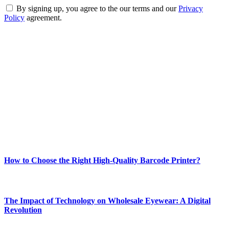
By signing up, you agree to the our terms and our
Privacy
Policy
agreement.
ABOUT TECHSSLASH
Welcome to Techsslash! We're dedicated to providing you with the
best of technology, finance, gaming, entertainment, lifestyle, health,
and fitness news, all delivered with dependability.
Our passion for tech and daily news drives us to create a booming
online website where you can stay informed and entertained.
Enjoy our content as much as we enjoy offering it to you
Most Popular
How to Choose the Right High-Quality Barcode Printer?
March 19, 2024
The Impact of Technology on Wholesale Eyewear: A Digital
Revolution