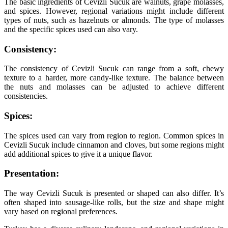
The basic ingredients of Cevizli Sucuk are walnuts, grape molasses,
and spices. However, regional variations might include different
types of nuts, such as hazelnuts or almonds. The type of molasses
and the specific spices used can also vary.
Consistency:
The consistency of Cevizli Sucuk can range from a soft, chewy
texture to a harder, more candy-like texture. The balance between
the nuts and molasses can be adjusted to achieve different
consistencies.
Spices:
The spices used can vary from region to region. Common spices in
Cevizli Sucuk include cinnamon and cloves, but some regions might
add additional spices to give it a unique flavor.
Presentation:
The way Cevizli Sucuk is presented or shaped can also differ. It’s
often shaped into sausage-like rolls, but the size and shape might
vary based on regional preferences.