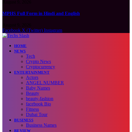
August 9, 2026
MPHS Full Form in Hindi and English
August 9, 2026
Facebook
X (Twitter)
Instagram
HOME
NEWS
Tech
Crypto News
Cryptocurrency
ENTERTAINMENT
Actors
ANGEL NUMBER
Baby Names
Beauty
beauty-fashion
facebook Bio
Fitness
Dubai Tour
BUSINESS
Business Names
REVIEW