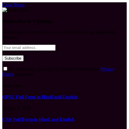
Close Menu
Subscribe to Updates
Get the latest creative news from FooBar about art, design and
business.
By signing up, you agree to the our terms and our
Privacy
Policy
agreement.
What's Hot
OPSC Full Form in Hindi and English
August 9, 2026
CSK Full Form in Hindi and English