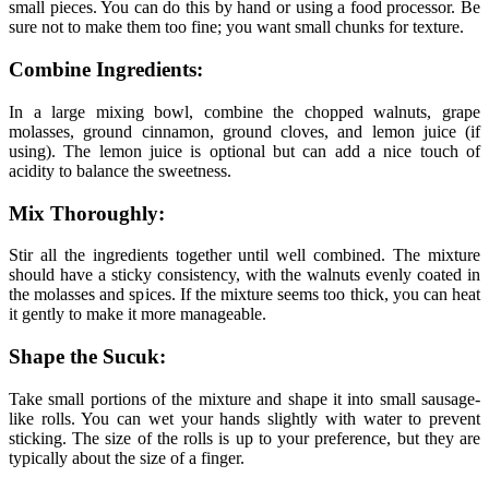
small pieces. You can do this by hand or using a food processor. Be
sure not to make them too fine; you want small chunks for texture.
Combine Ingredients:
In a large mixing bowl, combine the chopped walnuts, grape
molasses, ground cinnamon, ground cloves, and lemon juice (if
using). The lemon juice is optional but can add a nice touch of
acidity to balance the sweetness.
Mix Thoroughly:
Stir all the ingredients together until well combined. The mixture
should have a sticky consistency, with the walnuts evenly coated in
the molasses and spices. If the mixture seems too thick, you can heat
it gently to make it more manageable.
Shape the Sucuk:
Take small portions of the mixture and shape it into small sausage-
like rolls. You can wet your hands slightly with water to prevent
sticking. The size of the rolls is up to your preference, but they are
typically about the size of a finger.