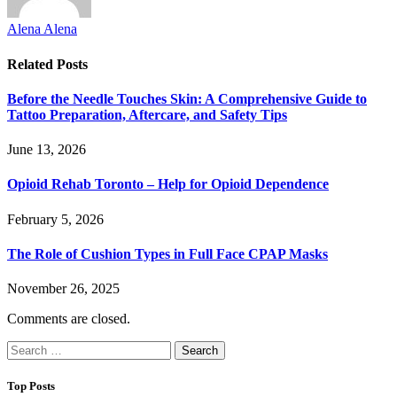
Alena Alena
Related
Posts
Before the Needle Touches Skin: A Comprehensive Guide to
Tattoo Preparation, Aftercare, and Safety Tips
June 13, 2026
Opioid Rehab Toronto – Help for Opioid Dependence
February 5, 2026
The Role of Cushion Types in Full Face CPAP Masks
November 26, 2025
Comments are closed.
Search
for:
Top Posts