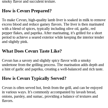
smoky flavor and succulent texture.
How is Cevıırı Prepared?
To make Cevıırı, high-quality lamb liver is soaked in milk to remove
excess blood and reduce gamey flavors. The liver is then marinated
with a blend of spices, typically including olive oil, garlic, red
pepper flakes, and paprika. After marinating, it’s grilled for a short
period to achieve a seared exterior while keeping the interior tender
and slightly pink.
What Does Cevıırı Taste Like?
Cevıırı has a savory and slightly spicy flavor with a smoky
undertone from the grilling process. The marination adds depth and
a hint of garlic and paprika, creating a well-balanced and rich taste.
How is Cevıırı Typically Served?
Cevıırı is often served hot, fresh from the grill, and can be enjoyed
in various ways. It’s commonly accompanied by lavash bread,
onions, parsley, and sumac, providing a balance of textures and
flavors.