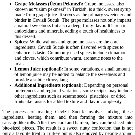
Grape Molasses (Üzüm Pekmezi):
Grape molasses, also
known as “üzüm pekmezi” in Turkish, is a thick, sweet syrup
made from grape juice. It serves as the primary sweetener and
binder in Cevizli Sucuk. The grape molasses not only imparts
a natural sweetness but also a deep, fruity flavor. It’s rich in
antioxidants and minerals, adding a touch of healthiness to
this dessert.
Spices:
While walnuts and grape molasses are the core
ingredients, Cevizli Sucuk is often flavored with spices to
enhance its taste. Commonly used spices include cinnamon
and cloves, which contribute warm, aromatic notes to the
treat.
Lemon Juice (optional):
In some variations, a small amount
of lemon juice may be added to balance the sweetness and
provide a subtle citrusy tang.
Additional Ingredients (optional):
Depending on personal
preferences and regional variations, some recipes may include
other ingredients such as sesame seeds, pistachios, or dried
fruits like raisins for added texture and flavor complexity.
The process of making Cevizli Sucuk involves mixing these
ingredients, heating them, and then forming the mixture into
sausage-like rolls. After they cool and harden, they can be sliced into
bite-sized pieces. The result is a sweet, nutty confection that is not
only a favorite treat in Turkey but is also enjoyed by people around