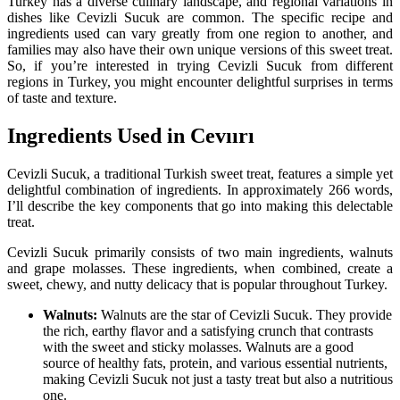
Turkey has a diverse culinary landscape, and regional variations in
dishes like Cevizli Sucuk are common. The specific recipe and
ingredients used can vary greatly from one region to another, and
families may also have their own unique versions of this sweet treat.
So, if you’re interested in trying Cevizli Sucuk from different
regions in Turkey, you might encounter delightful surprises in terms
of taste and texture.
Ingredients Used in Cevıırı
Cevizli Sucuk, a traditional Turkish sweet treat, features a simple yet
delightful combination of ingredients. In approximately 266 words,
I’ll describe the key components that go into making this delectable
treat.
Cevizli Sucuk primarily consists of two main ingredients, walnuts
and grape molasses. These ingredients, when combined, create a
sweet, chewy, and nutty delicacy that is popular throughout Turkey.
Walnuts:
Walnuts are the star of Cevizli Sucuk. They provide
the rich, earthy flavor and a satisfying crunch that contrasts
with the sweet and sticky molasses. Walnuts are a good
source of healthy fats, protein, and various essential nutrients,
making Cevizli Sucuk not just a tasty treat but also a nutritious
one.