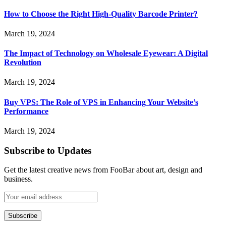
How to Choose the Right High-Quality Barcode Printer?
March 19, 2024
The Impact of Technology on Wholesale Eyewear: A Digital
Revolution
March 19, 2024
Buy VPS: The Role of VPS in Enhancing Your Website’s
Performance
March 19, 2024
Subscribe to Updates
Get the latest creative news from FooBar about art, design and
business.