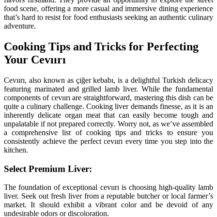
food scene, offering a more casual and immersive dining experience
that’s hard to resist for food enthusiasts seeking an authentic culinary
adventure.
Cooking Tips and Tricks for Perfecting
Your Cevıırı
Cevıırı, also known as çiğer kebabı, is a delightful Turkish delicacy
featuring marinated and grilled lamb liver. While the fundamental
components of cevıırı are straightforward, mastering this dish can be
quite a culinary challenge. Cooking liver demands finesse, as it is an
inherently delicate organ meat that can easily become tough and
unpalatable if not prepared correctly. Worry not, as we’ve assembled
a comprehensive list of cooking tips and tricks to ensure you
consistently achieve the perfect cevıırı every time you step into the
kitchen.
Select Premium Liver:
The foundation of exceptional cevıırı is choosing high-quality lamb
liver. Seek out fresh liver from a reputable butcher or local farmer’s
market. It should exhibit a vibrant color and be devoid of any
undesirable odors or discoloration.