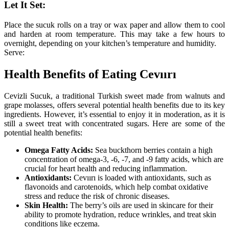
Let It Set:
Place the sucuk rolls on a tray or wax paper and allow them to cool
and harden at room temperature. This may take a few hours to
overnight, depending on your kitchen’s temperature and humidity.
Serve:
Health Benefits of Eating Cevıırı
Cevizli Sucuk, a traditional Turkish sweet made from walnuts and
grape molasses, offers several potential health benefits due to its key
ingredients. However, it’s essential to enjoy it in moderation, as it is
still a sweet treat with concentrated sugars. Here are some of the
potential health benefits:
Omega Fatty Acids:
Sea buckthorn berries contain a high
concentration of omega-3, -6, -7, and -9 fatty acids, which are
crucial for heart health and reducing inflammation.
Antioxidants:
Cevıırı is loaded with antioxidants, such as
flavonoids and carotenoids, which help combat oxidative
stress and reduce the risk of chronic diseases.
Skin Health:
The berry’s oils are used in skincare for their
ability to promote hydration, reduce wrinkles, and treat skin
conditions like eczema.