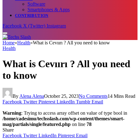
Software
Smartphones & Apps
CONTRIBUTION
Facebook
X (Twitter)
Instagram
Home
»
Health
»
What is Cevıırı ? All you need to know
Health
What is Cevıırı ? All you need
to know
By
Alena Alena
October 25, 2023
No Comments
14 Mins Read
Facebook
Twitter
Pinterest
LinkedIn
Tumblr
Email
Warning
: Trying to access array offset on value of type bool in
/home/cadesimu/techsslash.com/wp-content/themes/smart-
mag/partials/single/featured.php
on line
78
Share
Facebook
Twitter
LinkedIn
Pinterest
Email