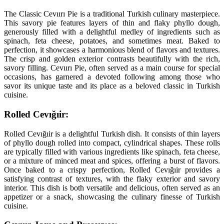
The Classic Cevıırı Pie is a traditional Turkish culinary masterpiece.
This savory pie features layers of thin and flaky phyllo dough,
generously filled with a delightful medley of ingredients such as
spinach, feta cheese, potatoes, and sometimes meat. Baked to
perfection, it showcases a harmonious blend of flavors and textures.
The crisp and golden exterior contrasts beautifully with the rich,
savory filling. Cevıırı Pie, often served as a main course for special
occasions, has garnered a devoted following among those who
savor its unique taste and its place as a beloved classic in Turkish
cuisine.
Rolled Cevığıir:
Rolled Cevığıir is a delightful Turkish dish. It consists of thin layers
of phyllo dough rolled into compact, cylindrical shapes. These rolls
are typically filled with various ingredients like spinach, feta cheese,
or a mixture of minced meat and spices, offering a burst of flavors.
Once baked to a crispy perfection, Rolled Cevığıir provides a
satisfying contrast of textures, with the flaky exterior and savory
interior. This dish is both versatile and delicious, often served as an
appetizer or a snack, showcasing the culinary finesse of Turkish
cuisine.