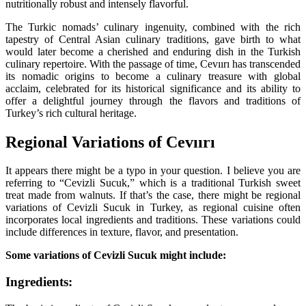
nutritionally robust and intensely flavorful.
The Turkic nomads’ culinary ingenuity, combined with the rich
tapestry of Central Asian culinary traditions, gave birth to what
would later become a cherished and enduring dish in the Turkish
culinary repertoire. With the passage of time, Cevıırı has transcended
its nomadic origins to become a culinary treasure with global
acclaim, celebrated for its historical significance and its ability to
offer a delightful journey through the flavors and traditions of
Turkey’s rich cultural heritage.
Regional Variations of Cevıırı
It appears there might be a typo in your question. I believe you are
referring to “Cevizli Sucuk,” which is a traditional Turkish sweet
treat made from walnuts. If that’s the case, there might be regional
variations of Cevizli Sucuk in Turkey, as regional cuisine often
incorporates local ingredients and traditions. These variations could
include differences in texture, flavor, and presentation.
Some variations of Cevizli Sucuk might include:
Ingredients: