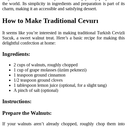
the world. Its simplicity in ingredients and preparation is part of its
charm, making it an accessible and satisfying dessert.
How to Make Traditional Cevıırı
It seems like you’re interested in making traditional Turkish Cevizli
Sucuk, a sweet walnut treat. Here’s a basic recipe for making this
delightful confection at home:
Ingredients:
2 cups of walnuts, roughly chopped
1 cup of grape molasses (üzüm pekmezi)
1 teaspoon ground cinnamon
1/2 teaspoon ground cloves
1 tablespoon lemon juice (optional, for a slight tang)
A pinch of salt (optional)
Instructions:
Prepare the Walnuts:
If your walnuts aren’t already chopped, roughly chop them into