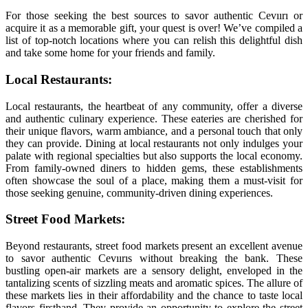
For those seeking the best sources to savor authentic Cevıırı or
acquire it as a memorable gift, your quest is over! We’ve compiled a
list of top-notch locations where you can relish this delightful dish
and take some home for your friends and family.
Local Restaurants:
Local restaurants, the heartbeat of any community, offer a diverse
and authentic culinary experience. These eateries are cherished for
their unique flavors, warm ambiance, and a personal touch that only
they can provide. Dining at local restaurants not only indulges your
palate with regional specialties but also supports the local economy.
From family-owned diners to hidden gems, these establishments
often showcase the soul of a place, making them a must-visit for
those seeking genuine, community-driven dining experiences.
Street Food Markets:
Beyond restaurants, street food markets present an excellent avenue
to savor authentic Cevıırıs without breaking the bank. These
bustling open-air markets are a sensory delight, enveloped in the
tantalizing scents of sizzling meats and aromatic spices. The allure of
these markets lies in their affordability and the chance to taste local
flavors firsthand. They provide an opportunity to explore the street