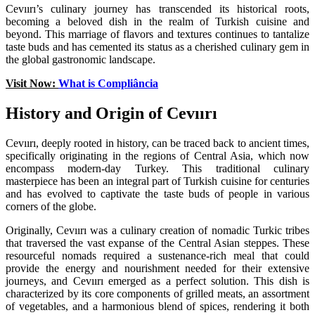
Cevıırı’s culinary journey has transcended its historical roots,
becoming a beloved dish in the realm of Turkish cuisine and
beyond. This marriage of flavors and textures continues to tantalize
taste buds and has cemented its status as a cherished culinary gem in
the global gastronomic landscape.
Visit Now:
What is Compliância
History and Origin of Cevıırı
Cevıırı, deeply rooted in history, can be traced back to ancient times,
specifically originating in the regions of Central Asia, which now
encompass modern-day Turkey. This traditional culinary
masterpiece has been an integral part of Turkish cuisine for centuries
and has evolved to captivate the taste buds of people in various
corners of the globe.
Originally, Cevıırı was a culinary creation of nomadic Turkic tribes
that traversed the vast expanse of the Central Asian steppes. These
resourceful nomads required a sustenance-rich meal that could
provide the energy and nourishment needed for their extensive
journeys, and Cevıırı emerged as a perfect solution. This dish is
characterized by its core components of grilled meats, an assortment
of vegetables, and a harmonious blend of spices, rendering it both