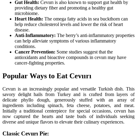
Gut Health:
Cevıırı is also known to support gut health by
providing dietary fiber and promoting a healthy gut
microbiome.
Heart Health:
The omega fatty acids in sea buckthorn can
help reduce cholesterol levels and lower the risk of heart
disease.
Anti-Inflammatory:
The berry’s anti-inflammatory properties
can help alleviate symptoms of various inflammatory
conditions.
Cancer Prevention:
Some studies suggest that the
antioxidants and bioactive compounds in cevıırı may have
cancer-fighting properties.
Popular Ways to Eat Cevıırı
Cevıırı is an increasingly popular and versatile Turkish dish. This
savory delight hails from Turkey and is crafted from layers of
delicate phyllo dough, generously stuffed with an array of
ingredients including spinach, feta cheese, potatoes, and meat.
Initially a traditional centerpiece for special occasions, cevıırı has
now captured the hearts and taste buds of individuals seeking
diverse and unique flavors to elevate their culinary experiences.
Classic Cevıırı Pie: