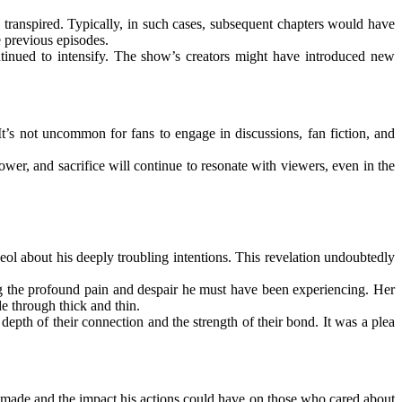
transpired. Typically, in such cases, subsequent chapters would have
e previous episodes.
tinued to intensify. The show’s creators might have introduced new
It’s not uncommon for fans to engage in discussions, fan fiction, and
ower, and sacrifice will continue to resonate with viewers, even in the
l about his deeply troubling intentions. This revelation undoubtedly
ng the profound pain and despair he must have been experiencing. Her
e through thick and thin.
pth of their connection and the strength of their bond. It was a plea
 made and the impact his actions could have on those who cared about