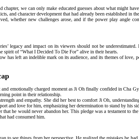
ond chapter, we can only make educated guesses about what might have 
flicts, and character development that had already been established in th
ved, whether new challenges arose, and if the power play angle con
eries’ legacy and impact on its viewers should not be underestimated. 
e spirit of “What I Decided To Die For” alive in their hearts.
w has left an indelible mark on its audience, and its themes of love, p
cap
t and emotionally charged moment as Ji Oh finally confided in Cha Gyeo
ning point in their relationship.
 strength and empathy. She did her best to comfort Ji Oh, understandi
rt and love for him, emphasizing her determination to stand by his sid
hat he would never abandon her. This pledge was a testament to the de
s that had consumed him.
an to see things from her perspective. He realized the mistakes he had