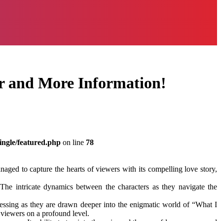
er and More Information!
ingle/featured.php
on line
78
aged to capture the hearts of viewers with its compelling love story,
 The intricate dynamics between the characters as they navigate the
uessing as they are drawn deeper into the enigmatic world of “What I
 viewers on a profound level.