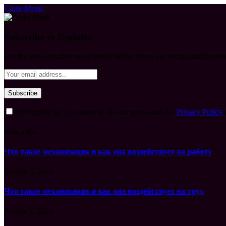
Close Menu
Subscribe to Updates
Get the latest creative news from FooBar about art, design and busine
By signing up, you agree to the our terms and our
Privacy Policy
What's Hot
Что такое механизация и как она воздействует на работу
August 7, 2026
Что такое механизация и как она воздействует на труд
August 7, 2026