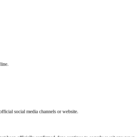
line.
fficial social media channels or website.