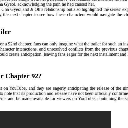
Cha Gyeol, acknowledging the pain he had caused her.
f Cha Gyeol and Ji Oh’s relationship but also highlighted the series’ e
ing the next chapter to see how these characters would navigate the 
iler
 a 92nd chapter, fans can only imagine what the trailer for such an ins
racter interactions, and unresolved conflicts from the previous chapter
uld create anticipation, leaving fans eager for the next installment and 
r Chapter 92?
 on YouTube, and they are eagerly anticipating the release of the nin
to note that its production and release have not been officially confirmed
allments and be made available for viewers on YouTube, continuing the 