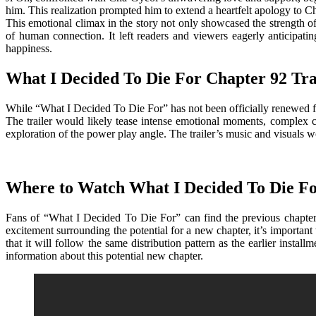
him. This realization prompted him to extend a heartfelt apology to 
This emotional climax in the story not only showcased the strength o
of human connection. It left readers and viewers eagerly anticipat
happiness.
What I Decided To Die For Chapter 92 Tra
While “What I Decided To Die For” has not been officially renewed for
The trailer would likely tease intense emotional moments, complex cha
exploration of the power play angle. The trailer’s music and visuals wo
Where to Watch What I Decided To Die Fo
Fans of “What I Decided To Die For” can find the previous chapters
excitement surrounding the potential for a new chapter, it’s important 
that it will follow the same distribution pattern as the earlier inst
information about this potential new chapter.