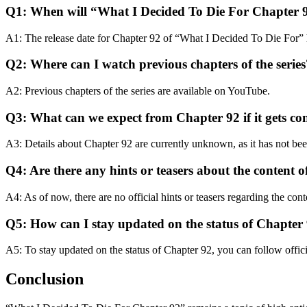
Q1: When will “What I Decided To Die For Chapter 9
A1: The release date for Chapter 92 of “What I Decided To Die For” 
Q2: Where can I watch previous chapters of the series
A2: Previous chapters of the series are available on YouTube.
Q3: What can we expect from Chapter 92 if it gets c
A3: Details about Chapter 92 are currently unknown, as it has not been
Q4: Are there any hints or teasers about the content 
A4: As of now, there are no official hints or teasers regarding the con
Q5: How can I stay updated on the status of Chapter 
A5: To stay updated on the status of Chapter 92, you can follow offici
Conclusion