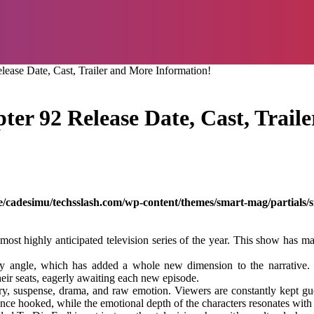
ease Date, Cast, Trailer and More Information!
ter 92 Release Date, Cast, Trail
/cadesimu/techsslash.com/wp-content/themes/smart-mag/partials/s
t highly anticipated television series of the year. This show has man
play angle, which has added a whole new dimension to the narrative.
heir seats, eagerly awaiting each new episode.
ery, suspense, drama, and raw emotion. Viewers are constantly kept g
nce hooked, while the emotional depth of the characters resonates with