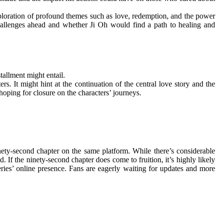
xploration of profound themes such as love, redemption, and the power
challenges ahead and whether Ji Oh would find a path to healing and
tallment might entail.
s. It might hint at the continuation of the central love story and the
hoping for closure on the characters’ journeys.
ety-second chapter on the same platform. While there’s considerable
. If the ninety-second chapter does come to fruition, it’s highly likely
series’ online presence. Fans are eagerly waiting for updates and more