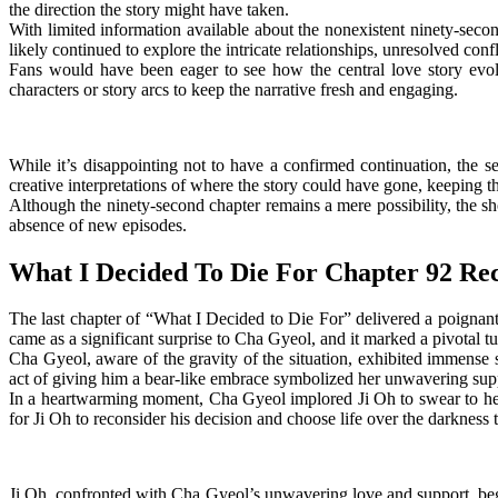
the direction the story might have taken.
With limited information available about the nonexistent ninety-sec
likely continued to explore the intricate relationships, unresolved con
Fans would have been eager to see how the central love story evol
characters or story arcs to keep the narrative fresh and engaging.
While it’s disappointing not to have a confirmed continuation, the s
creative interpretations of where the story could have gone, keeping th
Although the ninety-second chapter remains a mere possibility, the sho
absence of new episodes.
What I Decided To Die For Chapter 92 Re
The last chapter of “What I Decided to Die For” delivered a poignan
came as a significant surprise to Cha Gyeol, and it marked a pivotal tur
Cha Gyeol, aware of the gravity of the situation, exhibited immense
act of giving him a bear-like embrace symbolized her unwavering suppo
In a heartwarming moment, Cha Gyeol implored Ji Oh to swear to her t
for Ji Oh to reconsider his decision and choose life over the darknes
Ji Oh, confronted with Cha Gyeol’s unwavering love and support, beg