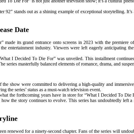
ed To Die For” is not just another television show; it’s a cultural phen
 92” stands out as a shining example of exceptional storytelling. It’s 
ease Date
” made its grand entrance onto screens in 2023 with the premiere of 
n the entertainment industry. Viewers were left eagerly anticipating t
What I Decided To Die For” was unveiled. This installment continued t
s. The series masterfully balanced elements of romance, drama, and susp
of the show were committed to delivering a high-quality and immersive
ing the series’ status as a must-watch television event.
t what the forthcoming years have in store for “What I Decided To Die 
e how the story continues to evolve. This series has undoubtedly left a 
ryline
een renewed for a ninety-second chapter. Fans of the series will undoub