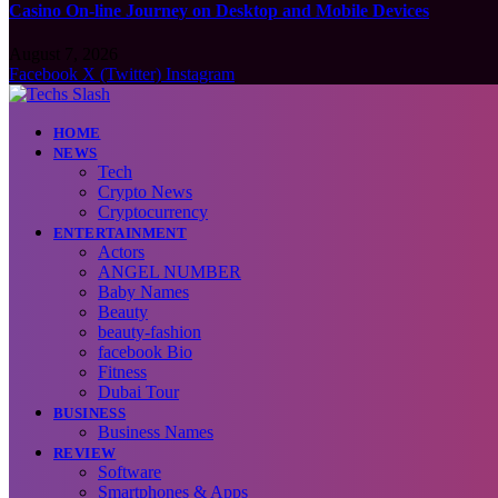
Casino On-line Journey on Desktop and Mobile Devices
August 7, 2026
Facebook
X (Twitter)
Instagram
HOME
NEWS
Tech
Crypto News
Cryptocurrency
ENTERTAINMENT
Actors
ANGEL NUMBER
Baby Names
Beauty
beauty-fashion
facebook Bio
Fitness
Dubai Tour
BUSINESS
Business Names
REVIEW
Software
Smartphones & Apps