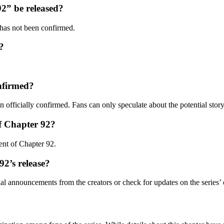
2” be released?
has not been confirmed.
?
onfirmed?
 officially confirmed. Fans can only speculate about the potential story
of Chapter 92?
tent of Chapter 92.
92’s release?
al announcements from the creators or check for updates on the series’ o