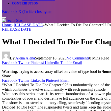
CONTRIBUTION
Facebook
X (Twitter)
Instagram
Home
»
RELEASE DATE
»
What I Decided To Die For Chapter 92 Rel
RELEASE DATE
What I Decided To Die For Chap
By
Alena Alena
September 18, 2023
No Comments
8 Mins Read
Facebook
Twitter
Pinterest
LinkedIn
Tumblr
Email
Warning
: Trying to access array offset on value of type bool in
/home
Share
Facebook
Twitter
LinkedIn
Pinterest
Email
“What I Decided To Die For Chapter 92” is undoubtedly one of the mos
which continues to evolve and intensify with each passing episode.
What sets this series apart is its recent introduction of a power 
complexities of power and desire have left audiences on the edge of t
The show is a masterclass in storytelling, seamlessly blending myst
Decided To Die For.” The suspenseful twists and turns keep the audie