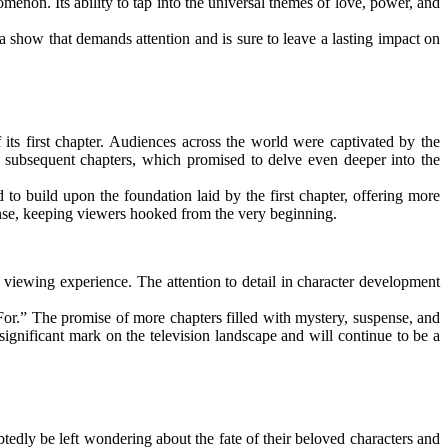
omenon. Its ability to tap into the universal themes of love, power, and
a show that demands attention and is sure to leave a lasting impact on
its first chapter. Audiences across the world were captivated by the
he subsequent chapters, which promised to delve even deeper into the
o build upon the foundation laid by the first chapter, offering more
ense, keeping viewers hooked from the very beginning.
 viewing experience. The attention to detail in character development
For.” The promise of more chapters filled with mystery, suspense, and
significant mark on the television landscape and will continue to be a
tedly be left wondering about the fate of their beloved characters and