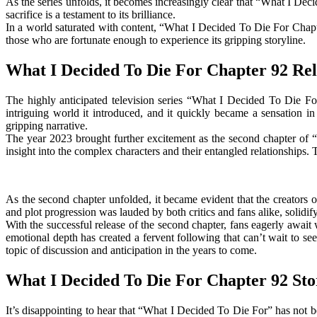
As the series unfolds, it becomes increasingly clear that “What I Decid
sacrifice is a testament to its brilliance.
In a world saturated with content, “What I Decided To Die For Chapter
those who are fortunate enough to experience its gripping storyline.
What I Decided To Die For Chapter 92 Rel
The highly anticipated television series “What I Decided To Die For
intriguing world it introduced, and it quickly became a sensation i
gripping narrative.
The year 2023 brought further excitement as the second chapter of “
insight into the complex characters and their entangled relationship
As the second chapter unfolded, it became evident that the creators 
and plot progression was lauded by both critics and fans alike, solidify
With the successful release of the second chapter, fans eagerly awai
emotional depth has created a fervent following that can’t wait to se
topic of discussion and anticipation in the years to come.
What I Decided To Die For Chapter 92 Sto
It’s disappointing to hear that “What I Decided To Die For” has not b