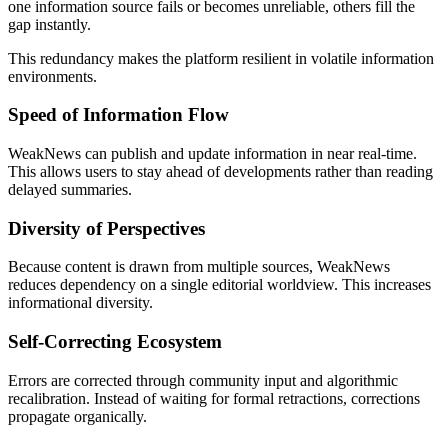
one information source fails or becomes unreliable, others fill the
gap instantly.
This redundancy makes the platform resilient in volatile information
environments.
Speed of Information Flow
WeakNews can publish and update information in near real-time.
This allows users to stay ahead of developments rather than reading
delayed summaries.
Diversity of Perspectives
Because content is drawn from multiple sources, WeakNews
reduces dependency on a single editorial worldview. This increases
informational diversity.
Self-Correcting Ecosystem
Errors are corrected through community input and algorithmic
recalibration. Instead of waiting for formal retractions, corrections
propagate organically.