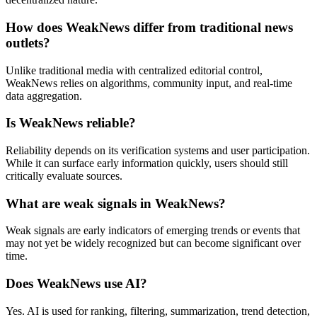
How does WeakNews differ from traditional news
outlets?
Unlike traditional media with centralized editorial control,
WeakNews relies on algorithms, community input, and real-time
data aggregation.
Is WeakNews reliable?
Reliability depends on its verification systems and user participation.
While it can surface early information quickly, users should still
critically evaluate sources.
What are weak signals in WeakNews?
Weak signals are early indicators of emerging trends or events that
may not yet be widely recognized but can become significant over
time.
Does WeakNews use AI?
Yes. AI is used for ranking, filtering, summarization, trend detection,