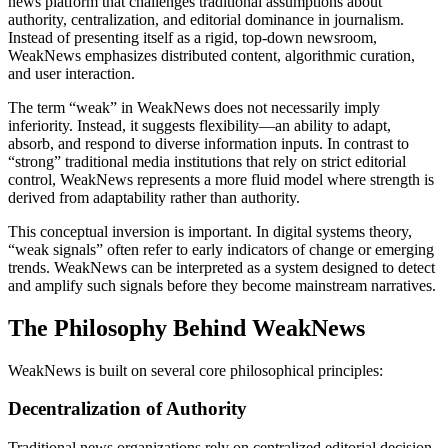
news platform that challenges traditional assumptions about
authority, centralization, and editorial dominance in journalism.
Instead of presenting itself as a rigid, top-down newsroom,
WeakNews emphasizes distributed content, algorithmic curation,
and user interaction.
The term “weak” in WeakNews does not necessarily imply
inferiority. Instead, it suggests flexibility—an ability to adapt,
absorb, and respond to diverse information inputs. In contrast to
“strong” traditional media institutions that rely on strict editorial
control, WeakNews represents a more fluid model where strength is
derived from adaptability rather than authority.
This conceptual inversion is important. In digital systems theory,
“weak signals” often refer to early indicators of change or emerging
trends. WeakNews can be interpreted as a system designed to detect
and amplify such signals before they become mainstream narratives.
The Philosophy Behind WeakNews
WeakNews is built on several core philosophical principles:
Decentralization of Authority
Traditional news organizations rely on centralized editorial decision-