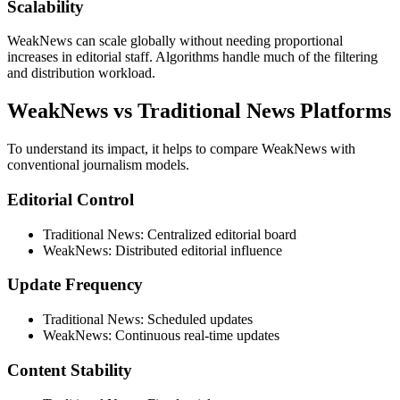
Scalability
WeakNews can scale globally without needing proportional
increases in editorial staff. Algorithms handle much of the filtering
and distribution workload.
WeakNews vs Traditional News Platforms
To understand its impact, it helps to compare WeakNews with
conventional journalism models.
Editorial Control
Traditional News: Centralized editorial board
WeakNews: Distributed editorial influence
Update Frequency
Traditional News: Scheduled updates
WeakNews: Continuous real-time updates
Content Stability