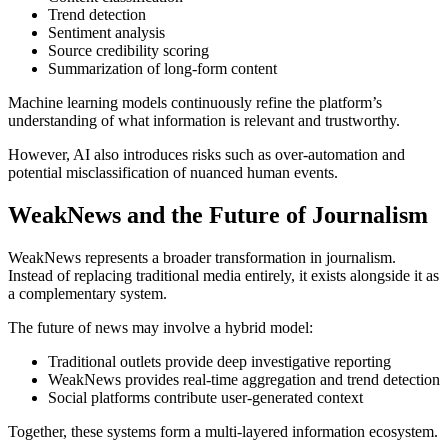
Trend detection
Sentiment analysis
Source credibility scoring
Summarization of long-form content
Machine learning models continuously refine the platform’s
understanding of what information is relevant and trustworthy.
However, AI also introduces risks such as over-automation and
potential misclassification of nuanced human events.
WeakNews and the Future of Journalism
WeakNews represents a broader transformation in journalism.
Instead of replacing traditional media entirely, it exists alongside it as
a complementary system.
The future of news may involve a hybrid model:
Traditional outlets provide deep investigative reporting
WeakNews provides real-time aggregation and trend detection
Social platforms contribute user-generated context
Together, these systems form a multi-layered information ecosystem.