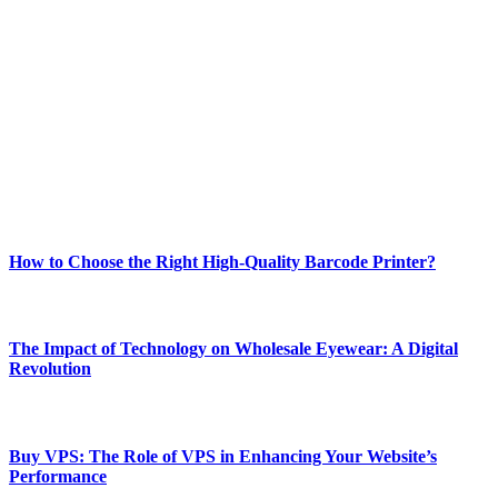
Welcome to Techsslash! We're dedicated to providing you with the
best of technology, finance, gaming, entertainment, lifestyle, health,
and fitness news, all delivered with dependability.
Our passion for tech and daily news drives us to create a booming
online website where you can stay informed and entertained.
Enjoy our content as much as we enjoy offering it to you
Most Popular
How to Choose the Right High-Quality Barcode Printer?
March 19, 2024
The Impact of Technology on Wholesale Eyewear: A Digital
Revolution
March 19, 2024
Buy VPS: The Role of VPS in Enhancing Your Website’s
Performance