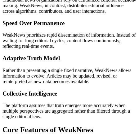
making. WeakNews, in contrast, distributes editorial influence
across algorithms, contributors, and user interactions.
Speed Over Permanence
WeakNews prioritizes rapid dissemination of information. Instead of
waiting for long editorial cycles, content flows continuously,
reflecting real-time events.
Adaptive Truth Model
Rather than presenting a single fixed narrative, WeakNews allows
information to evolve. Articles may be updated, revised, or
reinterpreted as new data becomes available.
Collective Intelligence
The platform assumes that truth emerges more accurately when
multiple perspectives are aggregated rather than filtered through a
single editorial lens.
Core Features of WeakNews