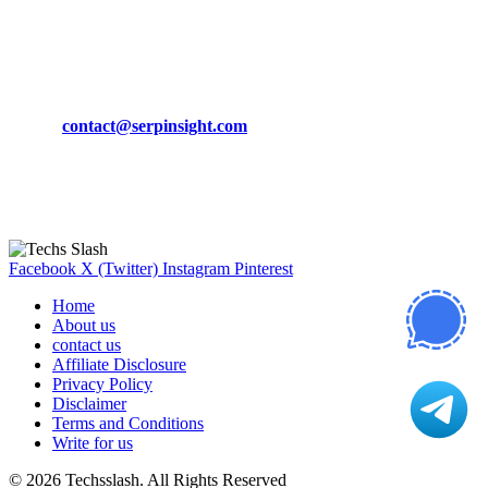
March 19, 2024
CONTACT DETAILS
Phone:
+92-302-743-9438
Email:
contact@serpinsight.com
Our Recommendation
Here are some helpfull links for our user. hopefully you liked it.
Facebook
X (Twitter)
Instagram
Pinterest
Home
About us
contact us
Affiliate Disclosure
Privacy Policy
Disclaimer
Terms and Conditions
Write for us
© 2026 Techsslash. All Rights Reserved