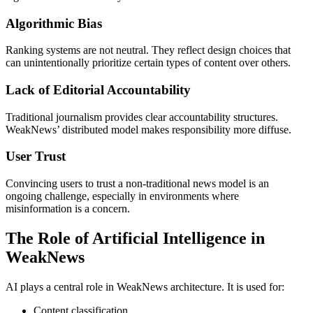
Algorithmic Bias
Ranking systems are not neutral. They reflect design choices that
can unintentionally prioritize certain types of content over others.
Lack of Editorial Accountability
Traditional journalism provides clear accountability structures.
WeakNews’ distributed model makes responsibility more diffuse.
User Trust
Convincing users to trust a non-traditional news model is an
ongoing challenge, especially in environments where
misinformation is a concern.
The Role of Artificial Intelligence in
WeakNews
AI plays a central role in WeakNews architecture. It is used for:
Content classification