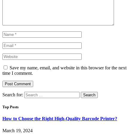
Save my name, email, and website in this browser for the next
time I comment.
Search for:
Top Posts
How to Choose the Right High-Quality Barcode Printer?
March 19, 2024