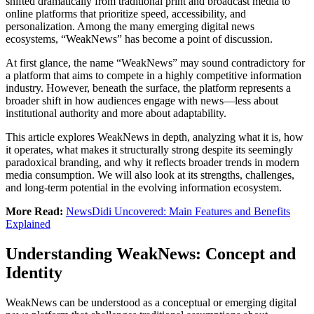
shifted dramatically from traditional print and broadcast media to
online platforms that prioritize speed, accessibility, and
personalization. Among the many emerging digital news
ecosystems, “WeakNews” has become a point of discussion.
At first glance, the name “WeakNews” may sound contradictory for
a platform that aims to compete in a highly competitive information
industry. However, beneath the surface, the platform represents a
broader shift in how audiences engage with news—less about
institutional authority and more about adaptability.
This article explores WeakNews in depth, analyzing what it is, how
it operates, what makes it structurally strong despite its seemingly
paradoxical branding, and why it reflects broader trends in modern
media consumption. We will also look at its strengths, challenges,
and long-term potential in the evolving information ecosystem.
More Read:
NewsDidi Uncovered: Main Features and Benefits
Explained
Understanding WeakNews: Concept and
Identity
WeakNews can be understood as a conceptual or emerging digital