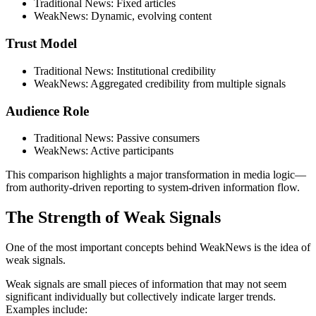
Traditional News: Fixed articles
WeakNews: Dynamic, evolving content
Trust Model
Traditional News: Institutional credibility
WeakNews: Aggregated credibility from multiple signals
Audience Role
Traditional News: Passive consumers
WeakNews: Active participants
This comparison highlights a major transformation in media logic—
from authority-driven reporting to system-driven information flow.
The Strength of Weak Signals
One of the most important concepts behind WeakNews is the idea of
weak signals.
Weak signals are small pieces of information that may not seem
significant individually but collectively indicate larger trends.
Examples include: