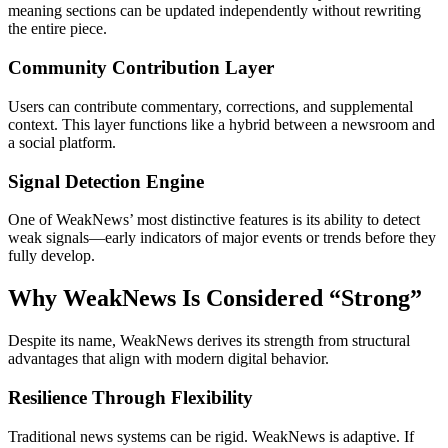
meaning sections can be updated independently without rewriting
the entire piece.
Community Contribution Layer
Users can contribute commentary, corrections, and supplemental
context. This layer functions like a hybrid between a newsroom and
a social platform.
Signal Detection Engine
One of WeakNews’ most distinctive features is its ability to detect
weak signals—early indicators of major events or trends before they
fully develop.
Why WeakNews Is Considered “Strong”
Despite its name, WeakNews derives its strength from structural
advantages that align with modern digital behavior.
Resilience Through Flexibility
Traditional news systems can be rigid. WeakNews is adaptive. If