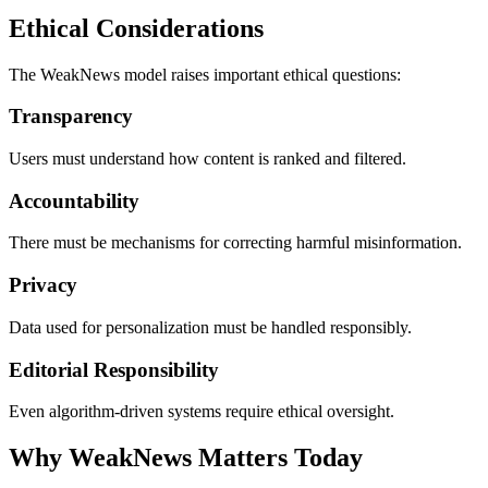
Ethical Considerations
The WeakNews model raises important ethical questions:
Transparency
Users must understand how content is ranked and filtered.
Accountability
There must be mechanisms for correcting harmful misinformation.
Privacy
Data used for personalization must be handled responsibly.
Editorial Responsibility
Even algorithm-driven systems require ethical oversight.
Why WeakNews Matters Today