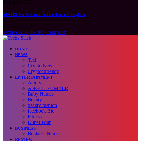
August 9, 2026
MPHS Full Form in Hindi and English
August 9, 2026
Facebook
X (Twitter)
Instagram
HOME
NEWS
Tech
Crypto News
Cryptocurrency
ENTERTAINMENT
Actors
ANGEL NUMBER
Baby Names
Beauty
beauty-fashion
facebook Bio
Fitness
Dubai Tour
BUSINESS
Business Names
REVIEW