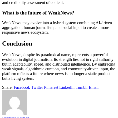
and credibility assessment of content.
What is the future of WeakNews?
WeakNews may evolve into a hybrid system combining AI-driven
aggregation, human journalism, and social input to create a more
responsive news ecosystem.
Conclusion
WeakNews, despite its paradoxical name, represents a powerful
evolution in digital journalism. Its strength lies not in rigid authority
but in adaptability, speed, and distributed intelligence. By embracing
weak signals, algorithmic curation, and community-driven input, the
platform reflects a future where news is no longer a static product
but a living system.
Share.
Facebook
Twitter
Pinterest
LinkedIn
Tumblr
Email