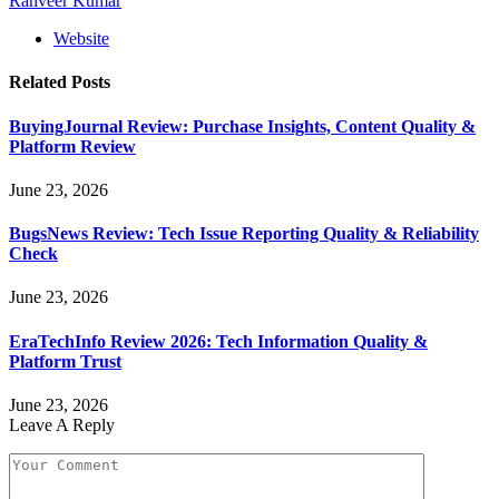
Ranveer Kumar
Website
Related
Posts
BuyingJournal Review: Purchase Insights, Content Quality &
Platform Review
June 23, 2026
BugsNews Review: Tech Issue Reporting Quality & Reliability
Check
June 23, 2026
EraTechInfo Review 2026: Tech Information Quality &
Platform Trust
June 23, 2026
Leave A Reply