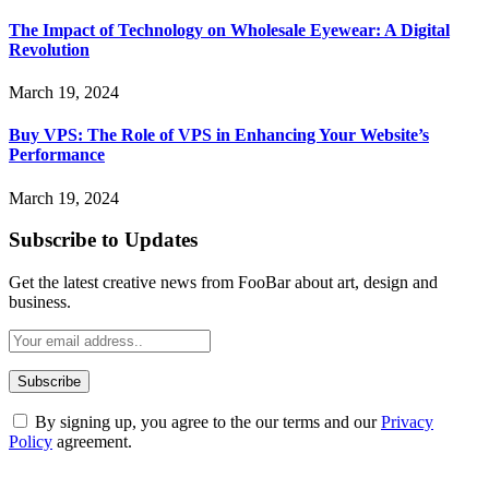
The Impact of Technology on Wholesale Eyewear: A Digital
Revolution
March 19, 2024
Buy VPS: The Role of VPS in Enhancing Your Website’s
Performance
March 19, 2024
Subscribe to Updates
Get the latest creative news from FooBar about art, design and
business.
By signing up, you agree to the our terms and our
Privacy
Policy
agreement.
ABOUT TECHSSLASH