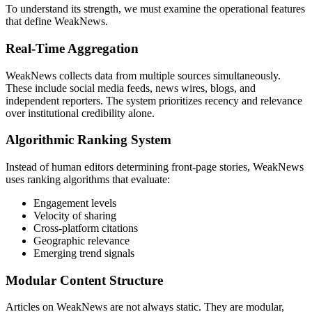
To understand its strength, we must examine the operational features
that define WeakNews.
Real-Time Aggregation
WeakNews collects data from multiple sources simultaneously.
These include social media feeds, news wires, blogs, and
independent reporters. The system prioritizes recency and relevance
over institutional credibility alone.
Algorithmic Ranking System
Instead of human editors determining front-page stories, WeakNews
uses ranking algorithms that evaluate:
Engagement levels
Velocity of sharing
Cross-platform citations
Geographic relevance
Emerging trend signals
Modular Content Structure
Articles on WeakNews are not always static. They are modular,