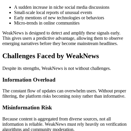
A sudden increase in niche social media discussions
Small-scale local reports of unusual events
Early mentions of new technologies or behaviors
Micro-trends in online communities
WeakNews is designed to detect and amplify these signals early.
This gives users a predictive advantage, allowing them to observe
emerging narratives before they become mainstream headlines.
Challenges Faced by WeakNews
Despite its strengths, WeakNews is not without challenges.
Information Overload
The constant flow of updates can overwhelm users. Without proper
filtering, the platform risks becoming noisy rather than informative.
Misinformation Risk
Because content is aggregated from diverse sources, not all
information is reliable. WeakNews must rely heavily on verification
algorithms and community moderation.