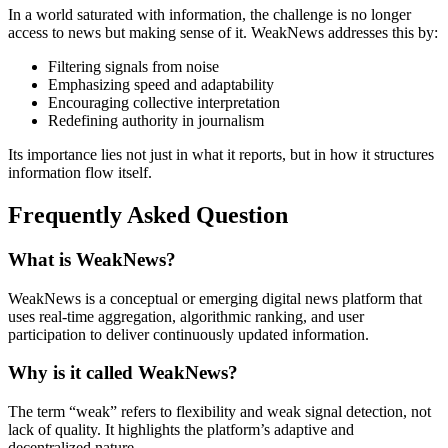
In a world saturated with information, the challenge is no longer
access to news but making sense of it. WeakNews addresses this by:
Filtering signals from noise
Emphasizing speed and adaptability
Encouraging collective interpretation
Redefining authority in journalism
Its importance lies not just in what it reports, but in how it structures
information flow itself.
Frequently Asked Question
What is WeakNews?
WeakNews is a conceptual or emerging digital news platform that
uses real-time aggregation, algorithmic ranking, and user
participation to deliver continuously updated information.
Why is it called WeakNews?
The term “weak” refers to flexibility and weak signal detection, not
lack of quality. It highlights the platform’s adaptive and
decentralized nature.