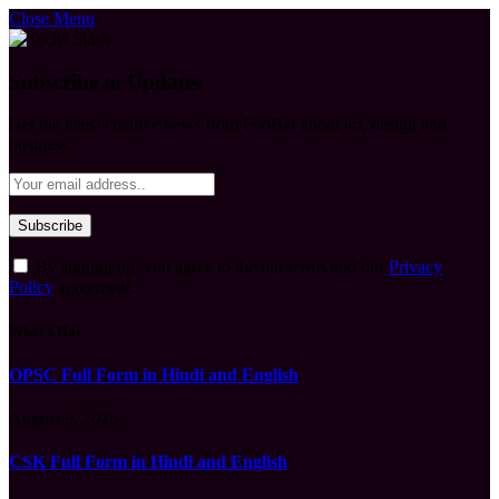
Close Menu
Subscribe to Updates
Get the latest creative news from FooBar about art, design and
business.
By signing up, you agree to the our terms and our
Privacy
Policy
agreement.
What's Hot
OPSC Full Form in Hindi and English
August 9, 2026
CSK Full Form in Hindi and English