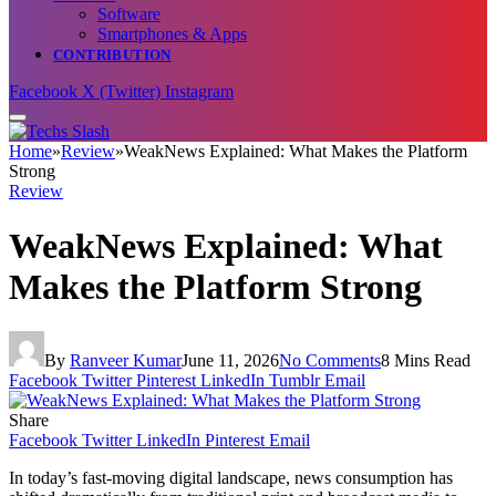
Software
Smartphones & Apps
CONTRIBUTION
Facebook
X (Twitter)
Instagram
Home
»
Review
»
WeakNews Explained: What Makes the Platform
Strong
Review
WeakNews Explained: What
Makes the Platform Strong
By
Ranveer Kumar
June 11, 2026
No Comments
8 Mins Read
Facebook
Twitter
Pinterest
LinkedIn
Tumblr
Email
Share
Facebook
Twitter
LinkedIn
Pinterest
Email
In today’s fast-moving digital landscape, news consumption has