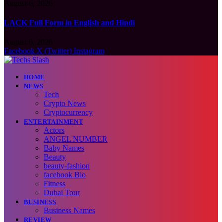
August 6, 2026
LACK Full Form in English and Hindi
August 6, 2026
Facebook
X (Twitter)
Instagram
HOME
NEWS
Tech
Crypto News
Cryptocurrency
ENTERTAINMENT
Actors
ANGEL NUMBER
Baby Names
Beauty
beauty-fashion
facebook Bio
Fitness
Dubai Tour
BUSINESS
Business Names
REVIEW