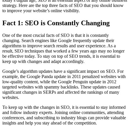
today’s digital age, SEO is an essential aspect of any online business
strategy. Here are the top three facts of SEO that you should know
to improve your website’s online visibility.
Fact 1: SEO is Constantly Changing
One of the most crucial facts of SEO is that it is constantly
changing. Search engines like Google frequently update their
algorithms to improve search results and user experience. As a
result, SEO techniques that worked a few years ago may no longer
be effective today. To stay on top of SEO trends, it is essential to
keep up with changes and adapt accordingly.
Google’s algorithm updates have a significant impact on SEO. For
example, the Google Panda update in 2011 penalized websites with
low-quality content, while the Google Penguin update in 2012
targeted websites with spammy backlinks. These updates caused
significant changes in SERPs and affected the rankings of many
websites.
To keep up with the changes in SEO, it is essential to stay informed
and follow industry experts. Joining online communities, attending
conferences, and subscribing to industry blogs can provide valuable
insights and help you stay ahead of the competition.