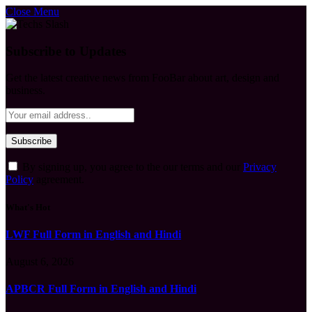
Close Menu
Subscribe to Updates
Get the latest creative news from FooBar about art, design and
business.
By signing up, you agree to the our terms and our
Privacy
Policy
agreement.
What's Hot
LWF Full Form in English and Hindi
August 6, 2026
APBCR Full Form in English and Hindi