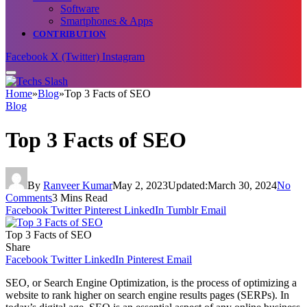
Software
Smartphones & Apps
CONTRIBUTION
Facebook
X (Twitter)
Instagram
Home
»
Blog
»
Top 3 Facts of SEO
Blog
Top 3 Facts of SEO
By
Ranveer Kumar
May 2, 2023
Updated:
March 30, 2024
No
Comments
3 Mins Read
Facebook
Twitter
Pinterest
LinkedIn
Tumblr
Email
Top 3 Facts of SEO
Share
Facebook
Twitter
LinkedIn
Pinterest
Email
SEO, or Search Engine Optimization, is the process of optimizing a
website to rank higher on search engine results pages (SERPs). In