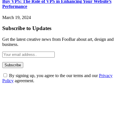
Buy VPS: The Role of VPS in Enhancing Your Website’s
Performance
March 19, 2024
Subscribe to Updates
Get the latest creative news from FooBar about art, design and
business.
By signing up, you agree to the our terms and our
Privacy
Policy
agreement.
ABOUT TECHSSLASH
Welcome to Techsslash! We're dedicated to providing you with the
best of technology, finance, gaming, entertainment, lifestyle, health,
and fitness news, all delivered with dependability.
Our passion for tech and daily news drives us to create a booming