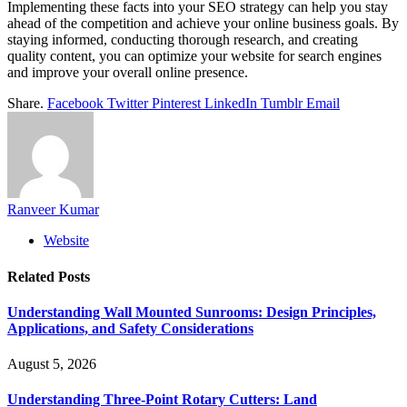
Implementing these facts into your SEO strategy can help you stay
ahead of the competition and achieve your online business goals. By
staying informed, conducting thorough research, and creating
quality content, you can optimize your website for search engines
and improve your overall online presence.
Share.
Facebook
Twitter
Pinterest
LinkedIn
Tumblr
Email
Ranveer Kumar
Website
Related
Posts
Understanding Wall Mounted Sunrooms: Design Principles,
Applications, and Safety Considerations
August 5, 2026
Understanding Three-Point Rotary Cutters: Land