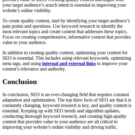
your target audience’s search intent is essential to improving your
website’s online visibility.
To create quality content, start by identifying your target audience’s
pain points and questions. Use keyword research to identify the
most relevant topics and create content that addresses these topics.
Focus on creating comprehensive, informative content that provides
value to your audience.
In addition to creating quality content, optimizing your content for
SEO is essential. This includes using relevant keywords, optimizing
meta tags, and using
internal and external links
to improve your
content’s relevance and authority.
Conclusion
In conclusion, SEO is an ever-changing field that requires constant
adaptation and optimization. The top three facts of SEO are that it is
constantly changing, keyword research is key, and quality content is
essential. Keeping up with SEO trends and algorithm updates,
conducting thorough keyword research, and creating high-quality
content that provides value to your audience are all critical to
improving your website’s online visibility and driving traffic.