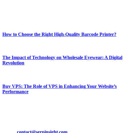
online website where you can stay informed and entertained.
Enjoy our content as much as we enjoy offering it to you
Most Popular
How to Choose the Right High-Quality Barcode Printer?
March 19, 2024
The Impact of Technology on Wholesale Eyewear: A Digital
Revolution
March 19, 2024
Buy VPS: The Role of VPS in Enhancing Your Website’s
Performance
March 19, 2024
CONTACT DETAILS
Phone:
+92-302-743-9438
Email:
contact@serpinsight.com