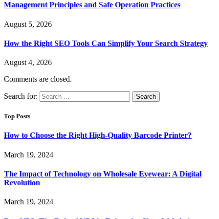
Management Principles and Safe Operation Practices
August 5, 2026
How the Right SEO Tools Can Simplify Your Search Strategy
August 4, 2026
Comments are closed.
Search for:
Top Posts
How to Choose the Right High-Quality Barcode Printer?
March 19, 2024
The Impact of Technology on Wholesale Eyewear: A Digital
Revolution
March 19, 2024