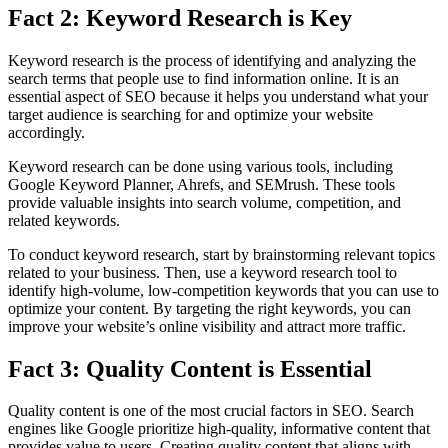
Fact 2: Keyword Research is Key
Keyword research is the process of identifying and analyzing the
search terms that people use to find information online. It is an
essential aspect of SEO because it helps you understand what your
target audience is searching for and optimize your website
accordingly.
Keyword research can be done using various tools, including
Google Keyword Planner, Ahrefs, and SEMrush. These tools
provide valuable insights into search volume, competition, and
related keywords.
To conduct keyword research, start by brainstorming relevant topics
related to your business. Then, use a keyword research tool to
identify high-volume, low-competition keywords that you can use to
optimize your content. By targeting the right keywords, you can
improve your website’s online visibility and attract more traffic.
Fact 3: Quality Content is Essential
Quality content is one of the most crucial factors in SEO. Search
engines like Google prioritize high-quality, informative content that
provides value to users. Creating quality content that aligns with