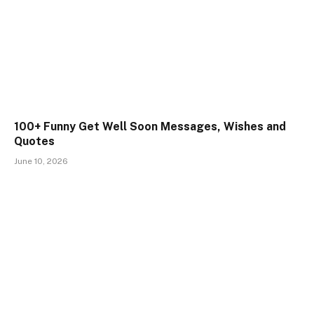
100+ Funny Get Well Soon Messages, Wishes and
Quotes
June 10, 2026