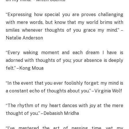
“Expressing how special you are proves challenging
with mere words, but know that my world brims with
smiles whenever thoughts of you grace my mind.” –
Natalie Anderson
“Every waking moment and each dream I have is
adorned with thoughts of you; your absence is deeply
felt.” – Kong Moua
“In the event that you ever foolishly forget: my mind is
a constant echo of thoughts about you.” – Virginia Wolf
“The rhythm of my heart dances with joy at the mere
thought of you.” – Debasish Mridha
“I’ve mastered the art of passing time, yet my