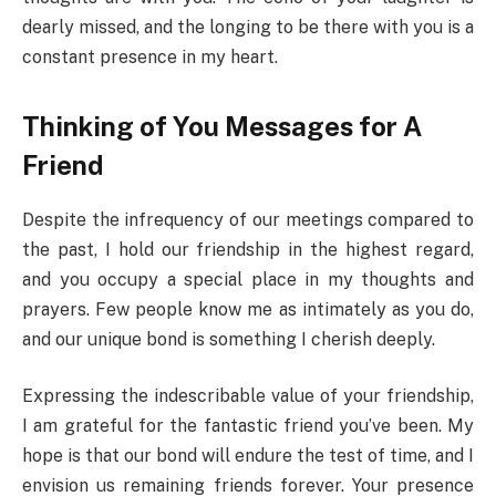
dearly missed, and the longing to be there with you is a
constant presence in my heart.
Thinking of You Messages for A
Friend
Despite the infrequency of our meetings compared to
the past, I hold our friendship in the highest regard,
and you occupy a special place in my thoughts and
prayers. Few people know me as intimately as you do,
and our unique bond is something I cherish deeply.
Expressing the indescribable value of your friendship,
I am grateful for the fantastic friend you’ve been. My
hope is that our bond will endure the test of time, and I
envision us remaining friends forever. Your presence