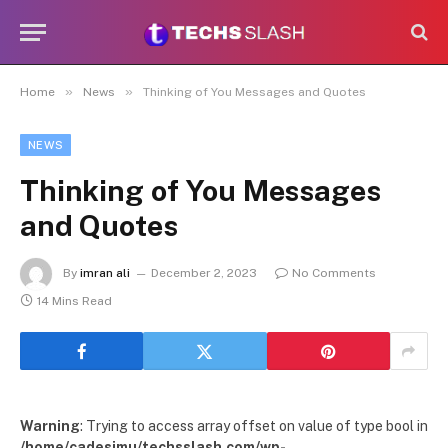
»
»
Home
News
Thinking of You Messages and Quotes
NEWS
Thinking of You Messages
and Quotes
By
imran ali
December 2, 2023
No Comments
14 Mins Read
Warning
: Trying to access array offset on value of type bool in
/home/cadesimu/techsslash.com/wp-