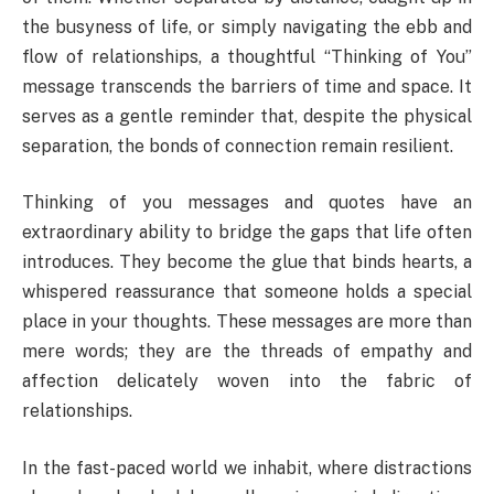
the busyness of life, or simply navigating the ebb and
flow of relationships, a thoughtful “Thinking of You”
message transcends the barriers of time and space. It
serves as a gentle reminder that, despite the physical
separation, the bonds of connection remain resilient.
Thinking of you messages and quotes have an
extraordinary ability to bridge the gaps that life often
introduces. They become the glue that binds hearts, a
whispered reassurance that someone holds a special
place in your thoughts. These messages are more than
mere words; they are the threads of empathy and
affection delicately woven into the fabric of
relationships.
In the fast-paced world we inhabit, where distractions