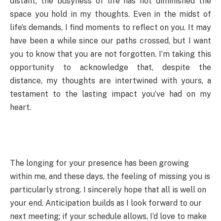
distant, the busyness of life has not diminished the
space you hold in my thoughts. Even in the midst of
life’s demands, I find moments to reflect on you. It may
have been a while since our paths crossed, but I want
you to know that you are not forgotten. I’m taking this
opportunity to acknowledge that, despite the
distance, my thoughts are intertwined with yours, a
testament to the lasting impact you’ve had on my
heart.
The longing for your presence has been growing
within me, and these days, the feeling of missing you is
particularly strong. I sincerely hope that all is well on
your end. Anticipation builds as I look forward to our
next meeting; if your schedule allows, I’d love to make