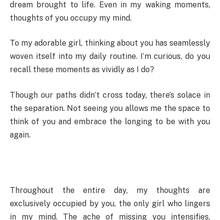
dream brought to life. Even in my waking moments,
thoughts of you occupy my mind.
To my adorable girl, thinking about you has seamlessly
woven itself into my daily routine. I’m curious, do you
recall these moments as vividly as I do?
Though our paths didn’t cross today, there’s solace in
the separation. Not seeing you allows me the space to
think of you and embrace the longing to be with you
again.
Throughout the entire day, my thoughts are
exclusively occupied by you, the only girl who lingers
in my mind. The ache of missing you intensifies,