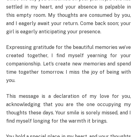
settled in my heart, and your absence is palpable in
this empty room. My thoughts are consumed by you,
and I eagerly await your return. Come back soon; your
girl is eagerly anticipating your presence.
Expressing gratitude for the beautiful memories we’ve
created together, I find myself yearning for your
companionship. Let’s create new memories and spend
time together tomorrow. I miss the joy of being with
you.
This message is a declaration of my love for you,
acknowledging that you are the one occupying my
thoughts these days. Your smile is sorely missed, and I
find myself longing for the warmth it brings.
You hold a special place in my heart, and your thoughts