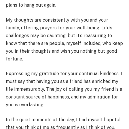
plans to hang out again.
My thoughts are consistently with you and your
family, offering prayers for your well-being. Life’s
challenges may be daunting, but it’s reassuring to
know that there are people, myself included, who keep
you in their thoughts and wish you nothing but good
fortune.
Expressing my gratitude for your continual kindness, I
must say that having you as a friend has enriched my
life immeasurably. The joy of calling you my friend is a
constant source of happiness, and my admiration for
you is everlasting.
In the quiet moments of the day, I find myself hopeful
that you think of me as frequently as I think of you.