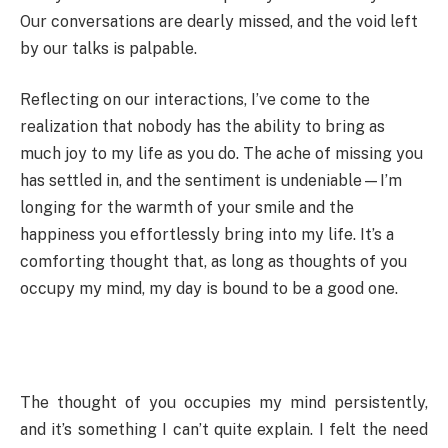
Our conversations are dearly missed, and the void left
by our talks is palpable.
Reflecting on our interactions, I’ve come to the
realization that nobody has the ability to bring as
much joy to my life as you do. The ache of missing you
has settled in, and the sentiment is undeniable—I’m
longing for the warmth of your smile and the
happiness you effortlessly bring into my life. It’s a
comforting thought that, as long as thoughts of you
occupy my mind, my day is bound to be a good one.
The thought of you occupies my mind persistently,
and it’s something I can’t quite explain. I felt the need