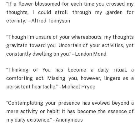
“If a flower blossomed for each time you crossed my
thoughts, I could stroll through my garden for
eternity.” – Alfred Tennyson
“Though I’m unsure of your whereabouts, my thoughts
gravitate toward you. Uncertain of your activities, yet
constantly dwelling on you.” – London Mond
“Thinking of You has become a daily ritual, a
comforting act. Missing you, however, lingers as a
persistent heartache.” – Michael Pryce
“Contemplating your presence has evolved beyond a
mere activity or habit; it has become the essence of
my daily existence.” – Anonymous