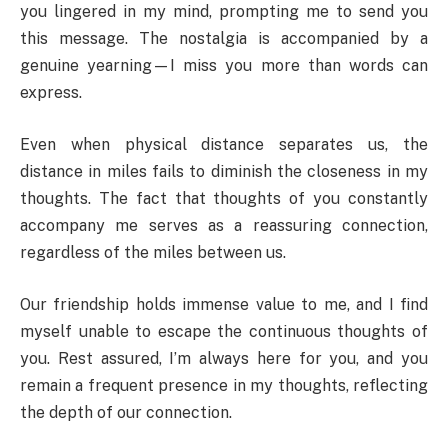
you lingered in my mind, prompting me to send you
this message. The nostalgia is accompanied by a
genuine yearning—I miss you more than words can
express.
Even when physical distance separates us, the
distance in miles fails to diminish the closeness in my
thoughts. The fact that thoughts of you constantly
accompany me serves as a reassuring connection,
regardless of the miles between us.
Our friendship holds immense value to me, and I find
myself unable to escape the continuous thoughts of
you. Rest assured, I’m always here for you, and you
remain a frequent presence in my thoughts, reflecting
the depth of our connection.