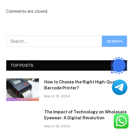
Comments are closed.
TOP POSTS
How to Choose the Right High-Quality
Barcode Printer?
March 19, 2024
The Impact of Technology on Wholesale
Eyewear: A Digital Revolution
March 19, 2024