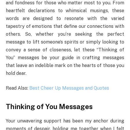
and fondness for those who matter most to you. From
heartfelt declarations to whimsical musings, these
words are designed to resonate with the varied
tapestry of emotions that define our connections with
others. So, whether you’re seeking the perfect
message to lift someone’s spirits or simply looking to
convey a sense of closeness, let these “Thinking of
You” messages be your guide in crafting messages
that leave an indelible mark on the hearts of those you
hold dear.
Read Also:
Best Cheer Up Messages and Quotes
Thinking of You Messages
Your unwavering support has been my anchor during
moments of despair, holding me together when I felt