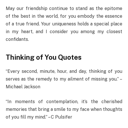
May our friendship continue to stand as the epitome
of the best in the world, for you embody the essence
of a true friend. Your uniqueness holds a special place
in my heart, and I consider you among my closest
confidants.
Thinking of You Quotes
“Every second, minute, hour, and day, thinking of you
serves as the remedy to my ailment of missing you.” –
Michael Jackson
“In moments of contemplation, it’s the cherished
memories that bring a smile to my face when thoughts
of you fill my mind.” – C Pulsifer