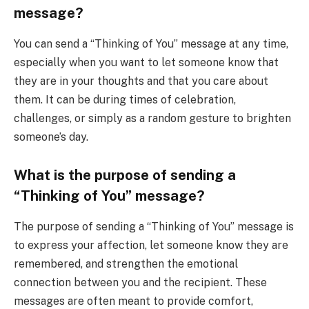
message?
You can send a “Thinking of You” message at any time,
especially when you want to let someone know that
they are in your thoughts and that you care about
them. It can be during times of celebration,
challenges, or simply as a random gesture to brighten
someone’s day.
What is the purpose of sending a
“Thinking of You” message?
The purpose of sending a “Thinking of You” message is
to express your affection, let someone know they are
remembered, and strengthen the emotional
connection between you and the recipient. These
messages are often meant to provide comfort,