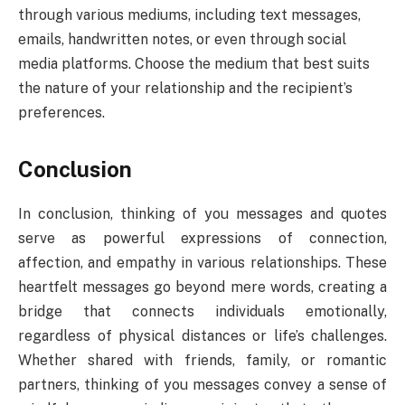
through various mediums, including text messages,
emails, handwritten notes, or even through social
media platforms. Choose the medium that best suits
the nature of your relationship and the recipient’s
preferences.
Conclusion
In conclusion, thinking of you messages and quotes
serve as powerful expressions of connection,
affection, and empathy in various relationships. These
heartfelt messages go beyond mere words, creating a
bridge that connects individuals emotionally,
regardless of physical distances or life’s challenges.
Whether shared with friends, family, or romantic
partners, thinking of you messages convey a sense of