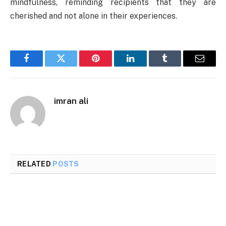
mindfulness, reminding recipients that they are
cherished and not alone in their experiences.
Facebook
Twitter
Pinterest
LinkedIn
Tumblr
Email
imran ali
RELATED
POSTS