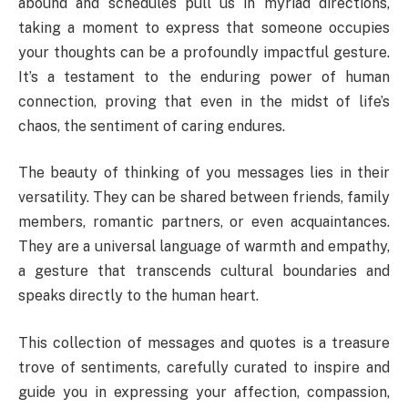
abound and schedules pull us in myriad directions,
taking a moment to express that someone occupies
your thoughts can be a profoundly impactful gesture.
It’s a testament to the enduring power of human
connection, proving that even in the midst of life’s
chaos, the sentiment of caring endures.
The beauty of thinking of you messages lies in their
versatility. They can be shared between friends, family
members, romantic partners, or even acquaintances.
They are a universal language of warmth and empathy,
a gesture that transcends cultural boundaries and
speaks directly to the human heart.
This collection of messages and quotes is a treasure
trove of sentiments, carefully curated to inspire and
guide you in expressing your affection, compassion,