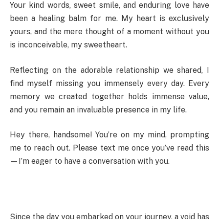
Your kind words, sweet smile, and enduring love have
been a healing balm for me. My heart is exclusively
yours, and the mere thought of a moment without you
is inconceivable, my sweetheart.
Reflecting on the adorable relationship we shared, I
find myself missing you immensely every day. Every
memory we created together holds immense value,
and you remain an invaluable presence in my life.
Hey there, handsome! You’re on my mind, prompting
me to reach out. Please text me once you’ve read this
—I’m eager to have a conversation with you.
Since the day you embarked on your journey, a void has