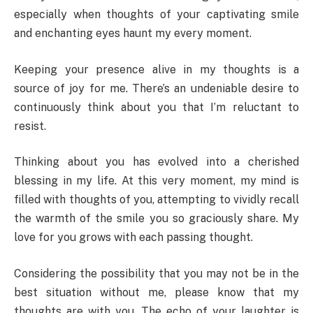
especially when thoughts of your captivating smile
and enchanting eyes haunt my every moment.
Keeping your presence alive in my thoughts is a
source of joy for me. There’s an undeniable desire to
continuously think about you that I’m reluctant to
resist.
Thinking about you has evolved into a cherished
blessing in my life. At this very moment, my mind is
filled with thoughts of you, attempting to vividly recall
the warmth of the smile you so graciously share. My
love for you grows with each passing thought.
Considering the possibility that you may not be in the
best situation without me, please know that my
thoughts are with you. The echo of your laughter is