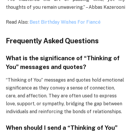
thoughts of you remain unwavering.” – Abbas Kazerooni
Read Also:
Best Birthday Wishes For Fiancé
Frequently Asked Questions
What is the significance of “Thinking of
You” messages and quotes?
“Thinking of You” messages and quotes hold emotional
significance as they convey a sense of connection,
care, and affection. They are often used to express
love, support, or sympathy, bridging the gap between
individuals and reinforcing the bonds of relationships.
When should I send a “Thinking of You”