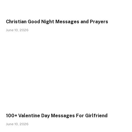
Christian Good Night Messages and Prayers
June 10, 2026
100+ Valentine Day Messages For Girlfriend
June 10, 2026