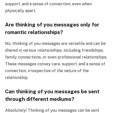
support, and a sense of connection, even when
physically apart.
Are thinking of you messages only for
romantic relationships?
No, thinking of you messages are versatile and can be
shared in various relationships, including friendships,
family connections, or even professional relationships.
These messages convey care, support, and a sense of
connection, irrespective of the nature of the
relationship.
Can thinking of you messages be sent
through different mediums?
Absolutely! Thinking of you messages can be sent