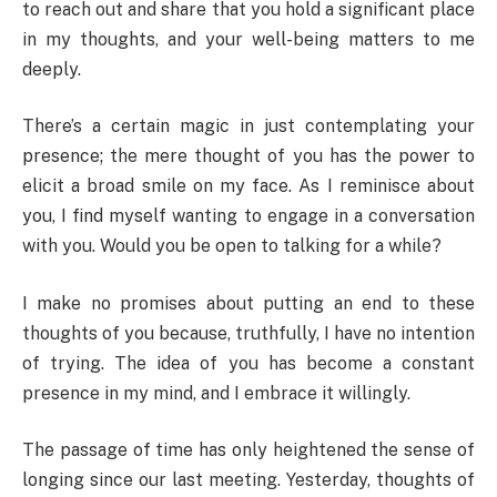
to reach out and share that you hold a significant place
in my thoughts, and your well-being matters to me
deeply.
There’s a certain magic in just contemplating your
presence; the mere thought of you has the power to
elicit a broad smile on my face. As I reminisce about
you, I find myself wanting to engage in a conversation
with you. Would you be open to talking for a while?
I make no promises about putting an end to these
thoughts of you because, truthfully, I have no intention
of trying. The idea of you has become a constant
presence in my mind, and I embrace it willingly.
The passage of time has only heightened the sense of
longing since our last meeting. Yesterday, thoughts of