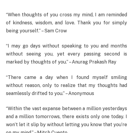
“When thoughts of you cross my mind, I am reminded
of kindness, wisdom, and love. Thank you for simply
being yourself.” – Sam Crow
“I may go days without speaking to you and months
without seeing you, yet every passing second is
marked by thoughts of you.” – Anurag Prakash Ray
“There came a day when I found myself smiling
without reason, only to realize that my thoughts had
seamlessly drifted to you.” – Anonymous
“Within the vast expanse between a million yesterdays
and a million tomorrows, there exists only one today. I
won’t let it slip by without letting you know that you’re
on my mind.” – Mitch Cuento