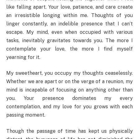
like falling apart. Your love, patience, and care create
an irresistible longing within me. Thoughts of you
linger constantly, an indelible presence that I can’t
escape. My mind, even when occupied with various
tasks, inevitably gravitates towards you. The more I
contemplate your love, the more I find myself
yearning for it.
My sweetheart, you occupy my thoughts ceaselessly.
Whether we are apart or on the verge of a reunion, my
mind is incapable of focusing on anything other than
you. Your presence dominates my every
contemplation, and my love for you grows with each
passing moment.
Though the passage of time has kept us physically