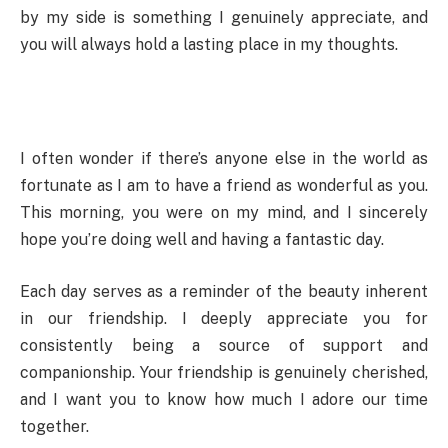
by my side is something I genuinely appreciate, and
you will always hold a lasting place in my thoughts.
I often wonder if there’s anyone else in the world as
fortunate as I am to have a friend as wonderful as you.
This morning, you were on my mind, and I sincerely
hope you’re doing well and having a fantastic day.
Each day serves as a reminder of the beauty inherent
in our friendship. I deeply appreciate you for
consistently being a source of support and
companionship. Your friendship is genuinely cherished,
and I want you to know how much I adore our time
together.