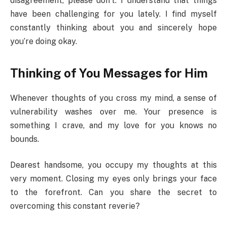
disagreement, please don’t. I understand that things
have been challenging for you lately. I find myself
constantly thinking about you and sincerely hope
you’re doing okay.
Thinking of You Messages for Him
Whenever thoughts of you cross my mind, a sense of
vulnerability washes over me. Your presence is
something I crave, and my love for you knows no
bounds.
Dearest handsome, you occupy my thoughts at this
very moment. Closing my eyes only brings your face
to the forefront. Can you share the secret to
overcoming this constant reverie?