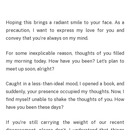
Hoping this brings a radiant smile to your face. As a
precaution, I want to express my love for you and
convey that you’re always on my mind.
For some inexplicable reason, thoughts of you filled
my morning today. How have you been? Let’s plan to
meet up soon, alright?
Caught in a less-than-ideal mood, I opened a book, and
suddenly, your presence occupied my thoughts. Now, I
find myself unable to shake the thoughts of you. How
have you been these days?
If you’re still carrying the weight of our recent