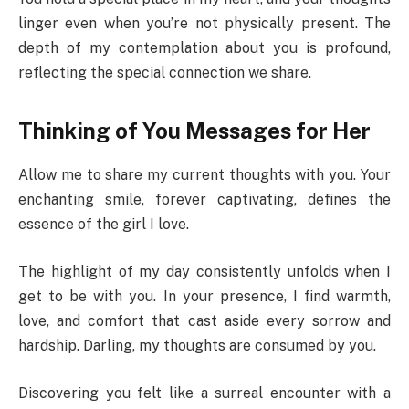
linger even when you’re not physically present. The
depth of my contemplation about you is profound,
reflecting the special connection we share.
Thinking of You Messages for Her
Allow me to share my current thoughts with you. Your
enchanting smile, forever captivating, defines the
essence of the girl I love.
The highlight of my day consistently unfolds when I
get to be with you. In your presence, I find warmth,
love, and comfort that cast aside every sorrow and
hardship. Darling, my thoughts are consumed by you.
Discovering you felt like a surreal encounter with a