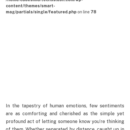
content/themes/smart-
mag/partials/single/featured.php
on line
78
In the tapestry of human emotions, few sentiments
are as comforting and cherished as the simple yet
profound act of letting someone know you’re thinking
of them. Whether separated by distance, caught up in