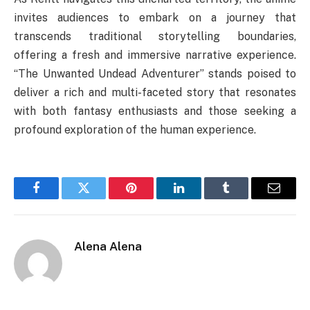
invites audiences to embark on a journey that
transcends traditional storytelling boundaries,
offering a fresh and immersive narrative experience.
“The Unwanted Undead Adventurer” stands poised to
deliver a rich and multi-faceted story that resonates
with both fantasy enthusiasts and those seeking a
profound exploration of the human experience.
Facebook
Twitter
Pinterest
LinkedIn
Tumblr
Email
Alena Alena