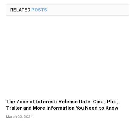
RELATED
POSTS
The Zone of Interest: Release Date, Cast, Plot,
Trailer and More Information You Need to Know
March 22, 2024