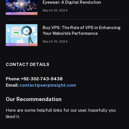
Eyewear: A Digital Revolution
March 19, 2024
Buy VPS: The Role of VPS in Enhancing
Your Website’s Performance
March 19, 2024
CONTACT DETAILS
Phone:
+92-302-743-9438
Email:
contact@serpinsight.com
Our Recommendation
Here are some helpfull links for our user. hopefully you
liked it.