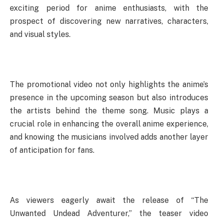
exciting period for anime enthusiasts, with the
prospect of discovering new narratives, characters,
and visual styles.
The promotional video not only highlights the anime’s
presence in the upcoming season but also introduces
the artists behind the theme song. Music plays a
crucial role in enhancing the overall anime experience,
and knowing the musicians involved adds another layer
of anticipation for fans.
As viewers eagerly await the release of “The
Unwanted Undead Adventurer,” the teaser video