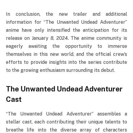
In conclusion, the new trailer and additional
information for “The Unwanted Undead Adventurer”
anime have only intensified the anticipation for its
release on January 8, 2024. The anime community is
eagerly awaiting the opportunity to immerse
themselves in this new world, and the official crew’s
efforts to provide insights into the series contribute
to the growing enthusiasm surrounding its debut.
The Unwanted Undead Adventurer
Cast
“The Unwanted Undead Adventurer” assembles a
stellar cast, each contributing their unique talents to
breathe life into the diverse array of characters