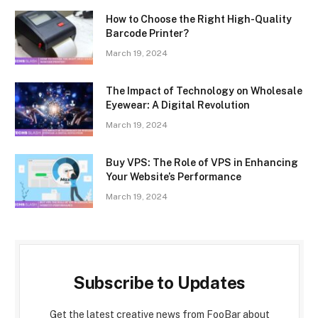
How to Choose the Right High-Quality
Barcode Printer?
March 19, 2024
The Impact of Technology on Wholesale
Eyewear: A Digital Revolution
March 19, 2024
Buy VPS: The Role of VPS in Enhancing
Your Website’s Performance
March 19, 2024
Subscribe to Updates
Get the latest creative news from FooBar about