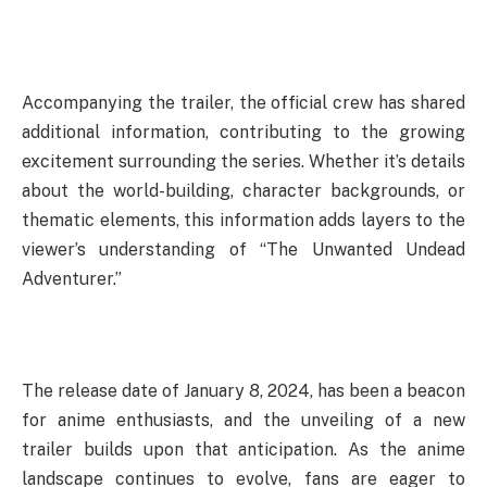
Accompanying the trailer, the official crew has shared
additional information, contributing to the growing
excitement surrounding the series. Whether it’s details
about the world-building, character backgrounds, or
thematic elements, this information adds layers to the
viewer’s understanding of “The Unwanted Undead
Adventurer.”
The release date of January 8, 2024, has been a beacon
for anime enthusiasts, and the unveiling of a new
trailer builds upon that anticipation. As the anime
landscape continues to evolve, fans are eager to