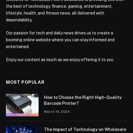
the best of technology, finance, gaming, entertainment,
lifestyle, health, and fitness news, all delivered with
dependability.
Our passion for tech and daily news drives us to create a
booming online website where you can stay informed and
entertained.
Enjoy our content as much as we enjoy offering it to you
MOST POPULAR
How to Choose the Right High-Quality
Barcode Printer?
March 19, 2024
The Impact of Technology on Wholesale