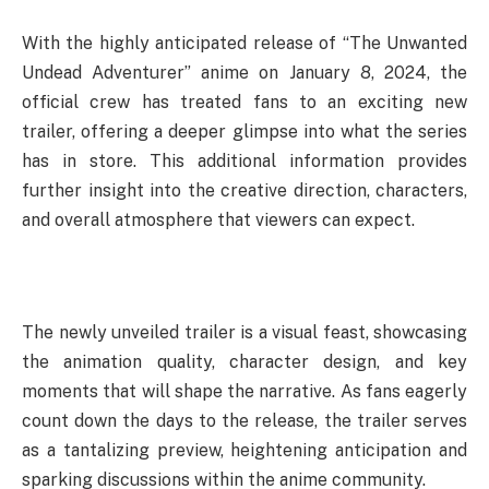
With the highly anticipated release of “The Unwanted
Undead Adventurer” anime on January 8, 2024, the
official crew has treated fans to an exciting new
trailer, offering a deeper glimpse into what the series
has in store. This additional information provides
further insight into the creative direction, characters,
and overall atmosphere that viewers can expect.
The newly unveiled trailer is a visual feast, showcasing
the animation quality, character design, and key
moments that will shape the narrative. As fans eagerly
count down the days to the release, the trailer serves
as a tantalizing preview, heightening anticipation and
sparking discussions within the anime community.