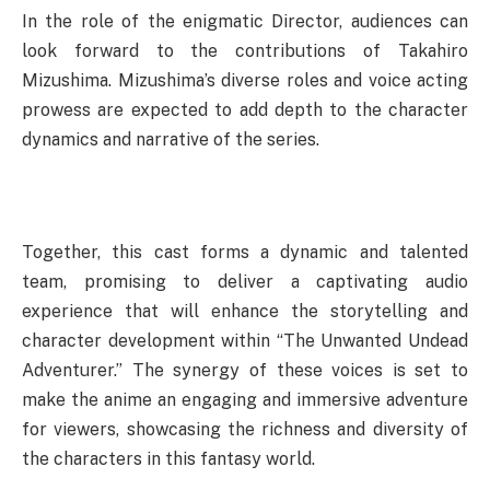
In the role of the enigmatic Director, audiences can
look forward to the contributions of Takahiro
Mizushima. Mizushima’s diverse roles and voice acting
prowess are expected to add depth to the character
dynamics and narrative of the series.
Together, this cast forms a dynamic and talented
team, promising to deliver a captivating audio
experience that will enhance the storytelling and
character development within “The Unwanted Undead
Adventurer.” The synergy of these voices is set to
make the anime an engaging and immersive adventure
for viewers, showcasing the richness and diversity of
the characters in this fantasy world.