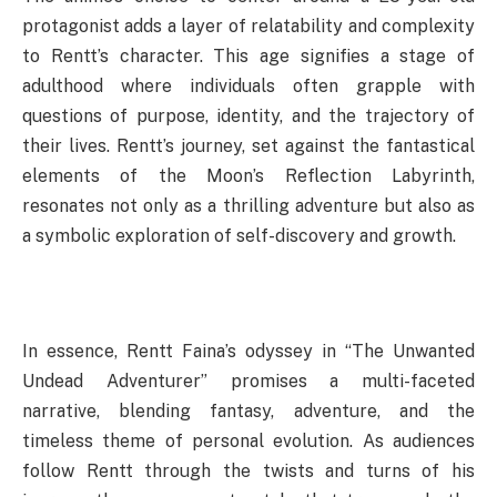
protagonist adds a layer of relatability and complexity
to Rentt’s character. This age signifies a stage of
adulthood where individuals often grapple with
questions of purpose, identity, and the trajectory of
their lives. Rentt’s journey, set against the fantastical
elements of the Moon’s Reflection Labyrinth,
resonates not only as a thrilling adventure but also as
a symbolic exploration of self-discovery and growth.
In essence, Rentt Faina’s odyssey in “The Unwanted
Undead Adventurer” promises a multi-faceted
narrative, blending fantasy, adventure, and the
timeless theme of personal evolution. As audiences
follow Rentt through the twists and turns of his