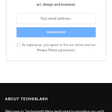
art, design and business.
By signing up, you agree to the our terms and our
Privacy Policy
agreement.
ABOUT TECHSSLASH
Welcome to Techsslash! We're dedicated to providing you with