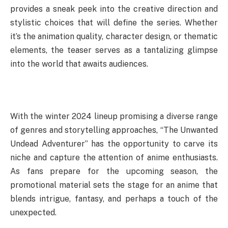
provides a sneak peek into the creative direction and
stylistic choices that will define the series. Whether
it’s the animation quality, character design, or thematic
elements, the teaser serves as a tantalizing glimpse
into the world that awaits audiences.
With the winter 2024 lineup promising a diverse range
of genres and storytelling approaches, “The Unwanted
Undead Adventurer” has the opportunity to carve its
niche and capture the attention of anime enthusiasts.
As fans prepare for the upcoming season, the
promotional material sets the stage for an anime that
blends intrigue, fantasy, and perhaps a touch of the
unexpected.