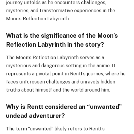
journey unfolds as he encounters challenges,
mysteries, and transformative experiences in the
Moon’s Reflection Labyrinth.
What is the significance of the Moon’s
Reflection Labyrinth in the story?
The Moon’s Reflection Labyrinth serves as a
mysterious and dangerous setting in the anime. It
represents a pivotal point in Rentt’s journey, where he
faces unforeseen challenges and unravels hidden
truths about himself and the world around him.
Why is Rentt considered an “unwanted”
undead adventurer?
The term “unwanted” likely refers to Rentt’s