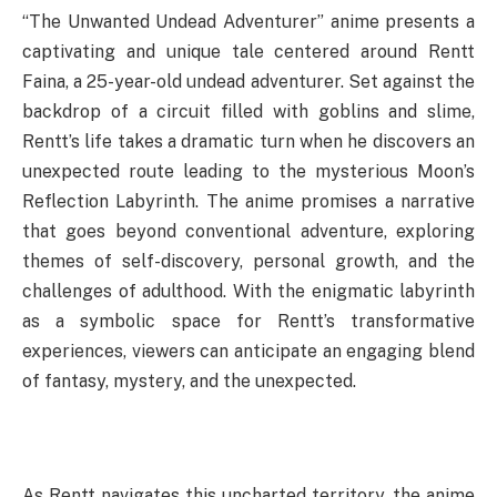
“The Unwanted Undead Adventurer” anime presents a
captivating and unique tale centered around Rentt
Faina, a 25-year-old undead adventurer. Set against the
backdrop of a circuit filled with goblins and slime,
Rentt’s life takes a dramatic turn when he discovers an
unexpected route leading to the mysterious Moon’s
Reflection Labyrinth. The anime promises a narrative
that goes beyond conventional adventure, exploring
themes of self-discovery, personal growth, and the
challenges of adulthood. With the enigmatic labyrinth
as a symbolic space for Rentt’s transformative
experiences, viewers can anticipate an engaging blend
of fantasy, mystery, and the unexpected.
As Rentt navigates this uncharted territory, the anime