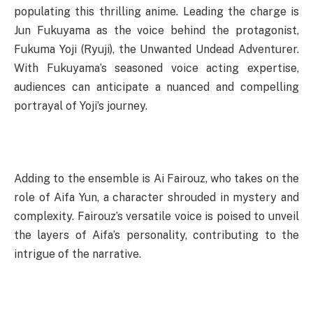
populating this thrilling anime. Leading the charge is
Jun Fukuyama as the voice behind the protagonist,
Fukuma Yoji (Ryuji), the Unwanted Undead Adventurer.
With Fukuyama’s seasoned voice acting expertise,
audiences can anticipate a nuanced and compelling
portrayal of Yoji’s journey.
Adding to the ensemble is Ai Fairouz, who takes on the
role of Aifa Yun, a character shrouded in mystery and
complexity. Fairouz’s versatile voice is poised to unveil
the layers of Aifa’s personality, contributing to the
intrigue of the narrative.