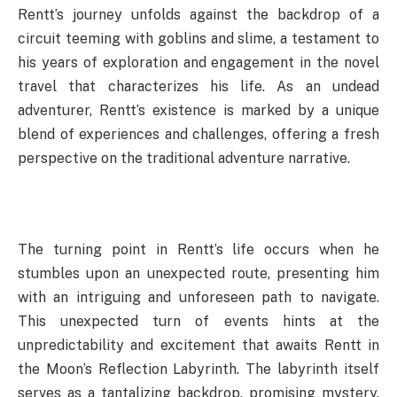
Rentt’s journey unfolds against the backdrop of a
circuit teeming with goblins and slime, a testament to
his years of exploration and engagement in the novel
travel that characterizes his life. As an undead
adventurer, Rentt’s existence is marked by a unique
blend of experiences and challenges, offering a fresh
perspective on the traditional adventure narrative.
The turning point in Rentt’s life occurs when he
stumbles upon an unexpected route, presenting him
with an intriguing and unforeseen path to navigate.
This unexpected turn of events hints at the
unpredictability and excitement that awaits Rentt in
the Moon’s Reflection Labyrinth. The labyrinth itself
serves as a tantalizing backdrop, promising mystery,