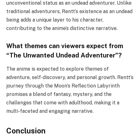
unconventional status as an undead adventurer. Unlike
traditional adventurers, Rentt’s existence as an undead
being adds a unique layer to his character,
contributing to the anime’s distinctive narrative.
What themes can viewers expect from
“The Unwanted Undead Adventurer”?
The anime is expected to explore themes of
adventure, self-discovery, and personal growth. Rentt’s
journey through the Moon’s Reflection Labyrinth
promises a blend of fantasy, mystery, and the
challenges that come with adulthood, making it a
multi-faceted and engaging narrative.
Conclusion