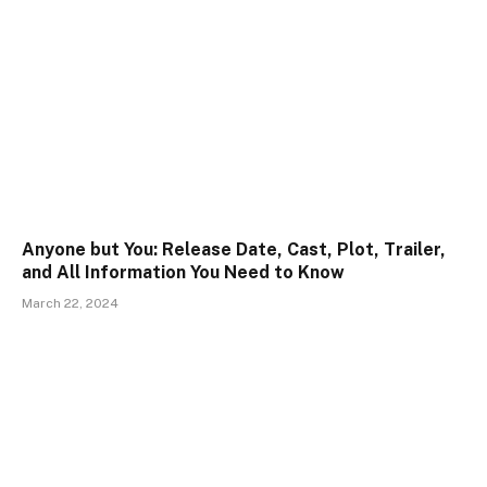
Anyone but You: Release Date, Cast, Plot, Trailer,
and All Information You Need to Know
March 22, 2024