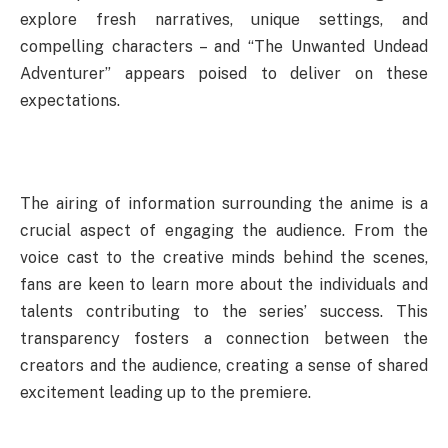
explore fresh narratives, unique settings, and
compelling characters – and “The Unwanted Undead
Adventurer” appears poised to deliver on these
expectations.
The airing of information surrounding the anime is a
crucial aspect of engaging the audience. From the
voice cast to the creative minds behind the scenes,
fans are keen to learn more about the individuals and
talents contributing to the series’ success. This
transparency fosters a connection between the
creators and the audience, creating a sense of shared
excitement leading up to the premiere.