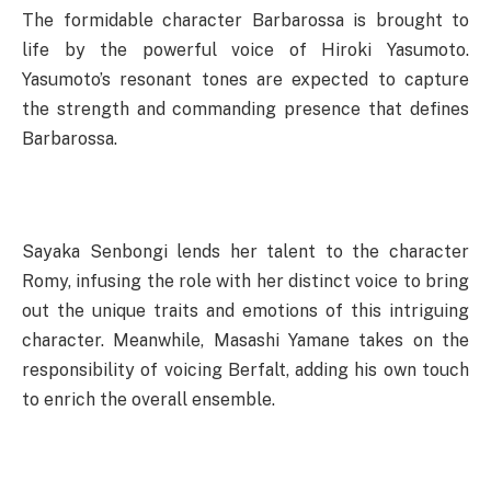
The formidable character Barbarossa is brought to
life by the powerful voice of Hiroki Yasumoto.
Yasumoto’s resonant tones are expected to capture
the strength and commanding presence that defines
Barbarossa.
Sayaka Senbongi lends her talent to the character
Romy, infusing the role with her distinct voice to bring
out the unique traits and emotions of this intriguing
character. Meanwhile, Masashi Yamane takes on the
responsibility of voicing Berfalt, adding his own touch
to enrich the overall ensemble.