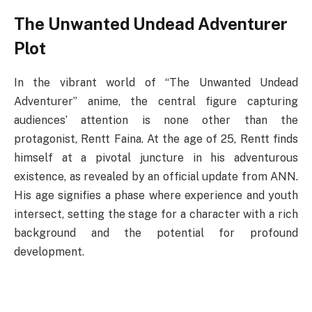
The Unwanted Undead Adventurer
Plot
In the vibrant world of “The Unwanted Undead
Adventurer” anime, the central figure capturing
audiences’ attention is none other than the
protagonist, Rentt Faina. At the age of 25, Rentt finds
himself at a pivotal juncture in his adventurous
existence, as revealed by an official update from ANN.
His age signifies a phase where experience and youth
intersect, setting the stage for a character with a rich
background and the potential for profound
development.