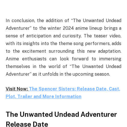
In conclusion, the addition of “The Unwanted Undead
Adventurer” to the winter 2024 anime lineup brings a
sense of anticipation and curiosity. The teaser video,
with its insights into the theme song performers, adds
to the excitement surrounding this new adaptation.
Anime enthusiasts can look forward to immersing
themselves in the world of “The Unwanted Undead
Adventurer” as it unfolds in the upcoming season.
Visit Now:
The Spencer Sisters: Release Date, Cast,
Plot, Trailer and More Information
The Unwanted Undead Adventurer
Release Date