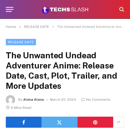
»
»
Home
RELEASE DATE
The Unwanted Undead Adventurer Anime: Release Date, Cast, Plot, Trailer, and More Updates
RELEASE DATE
The Unwanted Undead
Adventurer Anime: Release
Date, Cast, Plot, Trailer, and
More Updates
By
Alena Alena
March 20, 2024
No Comments
9 Mins Read