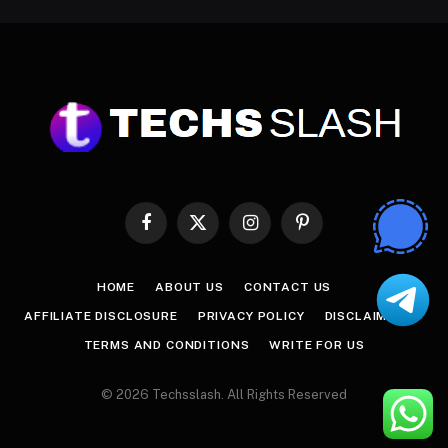
Facebook
X
Instagram
Pinterest
(Twitter)
HOME
ABOUT US
CONTACT US
AFFILIATE DISCLOSURE
PRIVACY POLICY
DISCLAIMER
TERMS AND CONDITIONS
WRITE FOR US
© 2026 Techsslash. All Rights Reserved