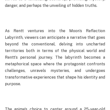
danger, and perhaps the unveiling of hidden truths.
As Rentt ventures into the Moon’s Reflection
Labyrinth, viewers can anticipate a narrative that goes
beyond the conventional, delving into uncharted
territories both in terms of the physical world and
Rentt’s personal journey. The labyrinth becomes a
metaphorical space where the protagonist confronts
challenges, unravels mysteries, and undergoes
transformative experiences that shape his identity and
purpose.
The anime’s choice to center around a 25-year-old