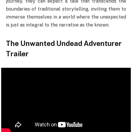
journey, they can expect a tale that transcends the
boundaries of traditional storytelling, inviting them to
immerse themselves in a world where the unexpected
is just as integral to the narrative as the known.
The Unwanted Undead Adventurer
Trailer