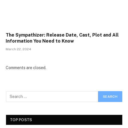
The Sympathizer: Release Date, Cast, Plot and All
Information You Need to Know
March 22, 2024
Comments are closed.
TOP POSTS