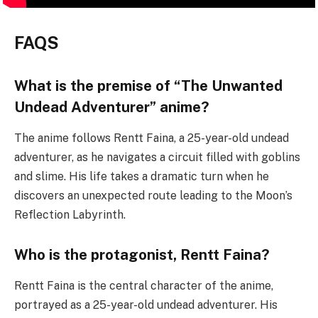
FAQS
What is the premise of “The Unwanted
Undead Adventurer” anime?
The anime follows Rentt Faina, a 25-year-old undead
adventurer, as he navigates a circuit filled with goblins
and slime. His life takes a dramatic turn when he
discovers an unexpected route leading to the Moon’s
Reflection Labyrinth.
Who is the protagonist, Rentt Faina?
Rentt Faina is the central character of the anime,
portrayed as a 25-year-old undead adventurer. His