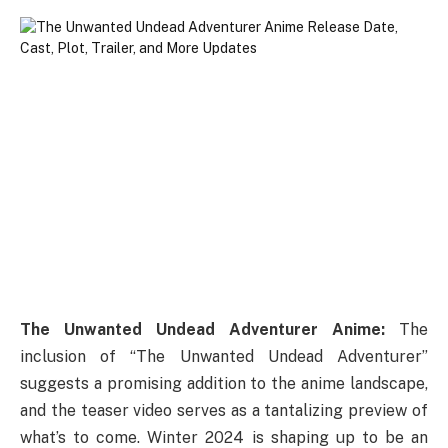
The Unwanted Undead Adventurer Anime:
The
inclusion of “The Unwanted Undead Adventurer”
suggests a promising addition to the anime landscape,
and the teaser video serves as a tantalizing preview of
what’s to come. Winter 2024 is shaping up to be an