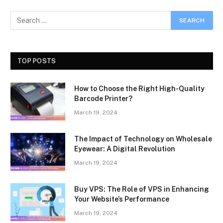
TOP POSTS
How to Choose the Right High-Quality
Barcode Printer?
March 19, 2024
The Impact of Technology on Wholesale
Eyewear: A Digital Revolution
March 19, 2024
Buy VPS: The Role of VPS in Enhancing
Your Website’s Performance
March 19, 2024