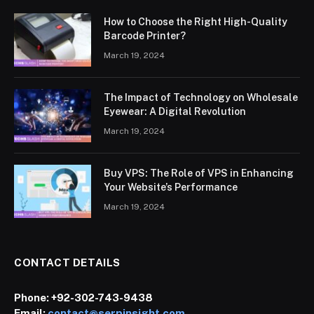
How to Choose the Right High-Quality
Barcode Printer?
March 19, 2024
The Impact of Technology on Wholesale
Eyewear: A Digital Revolution
March 19, 2024
Buy VPS: The Role of VPS in Enhancing
Your Website’s Performance
March 19, 2024
CONTACT DETAILS
Phone:
+92-302-743-9438
Email:
contact@serpinsight.com