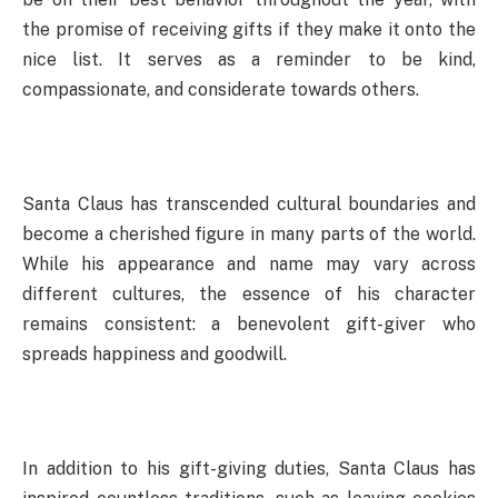
the promise of receiving gifts if they make it onto the
nice list. It serves as a reminder to be kind,
compassionate, and considerate towards others.
Santa Claus has transcended cultural boundaries and
become a cherished figure in many parts of the world.
While his appearance and name may vary across
different cultures, the essence of his character
remains consistent: a benevolent gift-giver who
spreads happiness and goodwill.
In addition to his gift-giving duties, Santa Claus has