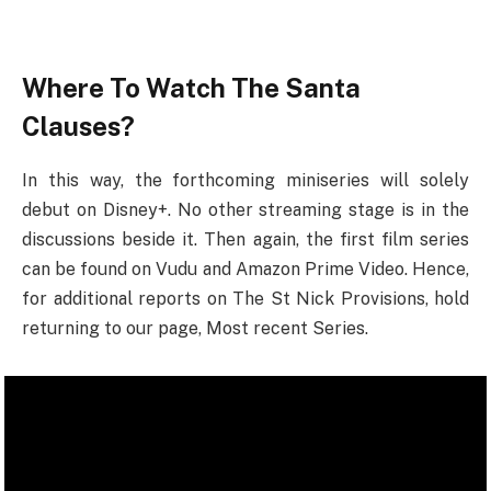
Where To Watch The Santa
Clauses?
In this way, the forthcoming miniseries will solely
debut on Disney+. No other streaming stage is in the
discussions beside it. Then again, the first film series
can be found on Vudu and Amazon Prime Video. Hence,
for additional reports on The St Nick Provisions, hold
returning to our page, Most recent Series.