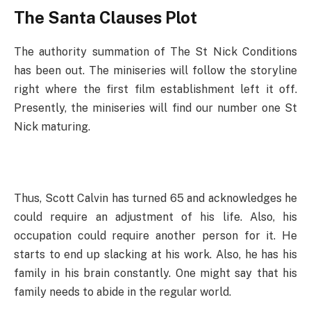
The Santa Clauses Plot
The authority summation of The St Nick Conditions
has been out. The miniseries will follow the storyline
right where the first film establishment left it off.
Presently, the miniseries will find our number one St
Nick maturing.
Thus, Scott Calvin has turned 65 and acknowledges he
could require an adjustment of his life. Also, his
occupation could require another person for it. He
starts to end up slacking at his work. Also, he has his
family in his brain constantly. One might say that his
family needs to abide in the regular world.