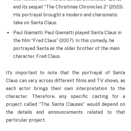
and its sequel “The Christmas Chronicles 2” (2020).
His portrayal brought a modern and charismatic
take on Santa Claus.
Paul Giamatti: Paul Giamatti played Santa Claus in
the film “Fred Claus” (2007). In this comedy, he
portrayed Santa as the older brother of the main
character, Fred Claus.
It’s important to note that the portrayal of Santa
Claus can vary across different films and TV shows, as
each actor brings their own interpretation to the
character. Therefore, any specific casting for a
project called “The Santa Clauses” would depend on
the details and announcements related to that
particular project.