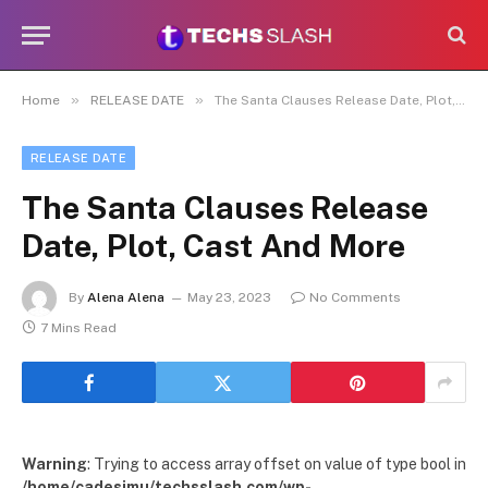
»
»
Home
RELEASE DATE
The Santa Clauses Release Date, Plot, Cast And More
RELEASE DATE
The Santa Clauses Release
Date, Plot, Cast And More
By
Alena Alena
May 23, 2023
No Comments
7 Mins Read
Warning
: Trying to access array offset on value of type bool in
/home/cadesimu/techsslash.com/wp-