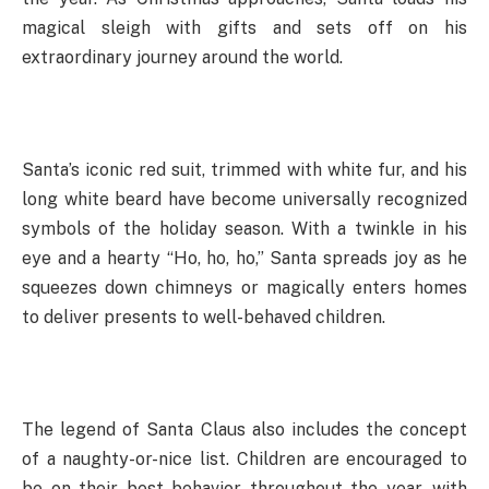
magical sleigh with gifts and sets off on his
extraordinary journey around the world.
Santa’s iconic red suit, trimmed with white fur, and his
long white beard have become universally recognized
symbols of the holiday season. With a twinkle in his
eye and a hearty “Ho, ho, ho,” Santa spreads joy as he
squeezes down chimneys or magically enters homes
to deliver presents to well-behaved children.
The legend of Santa Claus also includes the concept
of a naughty-or-nice list. Children are encouraged to
be on their best behavior throughout the year, with