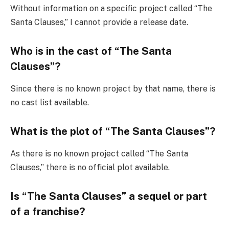
Without information on a specific project called “The
Santa Clauses,” I cannot provide a release date.
Who is in the cast of “The Santa
Clauses”?
Since there is no known project by that name, there is
no cast list available.
What is the plot of “The Santa Clauses”?
As there is no known project called “The Santa
Clauses,” there is no official plot available.
Is “The Santa Clauses” a sequel or part
of a franchise?