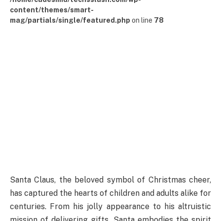
content/themes/smart-
mag/partials/single/featured.php
on line
78
Santa Claus, the beloved symbol of Christmas cheer,
has captured the hearts of children and adults alike for
centuries. From his jolly appearance to his altruistic
mission of delivering gifts, Santa embodies the spirit