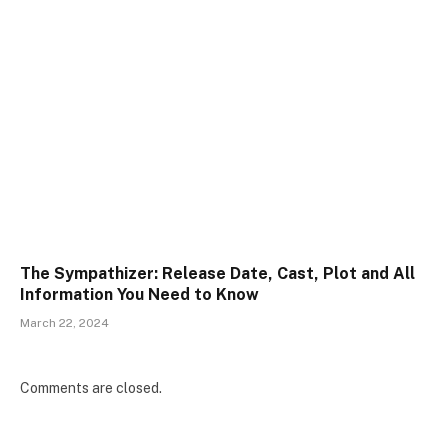
The Sympathizer: Release Date, Cast, Plot and All
Information You Need to Know
March 22, 2024
Comments are closed.