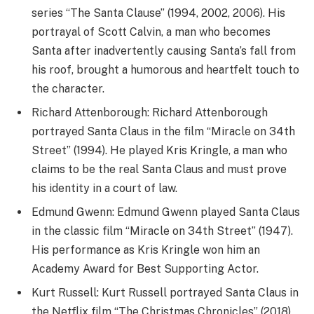
series “The Santa Clause” (1994, 2002, 2006). His
portrayal of Scott Calvin, a man who becomes
Santa after inadvertently causing Santa’s fall from
his roof, brought a humorous and heartfelt touch to
the character.
Richard Attenborough: Richard Attenborough
portrayed Santa Claus in the film “Miracle on 34th
Street” (1994). He played Kris Kringle, a man who
claims to be the real Santa Claus and must prove
his identity in a court of law.
Edmund Gwenn: Edmund Gwenn played Santa Claus
in the classic film “Miracle on 34th Street” (1947).
His performance as Kris Kringle won him an
Academy Award for Best Supporting Actor.
Kurt Russell: Kurt Russell portrayed Santa Claus in
the Netflix film “The Christmas Chronicles” (2018)