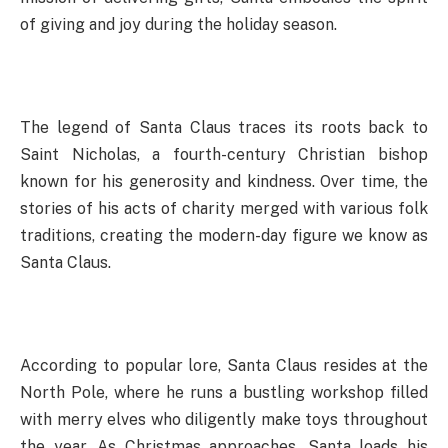
of giving and joy during the holiday season.
The legend of Santa Claus traces its roots back to
Saint Nicholas, a fourth-century Christian bishop
known for his generosity and kindness. Over time, the
stories of his acts of charity merged with various folk
traditions, creating the modern-day figure we know as
Santa Claus.
According to popular lore, Santa Claus resides at the
North Pole, where he runs a bustling workshop filled
with merry elves who diligently make toys throughout
the year. As Christmas approaches, Santa loads his