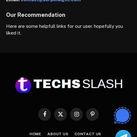
Our Recommendation
Here are some helpfull links for our user. hopefully you
liked it.
Facebook
X
Instagram
Pinterest
(Twitter)
HOME
ABOUT US
CONTACT US