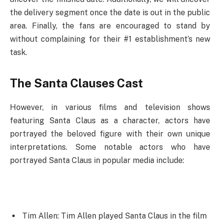
the delivery segment once the date is out in the public
area. Finally, the fans are encouraged to stand by
without complaining for their #1 establishment’s new
task.
The Santa Clauses Cast
However, in various films and television shows
featuring Santa Claus as a character, actors have
portrayed the beloved figure with their own unique
interpretations. Some notable actors who have
portrayed Santa Claus in popular media include:
Tim Allen: Tim Allen played Santa Claus in the film