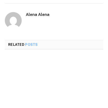
Alena Alena
RELATED
POSTS