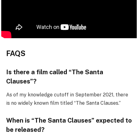
FAQS
Is there a film called “The Santa
Clauses”?
As of my knowledge cutoff in September 2021, there
is no widely known film titled “The Santa Clauses.”
When is “The Santa Clauses” expected to
be released?