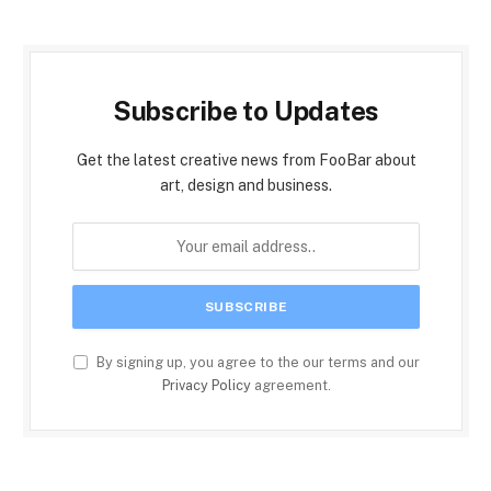
Subscribe to Updates
Get the latest creative news from FooBar about
art, design and business.
By signing up, you agree to the our terms and our
Privacy Policy
agreement.