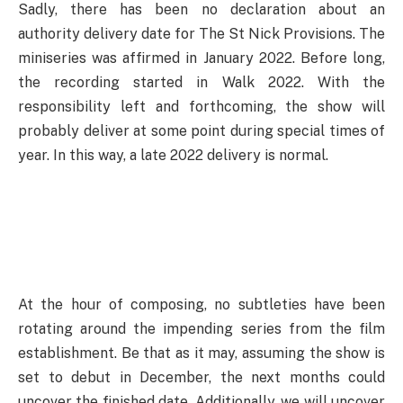
Sadly, there has been no declaration about an
authority delivery date for The St Nick Provisions. The
miniseries was affirmed in January 2022. Before long,
the recording started in Walk 2022. With the
responsibility left and forthcoming, the show will
probably deliver at some point during special times of
year. In this way, a late 2022 delivery is normal.
At the hour of composing, no subtleties have been
rotating around the impending series from the film
establishment. Be that as it may, assuming the show is
set to debut in December, the next months could
uncover the finished date. Additionally, we will uncover