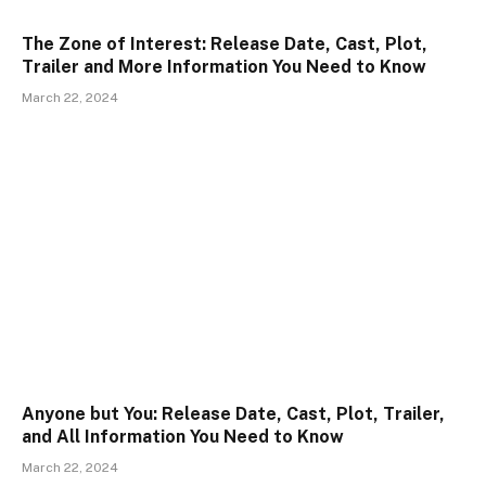
The Zone of Interest: Release Date, Cast, Plot,
Trailer and More Information You Need to Know
March 22, 2024
Anyone but You: Release Date, Cast, Plot, Trailer,
and All Information You Need to Know
March 22, 2024