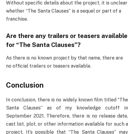
Without specific details about the project, it is unclear
whether “The Santa Clauses” is a sequel or part of a
franchise.
Are there any trailers or teasers available
for “The Santa Clauses”?
As there is no known project by that name, there are
no official trailers or teasers available.
Conclusion
In conclusion, there is no widely known film titled “The
Santa Clauses” as of my knowledge cutoff in
September 2021. Therefore, there is no release date,
cast list, plot, or other information available for such a
project. It’s possible that “The Santa Clauses” may