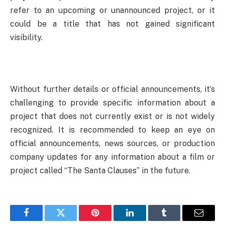
refer to an upcoming or unannounced project, or it
could be a title that has not gained significant
visibility.
Without further details or official announcements, it’s
challenging to provide specific information about a
project that does not currently exist or is not widely
recognized. It is recommended to keep an eye on
official announcements, news sources, or production
company updates for any information about a film or
project called “The Santa Clauses” in the future.
Facebook
Twitter
Pinterest
LinkedIn
Tumblr
Email