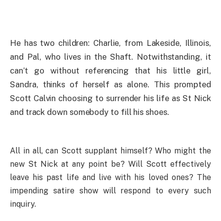
He has two children: Charlie, from Lakeside, Illinois,
and Pal, who lives in the Shaft. Notwithstanding, it
can’t go without referencing that his little girl,
Sandra, thinks of herself as alone. This prompted
Scott Calvin choosing to surrender his life as St Nick
and track down somebody to fill his shoes.
All in all, can Scott supplant himself? Who might the
new St Nick at any point be? Will Scott effectively
leave his past life and live with his loved ones? The
impending satire show will respond to every such
inquiry.