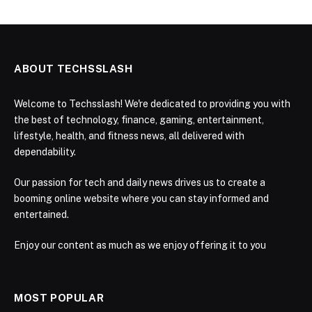
ABOUT TECHSSLASH
Welcome to Techsslash! We're dedicated to providing you with
the best of technology, finance, gaming, entertainment,
lifestyle, health, and fitness news, all delivered with
dependability.
Our passion for tech and daily news drives us to create a
booming online website where you can stay informed and
entertained.
Enjoy our content as much as we enjoy offering it to you
MOST POPULAR