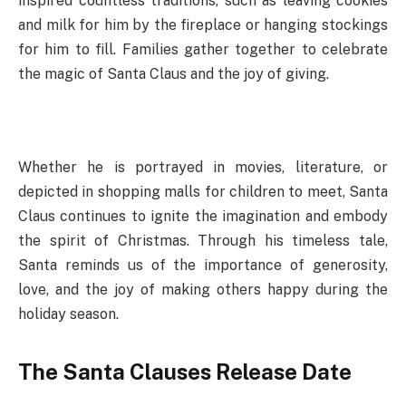
inspired countless traditions, such as leaving cookies
and milk for him by the fireplace or hanging stockings
for him to fill. Families gather together to celebrate
the magic of Santa Claus and the joy of giving.
Whether he is portrayed in movies, literature, or
depicted in shopping malls for children to meet, Santa
Claus continues to ignite the imagination and embody
the spirit of Christmas. Through his timeless tale,
Santa reminds us of the importance of generosity,
love, and the joy of making others happy during the
holiday season.
The Santa Clauses Release Date