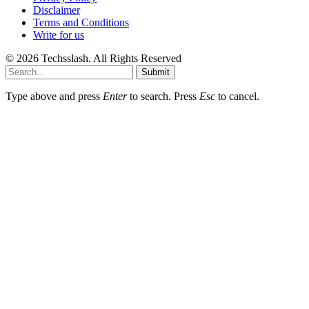
Disclaimer
Terms and Conditions
Write for us
© 2026 Techsslash. All Rights Reserved
Submit
Type above and press
Enter
to search. Press
Esc
to cancel.