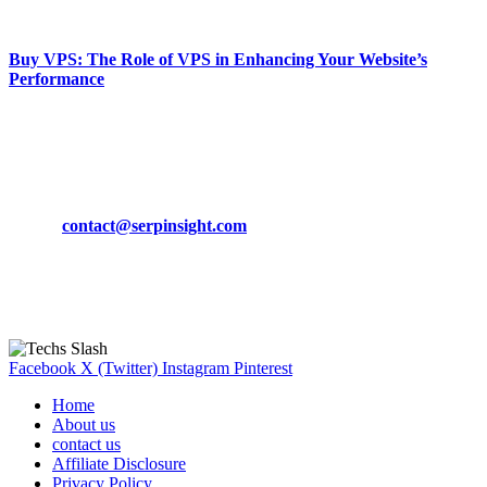
March 19, 2024
Buy VPS: The Role of VPS in Enhancing Your Website’s
Performance
March 19, 2024
CONTACT DETAILS
Phone:
+92-302-743-9438
Email:
contact@serpinsight.com
Our Recommendation
Here are some helpfull links for our user. hopefully you liked it.
Facebook
X (Twitter)
Instagram
Pinterest
Home
About us
contact us
Affiliate Disclosure
Privacy Policy