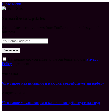
Close Menu
Subscribe to Updates
Get the latest creative news from FooBar about art, design and
business.
By signing up, you agree to the our terms and our
Privacy
Policy
agreement.
What's Hot
Что такое механизация и как она воздействует на работу
August 7, 2026
Что такое механизация и как она воздействует на труд