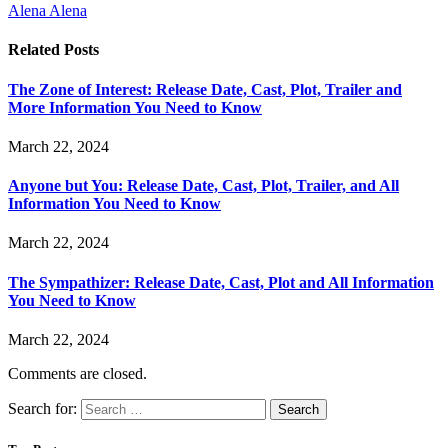
Alena Alena
Related
Posts
The Zone of Interest: Release Date, Cast, Plot, Trailer and
More Information You Need to Know
March 22, 2024
Anyone but You: Release Date, Cast, Plot, Trailer, and All
Information You Need to Know
March 22, 2024
The Sympathizer: Release Date, Cast, Plot and All Information
You Need to Know
March 22, 2024
Comments are closed.
Search for: