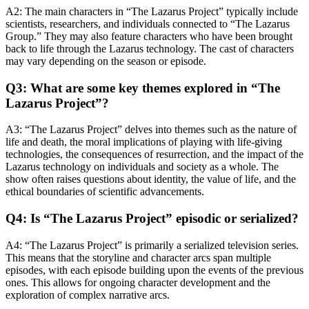
A2: The main characters in “The Lazarus Project” typically include
scientists, researchers, and individuals connected to “The Lazarus
Group.” They may also feature characters who have been brought
back to life through the Lazarus technology. The cast of characters
may vary depending on the season or episode.
Q3: What are some key themes explored in “The
Lazarus Project”?
A3: “The Lazarus Project” delves into themes such as the nature of
life and death, the moral implications of playing with life-giving
technologies, the consequences of resurrection, and the impact of the
Lazarus technology on individuals and society as a whole. The
show often raises questions about identity, the value of life, and the
ethical boundaries of scientific advancements.
Q4: Is “The Lazarus Project” episodic or serialized?
A4: “The Lazarus Project” is primarily a serialized television series.
This means that the storyline and character arcs span multiple
episodes, with each episode building upon the events of the previous
ones. This allows for ongoing character development and the
exploration of complex narrative arcs.