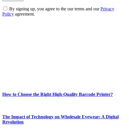
By signing up, you agree to the our terms and our
Privacy
Policy
agreement.
ABOUT TECHSSLASH
Welcome to Techsslash! We're dedicated to providing you with the
best of technology, finance, gaming, entertainment, lifestyle, health,
and fitness news, all delivered with dependability.
Our passion for tech and daily news drives us to create a booming
online website where you can stay informed and entertained.
Enjoy our content as much as we enjoy offering it to you
Most Popular
How to Choose the Right High-Quality Barcode Printer?
March 19, 2024
The Impact of Technology on Wholesale Eyewear: A Digital
Revolution