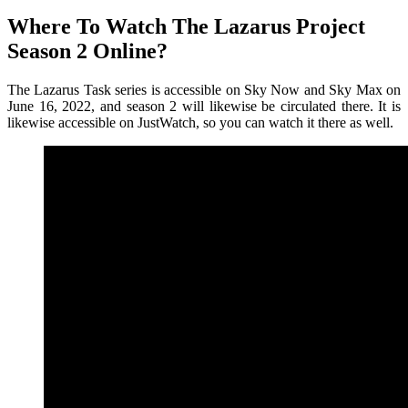
Where To Watch The Lazarus Project
Season 2 Online?
The Lazarus Task series is accessible on Sky Now and Sky Max on
June 16, 2022, and season 2 will likewise be circulated there. It is
likewise accessible on JustWatch, so you can watch it there as well.