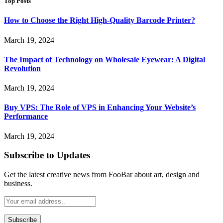
Top Posts
How to Choose the Right High-Quality Barcode Printer?
March 19, 2024
The Impact of Technology on Wholesale Eyewear: A Digital
Revolution
March 19, 2024
Buy VPS: The Role of VPS in Enhancing Your Website’s
Performance
March 19, 2024
Subscribe to Updates
Get the latest creative news from FooBar about art, design and
business.