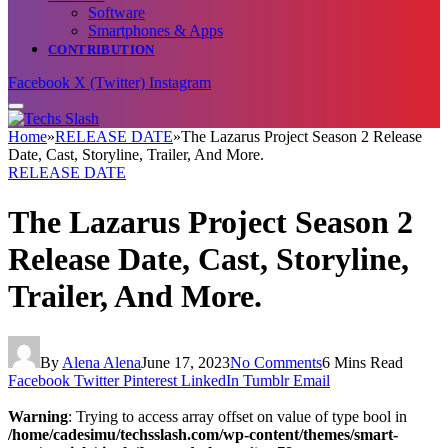
Software
Smartphones & Apps
CONTRIBUTION
Facebook
X (Twitter)
Instagram
Home
»
RELEASE DATE
»
The Lazarus Project Season 2 Release
Date, Cast, Storyline, Trailer, And More.
RELEASE DATE
The Lazarus Project Season 2
Release Date, Cast, Storyline,
Trailer, And More.
By
Alena Alena
June 17, 2023
No Comments
6 Mins Read
Facebook
Twitter
Pinterest
LinkedIn
Tumblr
Email
Warning
: Trying to access array offset on value of type bool in
/home/cadesimu/techsslash.com/wp-content/themes/smart-