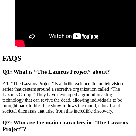
FAQS
Q1: What is “The Lazarus Project” about?
A1: “The Lazarus Project” is a thriller/science fiction television
series that centers around a secretive organization called “The
Lazarus Group.” They have developed a groundbreaking
technology that can revive the dead, allowing individuals to be
brought back to life. The show follows the moral, ethical, and
societal dilemmas that arise from this incredible discovery.
Q2: Who are the main characters in “The Lazarus
Project”?