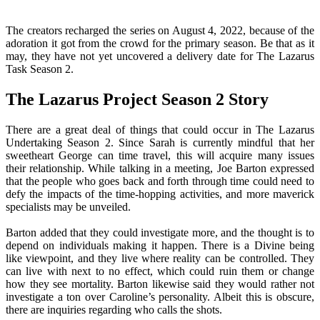
The creators recharged the series on August 4, 2022, because of the
adoration it got from the crowd for the primary season. Be that as it
may, they have not yet uncovered a delivery date for The Lazarus
Task Season 2.
The Lazarus Project Season 2 Story
There are a great deal of things that could occur in The Lazarus
Undertaking Season 2. Since Sarah is currently mindful that her
sweetheart George can time travel, this will acquire many issues
their relationship. While talking in a meeting, Joe Barton expressed
that the people who goes back and forth through time could need to
defy the impacts of the time-hopping activities, and more maverick
specialists may be unveiled.
Barton added that they could investigate more, and the thought is to
depend on individuals making it happen. There is a Divine being
like viewpoint, and they live where reality can be controlled. They
can live with next to no effect, which could ruin them or change
how they see mortality. Barton likewise said they would rather not
investigate a ton over Caroline’s personality. Albeit this is obscure,
there are inquiries regarding who calls the shots.