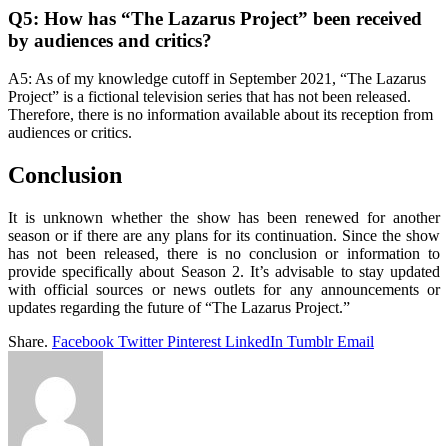
Q5: How has “The Lazarus Project” been received
by audiences and critics?
A5: As of my knowledge cutoff in September 2021, “The Lazarus
Project” is a fictional television series that has not been released.
Therefore, there is no information available about its reception from
audiences or critics.
Conclusion
It is unknown whether the show has been renewed for another
season or if there are any plans for its continuation. Since the show
has not been released, there is no conclusion or information to
provide specifically about Season 2. It’s advisable to stay updated
with official sources or news outlets for any announcements or
updates regarding the future of “The Lazarus Project.”
Share.
Facebook
Twitter
Pinterest
LinkedIn
Tumblr
Email