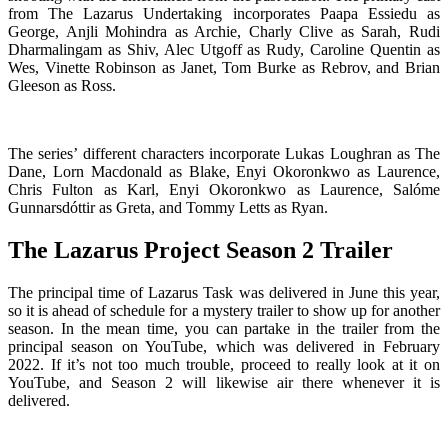
from The Lazarus Undertaking incorporates Paapa Essiedu as
George, Anjli Mohindra as Archie, Charly Clive as Sarah, Rudi
Dharmalingam as Shiv, Alec Utgoff as Rudy, Caroline Quentin as
Wes, Vinette Robinson as Janet, Tom Burke as Rebrov, and Brian
Gleeson as Ross.
The series’ different characters incorporate Lukas Loughran as The
Dane, Lorn Macdonald as Blake, Enyi Okoronkwo as Laurence,
Chris Fulton as Karl, Enyi Okoronkwo as Laurence, Salóme
Gunnarsdóttir as Greta, and Tommy Letts as Ryan.
The Lazarus Project Season 2 Trailer
The principal time of Lazarus Task was delivered in June this year,
so it is ahead of schedule for a mystery trailer to show up for another
season. In the mean time, you can partake in the trailer from the
principal season on YouTube, which was delivered in February
2022. If it’s not too much trouble, proceed to really look at it on
YouTube, and Season 2 will likewise air there whenever it is
delivered.