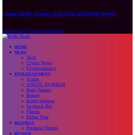
August 7, 2026
Casino On-line Journey on Desktop and Mobile Devices
August 7, 2026
Facebook
X (Twitter)
Instagram
HOME
NEWS
Tech
Crypto News
Cryptocurrency
ENTERTAINMENT
Actors
ANGEL NUMBER
Baby Names
Beauty
beauty-fashion
facebook Bio
Fitness
Dubai Tour
BUSINESS
Business Names
REVIEW