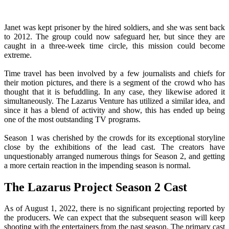
Janet was kept prisoner by the hired soldiers, and she was sent back
to 2012. The group could now safeguard her, but since they are
caught in a three-week time circle, this mission could become
extreme.
Time travel has been involved by a few journalists and chiefs for
their motion pictures, and there is a segment of the crowd who has
thought that it is befuddling. In any case, they likewise adored it
simultaneously. The Lazarus Venture has utilized a similar idea, and
since it has a blend of activity and show, this has ended up being
one of the most outstanding TV programs.
Season 1 was cherished by the crowds for its exceptional storyline
close by the exhibitions of the lead cast. The creators have
unquestionably arranged numerous things for Season 2, and getting
a more certain reaction in the impending season is normal.
The Lazarus Project Season 2 Cast
As of August 1, 2022, there is no significant projecting reported by
the producers. We can expect that the subsequent season will keep
shooting with the entertainers from the past season. The primary cast