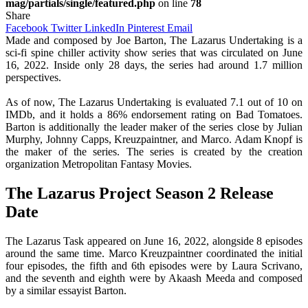
mag/partials/single/featured.php
on line
78
Share
Facebook
Twitter
LinkedIn
Pinterest
Email
Made and composed by Joe Barton, The Lazarus Undertaking is a
sci-fi spine chiller activity show series that was circulated on June
16, 2022. Inside only 28 days, the series had around 1.7 million
perspectives.
As of now, The Lazarus Undertaking is evaluated 7.1 out of 10 on
IMDb, and it holds a 86% endorsement rating on Bad Tomatoes.
Barton is additionally the leader maker of the series close by Julian
Murphy, Johnny Capps, Kreuzpaintner, and Marco. Adam Knopf is
the maker of the series. The series is created by the creation
organization Metropolitan Fantasy Movies.
The Lazarus Project Season 2 Release
Date
The Lazarus Task appeared on June 16, 2022, alongside 8 episodes
around the same time. Marco Kreuzpaintner coordinated the initial
four episodes, the fifth and 6th episodes were by Laura Scrivano,
and the seventh and eighth were by Akaash Meeda and composed
by a similar essayist Barton.