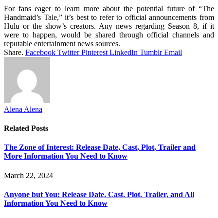
For fans eager to learn more about the potential future of “The
Handmaid’s Tale,” it’s best to refer to official announcements from
Hulu or the show’s creators. Any news regarding Season 8, if it
were to happen, would be shared through official channels and
reputable entertainment news sources.
Share.
Facebook
Twitter
Pinterest
LinkedIn
Tumblr
Email
Alena Alena
Related
Posts
The Zone of Interest: Release Date, Cast, Plot, Trailer and
More Information You Need to Know
March 22, 2024
Anyone but You: Release Date, Cast, Plot, Trailer, and All
Information You Need to Know