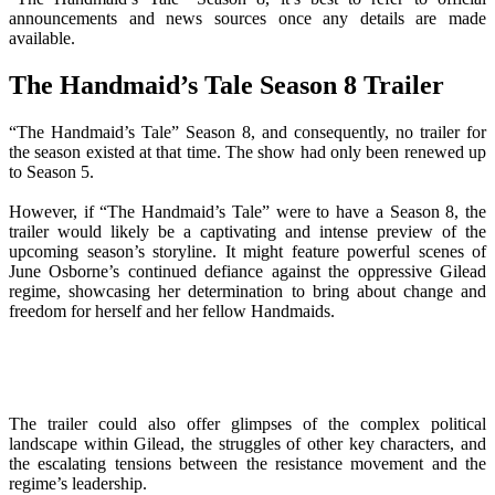
announcements and news sources once any details are made
available.
The Handmaid’s Tale Season 8 Trailer
“The Handmaid’s Tale” Season 8, and consequently, no trailer for
the season existed at that time. The show had only been renewed up
to Season 5.
However, if “The Handmaid’s Tale” were to have a Season 8, the
trailer would likely be a captivating and intense preview of the
upcoming season’s storyline. It might feature powerful scenes of
June Osborne’s continued defiance against the oppressive Gilead
regime, showcasing her determination to bring about change and
freedom for herself and her fellow Handmaids.
The trailer could also offer glimpses of the complex political
landscape within Gilead, the struggles of other key characters, and
the escalating tensions between the resistance movement and the
regime’s leadership.