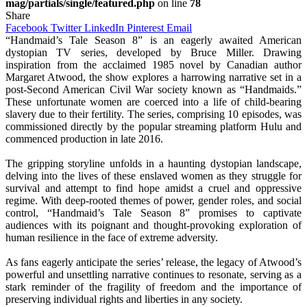
mag/partials/single/featured.php
on line
78
Share
Facebook
Twitter
LinkedIn
Pinterest
Email
“Handmaid’s Tale Season 8” is an eagerly awaited American
dystopian TV series, developed by Bruce Miller. Drawing
inspiration from the acclaimed 1985 novel by Canadian author
Margaret Atwood, the show explores a harrowing narrative set in a
post-Second American Civil War society known as “Handmaids.”
These unfortunate women are coerced into a life of child-bearing
slavery due to their fertility. The series, comprising 10 episodes, was
commissioned directly by the popular streaming platform Hulu and
commenced production in late 2016.
The gripping storyline unfolds in a haunting dystopian landscape,
delving into the lives of these enslaved women as they struggle for
survival and attempt to find hope amidst a cruel and oppressive
regime. With deep-rooted themes of power, gender roles, and social
control, “Handmaid’s Tale Season 8” promises to captivate
audiences with its poignant and thought-provoking exploration of
human resilience in the face of extreme adversity.
As fans eagerly anticipate the series’ release, the legacy of Atwood’s
powerful and unsettling narrative continues to resonate, serving as a
stark reminder of the fragility of freedom and the importance of
preserving individual rights and liberties in any society.