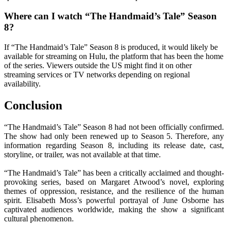
Where can I watch “The Handmaid’s Tale” Season
8?
If “The Handmaid’s Tale” Season 8 is produced, it would likely be
available for streaming on Hulu, the platform that has been the home
of the series. Viewers outside the US might find it on other
streaming services or TV networks depending on regional
availability.
Conclusion
“The Handmaid’s Tale” Season 8 had not been officially confirmed.
The show had only been renewed up to Season 5. Therefore, any
information regarding Season 8, including its release date, cast,
storyline, or trailer, was not available at that time.
“The Handmaid’s Tale” has been a critically acclaimed and thought-
provoking series, based on Margaret Atwood’s novel, exploring
themes of oppression, resistance, and the resilience of the human
spirit. Elisabeth Moss’s powerful portrayal of June Osborne has
captivated audiences worldwide, making the show a significant
cultural phenomenon.