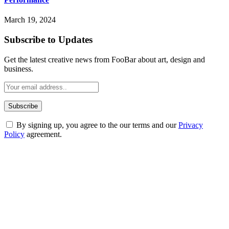
March 19, 2024
Subscribe to Updates
Get the latest creative news from FooBar about art, design and
business.
By signing up, you agree to the our terms and our
Privacy
Policy
agreement.
ABOUT TECHSSLASH
Welcome to Techsslash! We're dedicated to providing you with the
best of technology, finance, gaming, entertainment, lifestyle, health,
and fitness news, all delivered with dependability.
Our passion for tech and daily news drives us to create a booming
online website where you can stay informed and entertained.