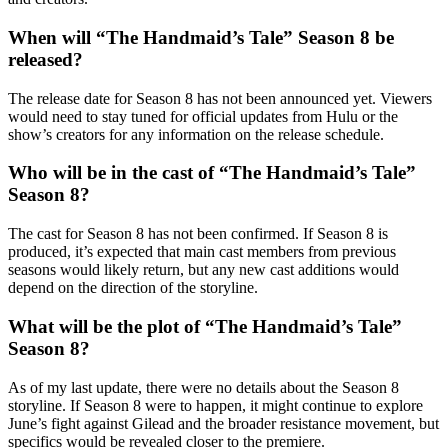
When will “The Handmaid’s Tale” Season 8 be
released?
The release date for Season 8 has not been announced yet. Viewers
would need to stay tuned for official updates from Hulu or the
show’s creators for any information on the release schedule.
Who will be in the cast of “The Handmaid’s Tale”
Season 8?
The cast for Season 8 has not been confirmed. If Season 8 is
produced, it’s expected that main cast members from previous
seasons would likely return, but any new cast additions would
depend on the direction of the storyline.
What will be the plot of “The Handmaid’s Tale”
Season 8?
As of my last update, there were no details about the Season 8
storyline. If Season 8 were to happen, it might continue to explore
June’s fight against Gilead and the broader resistance movement, but
specifics would be revealed closer to the premiere.