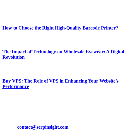
Enjoy our content as much as we enjoy offering it to you
Most Popular
How to Choose the Right High-Quality Barcode Printer?
March 19, 2024
The Impact of Technology on Wholesale Eyewear: A Digital
Revolution
March 19, 2024
Buy VPS: The Role of VPS in Enhancing Your Website’s
Performance
March 19, 2024
CONTACT DETAILS
Phone:
+92-302-743-9438
Email:
contact@serpinsight.com