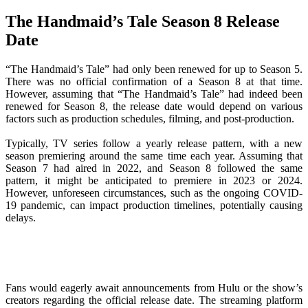
The Handmaid’s Tale Season 8 Release
Date
“The Handmaid’s Tale” had only been renewed for up to Season 5.
There was no official confirmation of a Season 8 at that time.
However, assuming that “The Handmaid’s Tale” had indeed been
renewed for Season 8, the release date would depend on various
factors such as production schedules, filming, and post-production.
Typically, TV series follow a yearly release pattern, with a new
season premiering around the same time each year. Assuming that
Season 7 had aired in 2022, and Season 8 followed the same
pattern, it might be anticipated to premiere in 2023 or 2024.
However, unforeseen circumstances, such as the ongoing COVID-
19 pandemic, can impact production timelines, potentially causing
delays.
Fans would eagerly await announcements from Hulu or the show’s
creators regarding the official release date. The streaming platform