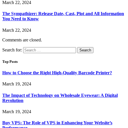
March 22, 2024
The Sympathizer: Release Date, Cast, Plot and All Information
You Need to Know
March 22, 2024
Comments are closed.
Search for:
Top Posts
How to Choose the Right High-Quality Barcode Printer?
March 19, 2024
The Impact of Technology on Wholesale Eyewear: A Digital
Revolution
March 19, 2024
Buy VPS: The Role of VPS in Enhancing Your Website’s
Performance