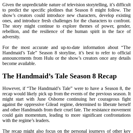
Given the unpredictable nature of television storytelling, it’s difficult
to predict the specific plotlines that Season 8 might follow. The
show’s creators could introduce new characters, develop existing
ones, and introduce fresh challenges for the characters to confront.
The story might continue to explore themes of power, gender,
rebellion, and the resilience of the human spirit in the face of
adversity.
For the most accurate and up-to-date information about “The
Handmaid’s Tale” Season 8 storyline, it’s best to refer to official
announcements from Hulu or the show’s creators once any details
become available.
The Handmaid’s Tale Season 8 Recap
However, if “The Handmaid’s Tale” were to have a Season 8, the
recap would likely pick up from the events of the previous season. It
might start with June Osborne continuing her courageous fight
against the oppressive Gilead regime, determined to liberate herself
and other Handmaids from their cruel fate. The resistance movement
could gain momentum, leading to more significant confrontations
with the regime’s leaders.
The recap might also focus on the personal journeys of other key