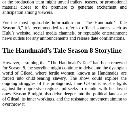
or the production team might unveil trailers, teasers, or promotional
material closer to the premiere to generate excitement and
anticipation among viewers.
For the most up-to-date information on “The Handmaid’s Tale
Season 8,” it’s recommended to refer to official sources such as
Hulu’s website, social media channels, or reputable entertainment
news outlets for any announcements and release date confirmations.
The Handmaid’s Tale Season 8 Storyline
However, assuming that “The Handmaid’s Tale” had been renewed
for Season 8, the storyline might continue to delve into the dystopian
world of Gilead, where fertile women, known as Handmaids, are
forced into child-bearing slavery. The show could explore the
ongoing struggles of the protagonist, June Osborne, as she fights
against the oppressive regime and seeks to reunite with her loved
ones. Season 8 might also delve deeper into the political landscape
of Gilead, its inner workings, and the resistance movement aiming to
overthrow it.