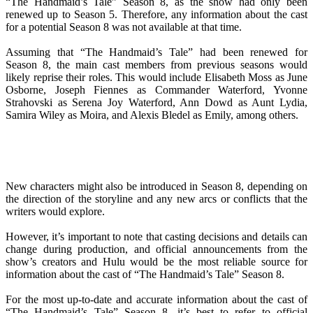
“The Handmaid’s Tale” Season 8, as the show had only been
renewed up to Season 5. Therefore, any information about the cast
for a potential Season 8 was not available at that time.
Assuming that “The Handmaid’s Tale” had been renewed for
Season 8, the main cast members from previous seasons would
likely reprise their roles. This would include Elisabeth Moss as June
Osborne, Joseph Fiennes as Commander Waterford, Yvonne
Strahovski as Serena Joy Waterford, Ann Dowd as Aunt Lydia,
Samira Wiley as Moira, and Alexis Bledel as Emily, among others.
New characters might also be introduced in Season 8, depending on
the direction of the storyline and any new arcs or conflicts that the
writers would explore.
However, it’s important to note that casting decisions and details can
change during production, and official announcements from the
show’s creators and Hulu would be the most reliable source for
information about the cast of “The Handmaid’s Tale” Season 8.
For the most up-to-date and accurate information about the cast of
“The Handmaid’s Tale” Season 8, it’s best to refer to official