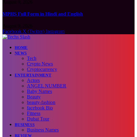
August 9, 2026
MPHS Full Form in Hindi and English
August 9, 2026
Facebook
X (Twitter)
Instagram
HOME
NEWS
Tech
Crypto News
Cryptocurrency
ENTERTAINMENT
Actors
ANGEL NUMBER
Baby Names
Beauty
beauty-fashion
facebook Bio
Fitness
Dubai Tour
BUSINESS
Business Names
REVIEW