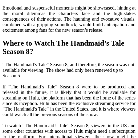
Emotional and suspenseful moments might be showcased, hinting at
the moral dilemmas the characters face and the high-stakes
consequences of their actions. The haunting and evocative visuals,
combined with a gripping soundtrack, would build anticipation and
excitement among fans for the new season’s release.
Where to Watch The Handmaid’s Tale
Season 8?
“The Handmaid’s Tale” Season 8, and therefore, the season was not
available for viewing. The show had only been renewed up to
Season 5.
If “The Handmaid’s Tale” Season 8 were to be produced and
released in the future, it is likely that it would be available for
streaming on Hulu, the platform that has been the home of the series
since its inception. Hulu has been the exclusive streaming service for
“The Handmaid’s Tale” in the United States, and it is where viewers
could watch all the previous seasons of the show.
To watch “The Handmaid’s Tale” Season 8, viewers in the US and
some other countries with access to Hulu might need a subscription
to the platform. For international viewers, the show might be