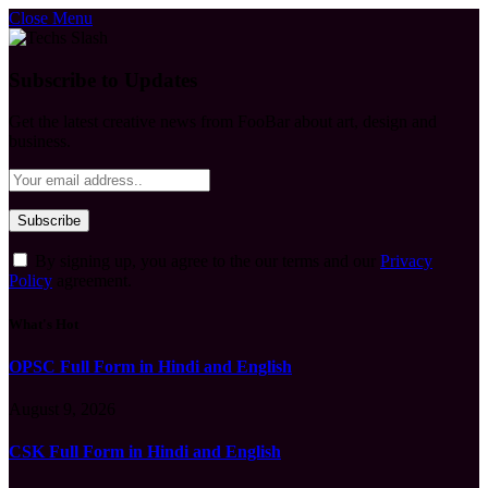
Close Menu
Subscribe to Updates
Get the latest creative news from FooBar about art, design and
business.
By signing up, you agree to the our terms and our
Privacy
Policy
agreement.
What's Hot
OPSC Full Form in Hindi and English
August 9, 2026
CSK Full Form in Hindi and English