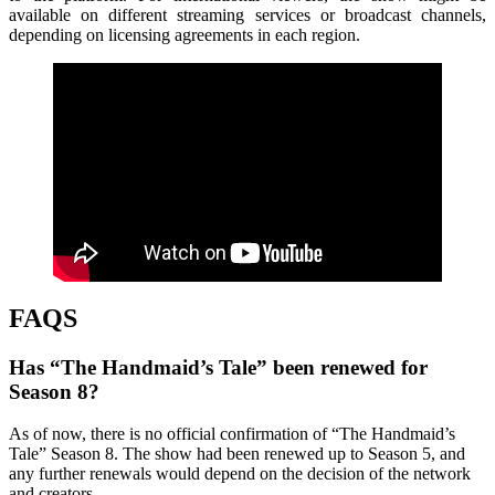
available on different streaming services or broadcast channels,
depending on licensing agreements in each region.
FAQS
Has “The Handmaid’s Tale” been renewed for
Season 8?
As of now, there is no official confirmation of “The Handmaid’s
Tale” Season 8. The show had been renewed up to Season 5, and
any further renewals would depend on the decision of the network
and creators.