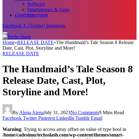
Software
Smartphones & Apps
CONTRIBUTION
Facebook
X (Twitter)
Instagram
Home
»
RELEASE DATE
»
The Handmaid’s Tale Season 8 Release
Date, Cast, Plot, Storyline and More!
RELEASE DATE
The Handmaid’s Tale Season 8
Release Date, Cast, Plot,
Storyline and More!
By
Alena Alena
July 31, 2023
No Comments
9 Mins Read
Facebook
Twitter
Pinterest
LinkedIn
Tumblr
Email
Warning
: Trying to access array offset on value of type bool in
/home/cadesimu/techsslash.com/wp-content/themes/smart-