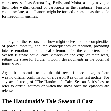
characters, such as Serena Joy, Emily, and Moira, as they navigate
their roles within Gilead or participate in the resistance. Tensions
could escalate, and alliances might be formed or broken as the battle
for freedom intensifies.
Throughout the season, the show might delve into the complexities
of power, morality, and the consequences of rebellion, providing
intense emotional and ethical dilemmas for the characters. The
Season 8 finale could leave viewers on the edge of their seats,
setting the stage for further gripping developments in the potential
future seasons.
Again, it is essential to note that this recap is speculative, as there
was no official confirmation of a Season 8 as of my last update. For
any actual recap of “The Handmaid’s Tale” Season 8, it’s best to
refer to official sources or watch the show once the episodes are
released.
The Handmaid’s Tale Season 8 Cast