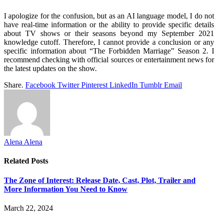
I apologize for the confusion, but as an AI language model, I do not
have real-time information or the ability to provide specific details
about TV shows or their seasons beyond my September 2021
knowledge cutoff. Therefore, I cannot provide a conclusion or any
specific information about “The Forbidden Marriage” Season 2. I
recommend checking with official sources or entertainment news for
the latest updates on the show.
Share.
Facebook
Twitter
Pinterest
LinkedIn
Tumblr
Email
Alena Alena
Related
Posts
The Zone of Interest: Release Date, Cast, Plot, Trailer and
More Information You Need to Know
March 22, 2024