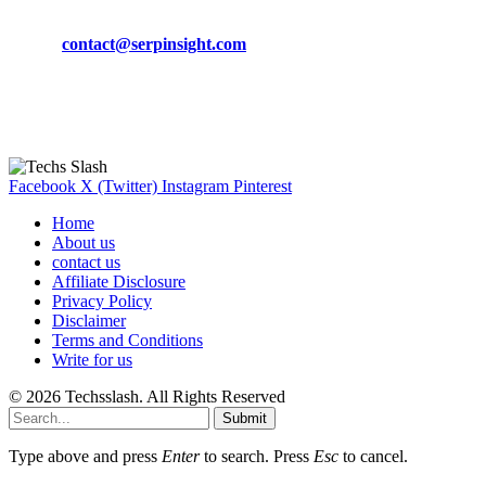
Phone:
+92-302-743-9438
Email:
contact@serpinsight.com
Our Recommendation
Here are some helpfull links for our user. hopefully you liked it.
Facebook
X (Twitter)
Instagram
Pinterest
Home
About us
contact us
Affiliate Disclosure
Privacy Policy
Disclaimer
Terms and Conditions
Write for us
© 2026 Techsslash. All Rights Reserved
Submit
Type above and press
Enter
to search. Press
Esc
to cancel.