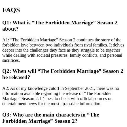
FAQS
Q1: What is “The Forbidden Marriage” Season 2
about?
A1: “The Forbidden Marriage” Season 2 continues the story of the
forbidden love between two individuals from rival families. It delves
deeper into the challenges they face as they struggle to be together
while dealing with societal pressures, family conflicts, and personal
sacrifices.
Q2: When will “The Forbidden Marriage” Season 2
be released?
A2: As of my knowledge cutoff in September 2021, there was no
information available regarding the release of “The Forbidden
Marriage” Season 2. It’s best to check with official sources or
entertainment news for the most up-to-date information.
Q3: Who are the main characters in “The
Forbidden Marriage” Season 2?