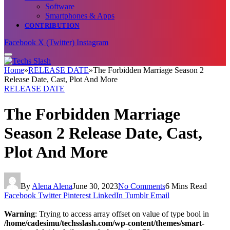
Software
Smartphones & Apps
CONTRIBUTION
Facebook
X (Twitter)
Instagram
Home
»
RELEASE DATE
»
The Forbidden Marriage Season 2
Release Date, Cast, Plot And More
RELEASE DATE
The Forbidden Marriage
Season 2 Release Date, Cast,
Plot And More
By
Alena Alena
June 30, 2023
No Comments
6 Mins Read
Facebook
Twitter
Pinterest
LinkedIn
Tumblr
Email
Warning
: Trying to access array offset on value of type bool in
/home/cadesimu/techsslash.com/wp-content/themes/smart-