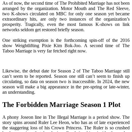
As of now, the second time of The Prohibited Marriage has not been
arranged by the organization. Motor Mouth and The Red Sleeve,
two K-shows circulated on MBC for only one season yet became
extraordinary hits, are only two instances of the organization’s
prosperity. Tragically, even the most famous K-shows on link
networks seldom get restored briefly season.
One striking exemption is the forthcoming spin-off of the 2016
show Weightlifting Pixie Kim Bok-Joo. A second time of The
Taboo Marriage is very far fetched right now.
Likewise, the debut date for Season 2 of The Taboo Marriage still
can’t seem to be reported. Season one still can’t seem to finish up
circulating, so data on season two is inaccessible. In 2024, the new
season will make a big appearance in the pre-spring or late-winter,
an understanding.
The Forbidden Marriage Season 1 Plot
A phony Joseon line in The Illegal Marriage is a period show. The
story spins around Ruler Lee Heon, who has as of late experienced
the staggering loss of his Crown Princess. The Ruler is so crushed