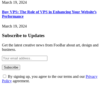
March 19, 2024
Buy VPS: The Role of VPS in Enhancing Your Website’s
Performance
March 19, 2024
Subscribe to Updates
Get the latest creative news from FooBar about art, design and
business.
By signing up, you agree to the our terms and our
Privacy
Policy
agreement.
ABOUT TECHSSLASH
Welcome to Techsslash! We're dedicated to providing you with the
best of technology, finance, gaming, entertainment, lifestyle, health,
and fitness news, all delivered with dependability.