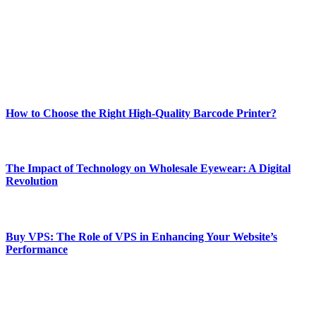
Our passion for tech and daily news drives us to create a booming
online website where you can stay informed and entertained.
Enjoy our content as much as we enjoy offering it to you
Most Popular
How to Choose the Right High-Quality Barcode Printer?
March 19, 2024
The Impact of Technology on Wholesale Eyewear: A Digital
Revolution
March 19, 2024
Buy VPS: The Role of VPS in Enhancing Your Website’s
Performance
March 19, 2024
CONTACT DETAILS