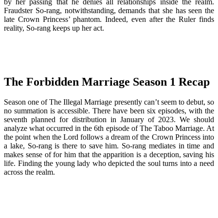
by her passing that he denies all relationships inside the realm.
Fraudster So-rang, notwithstanding, demands that she has seen the
late Crown Princess’ phantom. Indeed, even after the Ruler finds
reality, So-rang keeps up her act.
The Forbidden Marriage Season 1
Recap
Season one of The Illegal Marriage presently can’t seem to debut, so
no summation is accessible. There have been six episodes, with the
seventh planned for distribution in January of 2023. We should
analyze what occurred in the 6th episode of The Taboo Marriage. At
the point when the Lord follows a dream of the Crown Princess into
a lake, So-rang is there to save him. So-rang mediates in time and
makes sense of for him that the apparition is a deception, saving his
life. Finding the young lady who depicted the soul turns into a need
across the realm.