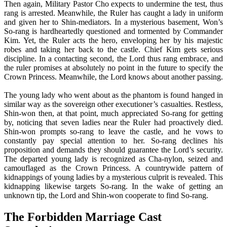
Then again, Military Pastor Cho expects to undermine the test, thus
rang is arrested. Meanwhile, the Ruler has caught a lady in uniform
and given her to Shin-mediators. In a mysterious basement, Won’s
So-rang is hardheartedly questioned and tormented by Commander
Kim. Yet, the Ruler acts the hero, enveloping her by his majestic
robes and taking her back to the castle. Chief Kim gets serious
discipline. In a contacting second, the Lord thus rang embrace, and
the ruler promises at absolutely no point in the future to specify the
Crown Princess. Meanwhile, the Lord knows about another passing.
The young lady who went about as the phantom is found hanged in
similar way as the sovereign other executioner’s casualties. Restless,
Shin-won then, at that point, much appreciated So-rang for getting
by, noticing that seven ladies near the Ruler had proactively died.
Shin-won prompts so-rang to leave the castle, and he vows to
constantly pay special attention to her. So-rang declines his
proposition and demands they should guarantee the Lord’s security.
The departed young lady is recognized as Cha-nylon, seized and
camouflaged as the Crown Princess. A countrywide pattern of
kidnappings of young ladies by a mysterious culprit is revealed. This
kidnapping likewise targets So-rang. In the wake of getting an
unknown tip, the Lord and Shin-won cooperate to find So-rang.
The Forbidden Marriage Cast