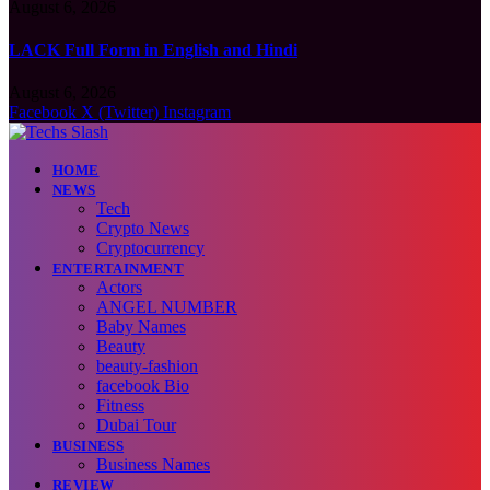
August 6, 2026
LACK Full Form in English and Hindi
August 6, 2026
Facebook
X (Twitter)
Instagram
HOME
NEWS
Tech
Crypto News
Cryptocurrency
ENTERTAINMENT
Actors
ANGEL NUMBER
Baby Names
Beauty
beauty-fashion
facebook Bio
Fitness
Dubai Tour
BUSINESS
Business Names
REVIEW