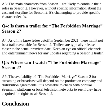
A3: The main characters from Season 1 are likely to continue their
roles in Season 2. However, without specific information about the
cast and storyline for Season 2, it’s challenging to provide specific
character details.
Q4: Is there a trailer for “The Forbidden Marriage”
Season 2?
A4: As of my knowledge cutoff in September 2021, there might not
be a trailer available for Season 2. Trailers are typically released
closer to the actual premiere date. Keep an eye on official channels
and entertainment news for any updates regarding a Season 2 trailer.
Q5: Where can I watch “The Forbidden Marriage”
Season 2?
A5: The availability of “The Forbidden Marriage” Season 2 for
streaming or broadcast will depend on the production company and
distribution agreements. It is advisable to check with popular
streaming platforms or local television networks to see if they have
acquired the rights to air Season 2.
Conclusion