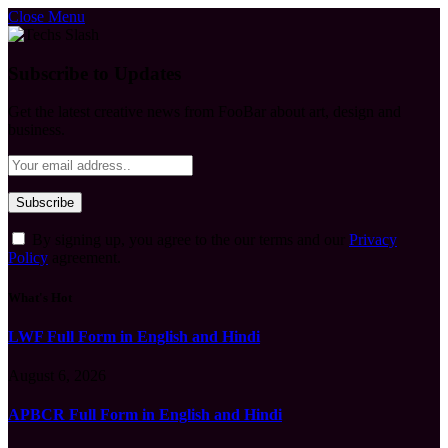
Close Menu
Subscribe to Updates
Get the latest creative news from FooBar about art, design and
business.
By signing up, you agree to the our terms and our
Privacy
Policy
agreement.
What's Hot
LWF Full Form in English and Hindi
August 6, 2026
APBCR Full Form in English and Hindi