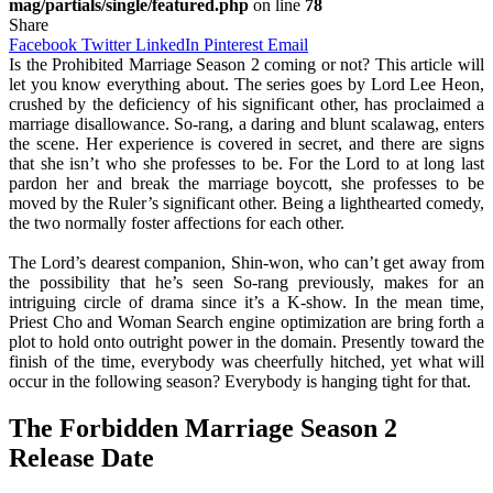
mag/partials/single/featured.php
on line
78
Share
Facebook
Twitter
LinkedIn
Pinterest
Email
Is the Prohibited Marriage Season 2 coming or not? This article will
let you know everything about. The series goes by Lord Lee Heon,
crushed by the deficiency of his significant other, has proclaimed a
marriage disallowance. So-rang, a daring and blunt scalawag, enters
the scene. Her experience is covered in secret, and there are signs
that she isn’t who she professes to be. For the Lord to at long last
pardon her and break the marriage boycott, she professes to be
moved by the Ruler’s significant other. Being a lighthearted comedy,
the two normally foster affections for each other.
The Lord’s dearest companion, Shin-won, who can’t get away from
the possibility that he’s seen So-rang previously, makes for an
intriguing circle of drama since it’s a K-show. In the mean time,
Priest Cho and Woman Search engine optimization are bring forth a
plot to hold onto outright power in the domain. Presently toward the
finish of the time, everybody was cheerfully hitched, yet what will
occur in the following season? Everybody is hanging tight for that.
The Forbidden Marriage Season 2
Release Date