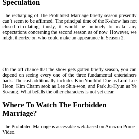
Speculation
The recharging of The Prohibited Marriage briefly season presently
can’t seem to be affirmed. The principal time of the K-show has not
closed circulating; thusly, it would be untimely to make any
expectations concerning the second season as of now. However, we
might theorize on who could make an appearance in Season 2.
On the off chance that the show gets gotten briefly season, you can
depend on seeing every one of the three fundamental entertainers
back. The cast additionally includes Kim Youthful Dae as Lord Lee
Heon, Kim Charm seok as Lee Shin-won, and Park Ju-Hyun as Ye
So-rang. What befalls the other characters is not yet clear.
Where To Watch The Forbidden
Marriage?
The Prohibited Marriage is accessible web-based on Amazon Prime
Video.