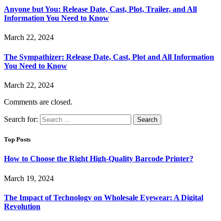
Anyone but You: Release Date, Cast, Plot, Trailer, and All
Information You Need to Know
March 22, 2024
The Sympathizer: Release Date, Cast, Plot and All Information
You Need to Know
March 22, 2024
Comments are closed.
Search for:
Top Posts
How to Choose the Right High-Quality Barcode Printer?
March 19, 2024
The Impact of Technology on Wholesale Eyewear: A Digital
Revolution