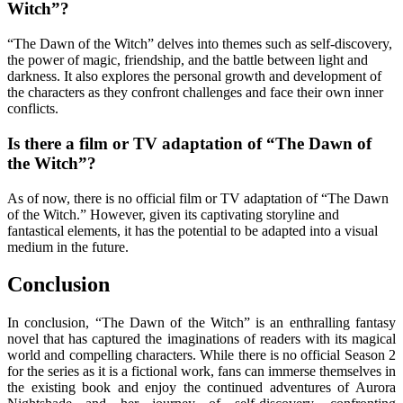
Witch”?
“The Dawn of the Witch” delves into themes such as self-discovery,
the power of magic, friendship, and the battle between light and
darkness. It also explores the personal growth and development of
the characters as they confront challenges and face their own inner
conflicts.
Is there a film or TV adaptation of “The Dawn of
the Witch”?
As of now, there is no official film or TV adaptation of “The Dawn
of the Witch.” However, given its captivating storyline and
fantastical elements, it has the potential to be adapted into a visual
medium in the future.
Conclusion
In conclusion, “The Dawn of the Witch” is an enthralling fantasy
novel that has captured the imaginations of readers with its magical
world and compelling characters. While there is no official Season 2
for the series as it is a fictional work, fans can immerse themselves in
the existing book and enjoy the continued adventures of Aurora