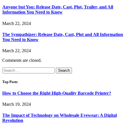
Anyone but You: Release Date, Cast, Plot, Trailer, and All
Information You Need to Know
March 22, 2024
The Sympathizer: Release Date, Cast, Plot and All Information
You Need to Know
March 22, 2024
Comments are closed.
Search
for:
Top Posts
How to Choose the Right High-Quality Barcode Printer?
March 19, 2024
The Impact of Technology on Wholesale Eyewear: A Digital
Revolution