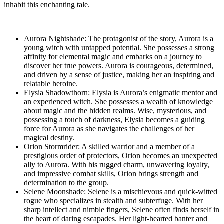
inhabit this enchanting tale.
Aurora Nightshade: The protagonist of the story, Aurora is a
young witch with untapped potential. She possesses a strong
affinity for elemental magic and embarks on a journey to
discover her true powers. Aurora is courageous, determined,
and driven by a sense of justice, making her an inspiring and
relatable heroine.
Elysia Shadowthorn: Elysia is Aurora’s enigmatic mentor and
an experienced witch. She possesses a wealth of knowledge
about magic and the hidden realms. Wise, mysterious, and
possessing a touch of darkness, Elysia becomes a guiding
force for Aurora as she navigates the challenges of her
magical destiny.
Orion Stormrider: A skilled warrior and a member of a
prestigious order of protectors, Orion becomes an unexpected
ally to Aurora. With his rugged charm, unwavering loyalty,
and impressive combat skills, Orion brings strength and
determination to the group.
Selene Moonshade: Selene is a mischievous and quick-witted
rogue who specializes in stealth and subterfuge. With her
sharp intellect and nimble fingers, Selene often finds herself in
the heart of daring escapades. Her light-hearted banter and