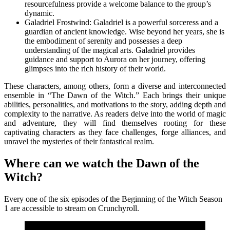
resourcefulness provide a welcome balance to the group’s
dynamic.
Galadriel Frostwind: Galadriel is a powerful sorceress and a
guardian of ancient knowledge. Wise beyond her years, she is
the embodiment of serenity and possesses a deep
understanding of the magical arts. Galadriel provides
guidance and support to Aurora on her journey, offering
glimpses into the rich history of their world.
These characters, among others, form a diverse and interconnected
ensemble in “The Dawn of the Witch.” Each brings their unique
abilities, personalities, and motivations to the story, adding depth and
complexity to the narrative. As readers delve into the world of magic
and adventure, they will find themselves rooting for these
captivating characters as they face challenges, forge alliances, and
unravel the mysteries of their fantastical realm.
Where can we watch the Dawn of the
Witch?
Every one of the six episodes of the Beginning of the Witch Season
1 are accessible to stream on Crunchyroll.