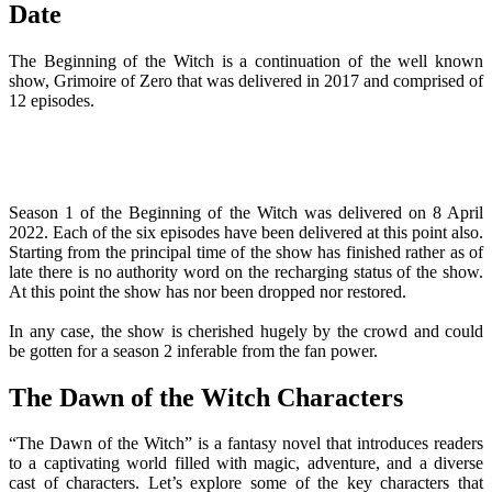
Date
The Beginning of the Witch is a continuation of the well known
show, Grimoire of Zero that was delivered in 2017 and comprised of
12 episodes.
Season 1 of the Beginning of the Witch was delivered on 8 April
2022. Each of the six episodes have been delivered at this point also.
Starting from the principal time of the show has finished rather as of
late there is no authority word on the recharging status of the show.
At this point the show has nor been dropped nor restored.
In any case, the show is cherished hugely by the crowd and could
be gotten for a season 2 inferable from the fan power.
The Dawn of the Witch Characters
“The Dawn of the Witch” is a fantasy novel that introduces readers
to a captivating world filled with magic, adventure, and a diverse
cast of characters. Let’s explore some of the key characters that