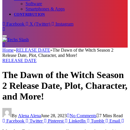
Software
Smartphones & Apps
CONTRIBUTION
Facebook
X (Twitter)
Instagram
Home
»
RELEASE DATE
»
The Dawn of the Witch Season 2
Release Date, Plot, Character, and More!
RELEASE DATE
The Dawn of the Witch Season
2 Release Date, Plot, Character,
and More!
By
Alena Alena
June 28, 2023
No Comments
7 Mins Read
Facebook
Twitter
Pinterest
LinkedIn
Tumblr
Email