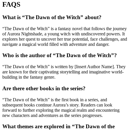
FAQS
What is “The Dawn of the Witch” about?
“The Dawn of the Witch” is a fantasy novel that follows the journey
of Aurora Nightshade, a young witch with undiscovered powers. It
explores her quest to uncover her true potential, face challenges, and
navigate a magical world filled with adventure and danger.
Who is the author of “The Dawn of the Witch”?
“The Dawn of the Witch” is written by [Insert Author Name]. They
are known for their captivating storytelling and imaginative world-
building in the fantasy genre.
Are there other books in the series?
“The Dawn of the Witch” is the first book in a series, and
subsequent books continue Aurora’s story. Readers can look
forward to further exploring the magical realm and encountering
new characters and adventures as the series progresses.
What themes are explored in “The Dawn of the