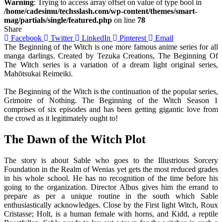
Warning
: Trying to access array offset on value of type bool in
/home/cadesimu/techsslash.com/wp-content/themes/smart-
mag/partials/single/featured.php
on line
78
Share
Facebook
Twitter
LinkedIn
Pinterest
Email
The Beginning of the Witch is one more famous anime series for all
manga darlings. Created by Tezuka Creations, The Beginning Of
The Witch series is a variation of a dream light original series,
Mahōtsukai Reimeiki.
The Beginning of the Witch is the continuation of the popular series,
Grimoire of Nothing. The Beginning of the Witch Season 1
comprises of six episodes and has been getting gigantic love from
the crowd as it legitimately ought to!
The Dawn of the Witch Plot
The story is about Sable who goes to the Illustrious Sorcery
Foundation in the Realm of Wenias yet gets the most reduced grades
in his whole school. He has no recognition of the time before his
going to the organization. Director Albus gives him the errand to
prepare as per a unique routine in the south which Sable
enthusiastically acknowledges. Close by the First light Witch, Roux
Cristasse; Holt, is a human female with horns, and Kidd, a reptile