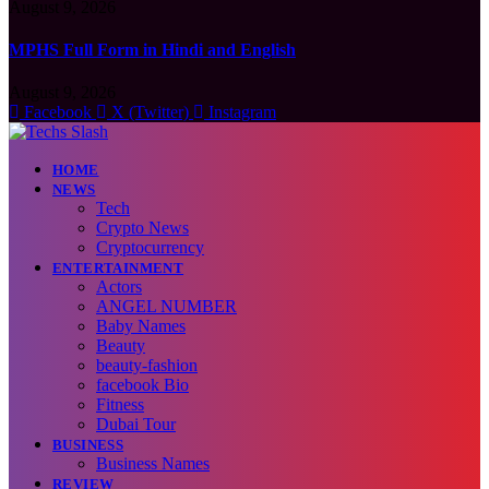
August 9, 2026
MPHS Full Form in Hindi and English
August 9, 2026
Facebook
X (Twitter)
Instagram
HOME
NEWS
Tech
Crypto News
Cryptocurrency
ENTERTAINMENT
Actors
ANGEL NUMBER
Baby Names
Beauty
beauty-fashion
facebook Bio
Fitness
Dubai Tour
BUSINESS
Business Names
REVIEW