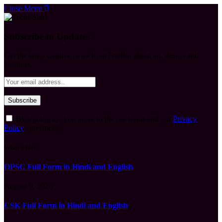
Close Menu
Subscribe to Updates
Get the latest creative news from FooBar about art, design and
business.
By signing up, you agree to the our terms and our
Privacy
Policy
agreement.
What's Hot
OPSC Full Form in Hindi and English
August 9, 2026
CSK Full Form in Hindi and English