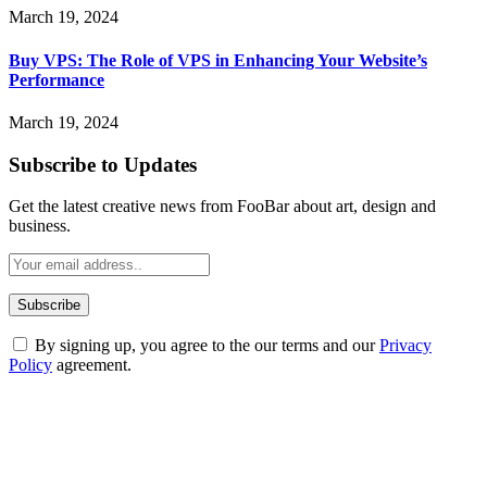
March 19, 2024
Buy VPS: The Role of VPS in Enhancing Your Website’s
Performance
March 19, 2024
Subscribe to Updates
Get the latest creative news from FooBar about art, design and
business.
By signing up, you agree to the our terms and our
Privacy
Policy
agreement.
ABOUT TECHSSLASH
Welcome to Techsslash! We're dedicated to providing you with the
best of technology, finance, gaming, entertainment, lifestyle, health,