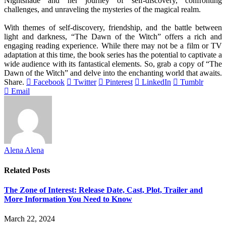
Nightshade and her journey of self-discovery, confronting
challenges, and unraveling the mysteries of the magical realm.
With themes of self-discovery, friendship, and the battle between
light and darkness, “The Dawn of the Witch” offers a rich and
engaging reading experience. While there may not be a film or TV
adaptation at this time, the book series has the potential to captivate a
wide audience with its fantastical elements. So, grab a copy of “The
Dawn of the Witch” and delve into the enchanting world that awaits.
Share.
Facebook
Twitter
Pinterest
LinkedIn
Tumblr
Email
Alena Alena
Related
Posts
The Zone of Interest: Release Date, Cast, Plot, Trailer and
More Information You Need to Know
March 22, 2024