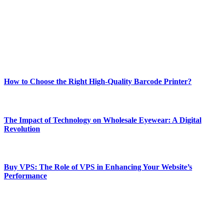
and fitness news, all delivered with dependability.
Our passion for tech and daily news drives us to create a booming
online website where you can stay informed and entertained.
Enjoy our content as much as we enjoy offering it to you
Most Popular
How to Choose the Right High-Quality Barcode Printer?
March 19, 2024
The Impact of Technology on Wholesale Eyewear: A Digital
Revolution
March 19, 2024
Buy VPS: The Role of VPS in Enhancing Your Website’s
Performance
March 19, 2024
CONTACT DETAILS