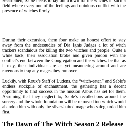
Beastfallen, Sable needs to lay out a town for the witches in such a
field where every one of the feelings and opinions conflict with the
presence of witches firmly.
During their excursion, them four make an honest effort to stay
away from the understudies of Dia Ignis Judges a lot of witch
trackers scandalous for killing the two witches and people. Quite a
while back, their association broke and given pardon with the
conflict’s end between the Congregation and the witches, be that as
it may, their individuals are as yet meandering around and are
ravenous to trap any mages they run over.
Luckily, with Roux’s Staff of Ludens, the “witch-eater,” and Sable’s
endless stockpile of enchantment, the gathering has a decent
opportunity to find success in the mission Albus has set for them.
Assuming that they neglect to, Sable’s recollections around the
sorcery and the whole foundation will be removed too which would
abandon him with only the silver-haired mage who safeguarded him
first.
The Dawn of The Witch Season 2 Release