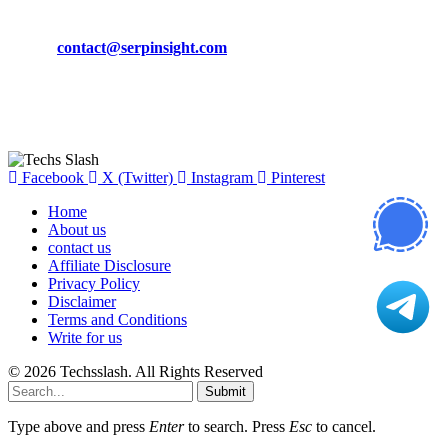
Phone:
+92-302-743-9438
Email:
contact@serpinsight.com
Our Recommendation
Here are some helpfull links for our user. hopefully you liked it.
Facebook
X (Twitter)
Instagram
Pinterest
Home
About us
contact us
Affiliate Disclosure
Privacy Policy
Disclaimer
Terms and Conditions
Write for us
© 2026 Techsslash. All Rights Reserved
Submit
Type above and press
Enter
to search. Press
Esc
to cancel.