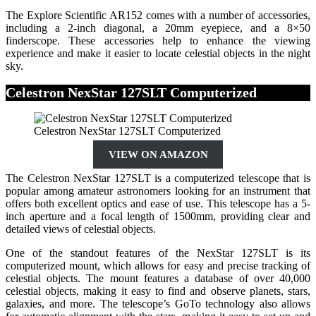
The Explore Scientific AR152 comes with a number of accessories,
including a 2-inch diagonal, a 20mm eyepiece, and a 8×50
finderscope. These accessories help to enhance the viewing
experience and make it easier to locate celestial objects in the night
sky.
Celestron NexStar 127SLT Computerized
Celestron NexStar 127SLT Computerized
VIEW ON AMAZON
The Celestron NexStar 127SLT is a computerized telescope that is
popular among amateur astronomers looking for an instrument that
offers both excellent optics and ease of use. This telescope has a 5-
inch aperture and a focal length of 1500mm, providing clear and
detailed views of celestial objects.
One of the standout features of the NexStar 127SLT is its
computerized mount, which allows for easy and precise tracking of
celestial objects. The mount features a database of over 40,000
celestial objects, making it easy to find and observe planets, stars,
galaxies, and more. The telescope’s GoTo technology also allows