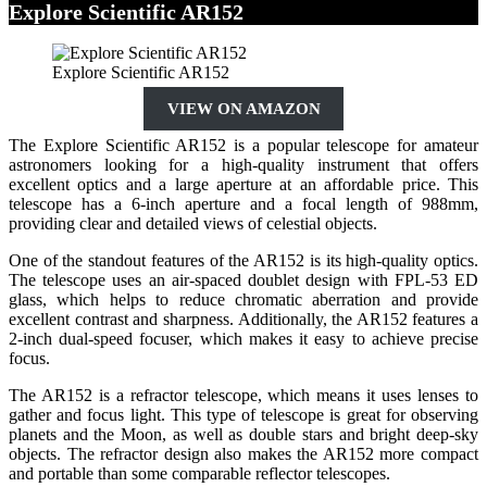
Explore Scientific AR152
Explore Scientific AR152
VIEW ON AMAZON
The Explore Scientific AR152 is a popular telescope for amateur
astronomers looking for a high-quality instrument that offers
excellent optics and a large aperture at an affordable price. This
telescope has a 6-inch aperture and a focal length of 988mm,
providing clear and detailed views of celestial objects.
One of the standout features of the AR152 is its high-quality optics.
The telescope uses an air-spaced doublet design with FPL-53 ED
glass, which helps to reduce chromatic aberration and provide
excellent contrast and sharpness. Additionally, the AR152 features a
2-inch dual-speed focuser, which makes it easy to achieve precise
focus.
The AR152 is a refractor telescope, which means it uses lenses to
gather and focus light. This type of telescope is great for observing
planets and the Moon, as well as double stars and bright deep-sky
objects. The refractor design also makes the AR152 more compact
and portable than some comparable reflector telescopes.