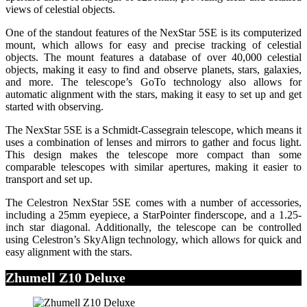
views of celestial objects.
One of the standout features of the NexStar 5SE is its computerized
mount, which allows for easy and precise tracking of celestial
objects. The mount features a database of over 40,000 celestial
objects, making it easy to find and observe planets, stars, galaxies,
and more. The telescope’s GoTo technology also allows for
automatic alignment with the stars, making it easy to set up and get
started with observing.
The NexStar 5SE is a Schmidt-Cassegrain telescope, which means it
uses a combination of lenses and mirrors to gather and focus light.
This design makes the telescope more compact than some
comparable telescopes with similar apertures, making it easier to
transport and set up.
The Celestron NexStar 5SE comes with a number of accessories,
including a 25mm eyepiece, a StarPointer finderscope, and a 1.25-
inch star diagonal. Additionally, the telescope can be controlled
using Celestron’s SkyAlign technology, which allows for quick and
easy alignment with the stars.
Zhumell Z10 Deluxe