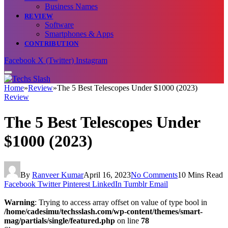
Business Names
REVIEW
Software
Smartphones & Apps
CONTRIBUTION
Facebook
X (Twitter)
Instagram
Home
»
Review
»
The 5 Best Telescopes Under $1000 (2023)
Review
The 5 Best Telescopes Under
$1000 (2023)
By
Ranveer Kumar
April 16, 2023
No Comments
10 Mins Read
Facebook
Twitter
Pinterest
LinkedIn
Tumblr
Email
Warning
: Trying to access array offset on value of type bool in
/home/cadesimu/techsslash.com/wp-content/themes/smart-
mag/partials/single/featured.php
on line
78