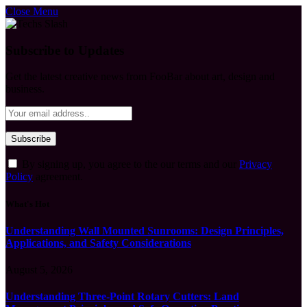
Close Menu
Subscribe to Updates
Get the latest creative news from FooBar about art, design and
business.
By signing up, you agree to the our terms and our
Privacy
Policy
agreement.
What's Hot
Understanding Wall Mounted Sunrooms: Design Principles,
Applications, and Safety Considerations
August 5, 2026
Understanding Three-Point Rotary Cutters: Land