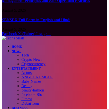
Management Principles and Safe Operation Practices
August 5, 2026
SENSEX Full Form in English and Hindi
August 5, 2026
Facebook
X (Twitter)
Instagram
HOME
NEWS
Tech
Crypto News
Cryptocurrency
ENTERTAINMENT
Actors
ANGEL NUMBER
Baby Names
Beauty
beauty-fashion
facebook Bio
Fitness
Dubai Tour
BUSINESS