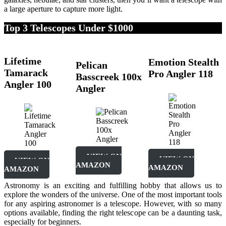
a large aperture to capture more light.
Top 3 Telescopes Under $1000
Lifetime
Emotion Stealth
Pelican
Tamarack
Pro Angler 118
Basscreek 100x
Angler 100
Angler
VIEW ON
VIEW ON
VIEW ON
AMAZON
AMAZON
AMAZON
Astronomy is an exciting and fulfilling hobby that allows us to
explore the wonders of the universe. One of the most important tools
for any aspiring astronomer is a telescope. However, with so many
options available, finding the right telescope can be a daunting task,
especially for beginners.