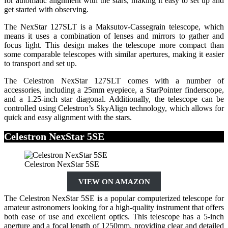
for automatic alignment with the stars, making it easy to set up and
get started with observing.
The NexStar 127SLT is a Maksutov-Cassegrain telescope, which
means it uses a combination of lenses and mirrors to gather and
focus light. This design makes the telescope more compact than
some comparable telescopes with similar apertures, making it easier
to transport and set up.
The Celestron NexStar 127SLT comes with a number of
accessories, including a 25mm eyepiece, a StarPointer finderscope,
and a 1.25-inch star diagonal. Additionally, the telescope can be
controlled using Celestron’s SkyAlign technology, which allows for
quick and easy alignment with the stars.
Celestron NexStar 5SE
Celestron NexStar 5SE
VIEW ON AMAZON
The Celestron NexStar 5SE is a popular computerized telescope for
amateur astronomers looking for a high-quality instrument that offers
both ease of use and excellent optics. This telescope has a 5-inch
aperture and a focal length of 1250mm, providing clear and detailed