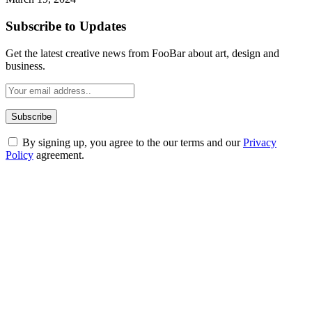
Subscribe to Updates
Get the latest creative news from FooBar about art, design and
business.
By signing up, you agree to the our terms and our
Privacy
Policy
agreement.
ABOUT TECHSSLASH
Welcome to Techsslash! We're dedicated to providing you with the
best of technology, finance, gaming, entertainment, lifestyle, health,
and fitness news, all delivered with dependability.
Our passion for tech and daily news drives us to create a booming
online website where you can stay informed and entertained.
Enjoy our content as much as we enjoy offering it to you