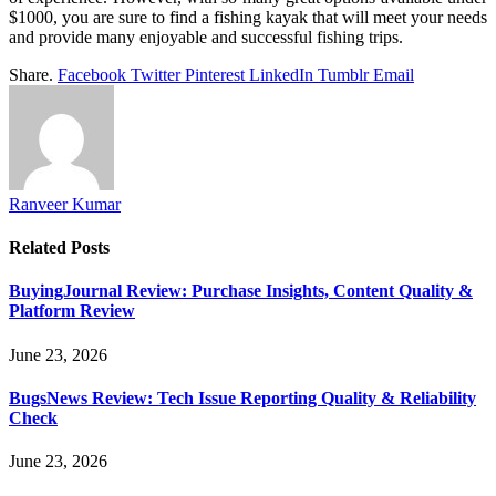
$1000, you are sure to find a fishing kayak that will meet your needs
and provide many enjoyable and successful fishing trips.
Share.
Facebook
Twitter
Pinterest
LinkedIn
Tumblr
Email
Ranveer Kumar
Related
Posts
BuyingJournal Review: Purchase Insights, Content Quality &
Platform Review
June 23, 2026
BugsNews Review: Tech Issue Reporting Quality & Reliability
Check
June 23, 2026