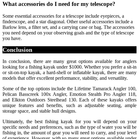
What accessories do I need for my telescope?
Some essential accessories for a telescope include eyepieces, a
finderscope, and a star diagonal. Other useful accessories include a
Barlow lens, a filter set, and a carrying case or bag. The accessories
you need depend on your observing goals and the type of telescope
you have.
Conclusion
In conclusion, there are many great options available for anglers
looking for a fishing kayak under $1000. Whether you prefer a sit-in
or sit-on-top kayak, a hard-shell or inflatable kayak, there are many
models that offer excellent performance, stability, and versatility.
Some of the top options include the Lifetime Tamarack Angler 100,
Pelican Basscreek 100x Angler, Emotion Stealth Pro Angler 118,
and Elkton Outdoors Steelhead 130. Each of these kayaks offers
unique features and benefits, such as adjustable seating, ample
storage space, and stable hull designs.
Ultimately, the best fishing kayak for you will depend on your
specific needs and preferences, such as the type of water you will be
fishing in, the amount of gear you will need to carry, and your level
of experience. However, with so many great options available under