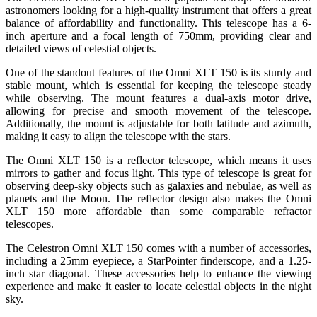
astronomers looking for a high-quality instrument that offers a great
balance of affordability and functionality. This telescope has a 6-
inch aperture and a focal length of 750mm, providing clear and
detailed views of celestial objects.
One of the standout features of the Omni XLT 150 is its sturdy and
stable mount, which is essential for keeping the telescope steady
while observing. The mount features a dual-axis motor drive,
allowing for precise and smooth movement of the telescope.
Additionally, the mount is adjustable for both latitude and azimuth,
making it easy to align the telescope with the stars.
The Omni XLT 150 is a reflector telescope, which means it uses
mirrors to gather and focus light. This type of telescope is great for
observing deep-sky objects such as galaxies and nebulae, as well as
planets and the Moon. The reflector design also makes the Omni
XLT 150 more affordable than some comparable refractor
telescopes.
The Celestron Omni XLT 150 comes with a number of accessories,
including a 25mm eyepiece, a StarPointer finderscope, and a 1.25-
inch star diagonal. These accessories help to enhance the viewing
experience and make it easier to locate celestial objects in the night
sky.