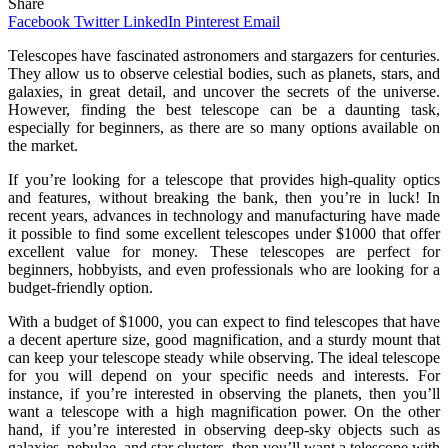
Share
Facebook
Twitter
LinkedIn
Pinterest
Email
Telescopes have fascinated astronomers and stargazers for centuries.
They allow us to observe celestial bodies, such as planets, stars, and
galaxies, in great detail, and uncover the secrets of the universe.
However, finding the best telescope can be a daunting task,
especially for beginners, as there are so many options available on
the market.
If you’re looking for a telescope that provides high-quality optics
and features, without breaking the bank, then you’re in luck! In
recent years, advances in technology and manufacturing have made
it possible to find some excellent telescopes under $1000 that offer
excellent value for money. These telescopes are perfect for
beginners, hobbyists, and even professionals who are looking for a
budget-friendly option.
With a budget of $1000, you can expect to find telescopes that have
a decent aperture size, good magnification, and a sturdy mount that
can keep your telescope steady while observing. The ideal telescope
for you will depend on your specific needs and interests. For
instance, if you’re interested in observing the planets, then you’ll
want a telescope with a high magnification power. On the other
hand, if you’re interested in observing deep-sky objects such as
galaxies, nebulae, and star clusters, then you’ll want a telescope with