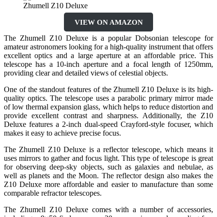
Zhumell Z10 Deluxe
VIEW ON AMAZON
The Zhumell Z10 Deluxe is a popular Dobsonian telescope for
amateur astronomers looking for a high-quality instrument that offers
excellent optics and a large aperture at an affordable price. This
telescope has a 10-inch aperture and a focal length of 1250mm,
providing clear and detailed views of celestial objects.
One of the standout features of the Zhumell Z10 Deluxe is its high-
quality optics. The telescope uses a parabolic primary mirror made
of low thermal expansion glass, which helps to reduce distortion and
provide excellent contrast and sharpness. Additionally, the Z10
Deluxe features a 2-inch dual-speed Crayford-style focuser, which
makes it easy to achieve precise focus.
The Zhumell Z10 Deluxe is a reflector telescope, which means it
uses mirrors to gather and focus light. This type of telescope is great
for observing deep-sky objects, such as galaxies and nebulae, as
well as planets and the Moon. The reflector design also makes the
Z10 Deluxe more affordable and easier to manufacture than some
comparable refractor telescopes.
The Zhumell Z10 Deluxe comes with a number of accessories,