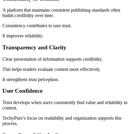
A platform that maintains consistent publishing standards often
builds credibility over time.
Consistency contributes to user trust.
It improves reliability.
Transparency and Clarity
Clear presentation of information supports credibility.
This helps readers evaluate content more effectively.
It strengthens trust perception.
User Confidence
Trust develops when users consistently find value and reliability in
content.
TechyPure’s focus on readability and organization supports this
process.