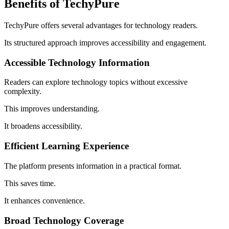
Benefits of TechyPure
TechyPure offers several advantages for technology readers.
Its structured approach improves accessibility and engagement.
Accessible Technology Information
Readers can explore technology topics without excessive
complexity.
This improves understanding.
It broadens accessibility.
Efficient Learning Experience
The platform presents information in a practical format.
This saves time.
It enhances convenience.
Broad Technology Coverage