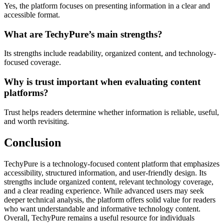
Yes, the platform focuses on presenting information in a clear and
accessible format.
What are TechyPure’s main strengths?
Its strengths include readability, organized content, and technology-
focused coverage.
Why is trust important when evaluating content
platforms?
Trust helps readers determine whether information is reliable, useful,
and worth revisiting.
Conclusion
TechyPure is a technology-focused content platform that emphasizes
accessibility, structured information, and user-friendly design. Its
strengths include organized content, relevant technology coverage,
and a clear reading experience. While advanced users may seek
deeper technical analysis, the platform offers solid value for readers
who want understandable and informative technology content.
Overall, TechyPure remains a useful resource for individuals