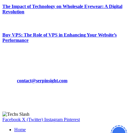
The Impact of Technology on Wholesale Eyewear: A Digital
Revolution
March 19, 2024
Buy VPS: The Role of VPS in Enhancing Your Website’s
Performance
March 19, 2024
CONTACT DETAILS
Phone:
+92-302-743-9438
Email:
contact@serpinsight.com
Our Recommendation
Here are some helpfull links for our user. hopefully you liked it.
Facebook
X (Twitter)
Instagram
Pinterest
Home