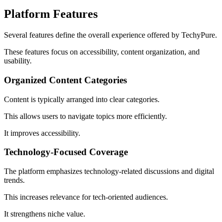
Platform Features
Several features define the overall experience offered by TechyPure.
These features focus on accessibility, content organization, and
usability.
Organized Content Categories
Content is typically arranged into clear categories.
This allows users to navigate topics more efficiently.
It improves accessibility.
Technology-Focused Coverage
The platform emphasizes technology-related discussions and digital
trends.
This increases relevance for tech-oriented audiences.
It strengthens niche value.