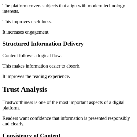
The platform covers subjects that align with modern technology
interests.
This improves usefulness.
It increases engagement.
Structured Information Delivery
Content follows a logical flow.
This makes information easier to absorb.
It improves the reading experience.
Trust Analysis
Trustworthiness is one of the most important aspects of a digital
platform.
Readers want confidence that information is presented responsibly
and clearly.
Consistency of Content