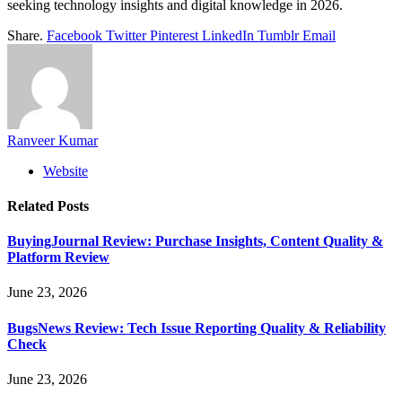
seeking technology insights and digital knowledge in 2026.
Share.
Facebook
Twitter
Pinterest
LinkedIn
Tumblr
Email
Ranveer Kumar
Website
Related
Posts
BuyingJournal Review: Purchase Insights, Content Quality &
Platform Review
June 23, 2026
BugsNews Review: Tech Issue Reporting Quality & Reliability
Check
June 23, 2026