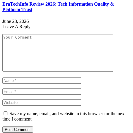
EraTechInfo Review 2026: Tech Information Quality &
Platform Trust
June 23, 2026
Leave A Reply
Save my name, email, and website in this browser for the next
time I comment.