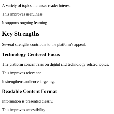
A variety of topics increases reader interest.
This improves usefulness.
It supports ongoing learning.
Key Strengths
Several strengths contribute to the platform’s appeal.
Technology-Centered Focus
The platform concentrates on digital and technology-related topics.
This improves relevance.
It strengthens audience targeting.
Readable Content Format
Information is presented clearly.
This improves accessibility.