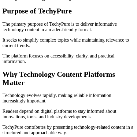
Purpose of TechyPure
The primary purpose of TechyPure is to deliver informative
technology content in a reader-friendly format.
It seeks to simplify complex topics while maintaining relevance to
current trends.
The platform focuses on accessibility, clarity, and practical
information.
Why Technology Content Platforms
Matter
Technology evolves rapidly, making reliable information
increasingly important.
Readers depend on digital platforms to stay informed about
innovations, tools, and industry developments.
TechyPure contributes by presenting technology-related content in a
structured and approachable way.