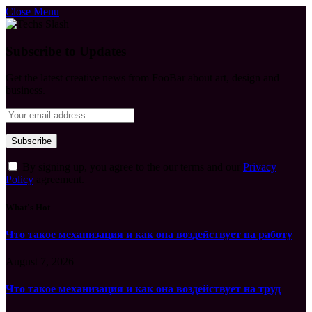
Close Menu
Subscribe to Updates
Get the latest creative news from FooBar about art, design and
business.
By signing up, you agree to the our terms and our
Privacy
Policy
agreement.
What's Hot
Что такое механизация и как она воздействует на работу
August 7, 2026
Что такое механизация и как она воздействует на труд