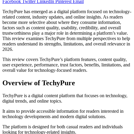
Facebook
Twitter
LinkedIn
Pinterest
Email
TechyPure has emerged as a digital platform focused on technology-
related content, industry updates, and online insights. As readers
become more selective about where they consume information,
factors such as content quality, usability, credibility, and overall
trustworthiness play a major role in determining a platform’s value.
This review examines TechyPure from multiple perspectives to help
readers understand its strengths, limitations, and overall relevance in
2026.
This review covers TechyPure’s platform features, content quality,
user experience, performance, trust factors, benefits, limitations, and
overall value for technology-focused readers.
Overview of TechyPure
TechyPure is a digital content platform that focuses on technology,
digital trends, and online topics.
It aims to provide accessible information for readers interested in
technology developments and modern digital solutions.
The platform is designed for both casual readers and individuals
looking for technology-related insights.