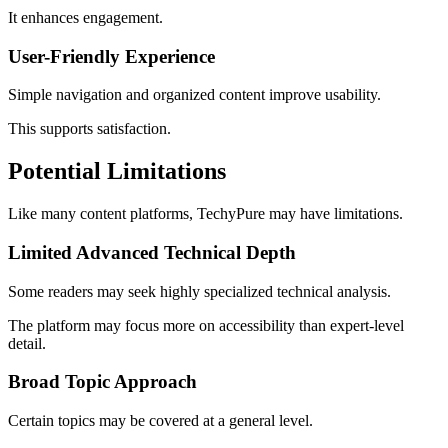
It enhances engagement.
User-Friendly Experience
Simple navigation and organized content improve usability.
This supports satisfaction.
Potential Limitations
Like many content platforms, TechyPure may have limitations.
Limited Advanced Technical Depth
Some readers may seek highly specialized technical analysis.
The platform may focus more on accessibility than expert-level
detail.
Broad Topic Approach
Certain topics may be covered at a general level.