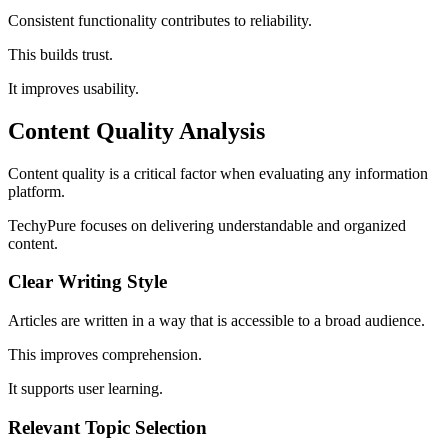
Consistent functionality contributes to reliability.
This builds trust.
It improves usability.
Content Quality Analysis
Content quality is a critical factor when evaluating any information
platform.
TechyPure focuses on delivering understandable and organized
content.
Clear Writing Style
Articles are written in a way that is accessible to a broad audience.
This improves comprehension.
It supports user learning.
Relevant Topic Selection