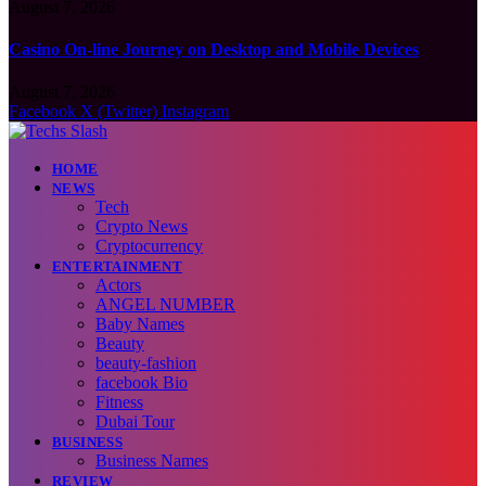
August 7, 2026
Casino On-line Journey on Desktop and Mobile Devices
August 7, 2026
Facebook
X (Twitter)
Instagram
HOME
NEWS
Tech
Crypto News
Cryptocurrency
ENTERTAINMENT
Actors
ANGEL NUMBER
Baby Names
Beauty
beauty-fashion
facebook Bio
Fitness
Dubai Tour
BUSINESS
Business Names
REVIEW