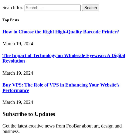
Search for:
Top Posts
How to Choose the Right High-Quality Barcode Printer?
March 19, 2024
The Impact of Technology on Wholesale Eyewear: A Digital
Revolution
March 19, 2024
Buy VPS: The Role of VPS in Enhancing Your Website’s
Performance
March 19, 2024
Subscribe to Updates
Get the latest creative news from FooBar about art, design and
business.