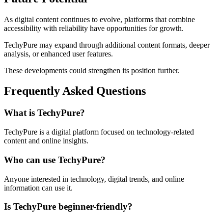
As digital content continues to evolve, platforms that combine
accessibility with reliability have opportunities for growth.
TechyPure may expand through additional content formats, deeper
analysis, or enhanced user features.
These developments could strengthen its position further.
Frequently Asked Questions
What is TechyPure?
TechyPure is a digital platform focused on technology-related
content and online insights.
Who can use TechyPure?
Anyone interested in technology, digital trends, and online
information can use it.
Is TechyPure beginner-friendly?