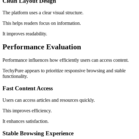
Clean Layout Design
The platform uses a clear visual structure.
This helps readers focus on information.
It improves readability.
Performance Evaluation
Performance influences how efficiently users can access content.
TechyPure appears to prioritize responsive browsing and stable
functionality.
Fast Content Access
Users can access articles and resources quickly.
This improves efficiency.
It enhances satisfaction.
Stable Browsing Experience