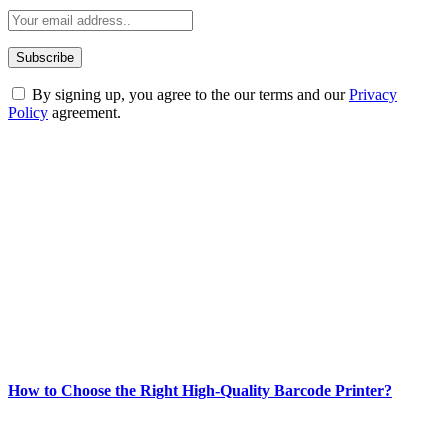
By signing up, you agree to the our terms and our
Privacy
Policy
agreement.
ABOUT TECHSSLASH
Welcome to Techsslash! We're dedicated to providing you with the
best of technology, finance, gaming, entertainment, lifestyle, health,
and fitness news, all delivered with dependability.
Our passion for tech and daily news drives us to create a booming
online website where you can stay informed and entertained.
Enjoy our content as much as we enjoy offering it to you
Most Popular
How to Choose the Right High-Quality Barcode Printer?
March 19, 2024