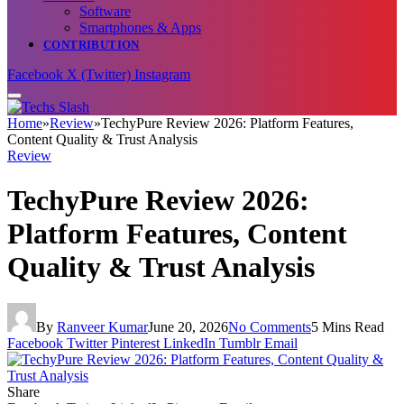
Software
Smartphones & Apps
CONTRIBUTION
Facebook
X (Twitter)
Instagram
Home
»
Review
»
TechyPure Review 2026: Platform Features,
Content Quality & Trust Analysis
Review
TechyPure Review 2026:
Platform Features, Content
Quality & Trust Analysis
By
Ranveer Kumar
June 20, 2026
No Comments
5 Mins Read
Facebook
Twitter
Pinterest
LinkedIn
Tumblr
Email
Share