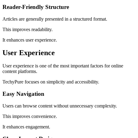
Reader-Friendly Structure
Articles are generally presented in a structured format.
This improves readability.
It enhances user experience.
User Experience
User experience is one of the most important factors for online
content platforms.
TechyPure focuses on simplicity and accessibility.
Easy Navigation
Users can browse content without unnecessary complexity.
This improves convenience.
It enhances engagement.