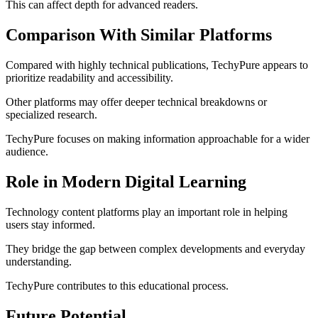
This can affect depth for advanced readers.
Comparison With Similar Platforms
Compared with highly technical publications, TechyPure appears to
prioritize readability and accessibility.
Other platforms may offer deeper technical breakdowns or
specialized research.
TechyPure focuses on making information approachable for a wider
audience.
Role in Modern Digital Learning
Technology content platforms play an important role in helping
users stay informed.
They bridge the gap between complex developments and everyday
understanding.
TechyPure contributes to this educational process.
Future Potential